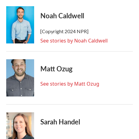
Noah Caldwell
[Copyright 2024 NPR]
See stories by Noah Caldwell
Matt Ozug
See stories by Matt Ozug
Sarah Handel