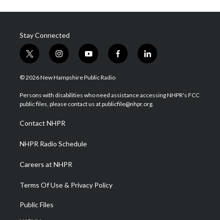
Stay Connected
t
i
y
f
l
w
n
o
a
i
i
s
u
c
n
© 2026 New Hampshire Public Radio
t
t
t
e
k
t
a
u
b
e
Persons with disabilities who need assistance accessing NHPR's FCC
e
g
b
o
d
public files, please contact us at publicfile@nhpr.org.
r
r
e
o
i
a
k
n
Contact NHPR
m
NHPR Radio Schedule
Careers at NHPR
Terms Of Use & Privacy Policy
Public Files