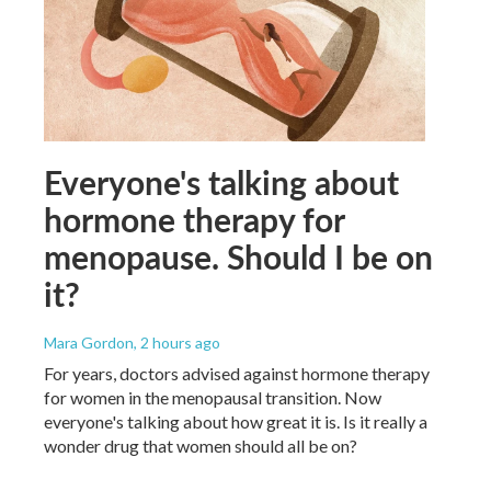
Everyone's talking about
hormone therapy for
menopause. Should I be on
it?
Mara Gordon
, 2 hours ago
For years, doctors advised against hormone therapy
for women in the menopausal transition. Now
everyone's talking about how great it is. Is it really a
wonder drug that women should all be on?