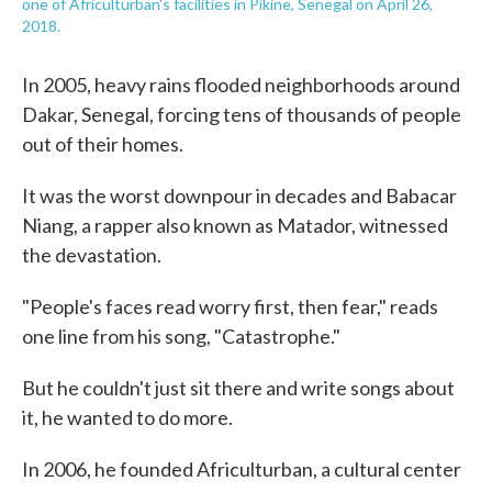
one of Africulturban's facilities in Pikine, Senegal on April 26,
2018.
In 2005, heavy rains flooded neighborhoods around
Dakar, Senegal, forcing tens of thousands of people
out of their homes.
It was the worst downpour in decades and Babacar
Niang, a rapper also known as Matador, witnessed
the devastation.
"People's faces read worry first, then fear," reads
one line from his song, "Catastrophe."
But he couldn't just sit there and write songs about
it, he wanted to do more.
In 2006, he founded Africulturban, a cultural center