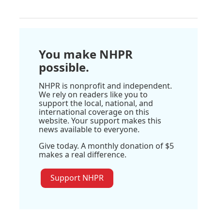
You make NHPR
possible.
NHPR is nonprofit and independent.
We rely on readers like you to
support the local, national, and
international coverage on this
website. Your support makes this
news available to everyone.
Give today. A monthly donation of $5
makes a real difference.
Support NHPR