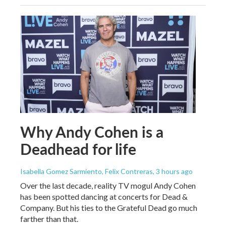
Why Andy Cohen is a
Deadhead for life
Isabella Gomez Sarmiento, Felix Contreras
, 3 hours ago
Over the last decade, reality TV mogul Andy Cohen
has been spotted dancing at concerts for Dead &
Company. But his ties to the Grateful Dead go much
farther than that.