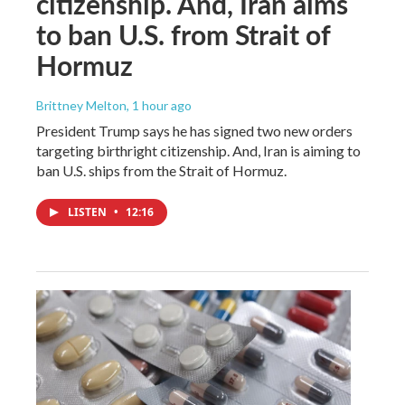
citizenship. And, Iran aims
to ban U.S. from Strait of
Hormuz
Brittney Melton
, 1 hour ago
President Trump says he has signed two new orders
targeting birthright citizenship. And, Iran is aiming to
ban U.S. ships from the Strait of Hormuz.
LISTEN
•
12:16