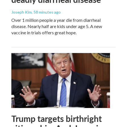
Joseph Kim
, 58 minutes ago
Over 1 million people a year die from diarrheal
disease. Nearly half are kids under age 5. A new
vaccine in trials offers great hope.
Trump targets birthright