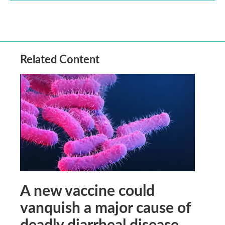
Related Content
A new vaccine could
vanquish a major cause of
deadly diarrheal disease