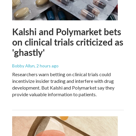
Kalshi and Polymarket bets
on clinical trials criticized as
'ghastly'
Bobby Allyn
, 2 hours ago
Researchers warn betting on clinical trials could
incentivize insider trading and interfere with drug
development. But Kalshi and Polymarket say they
provide valuable information to patients.