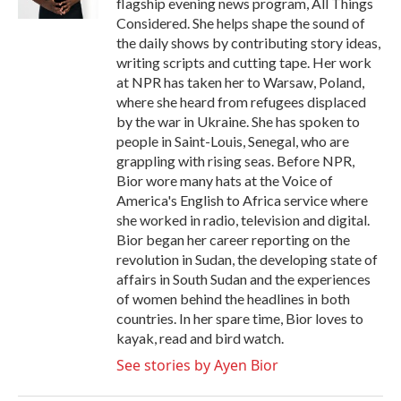
flagship evening news program, All Things
Considered. She helps shape the sound of
the daily shows by contributing story ideas,
writing scripts and cutting tape. Her work
at NPR has taken her to Warsaw, Poland,
where she heard from refugees displaced
by the war in Ukraine. She has spoken to
people in Saint-Louis, Senegal, who are
grappling with rising seas. Before NPR,
Bior wore many hats at the Voice of
America's English to Africa service where
she worked in radio, television and digital.
Bior began her career reporting on the
revolution in Sudan, the developing state of
affairs in South Sudan and the experiences
of women behind the headlines in both
countries. In her spare time, Bior loves to
kayak, read and bird watch.
See stories by Ayen Bior