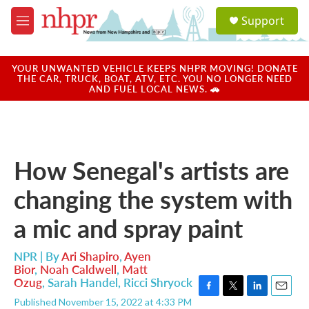
Skip to main content
S
Support
e
M
a
e
r
n
c
u
YOUR UNWANTED VEHICLE KEEPS NHPR MOVING! DONATE
h
THE CAR, TRUCK, BOAT, ATV, ETC. YOU NO LONGER NEED
AND FUEL LOCAL NEWS. 🚗
u
e
r
y
How Senegal's artists are
changing the system with
a mic and spray paint
NPR | By
Ari Shapiro
,
Ayen
Bior
,
Noah Caldwell
,
Matt
Ozug
,
Sarah Handel
,
Ricci Shryock
F
T
L
E
Published November 15, 2022 at 4:33 PM