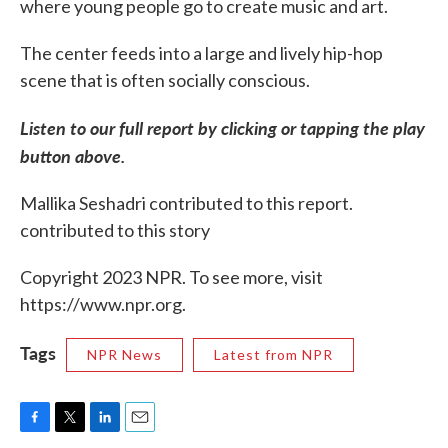
where young people go to create music and art.
The center feeds into a large and lively hip-hop
scene that is often socially conscious.
Listen to our full report by clicking or tapping the play
button above.
Mallika Seshadri contributed to this report.
contributed to this story
Copyright 2023 NPR. To see more, visit
https://www.npr.org.
Tags
NPR News
Latest from NPR
F
T
L
E