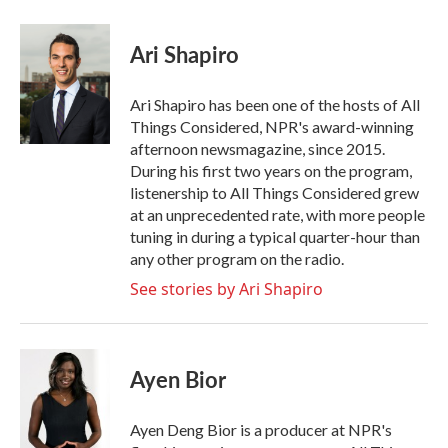
a
w
i
m
c
i
n
a
e
t
k
i
Ari Shapiro
b
t
e
l
o
e
d
o
r
I
Ari Shapiro has been one of the hosts of All
k
n
Things Considered, NPR's award-winning
afternoon newsmagazine, since 2015.
During his first two years on the program,
listenership to All Things Considered grew
at an unprecedented rate, with more people
tuning in during a typical quarter-hour than
any other program on the radio.
See stories by Ari Shapiro
Ayen Bior
Ayen Deng Bior is a producer at NPR's