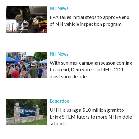
NH News
EPA takes initial steps to approve end
of NH vehicle inspection program
NH News
With summer campaign season coming
to an end, Dem voters in NH's CD1
must soon decide
Education
UNH is using a $10 million grant to
bring STEM tutors to more NH middle
schools