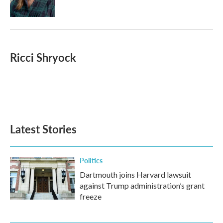
Ricci Shryock
Latest Stories
Politics
Dartmouth joins Harvard lawsuit
against Trump administration’s grant
freeze