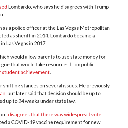
sed
Lombardo, who says he disagrees with Trump
n.
as a police officer at the Las Vegas Metropolitan
cted as sheriff in 2014. Lombardo became a
in Las Vegas in 2017.
ich would allow parents to use state money for
rgue that would take resources from public
or student achievement
.
shifting stances on several issues. He previously
ban
, but later said that decision should be up to
d up to 24 weeks under state law.
 but
disagrees that there was widespread voter
ted a COVID-19 vaccine requirement for new