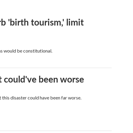
 'birth tourism,' limit
ns would be constitutional.
it could've been worse
 this disaster could have been far worse.