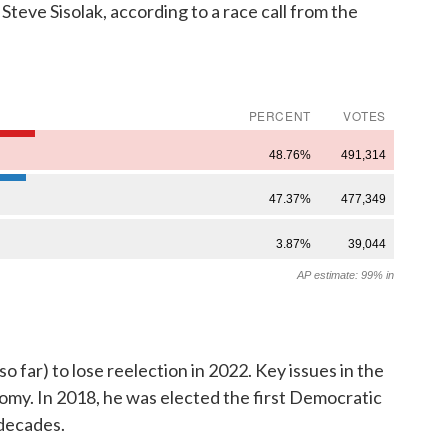
teve Sisolak, according to a race call from the
o far) to lose reelection in 2022. Key issues in the
omy. In 2018, he was elected the first Democratic
 decades.