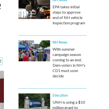
e
EPA takes initial
steps to approve
end of NH vehicle
inspection program
NH News
With summer
campaign season
coming to an end,
Dem voters in NH's
CD1 must soon
decide
Education
UNH is using a $10
million grant to