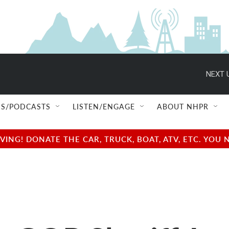
NEXT 
S/PODCASTS
LISTEN/ENGAGE
ABOUT NHPR
NG! DONATE THE CAR, TRUCK, BOAT, ATV, ETC. YOU 