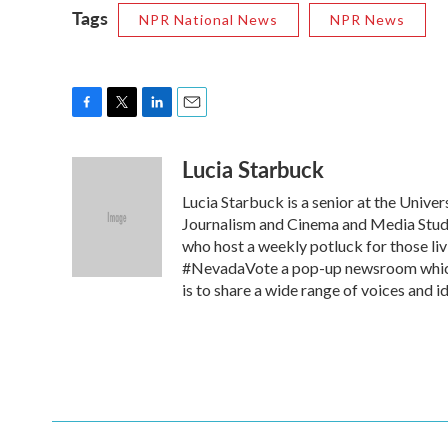
Tags
NPR National News
NPR News
F
T
L
E
a
w
i
m
Lucia Starbuck
c
i
n
a
e
t
k
i
Lucia Starbuck is a senior at the Univer
b
t
e
l
o
e
d
Journalism and Cinema and Media Studi
o
r
I
who host a weekly potluck for those liv
k
n
#NevadaVote a pop-up newsroom which c
is to share a wide range of voices and 