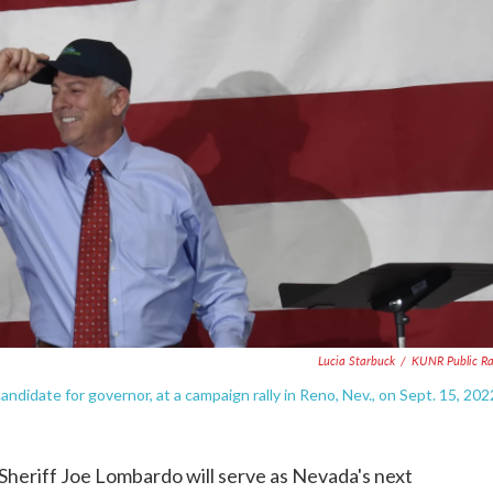
Lucia Starbuck
/
KUNR Public R
didate for governor, at a campaign rally in Reno, Nev., on Sept. 15, 202
heriff Joe Lombardo will serve as Nevada's next