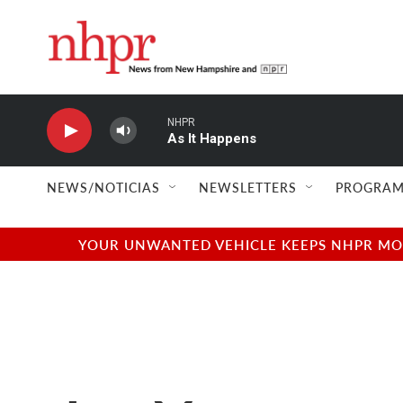
Skip to main content
NHPR
As It Happens
NEWS/NOTICIAS
NEWSLETTERS
PROGRAM
YOUR UNWANTED VEHICLE KEEPS NHPR MOVI