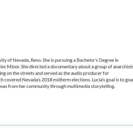
sity of Nevada, Reno. She is pursuing a Bachelor’s Degree in
es Minor. She directed a documentary about a group of anarchist
ing on the streets and served as the audio producer for
overed Nevada’s 2018 midterm elections. Lucia’s goal is to goa
ideas from her community through multimedia storytelling.