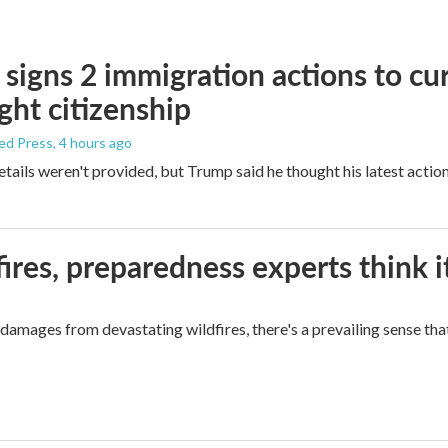
signs 2 immigration actions to curb
ight citizenship
ed Press
, 4 hours ago
etails weren't provided, but Trump said he thought his latest actio
ires, preparedness experts think 
mages from devastating wildfires, there's a prevailing sense that