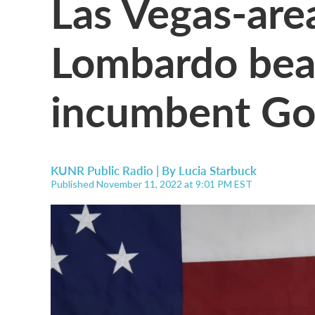
Las Vegas-are
Lombardo bea
incumbent Gov
KUNR Public Radio | By
Lucia Starbuck
Published November 11, 2022 at 9:01 PM EST