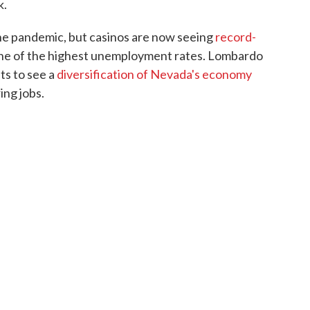
k.
he pandemic, but casinos are now seeing
record-
s one of the highest unemployment rates. Lombardo
ts to see a
diversification of Nevada's economy
ng jobs.