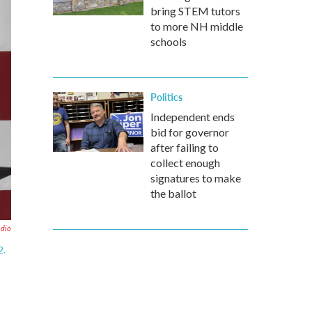
bring STEM tutors
to more NH middle
schools
Politics
Independent ends
bid for governor
after failing to
collect enough
signatures to make
the ballot
adio
2.