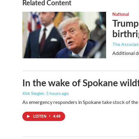
Related Content
National
Trump 
birthr
The Associat
Additional d
In the wake of Spokane wildf
Kirk Siegler
, 5 hours ago
As emergency responders in Spokane take stock of the da
LISTEN
•
4:49