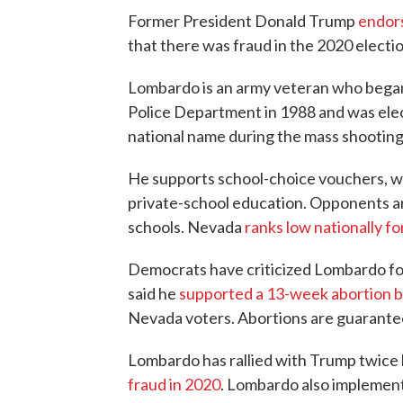
Former President Donald Trump
endor
that there was fraud in the 2020 electio
Lombardo is an army veteran who began 
Police Department in 1988 and was ele
national name during the mass shooting 
He supports school-choice vouchers, wh
private-school education. Opponents a
schools. Nevada
ranks low nationally f
Democrats have criticized Lombardo for 
said he
supported a 13-week abortion 
Nevada voters. Abortions are guarantee
Lombardo has rallied with Trump twice
fraud in 2020
. Lombardo also implemen