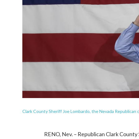
Clark County Sheriff Joe Lombardo, the Nevada Republican can
RENO, Nev. – Republican Clark County S