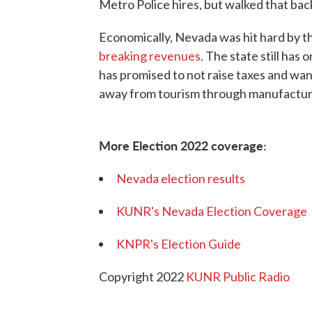
Metro Police hires, but walked that bac
Economically, Nevada was hit hard by t
breaking revenues
. The state still ha
has promised to not raise taxes and wan
away from tourism through manufacturi
More Election 2022 coverage:
Nevada election results
KUNR's Nevada Election Coverage
KNPR's Election Guide
Copyright 2022
KUNR Public Radio