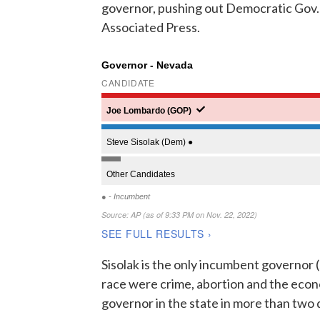
governor, pushing out Democratic Gov. S
Associated Press.
Sisolak is the only incumbent governor (s
race were crime, abortion and the econ
governor in the state in more than two