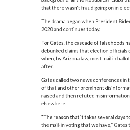
that there wasn't fraud going on in elec
The drama began when President Biden
2020 and continues today.
For Gates, the cascade of falsehoods has
debunked claims that election officials 
when, by Arizona law, most mail in ballo
after.
Gates called two news conferences in t
of that and other prominent disinformat
raised and then refuted misinformation 
elsewhere.
"The reason that it takes several days to
the mail-in voting that we have," Gates 