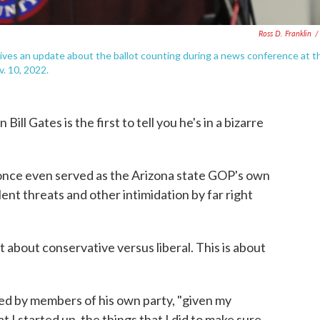
Ross D. Franklin
/
ives an update about the ballot counting during a news conference at t
. 10, 2022.
 Gates is the first to tell you he's in a bizarre
once even served as the Arizona state GOP's own
lent threats and other intimidation by far right
not about conservative versus liberal. This is about
ked by members of his own party, "given my
t I started up, the things that I did to make sure