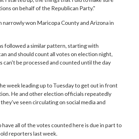
tions on behalf of the Republican Party."
 narrowly won Maricopa County and Arizona in
 followed a similar pattern, starting with
can and should count all votes on election night,
ts can't be processed and counted until the day
he week leading up to Tuesday to get out in front
ion. He and other election officials repeatedly
they've seen circulating on social media and
 have all of the votes counted here is due in part to
told reporters last week.