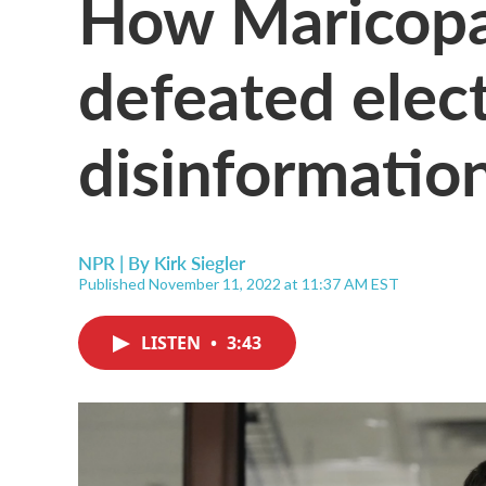
How Maricop
defeated elec
disinformatio
NPR | By
Kirk Siegler
Published November 11, 2022 at 11:37 AM EST
LISTEN
•
3:43