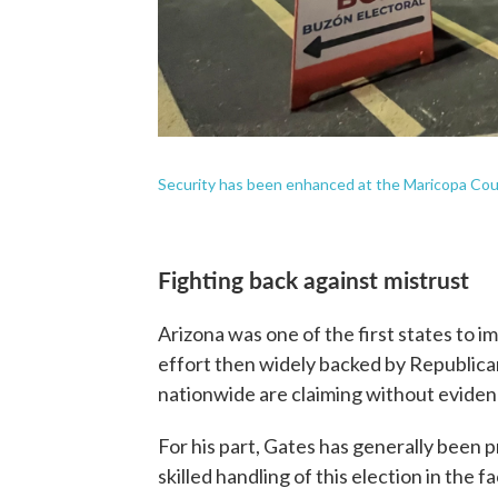
Security has been enhanced at the Maricopa Cou
Fighting back against mistrust
Arizona was one of the first states to i
effort then widely backed by Republican
nationwide are claiming without evidenc
For his part, Gates has generally been
skilled handling of this election in the 