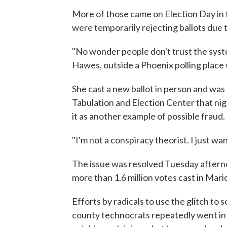
More of those came on Election Day in
were temporarily rejecting ballots due 
"No wonder people don't trust the system
Hawes, outside a Phoenix polling place w
She cast a new ballot in person and was
Tabulation and Election Center that ni
it as another example of possible fraud.
"I'm not a conspiracy theorist. I just w
The issue was resolved Tuesday afterno
more than 1.6 million votes cast in Mari
Efforts by radicals to use the glitch to
county technocrats repeatedly went in 