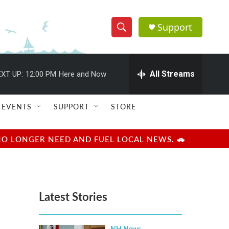
Support
S
S
e
h
a
r
All Streams
XT UP:
12:00 PM
Here and Now
o
c
h
w
Q
EVENTS
SUPPORT
STORE
u
S
e
r
e
NO LONGER NEED AND FUEL LOCAL NEWS. 🚗
y
a
r
Latest Stories
c
h
NH News