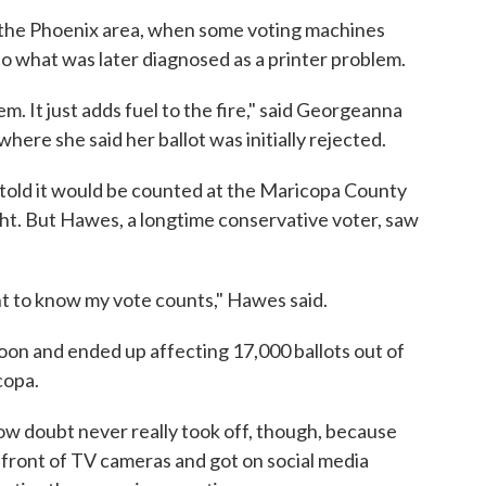
 the Phoenix area, when some voting machines
to what was later diagnosed as a printer problem.
. It just adds fuel to the fire," said Georgeanna
here she said her ballot was initially rejected.
 told it would be counted at the Maricopa County
ght. But Hawes, a longtime conservative voter, saw
ant to know my vote counts," Hawes said.
on and ended up affecting 17,000 ballots out of
copa.
 sow doubt never really took off, though, because
front of TV cameras and got on social media