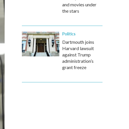
and movies under
the stars
Politics
Dartmouth joins
Harvard lawsuit
against Trump
administration’s
grant freeze