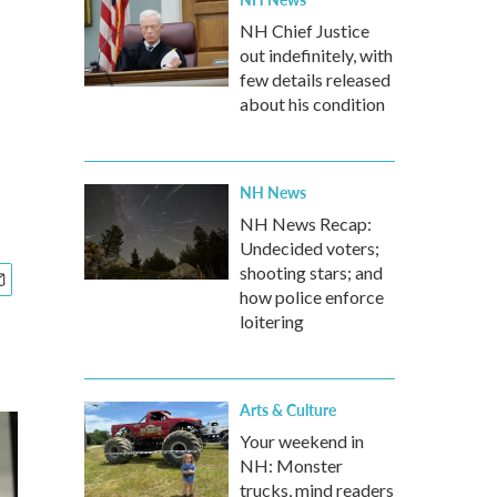
NH Chief Justice
out indefinitely, with
few details released
about his condition
NH News
NH News Recap:
Undecided voters;
shooting stars; and
how police enforce
loitering
Arts & Culture
Your weekend in
NH: Monster
trucks, mind readers