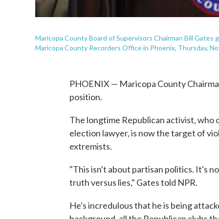
Maricopa County Board of Supervisors Chairman Bill Gates g
Maricopa County Recorders Office in Phoenix, Thursday, Nov
PHOENIX — Maricopa County Chairman Bill
position.
The longtime Republican activist, who 
election lawyer, is now the target of vio
extremists.
"This isn't about partisan politics. It's 
truth versus lies," Gates told NPR.
He's incredulous that he is being attac
background, all the Republican clubs tha