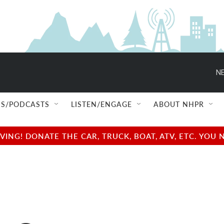
NE
S/PODCASTS
LISTEN/ENGAGE
ABOUT NHPR
NG! DONATE THE CAR, TRUCK, BOAT, ATV, ETC. YOU 