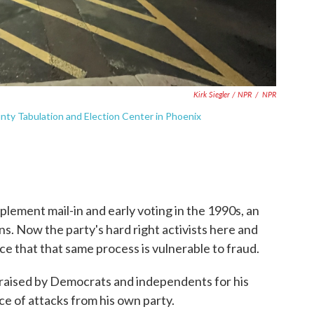
Kirk Siegler / NPR
/
NPR
nty Tabulation and Election Center in Phoenix
mplement mail-in and early voting in the 1990s, an
s. Now the party's hard right activists here and
e that that same process is vulnerable to fraud.
 praised by Democrats and independents for his
face of attacks from his own party.