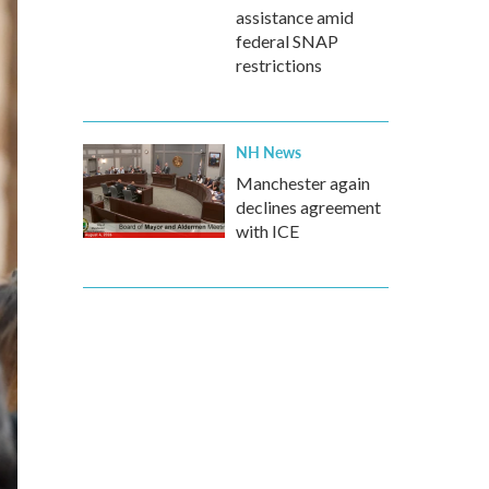
assistance amid
federal SNAP
restrictions
NH News
Manchester again
declines agreement
with ICE