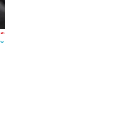
ages
The