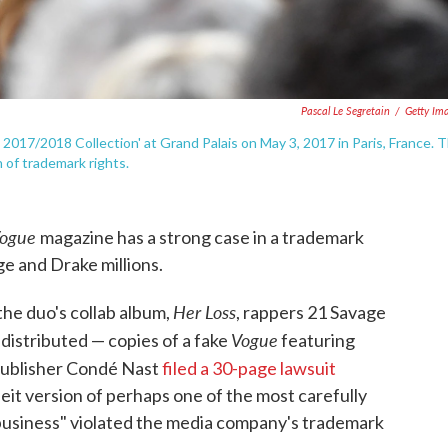
Pascal Le Segretain
/
Getty Im
 2017/2018 Collection' at Grand Palais on May 3, 2017 in Paris, France. 
 of trademark rights.
ogue
magazine has a strong case in a trademark
ge and Drake millions.
Her Loss
 the duo's collab album,
, rappers 21 Savage
Vogue
distributed — copies of a fake
featuring
ublisher Condé Nast
filed a 30-page lawsuit
feit version of perhaps one of the most carefully
n business" violated the media company's trademark