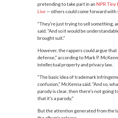
pretending to take part in an
NPR Tiny 
Live
— others could come forward with s
"They're just trying to sell something, 
said. "And so it would be understandable
brought suit."
However, the rappers could argue that 
defense," according to Mark P. McKenna
intellectual property and privacy law.
"The basic idea of trademark infringemen
confusion," McKenna said. "And so, what
parody is clear, then there's not going
that it's a parody."
But the attention generated from the l
the album's release.