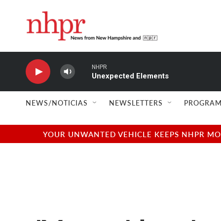
Skip to main content
NHPR
Unexpected Elements
NEWS/NOTICIAS
NEWSLETTERS
PROGRAM
YOUR UNWANTED VEHICLE KEEPS NHPR MOVI