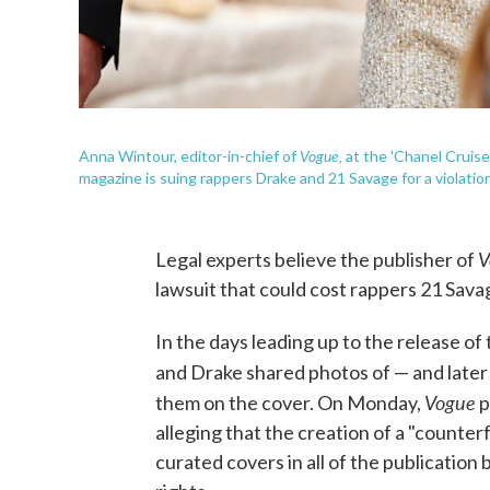
Vogue,
Anna Wintour, editor-in-chief of
at the 'Chanel Cruise
magazine is suing rappers Drake and 21 Savage for a violation
V
Legal experts believe the publisher of
lawsuit that could cost rappers 21 Sava
In the days leading up to the release of
and Drake shared photos of — and later 
Vogue
them on the cover. On Monday,
p
alleging that the creation of a "counter
curated covers in all of the publicatio