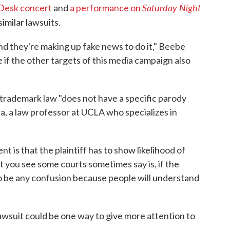
Saturday Night
Desk concert
and
a performance on
imilar lawsuits.
and they're making up fake news to do it," Beebe
 if the other targets of this media campaign also
trademark law "does not have a specific parody
, a law professor at UCLA who specializes in
t is that the plaintiff has to show likelihood of
 you see some courts sometimes say is, if the
 to be any confusion because people will understand
awsuit could be one way to give more attention to