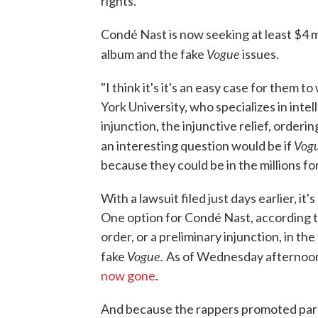
rights.
Condé Nast is now seeking at least $4 mi
Vogue
album and the fake
issues.
"I think it's it's an easy case for them 
York University, who specializes in intell
injunction, the injunctive relief, order
Vog
an interesting question would be if
because they could be in the millions for
With a lawsuit filed just days earlier, i
One option for Condé Nast, according to
order, or a preliminary injunction, in th
Vogue.
fake
As of Wednesday afternoon,
now gone
.
And because the rappers promoted paro