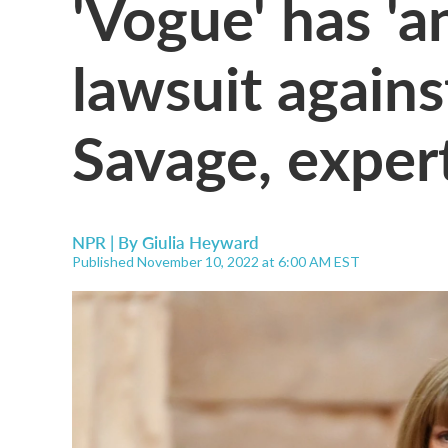
'Vogue' has 'a
lawsuit again
Savage, exper
NPR | By
Giulia Heyward
Published November 10, 2022 at 6:00 AM EST