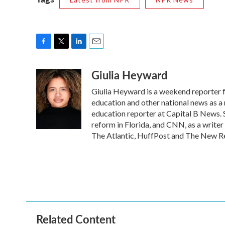
F
T
L
E
a
w
i
m
Giulia Heyward
c
i
n
a
e
t
k
i
Giulia Heyward is a weekend reporter 
b
t
e
l
o
e
d
education and other national news as a
o
r
I
education reporter at Capital B News. 
k
n
reform in Florida, and CNN, as a writer
The Atlantic, HuffPost and The New R
Related Content