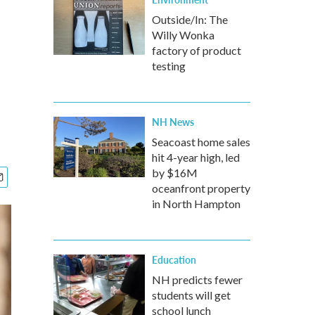
Outside/In: The
Willy Wonka
factory of product
testing
NH News
Seacoast home sales
hit 4-year high, led
by $16M
oceanfront property
in North Hampton
Education
NH predicts fewer
students will get
school lunch