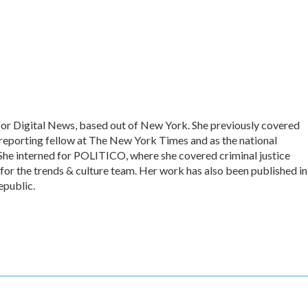
for Digital News, based out of New York. She previously covered
 reporting fellow at The New York Times and as the national
She interned for POLITICO, where she covered criminal justice
 for the trends & culture team. Her work has also been published in
epublic.