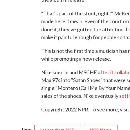
"That's part of the stunt, right?" McKen
made here. I mean, even if the court ord
done it, they've gotten the attention. I
make it painful enough for people so tha
This is not the first time a musician ha
while promoting a new release.
Nike sued brand MSCHF
after it colla
Max 97s into "Satan Shoes" that were so
single "Montero (Call Me By Your Name)
sales of the shoes, Nike eventually
sett
Copyright 2022 NPR. To see more, visit
Tags
Latest from NPR
NPR News