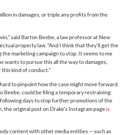
llion in damages, or triple any profits from the
to win," said Barton Beebe, a law professor at New
ectual property law. "And I think that they'll get the
ing the marketing campaign to stop. It seems to me
ue
wants to pursue this all the way to damages,
 this kind of conduct."
t's hard to pinpoint how the case might move forward.
 Beebe, could be filing a temporary restraining
e following days to stop further promotions of the
 the original post on Drake's Instagram page
is
dy content with other media entities — such as