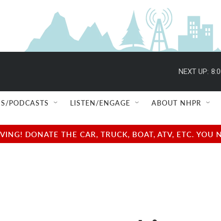
NEXT UP:
8:
S/PODCASTS
LISTEN/ENGAGE
ABOUT NHPR
NG! DONATE THE CAR, TRUCK, BOAT, ATV, ETC. YOU 