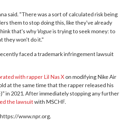
na said. "There was a sort of calculated risk being
ers them to stop doing this, like they've already
Vogue
 think that's why
is trying to seek money: to
t they won't do it."
s recently faced a trademark infringement lawsuit
borated with rapper Lil Nas X
on modifying Nike Air
ld at the same time that the rapper released his
" in 2021. After immediately stopping any further
led the lawsuit
with MSCHF.
 https://www.npr.org.