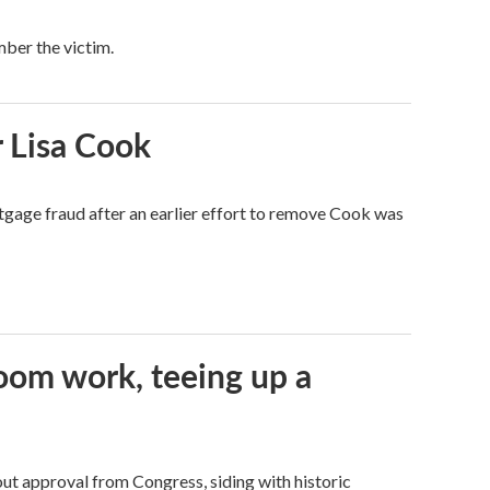
mber the victim.
 Lisa Cook
tgage fraud after an earlier effort to remove Cook was
oom work, teeing up a
ut approval from Congress, siding with historic