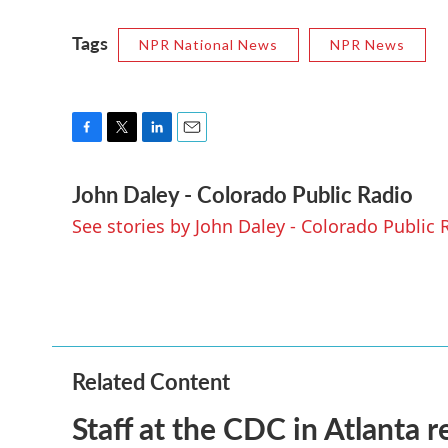
Tags
NPR National News
NPR News
F
T
L
E
a
w
i
m
John Daley - Colorado Public Radio
c
i
n
a
e
t
k
i
See stories by John Daley - Colorado Public 
b
t
e
l
o
e
d
o
r
I
k
n
Related Content
Staff at the CDC in Atlanta 