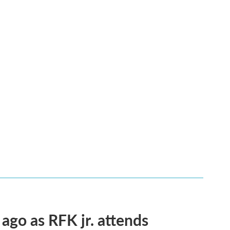
 ago as RFK jr. attends