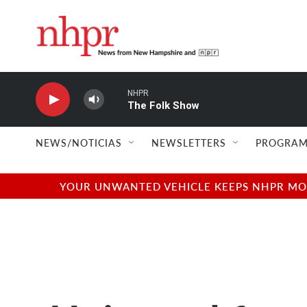
Skip to main content
NHPR
The Folk Show
NEWS/NOTICIAS
NEWSLETTERS
PROGRAM
YOUR UNWANTED VEHICLE KEEPS NHPR MOVI