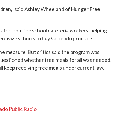
hildren," said Ashley Wheeland of Hunger Free
s for frontline school cafeteria workers, helping
entivize schools to buy Colorado products.
he measure. But critics said the program was
uestioned whether free meals for all was needed,
ll keep receiving free meals under current law.
ado Public Radio