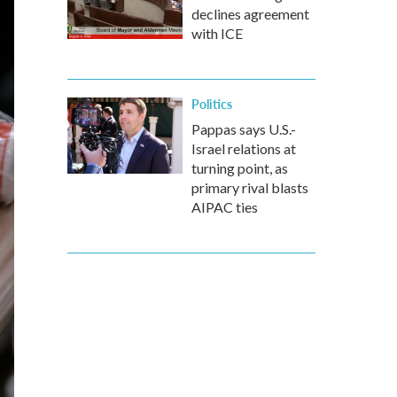
declines agreement
with ICE
Politics
Pappas says U.S.-
Israel relations at
turning point, as
primary rival blasts
AIPAC ties