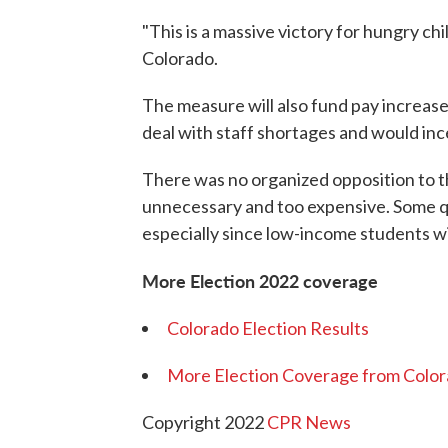
"This is a massive victory for hungry c
Colorado.
The measure will also fund pay increase
deal with staff shortages and would inc
There was no organized opposition to t
unnecessary and too expensive. Some q
especially since low-income students wi
More Election 2022 coverage
Colorado Election Results
More Election Coverage from Color
Copyright 2022
CPR News