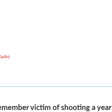
Radio
remember victim of shooting a year