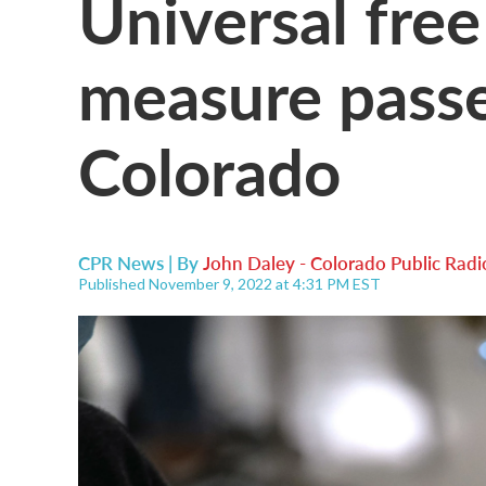
Universal free
measure passes
Colorado
CPR News | By
John Daley - Colorado Public Radi
Published November 9, 2022 at 4:31 PM EST