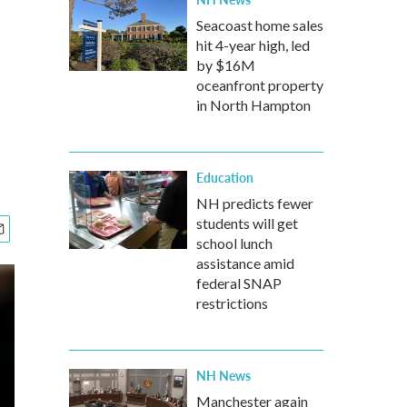
Seacoast home sales
hit 4-year high, led
by $16M
oceanfront property
in North Hampton
Education
NH predicts fewer
students will get
school lunch
assistance amid
federal SNAP
restrictions
NH News
Manchester again