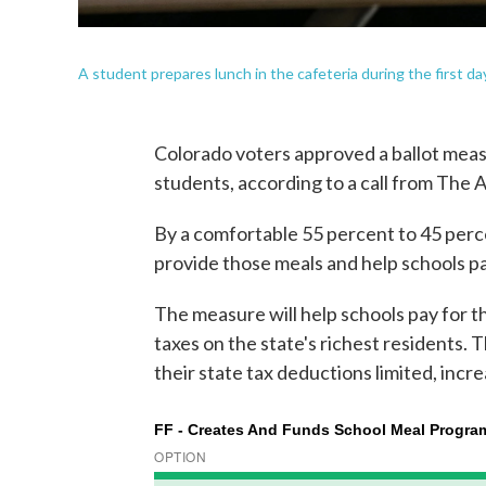
A student prepares lunch in the cafeteria during the first d
Colorado voters approved a ballot measu
students, according to a call from The 
By a comfortable 55 percent to 45 perc
provide those meals and help schools p
The measure will help schools pay for th
taxes on the state's richest residents.
their state tax deductions limited, incr