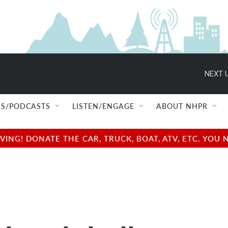
NEXT U
S/PODCASTS
LISTEN/ENGAGE
ABOUT NHPR
NG! DONATE THE CAR, TRUCK, BOAT, ATV, ETC. YOU 