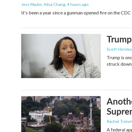
Jess Mador, Ailsa Chang
, 4 hours ago
It's been a year since a gunman opened fire on the CDC 
Trump 
Scott Horsley
Trump is onc
struck down
Anothe
Supre
Rachel Treis
A federal ap