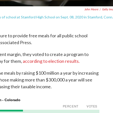
John Moore
/
Getty Im
ay of school at Stamford High School on Sept. 08, 2020 in Stamford, Conn.
re to provide free meals for all public school
Associated Press.
ent margin, they voted to create a program to
ay for them,
according to election results.
e meals by raising $100 million a year by increasing
 Those making more than $300,000 a year will see
easing their taxable income.