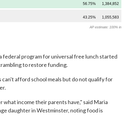
a federal program for universal free lunch started
crambling to restore funding.
can't afford school meals but do not qualify for
er.
er what income their parents have," said Maria
age daughter in Westminster, noting food is