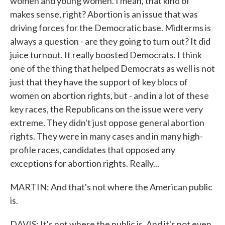
women and young women. I mean, that kind of
makes sense, right? Abortion is an issue that was
driving forces for the Democratic base. Midterms is
always a question - are they going to turn out? It did
juice turnout. It really boosted Democrats. I think
one of the thing that helped Democrats as well is not
just that they have the support of key blocs of
women on abortion rights, but - and in a lot of these
key races, the Republicans on the issue were very
extreme. They didn't just oppose general abortion
rights. They were in many cases and in many high-
profile races, candidates that opposed any
exceptions for abortion rights. Really...
MARTIN: And that's not where the American public
is.
DAVIS: It's not where the public is. And it's not even