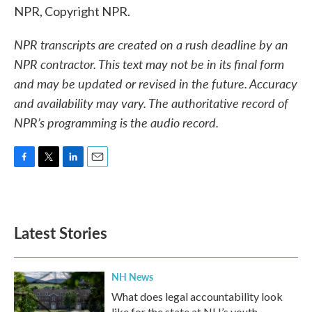
NPR, Copyright NPR.
NPR transcripts are created on a rush deadline by an
NPR contractor. This text may not be in its final form
and may be updated or revised in the future. Accuracy
and availability may vary. The authoritative record of
NPR’s programming is the audio record.
F
T
L
E
a
w
i
m
c
i
n
a
e
t
k
i
b
t
e
l
Latest Stories
o
e
d
o
r
I
k
n
NH News
What does legal accountability look
like for the state at NH’s youth