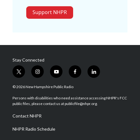
Support NHPR
Stay Connected
t
i
y
f
l
w
n
o
a
i
i
s
u
c
n
© 2026 New Hampshire Public Radio
t
t
t
e
k
t
a
u
b
e
Persons with disabilities who need assistance accessing NHPR's FCC
e
g
b
o
d
public files, please contact us at publicfile@nhpr.org.
r
r
e
o
i
a
k
n
Contact NHPR
m
NHPR Radio Schedule