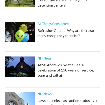
detention center?
All Things Considered
Refresher Course: Why are there so
many conspiracy theories?
NH News
At St. Andrew’s by-the-Sea, a
celebration of 150 years of service,
song and salt air
NH News
Lawsuit seeks class action status over