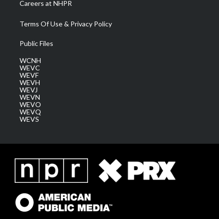
Careers at NHPR
Terms Of Use & Privacy Policy
Public Files
WCNH
WEVC
WEVF
WEVH
WEVJ
WEVN
WEVO
WEVQ
WEVS