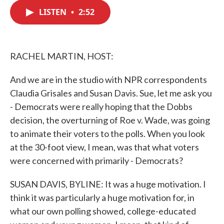
c
i
n
a
e
t
k
i
LISTEN
•
2:52
b
t
e
l
o
e
d
o
r
I
k
n
RACHEL MARTIN, HOST:
And we are in the studio with NPR correspondents
Claudia Grisales and Susan Davis. Sue, let me ask you
- Democrats were really hoping that the Dobbs
decision, the overturning of Roe v. Wade, was going
to animate their voters to the polls. When you look
at the 30-foot view, I mean, was that what voters
were concerned with primarily - Democrats?
SUSAN DAVIS, BYLINE: It was a huge motivation. I
think it was particularly a huge motivation for, in
what our own polling showed, college-educated