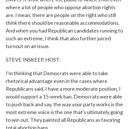
where a lot of people who oppose abortion rights
are. I mean, there are people on the right who still
think there should be reasonable accommodations.
And when you had Republican candidates running to
such an extreme, I think that also further juiced
turnout on an issue.
STEVE INSKEEP, HOST:
I'm thinking that Democrats were able to take
rhetorical advantage even in the cases where
Republicans said, I have a more moderate position, I
would support a 15-week ban. Democrats were able
to push back and say, the way your party works is the
most extreme voice is the one that's ultimately going
to win out. They painted all Republicans as favoring
total abortion bans.