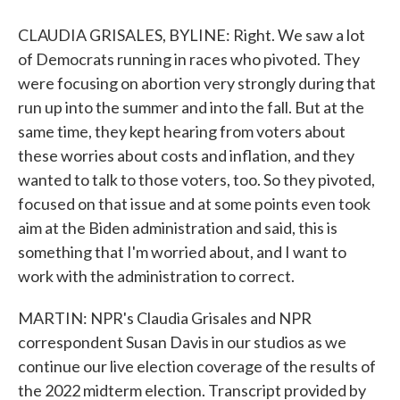
CLAUDIA GRISALES, BYLINE: Right. We saw a lot
of Democrats running in races who pivoted. They
were focusing on abortion very strongly during that
run up into the summer and into the fall. But at the
same time, they kept hearing from voters about
these worries about costs and inflation, and they
wanted to talk to those voters, too. So they pivoted,
focused on that issue and at some points even took
aim at the Biden administration and said, this is
something that I'm worried about, and I want to
work with the administration to correct.
MARTIN: NPR's Claudia Grisales and NPR
correspondent Susan Davis in our studios as we
continue our live election coverage of the results of
the 2022 midterm election. Transcript provided by