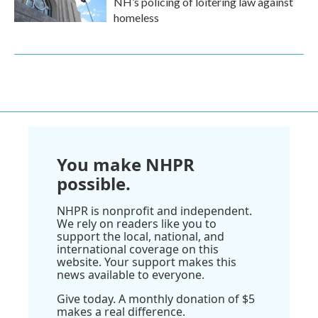
NH’s policing of loitering law against
homeless
You make NHPR
possible.
NHPR is nonprofit and independent.
We rely on readers like you to
support the local, national, and
international coverage on this
website. Your support makes this
news available to everyone.
Give today. A monthly donation of $5
makes a real difference.