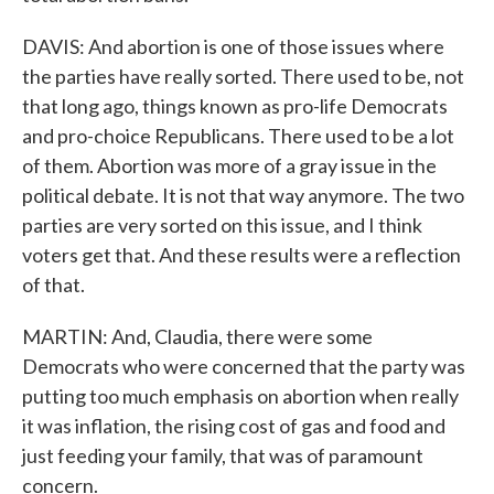
DAVIS: And abortion is one of those issues where
the parties have really sorted. There used to be, not
that long ago, things known as pro-life Democrats
and pro-choice Republicans. There used to be a lot
of them. Abortion was more of a gray issue in the
political debate. It is not that way anymore. The two
parties are very sorted on this issue, and I think
voters get that. And these results were a reflection
of that.
MARTIN: And, Claudia, there were some
Democrats who were concerned that the party was
putting too much emphasis on abortion when really
it was inflation, the rising cost of gas and food and
just feeding your family, that was of paramount
concern.