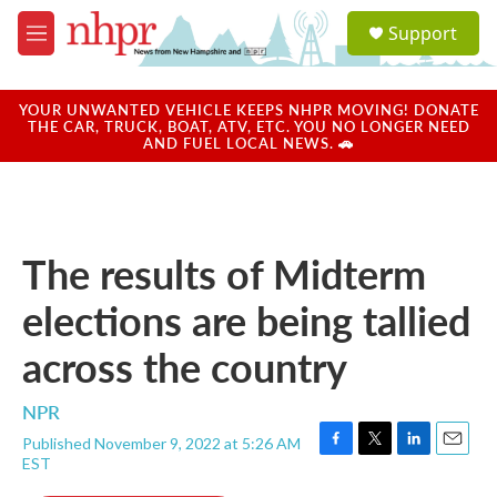
Skip to main content
S
Support
e
M
a
e
r
n
c
u
YOUR UNWANTED VEHICLE KEEPS NHPR MOVING! DONATE
h
THE CAR, TRUCK, BOAT, ATV, ETC. YOU NO LONGER NEED
AND FUEL LOCAL NEWS. 🚗
u
e
r
y
The results of Midterm
elections are being tallied
across the country
NPR
Published November 9, 2022 at 5:26 AM
F
T
L
E
EST
a
w
i
m