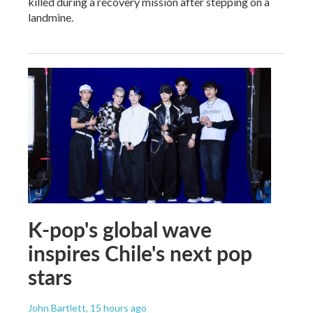
killed during a recovery mission after stepping on a
landmine.
K-pop's global wave
inspires Chile's next pop
stars
John Bartlett
, 15 hours ago