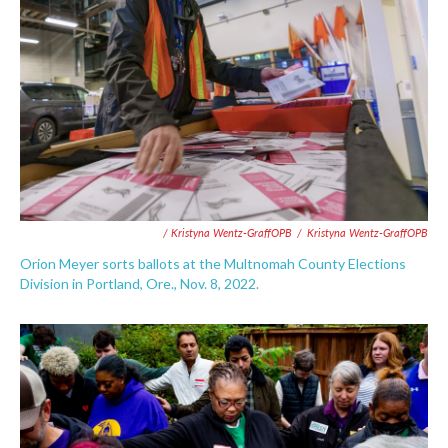
/ Kristyna Wentz-GraffOPB
/
Kristyna Wentz-GraffOPB
Orion Meyer sorts ballots at the Multnomah County Elections
Division in Portland, Ore., Nov. 8, 2022.