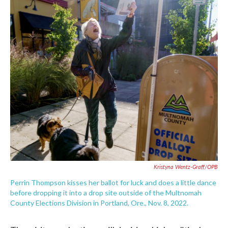
c
i
n
a
e
t
k
i
b
t
e
l
o
e
d
o
r
I
k
n
Kristyna Wentz-Graff/OPB
Perrin Thompson kisses her ballot for luck and does a little dance
before dropping it into a drop site outside of the Multnomah
County Elections Division in Portland, Ore., Nov. 8, 2022.