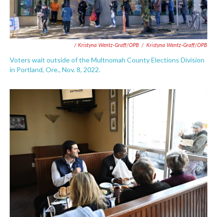
/ Kristyna Wentz-Graff/OPB
/
Kristyna Wentz-Graff/OPB
Voters wait outside of the Multnomah County Elections Division
in Portland, Ore., Nov. 8, 2022.