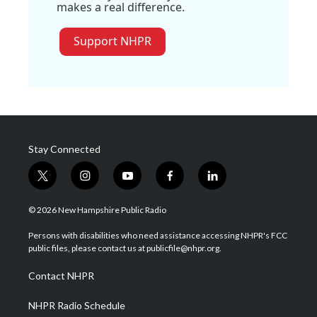
makes a real difference.
Support NHPR
Stay Connected
t
i
y
f
l
w
n
o
a
i
i
s
u
c
n
© 2026 New Hampshire Public Radio
t
t
t
e
k
t
a
u
b
e
Persons with disabilities who need assistance accessing NHPR's FCC
e
g
b
o
d
public files, please contact us at publicfile@nhpr.org.
r
r
e
o
i
a
k
n
Contact NHPR
m
NHPR Radio Schedule