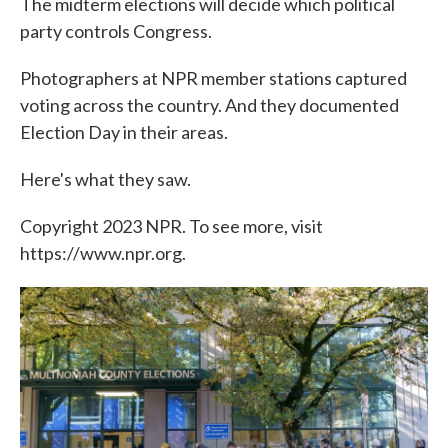
The midterm elections will decide which political
party controls Congress.
Photographers at NPR member stations captured
voting across the country. And they documented
Election Day in their areas.
Here's what they saw.
Copyright 2023 NPR. To see more, visit
https://www.npr.org.