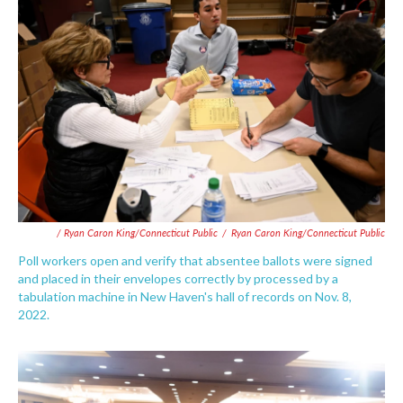
/ Ryan Caron King/Connecticut Public
/
Ryan Caron King/Connecticut Public
Poll workers open and verify that absentee ballots were signed
and placed in their envelopes correctly by processed by a
tabulation machine in New Haven's hall of records on Nov. 8,
2022.