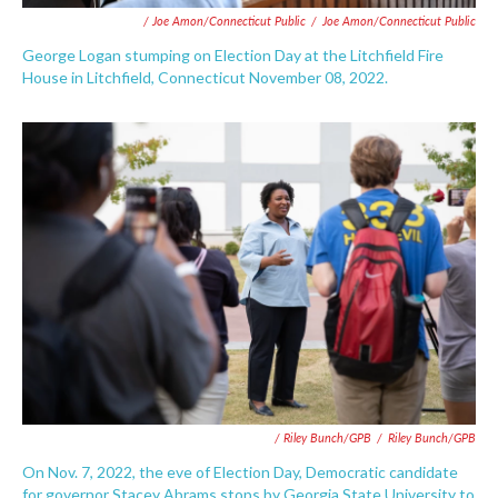
/ Joe Amon/Connecticut Public
/
Joe Amon/Connecticut Public
George Logan stumping on Election Day at the Litchfield Fire
House in Litchfield, Connecticut November 08, 2022.
/ Riley Bunch/GPB
/
Riley Bunch/GPB
On Nov. 7, 2022, the eve of Election Day, Democratic candidate
for governor Stacey Abrams stops by Georgia State University to