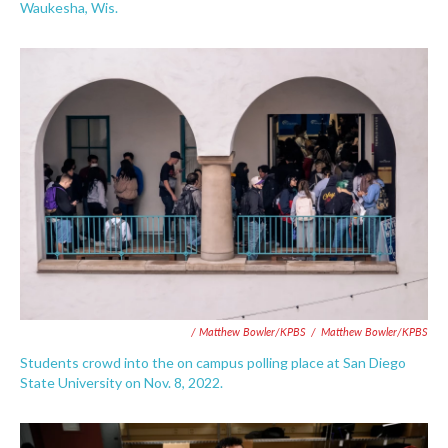
Waukesha, Wis.
/ Matthew Bowler/KPBS
/
Matthew Bowler/KPBS
Students crowd into the on campus polling place at San Diego
State University on Nov. 8, 2022.