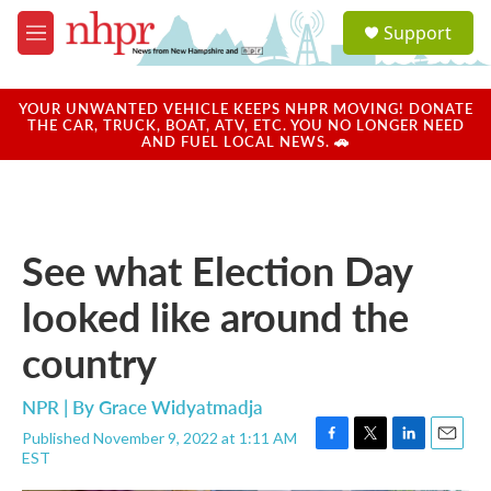
Skip to main content
S
Support
e
M
a
e
r
n
c
u
YOUR UNWANTED VEHICLE KEEPS NHPR MOVING! DONATE
h
THE CAR, TRUCK, BOAT, ATV, ETC. YOU NO LONGER NEED
AND FUEL LOCAL NEWS. 🚗
u
e
r
y
See what Election Day
looked like around the
country
NPR | By
Grace Widyatmadja
Published November 9, 2022 at 1:11 AM
F
T
L
E
EST
a
w
i
m