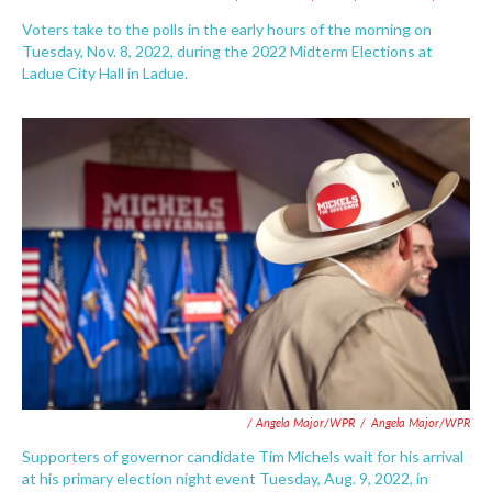
Voters take to the polls in the early hours of the morning on
Tuesday, Nov. 8, 2022, during the 2022 Midterm Elections at
Ladue City Hall in Ladue.
/ Angela Major/WPR
/
Angela Major/WPR
Supporters of governor candidate Tim Michels wait for his arrival
at his primary election night event Tuesday, Aug. 9, 2022, in