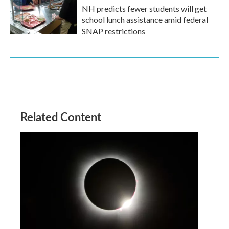
NH predicts fewer students will get
school lunch assistance amid federal
SNAP restrictions
Related Content