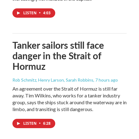
LISTEN
•
4:03
Tanker sailors still face
danger in the Strait of
Hormuz
Rob Schmitz, Henry Larson, Sarah Robbins
, 7 hours ago
An agreement over the Strait of Hormuz is still far
away. Tim Wilkins, who works for a tanker industry
group, says the ships stuck around the waterway are in
limbo, and transiting is still dangerous.
LISTEN
•
6:28