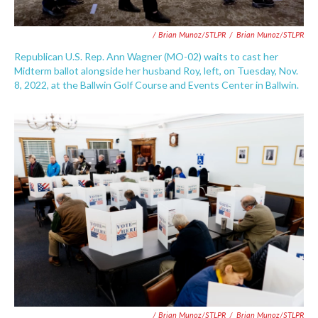
/ Brian Munoz/STLPR
/
Brian Munoz/STLPR
Republican U.S. Rep. Ann Wagner (MO-02) waits to cast her
Midterm ballot alongside her husband Roy, left, on Tuesday, Nov.
8, 2022, at the Ballwin Golf Course and Events Center in Ballwin.
/ Brian Munoz/STLPR
/
Brian Munoz/STLPR