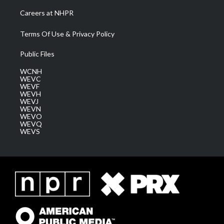
Careers at NHPR
Terms Of Use & Privacy Policy
Public Files
WCNH
WEVC
WEVF
WEVH
WEVJ
WEVN
WEVO
WEVQ
WEVS