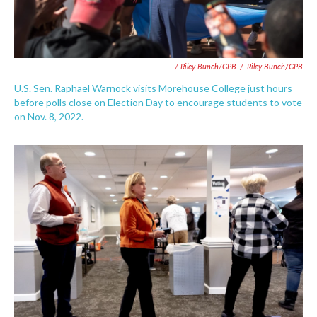
/ Riley Bunch/GPB
/
Riley Bunch/GPB
U.S. Sen. Raphael Warnock visits Morehouse College just hours
before polls close on Election Day to encourage students to vote
on Nov. 8, 2022.