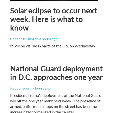
Solar eclipse to occur next
week. Here is what to
know
Chandelis Duster
, 3 hours ago
It will be visible in parts of the U.S. on Wednesday.
National Guard deployment
in D.C. approaches one year
Kat Lonsdorf
, 7 hours ago
President Trump's deployment of the National Guard
will hit the one year mark next week. The presence of
armed, uniformed troops on the street has become
increasingly normalized in the capital.