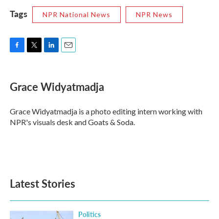
Tags
NPR National News
NPR News
F
T
L
E
a
w
i
m
c
i
n
a
e
t
k
i
Grace Widyatmadja
b
t
e
l
o
e
d
o
r
I
Grace Widyatmadja is a photo editing intern working with
k
n
NPR's visuals desk and Goats & Soda.
Latest Stories
Politics