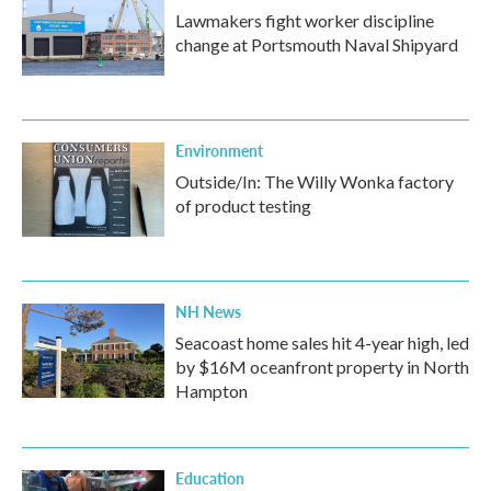
Lawmakers fight worker discipline
change at Portsmouth Naval Shipyard
Environment
Outside/In: The Willy Wonka factory
of product testing
NH News
Seacoast home sales hit 4-year high, led
by $16M oceanfront property in North
Hampton
Education