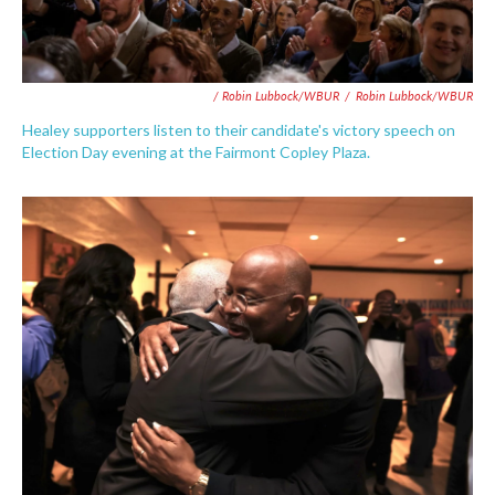
/ Robin Lubbock/WBUR
/
Robin Lubbock/WBUR
Healey supporters listen to their candidate's victory speech on
Election Day evening at the Fairmont Copley Plaza.