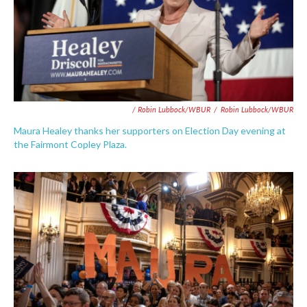
/ Robin Lubbock/WBUR
/
Robin Lubbock/WBUR
Maura Healey thanks her supporters on Election Day evening at
the Fairmont Copley Plaza.