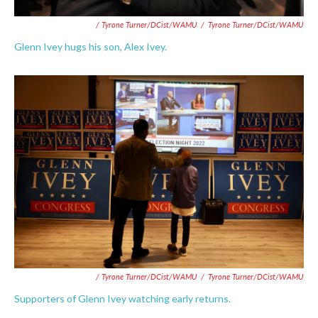
/ Tyrone Turner/DCist/WAMU
/
Tyrone Turner/DCist/WAMU
Glenn Ivey hugs his son, Alex Ivey.
/ Tyrone Turner/DCist/WAMU
/
Tyrone Turner/DCist/WAMU
Supporters of Glenn Ivey watching early returns.