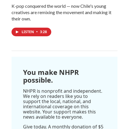
K-pop conquered the world — now Chile's young
creatives are remixing the movement and making it
their own.
LISTEN
•
3:28
You make NHPR
possible.
NHPR is nonprofit and independent.
We rely on readers like you to
support the local, national, and
international coverage on this
website. Your support makes this
news available to everyone.
Give today. A monthly donation of $5