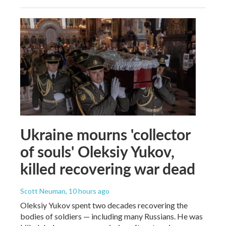
Ukraine mourns 'collector
of souls' Oleksiy Yukov,
killed recovering war dead
Scott Neuman
, 10 hours ago
Oleksiy Yukov spent two decades recovering the
bodies of soldiers — including many Russians. He was