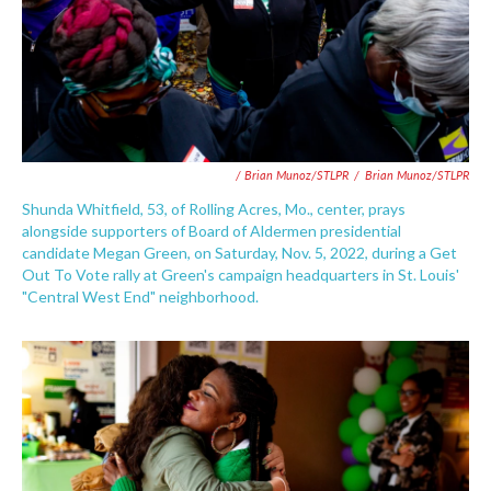
/ Brian Munoz/STLPR
/
Brian Munoz/STLPR
Shunda Whitfield, 53, of Rolling Acres, Mo., center, prays
alongside supporters of Board of Aldermen presidential
candidate Megan Green, on Saturday, Nov. 5, 2022, during a Get
Out To Vote rally at Green's campaign headquarters in St. Louis'
"Central West End" neighborhood.