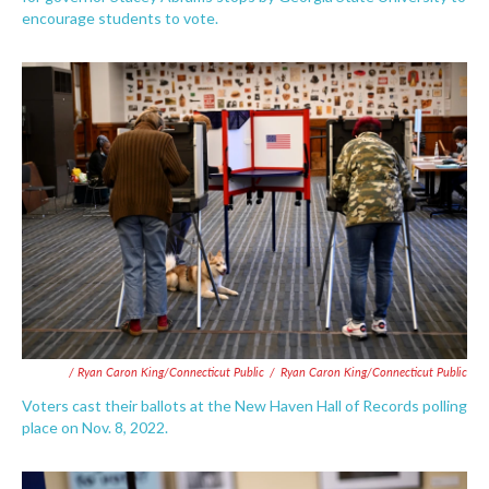
encourage students to vote.
/ Ryan Caron King/Connecticut Public
/
Ryan Caron King/Connecticut Public
Voters cast their ballots at the New Haven Hall of Records polling
place on Nov. 8, 2022.