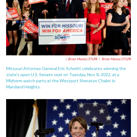
/ Brian Munoz/STLPR
/
Brian Munoz/STLPR
Missouri Attorney General Eric Schmitt celebrates winning the
state's open U.S. Senate seat on Tuesday, Nov. 8, 2022, at a
Midterm watch party at the Westport Sheraton Chalet in
Maryland Heights.