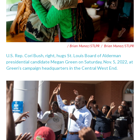
/ Brian Munoz/STLPR
/
Brian Munoz/STLPR
U.S. Rep. Cori Bush, right, hugs St. Louis Board of Alderman
presidential candidate Megan Green on Saturday, Nov. 5, 2022, at
Green's campaign headquarters in the Central West End.