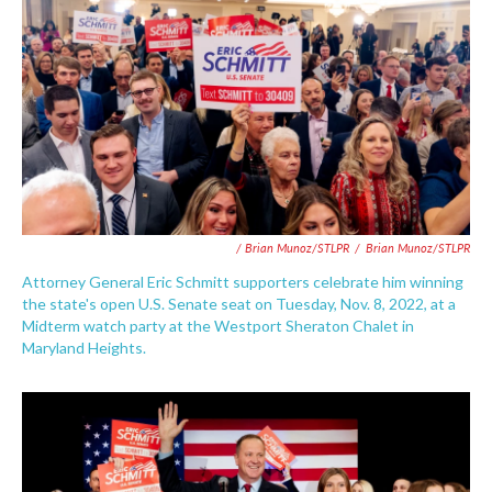
/ Brian Munoz/STLPR
/
Brian Munoz/STLPR
Attorney General Eric Schmitt supporters celebrate him winning
the state's open U.S. Senate seat on Tuesday, Nov. 8, 2022, at a
Midterm watch party at the Westport Sheraton Chalet in
Maryland Heights.