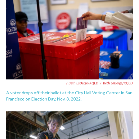
/ Beth LaBerge/KQED
/
Beth LaBerge/KQED
A voter drops off their ballot at the City Hall Voting Center in San
Francisco on Election Day, Nov. 8, 2022.