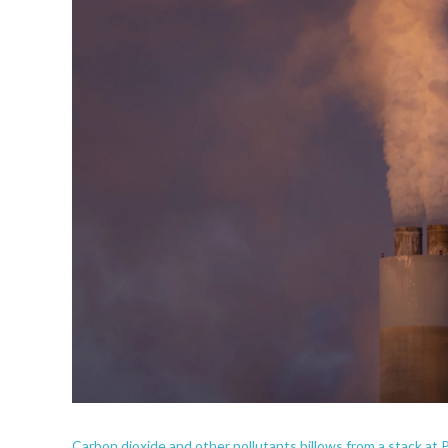
Carbon dioxide and other pollutants billows from a stack at 