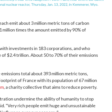
nal nuclear reactor, Thursday, Jan. 13, 2022, in Kemmerer, Wyo.
 each emit about 3 million metric tons of carbon
1 million times the amount emitted by 90% of
 with investments in 183 corporations, and who
of $2.4 trillion. About 50 to 70% of their emissions
e emissions total about 393 million metric tons,
otprint of France with its population of 67 million
am
, a charity collective that aims to reduce poverty.
ration undermine the ability of humanity to stop
id. "Very rich people emit huge and unsustainable