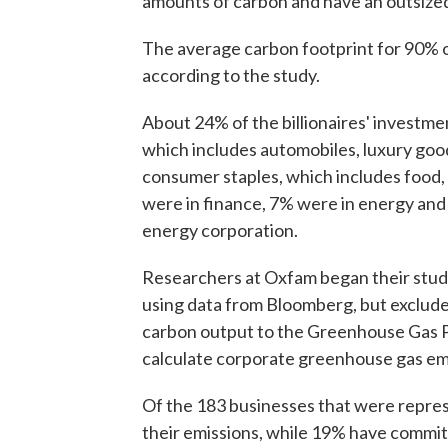
amounts of carbon and have an outsize
The average carbon footprint for 90% of
according to the study.
About 24% of the billionaires' investme
which includes automobiles, luxury goo
consumer staples, which includes food
were in finance, 7% were in energy and
energy corporation.
Researchers at Oxfam began their study 
using data from Bloomberg, but exclude
carbon output to the Greenhouse Gas Pr
calculate corporate greenhouse gas em
Of the 183 businesses that were repre
their emissions, while 19% have commit