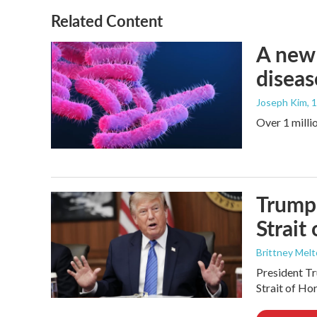
Related Content
A new 
diseas
Joseph Kim
, 
Over 1 millio
Trump 
Strait
Brittney Mel
President Tr
Strait of Ho