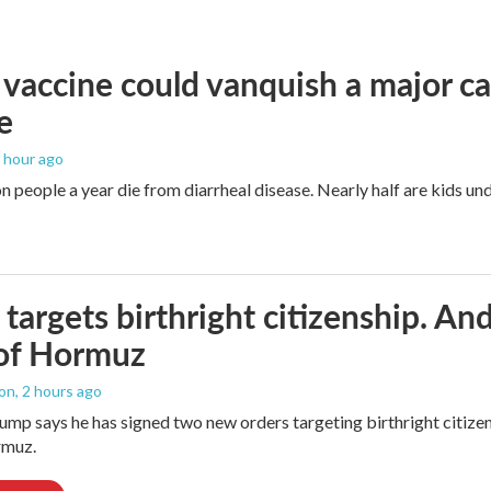
vaccine could vanquish a major ca
e
1 hour ago
n people a year die from diarrheal disease. Nearly half are kids und
targets birthright citizenship. And
 of Hormuz
ton
, 2 hours ago
ump says he has signed two new orders targeting birthright citizens
rmuz.