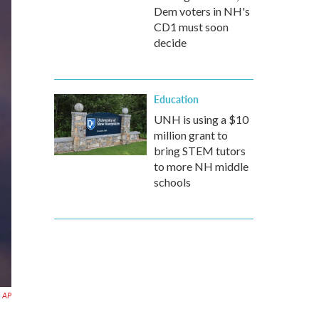
Dem voters in NH's
CD1 must soon
decide
Education
UNH is using a $10
million grant to
bring STEM tutors
to more NH middle
schools
AP