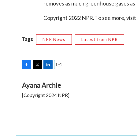
removes as much greenhouse gases as 
Copyright 2022 NPR. To see more, visit
Tags
NPR News
Latest from NPR
F
T
L
E
a
w
i
m
Ayana Archie
c
i
n
a
e
t
k
i
[Copyright 2024 NPR]
b
t
e
l
o
e
d
o
r
I
k
n