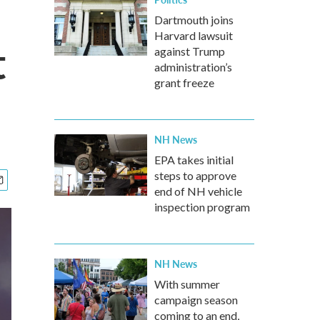
Dartmouth joins
Harvard lawsuit
t
against Trump
administration’s
grant freeze
NH News
EPA takes initial
steps to approve
end of NH vehicle
inspection program
NH News
With summer
campaign season
coming to an end,