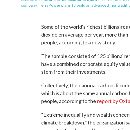
company, TerraPower plans to build an advanced, nontraditio
Some of the world's richest
billionaires
dioxide on average per year, more than 
people, according to a new study.
The sample consisted of 125 billionaire
have a combined corporate equity value 
stem from their investments.
Collectively, their annual carbon dioxid
which is about the same annual carbon fo
people, according to the
report by Oxf
"Extreme inequality and wealth concent
climate breakdown," the organization sa