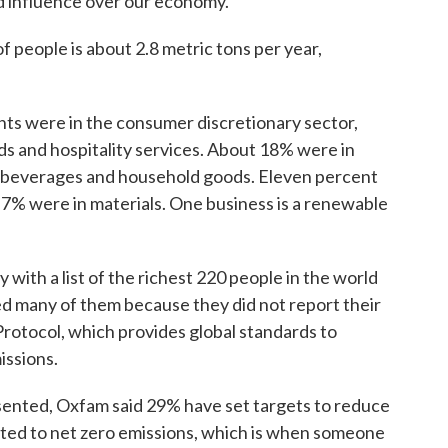
d influence over our economy."
 people is about 2.8 metric tons per year,
nts were in the consumer discretionary sector,
ds and hospitality services. About 18% were in
, beverages and household goods. Eleven percent
 7% were in materials. One business is a renewable
with a list of the richest 220 people in the world
d many of them because they did not report their
otocol, which provides global standards to
issions.
sented, Oxfam said 29% have set targets to reduce
ted to net zero emissions, which is when someone