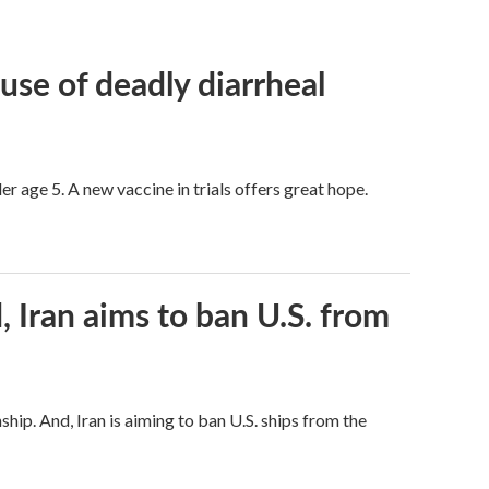
use of deadly diarrheal
er age 5. A new vaccine in trials offers great hope.
, Iran aims to ban U.S. from
hip. And, Iran is aiming to ban U.S. ships from the