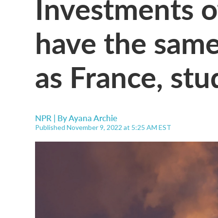
Investments of
have the same
as France, stu
NPR | By
Ayana Archie
Published November 9, 2022 at 5:25 AM EST