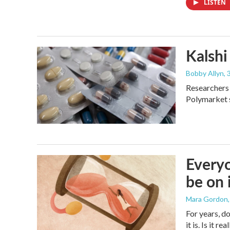
LISTEN
Kalshi 
Bobby Allyn
,
Researchers 
Polymarket s
Everyo
be on 
Mara Gordon
For years, d
it is. Is it 