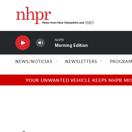
Skip to main content
NHPR
Morning Edition
NEWS/NOTICIAS
NEWSLETTERS
PROGRAM
YOUR UNWANTED VEHICLE KEEPS NHPR MOVI