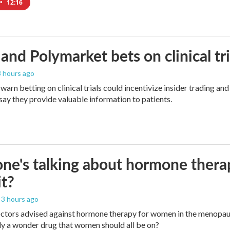
•
12:16
and Polymarket bets on clinical tria
 3 hours ago
warn betting on clinical trials could incentivize insider trading an
ay they provide valuable information to patients.
ne's talking about hormone thera
it?
, 3 hours ago
octors advised against hormone therapy for women in the menopaus
really a wonder drug that women should all be on?