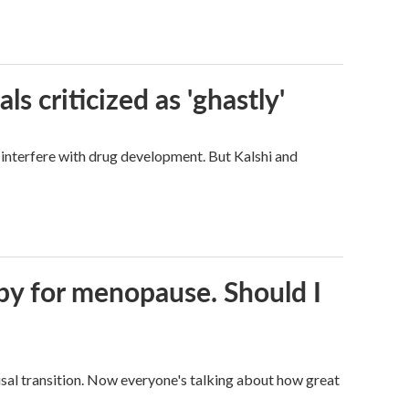
ls criticized as 'ghastly'
d interfere with drug development. But Kalshi and
py for menopause. Should I
al transition. Now everyone's talking about how great