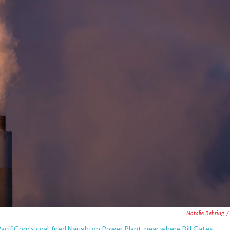
Natalie Behring
/
PacifiCorp's coal-fired Naughton Power Plant, near where Bill Gates