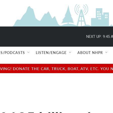
NEXT UP:
9:45 
S/PODCASTS
LISTEN/ENGAGE
ABOUT NHPR
NG! DONATE THE CAR, TRUCK, BOAT, ATV, ETC. YOU 