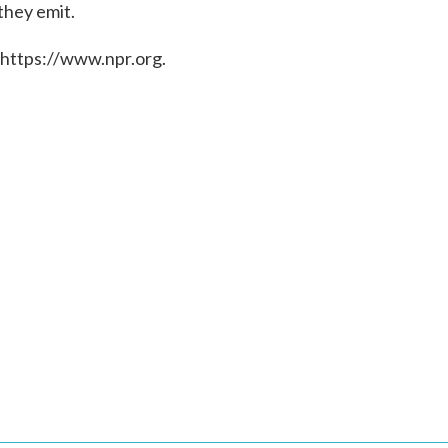
they emit.
 https://www.npr.org.