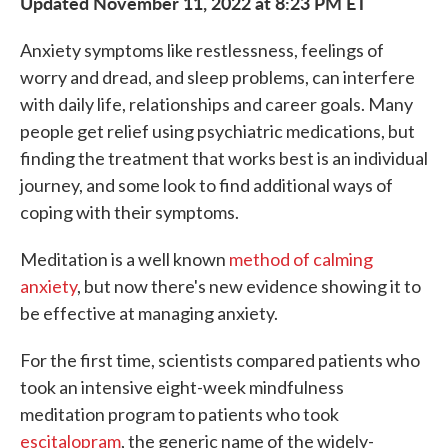
Updated November 11, 2022 at 8:23 PM ET
Anxiety symptoms like restlessness, feelings of
worry and dread, and sleep problems, can interfere
with daily life, relationships and career goals. Many
people get relief using psychiatric medications, but
finding the treatment that works best is an individual
journey, and some look to find additional ways of
coping with their symptoms.
Meditation is a well known
method of calming
anxiety
, but now there's new evidence showing it to
be effective at managing anxiety.
For the first time, scientists compared patients who
took an intensive eight-week mindfulness
meditation program to patients who took
escitalopram
, the generic name of the widely-