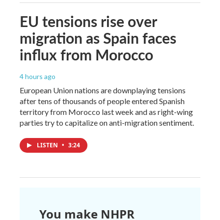
EU tensions rise over
migration as Spain faces
influx from Morocco
4 hours ago
European Union nations are downplaying tensions
after tens of thousands of people entered Spanish
territory from Morocco last week and as right-wing
parties try to capitalize on anti-migration sentiment.
LISTEN
•
3:24
You make NHPR