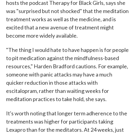
hosts the podcast Therapy for Black Girls, says she
was "surprised but not shocked" that the meditation
treatment works as well as the medicine, and is
excited that a new avenue of treatment might
become more widely available.
"The thing I would hate to have happen is for people
to pit medication against the mindfulness-based
resources," Harden Bradford cautions. For example,
someone with panic attacks may have a much
quicker reduction in those attacks with
escitalopram, rather than waiting weeks for
meditation practices to take hold, she says.
It's worth noting that longer term adherence to the
treatments was higher for participants taking
Lexapro than for the meditators. At 24 weeks, just