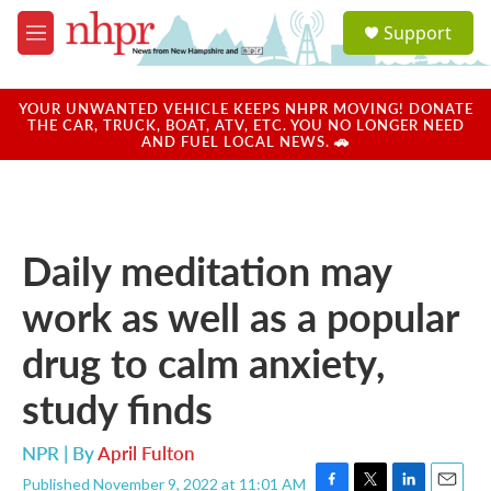
Skip to main content
S
Support
e
M
a
e
r
n
c
u
YOUR UNWANTED VEHICLE KEEPS NHPR MOVING! DONATE
h
THE CAR, TRUCK, BOAT, ATV, ETC. YOU NO LONGER NEED
AND FUEL LOCAL NEWS. 🚗
u
e
r
y
Daily meditation may
work as well as a popular
drug to calm anxiety,
study finds
NPR | By
April Fulton
Published November 9, 2022 at 11:01 AM