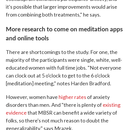
it's possible that larger improvements would arise
from combining both treatments," he says.
More research to come on meditation apps
and online tools
There are shortcomings to the study. For one, the
majority of the participants were single, white, well-
educated women with full time jobs. "Not everyone
can clock out at 5 o'clock to get to the 6 o'clock
[meditation] meeting," notes Harden Bradford.
However, women have
higher rates
of anxiety
disorders than men. And "there is plenty of
existing
evidence
that MBSR can benefit a wide variety of
folks, so there's not much reason to doubt the
generalizability," says Mrazek.