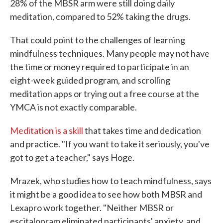
28% of the MBSR arm were still doing daily
meditation, compared to 52% taking the drugs.
That could point to the challenges of learning
mindfulness techniques. Many people may not have
the time or money required to participate in an
eight-week guided program, and scrolling
meditation apps or trying out a free course at the
YMCA is not exactly comparable.
Meditation is a skill
that takes time and dedication
and practice. "If you want to take it seriously, you've
got to get a teacher," says Hoge.
Mrazek, who studies how to teach mindfulness, says
it might be a good idea to see how both MBSR and
Lexapro work together. "Neither MBSR or
escitalopram eliminated participants' anxiety, and