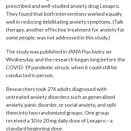
prescribed and well-studied anxiety drug Lexapro.
They found that both interventions worked equally
well in reducing debilitating anxiety symptoms. (Talk
therapy, another effective treatment for anxiety for
some people, was not addressed in this study.)
JAMA Psychiatry
The study was published in
on
Wednesday, and the research began long before the
COVID-19 pandemic struck, when it could still be
conducted in person.
Researchers took 276 adults diagnosed with
untreated anxiety disorders such as generalized
anxiety, panic disorder, or social anxiety, and split
them into two randomized groups. One group
received a 10 to 20 mg daily dose of Lexapro – a
standard beginning dose.