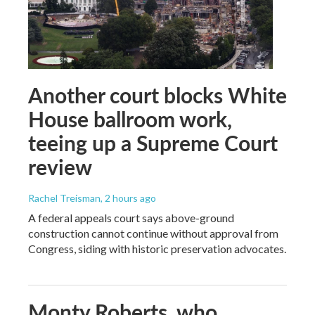
Another court blocks White
House ballroom work,
teeing up a Supreme Court
review
Rachel Treisman
, 2 hours ago
A federal appeals court says above-ground
construction cannot continue without approval from
Congress, siding with historic preservation advocates.
Monty Roberts, who