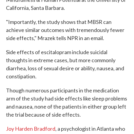
California, Santa Barbara.
"Importantly, the study shows that MBSR can
achieve similar outcomes with tremendously fewer
side effects," Mrazek tells NPR in an email.
Side effects of escitalopram include suicidal
thoughts in extreme cases, but more commonly
diarrhea, loss of sexual desire or ability, nausea, and
constipation.
Though numerous participants in the medication
arm of the study had side effects like sleep problems
and nausea, none of the patients in either group left
the trial because of side effects.
Joy Harden Bradford
, a psychologist in Atlanta who