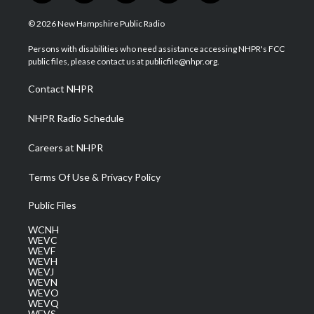
w
n
o
a
i
i
s
u
c
n
© 2026 New Hampshire Public Radio
t
t
t
e
k
t
a
u
b
e
Persons with disabilities who need assistance accessing NHPR's FCC
e
g
b
o
d
public files, please contact us at publicfile@nhpr.org.
r
r
e
o
i
a
k
n
Contact NHPR
m
NHPR Radio Schedule
Careers at NHPR
Terms Of Use & Privacy Policy
Public Files
WCNH
WEVC
WEVF
WEVH
WEVJ
WEVN
WEVO
WEVQ
WEVS