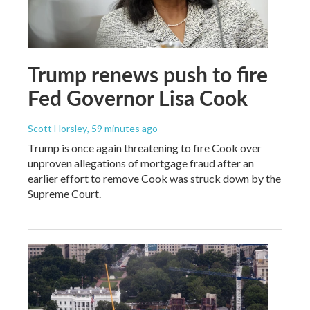
Trump renews push to fire
Fed Governor Lisa Cook
Scott Horsley
, 59 minutes ago
Trump is once again threatening to fire Cook over
unproven allegations of mortgage fraud after an
earlier effort to remove Cook was struck down by the
Supreme Court.