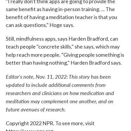
"I really don't think apps are going to provide the
same benefit as having in-person training. ... The
benefit of having a meditation teacher is that you
can ask questions," Hoge says.
Still, mindfulness apps, says Harden Bradford, can
teach people "concrete skills," she says, which may
help reach more people.
"Giving people something is
better than having nothing," Harden Bradford says.
Editor's note, Nov. 11, 2022: This story has been
updated to include additional comments from
researchers and clinicians on how medication and
meditation may complement one another, and on
future avenues of research.
Copyright 2022 NPR. To see more, visit