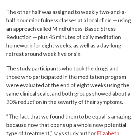
The other half was assigned to weekly two-and-a-
half hour mindfulness classes at a local clinic — using
an approach called Mindfulness-Based Stress
Reduction — plus 45 minutes of daily meditation
homework for eight weeks, as well as a day-long
retreat around week five or six.
The study participants who took the drugs and
those who participated in the meditation program
were evaluated at the end of eight weeks using the
same clinical scale, and both groups showed about a
20% reduction in the severity of their symptoms.
"The fact that we found them to be equal is amazing
because now that opens up a whole new potential
type of treatment," says study author
Elizabeth