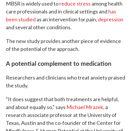
MBSR is widely used to
reduce stress
among health
care professionals and in clinical settings and
has
been studied
as an intervention for pain,
depression
and several other conditions.
The new study provides another piece of evidence
of the potential of the approach.
A potential complement to medication
Researchers and clinicians who treat anxiety praised
the study.
"It does suggest that both treatments are helpful,
and about equally so," says
Michael Mrazek
, a
research associate professor at the University of
Texas, Austin and the co-founder of the Center for
Mindfulness & Human Potential at the University of