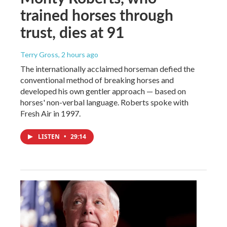
trained horses through
trust, dies at 91
Terry Gross
, 2 hours ago
The internationally acclaimed horseman defied the
conventional method of breaking horses and
developed his own gentler approach — based on
horses' non-verbal language. Roberts spoke with
Fresh Air in 1997.
LISTEN
•
29:14