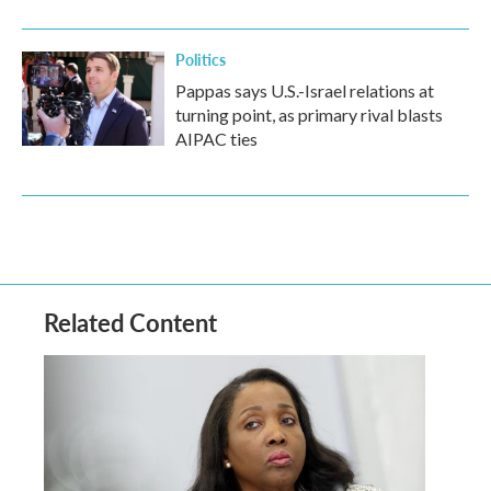
Politics
Pappas says U.S.-Israel relations at
turning point, as primary rival blasts
AIPAC ties
Related Content