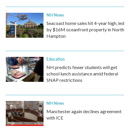
NH News
Seacoast home sales hit 4-year high, led
by $16M oceanfront property in North
Hampton
Education
NH predicts fewer students will get
school lunch assistance amid federal
SNAP restrictions
NH News
Manchester again declines agreement
with ICE