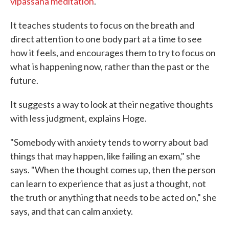
vipassana meditation
.
It teaches students to focus on the breath and
direct attention to one body part at a time to see
how it feels, and encourages them to try to focus on
what is happening now, rather than the past or the
future.
It suggests a way to look at their negative thoughts
with less judgment, explains Hoge.
"Somebody with anxiety tends to worry about bad
things that may happen, like failing an exam," she
says. "When the thought comes up, then the person
can learn to experience that as just a thought, not
the truth or anything that needs to be acted on," she
says, and that can calm anxiety.