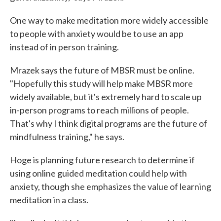
One way to make meditation more widely accessible
to people with anxiety would be to use an app
instead of in person training.
Mrazek says the future of MBSR must be online.
"Hopefully this study will help make MBSR more
widely available, but it's extremely hard to scale up
in-person programs to reach millions of people.
That's why I think digital programs are the future of
mindfulness training," he says.
Hoge is planning future research to determine if
using online guided meditation could help with
anxiety, though she emphasizes the value of learning
meditation in a class.