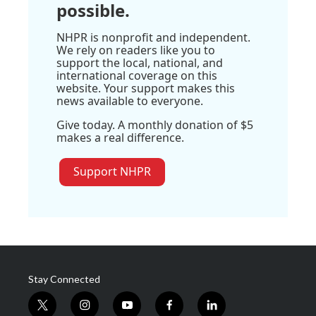
possible.
NHPR is nonprofit and independent.
We rely on readers like you to
support the local, national, and
international coverage on this
website. Your support makes this
news available to everyone.
Give today. A monthly donation of $5
makes a real difference.
Support NHPR
Stay Connected
t
i
y
f
l