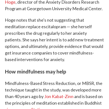
Hoge
, director of the Anxiety Disorders Research
Program at Georgetown University Medical Center.
Hoge notes that she's not suggesting that
meditation replace escitalopram — she herself
prescribes the drug regularly to her anxiety
patients. She says her intent is to add new treatment
options, and ultimately, provide evidence that would
get insurance companies to cover mindfulness-
based interventions for anxiety.
How mindfulness may help
Mindfulness-Based Stress Reduction, or MBSR, the
technique taught in the study, was developed more
than 40 years ago by
Jon Kabat-Zinn
and is based on
the principles of meditation established in Buddhist