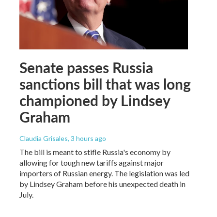
Senate passes Russia
sanctions bill that was long
championed by Lindsey
Graham
Claudia Grisales
, 3 hours ago
The bill is meant to stifle Russia's economy by
allowing for tough new tariffs against major
importers of Russian energy. The legislation was led
by Lindsey Graham before his unexpected death in
July.