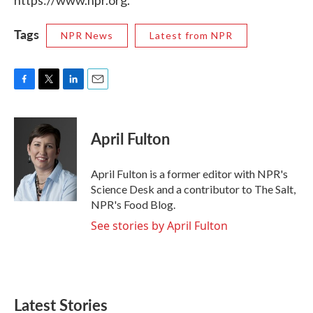
https://www.npr.org.
Tags
NPR News
Latest from NPR
F
T
L
E
a
w
i
m
c
i
n
a
e
t
k
i
April Fulton
b
t
e
l
o
e
d
o
r
I
April Fulton is a former editor with NPR's
k
n
Science Desk and a contributor to The Salt,
NPR's Food Blog.
See stories by April Fulton
Latest Stories