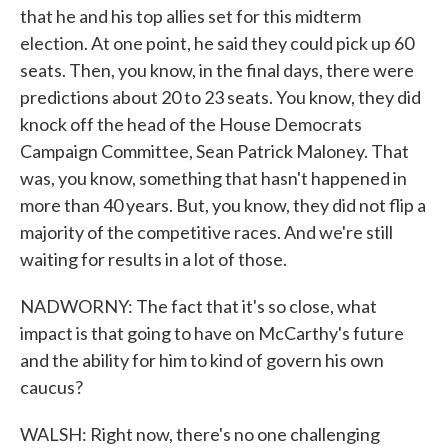
that he and his top allies set for this midterm
election. At one point, he said they could pick up 60
seats. Then, you know, in the final days, there were
predictions about 20 to 23 seats. You know, they did
knock off the head of the House Democrats
Campaign Committee, Sean Patrick Maloney. That
was, you know, something that hasn't happened in
more than 40 years. But, you know, they did not flip a
majority of the competitive races. And we're still
waiting for results in a lot of those.
NADWORNY: The fact that it's so close, what
impact is that going to have on McCarthy's future
and the ability for him to kind of govern his own
caucus?
WALSH: Right now, there's no one challenging