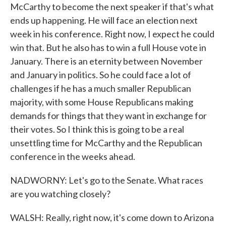
McCarthy to become the next speaker if that's what
ends up happening. He will face an election next
week in his conference. Right now, I expect he could
win that. But he also has to win a full House vote in
January. There is an eternity between November
and January in politics. So he could face a lot of
challenges if he has a much smaller Republican
majority, with some House Republicans making
demands for things that they want in exchange for
their votes. So I think this is going to be a real
unsettling time for McCarthy and the Republican
conference in the weeks ahead.
NADWORNY: Let's go to the Senate. What races
are you watching closely?
WALSH: Really, right now, it's come down to Arizona