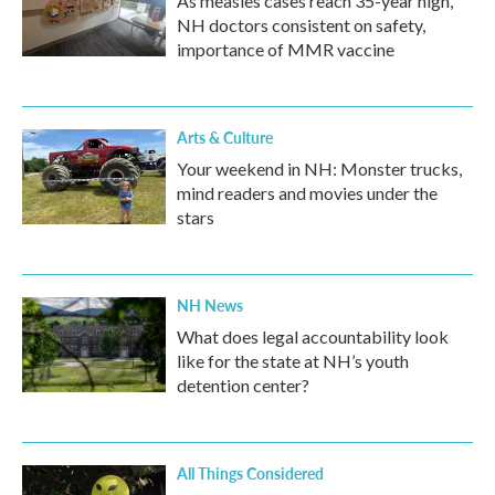
As measles cases reach 35-year high,
NH doctors consistent on safety,
importance of MMR vaccine
Arts & Culture
Your weekend in NH: Monster trucks,
mind readers and movies under the
stars
NH News
What does legal accountability look
like for the state at NH’s youth
detention center?
All Things Considered