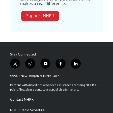
makes a real difference.
Support NHPR
Stay Connected
t
i
y
f
l
w
n
o
a
i
i
s
u
c
n
© 2026 New Hampshire Public Radio
t
t
t
e
k
t
a
u
b
e
Persons with disabilities who need assistance accessing NHPR's FCC
e
g
b
o
d
public files, please contact us at publicfile@nhpr.org.
r
r
e
o
i
a
k
n
Contact NHPR
m
NHPR Radio Schedule