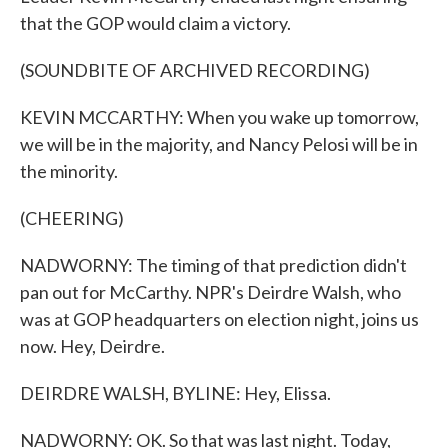
that the GOP would claim a victory.
(SOUNDBITE OF ARCHIVED RECORDING)
KEVIN MCCARTHY: When you wake up tomorrow,
we will be in the majority, and Nancy Pelosi will be in
the minority.
(CHEERING)
NADWORNY: The timing of that prediction didn't
pan out for McCarthy. NPR's Deirdre Walsh, who
was at GOP headquarters on election night, joins us
now. Hey, Deirdre.
DEIRDRE WALSH, BYLINE: Hey, Elissa.
NADWORNY: OK. So that was last night. Today,