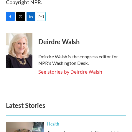
Copyright NPR.
F
T
L
E
a
w
i
m
c
i
n
a
e
t
k
i
Deirdre Walsh
b
t
e
l
o
e
d
o
r
I
Deirdre Walsh is the congress editor for
k
n
NPR's Washington Desk.
See stories by Deirdre Walsh
Latest Stories
Health