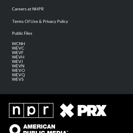
Careers at NHPR
Terms Of Use & Privacy Policy
Public Files
WCNH
WEVC
WEVF
WEVH
WEVJ
WEVN
WEVO
WEVQ
WEVS