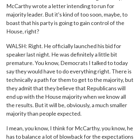
McCarthy wrote a letter intending to run for
majority leader. But it's kind of too soon, maybe, to
boast that his party is going to gain control of the
House, right?
WALSH: Right. He officially launched his bid for
speaker last night. He was definitely a little bit
premature. You know, Democrats I talked to today
say they would have to do everything right. There is
technically a path for them to get to the majority, but
they admit that they believe that Republicans will
end up with the House majority when we know all
the results. But it will be, obviously, a much smaller
majority than people expected.
I mean, you know, I think for McCarthy, you know, he
has to balance a lot of blowback for the expectations