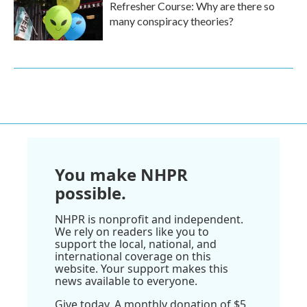
Refresher Course: Why are there so
many conspiracy theories?
You make NHPR
possible.
NHPR is nonprofit and independent.
We rely on readers like you to
support the local, national, and
international coverage on this
website. Your support makes this
news available to everyone.
Give today. A monthly donation of $5