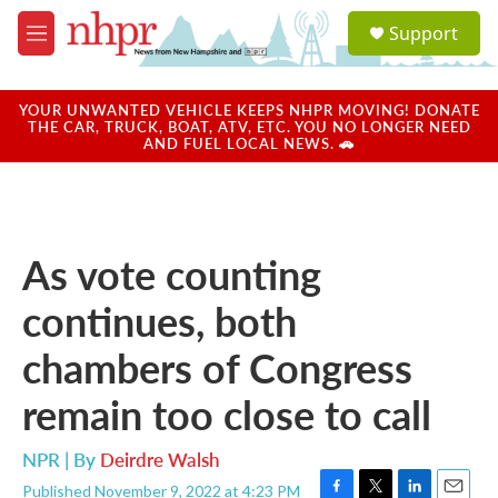
Skip to main content
S
Support
e
M
a
e
r
n
c
u
YOUR UNWANTED VEHICLE KEEPS NHPR MOVING! DONATE
h
THE CAR, TRUCK, BOAT, ATV, ETC. YOU NO LONGER NEED
AND FUEL LOCAL NEWS. 🚗
u
e
r
y
As vote counting
continues, both
chambers of Congress
remain too close to call
NPR | By
Deirdre Walsh
Published November 9, 2022 at 4:23 PM