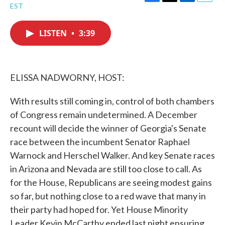
F
T
L
E
EST
a
w
i
m
c
i
n
a
e
t
k
i
LISTEN
•
3:39
b
t
e
l
o
e
d
o
r
I
k
n
ELISSA NADWORNY, HOST:
With results still coming in, control of both chambers
of Congress remain undetermined. A December
recount will decide the winner of Georgia's Senate
race between the incumbent Senator Raphael
Warnock and Herschel Walker. And key Senate races
in Arizona and Nevada are still too close to call. As
for the House, Republicans are seeing modest gains
so far, but nothing close to a red wave that many in
their party had hoped for. Yet House Minority
Leader Kevin McCarthy ended last night ensuring