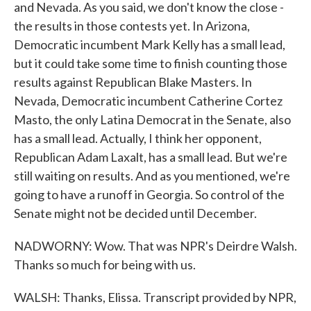
and Nevada. As you said, we don't know the close -
the results in those contests yet. In Arizona,
Democratic incumbent Mark Kelly has a small lead,
but it could take some time to finish counting those
results against Republican Blake Masters. In
Nevada, Democratic incumbent Catherine Cortez
Masto, the only Latina Democrat in the Senate, also
has a small lead. Actually, I think her opponent,
Republican Adam Laxalt, has a small lead. But we're
still waiting on results. And as you mentioned, we're
going to have a runoff in Georgia. So control of the
Senate might not be decided until December.
NADWORNY: Wow. That was NPR's Deirdre Walsh.
Thanks so much for being with us.
WALSH: Thanks, Elissa. Transcript provided by NPR,