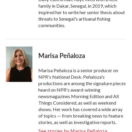
family in Dakar, Senegal, in 2019, which
inspired her to write her senior thesis about
threats to Senegal's artisanal fishing
communities.
Marisa Peñaloza
Marisa Peñaloza is a senior producer on
NPR's National Desk. Peñaloza's
productions are among the signature pieces
heard on NPR's award-winning
newsmagazines Morning Edition and All
Things Considered, as well as weekend
shows. Her work has covered a wide array
of topics — from breaking news to feature
stories, as well as investigative reports.
See stories by Marisa Peñaloza