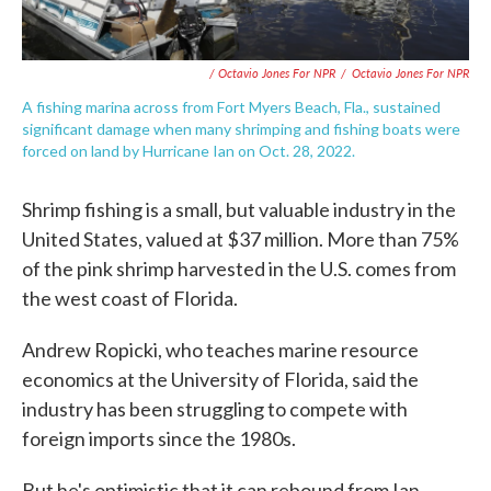
/ Octavio Jones For NPR
/
Octavio Jones For NPR
A fishing marina across from Fort Myers Beach, Fla., sustained
significant damage when many shrimping and fishing boats were
forced on land by Hurricane Ian on Oct. 28, 2022.
Shrimp fishing is a small, but valuable industry in the
United States, valued at $37 million. More than 75%
of the pink shrimp harvested in the U.S. comes from
the west coast of Florida.
Andrew Ropicki, who teaches marine resource
economics at the University of Florida, said the
industry has been struggling to compete with
foreign imports since the 1980s.
But he's optimistic that it can rebound from Ian.