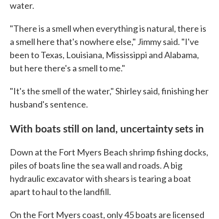
water.
"There is a smell when everything is natural, there is
a smell here that's nowhere else," Jimmy said. "I've
been to Texas, Louisiana, Mississippi and Alabama,
but here there's a smell to me."
"It's the smell of the water," Shirley said, finishing her
husband's sentence.
With boats still on land, uncertainty sets in
Down at the Fort Myers Beach shrimp fishing docks,
piles of boats line the sea wall and roads. A big
hydraulic excavator with shears is tearing a boat
apart to haul to the landfill.
On the Fort Myers coast, only 45 boats are licensed