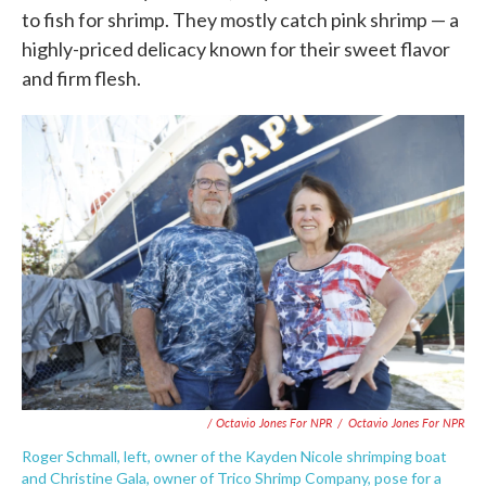
to fish for shrimp. They mostly catch pink shrimp — a
highly-priced delicacy known for their sweet flavor
and firm flesh.
/ Octavio Jones For NPR
/
Octavio Jones For NPR
Roger Schmall, left, owner of the Kayden Nicole shrimping boat
and Christine Gala, owner of Trico Shrimp Company, pose for a