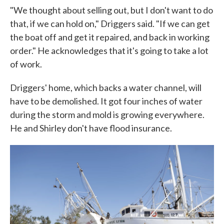
"We thought about selling out, but I don't want to do
that, if we can hold on," Driggers said. "If we can get
the boat off and get it repaired, and back in working
order." He acknowledges that it's going to take a lot
of work.
Driggers' home, which backs a water channel, will
have to be demolished. It got four inches of water
during the storm and mold is growing everywhere.
He and Shirley don't have flood insurance.