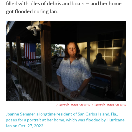
filled with piles of debris and boats — and her home
got flooded during Ian.
/ Octavio Jones For NPR
/
Octavio Jones For NPR
Joanne Semmer, a longtime resident of San Carlos Island, Fla.,
poses for a portrait at her home, which was flooded by Hurricane
Ian on Oct. 27, 2022.