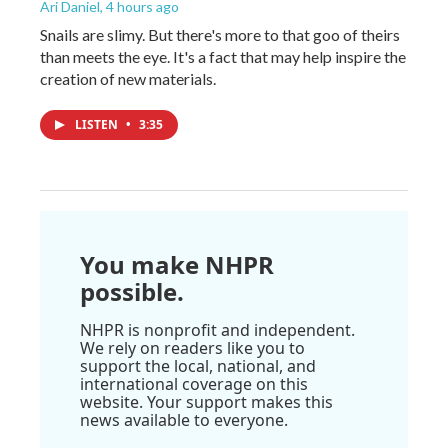
Ari Daniel
, 4 hours ago
Snails are slimy. But there's more to that goo of theirs
than meets the eye. It's a fact that may help inspire the
creation of new materials.
LISTEN
•
3:35
You make NHPR
possible.
NHPR is nonprofit and independent.
We rely on readers like you to
support the local, national, and
international coverage on this
website. Your support makes this
news available to everyone.