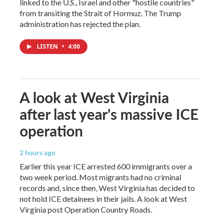
linked to the U.S., Israel and other "hostile countries"
from transiting the Strait of Hormuz. The Trump
administration has rejected the plan.
LISTEN
•
4:00
A look at West Virginia
after last year's massive ICE
operation
2 hours ago
Earlier this year ICE arrested 600 immigrants over a
two week period. Most migrants had no criminal
records and, since then, West Virginia has decided to
not hold ICE detainees in their jails. A look at West
Virginia post Operation Country Roads.