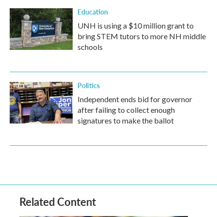
Education
UNH is using a $10 million grant to
bring STEM tutors to more NH middle
schools
Politics
Independent ends bid for governor
after failing to collect enough
signatures to make the ballot
Related Content