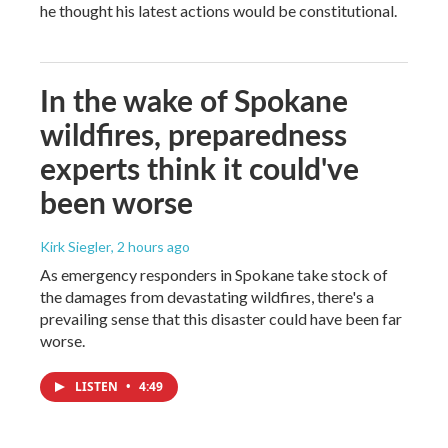
he thought his latest actions would be constitutional.
In the wake of Spokane
wildfires, preparedness
experts think it could've
been worse
Kirk Siegler
, 2 hours ago
As emergency responders in Spokane take stock of
the damages from devastating wildfires, there's a
prevailing sense that this disaster could have been far
worse.
LISTEN
•
4:49