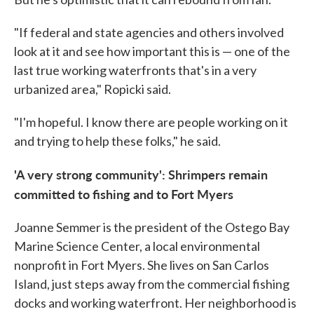
"If federal and state agencies and others involved
look at it and see how important this is — one of the
last true working waterfronts that's in a very
urbanized area," Ropicki said.
"I'm hopeful. I know there are people working on it
and trying to help these folks," he said.
'A very strong community': Shrimpers remain
committed to fishing and to Fort Myers
Joanne Semmer is the president of the Ostego Bay
Marine Science Center, a local environmental
nonprofit in Fort Myers. She lives on San Carlos
Island, just steps away from the commercial fishing
docks and working waterfront. Her neighborhood is