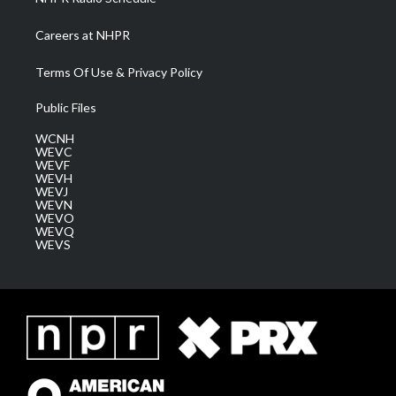
Careers at NHPR
Terms Of Use & Privacy Policy
Public Files
WCNH
WEVC
WEVF
WEVH
WEVJ
WEVN
WEVO
WEVQ
WEVS