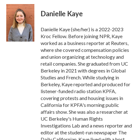
c
i
n
a
e
t
k
i
Danielle Kaye
b
t
e
l
o
e
d
o
r
I
Danielle Kaye (she/her) is a 2022-2023
k
n
Kroc Fellow. Before joining NPR, Kaye
worked as a business reporter at Reuters,
where she covered compensation policies
and union organizing at technology and
retail companies. She graduated from UC
Berkeley in 2021 with degrees in Global
Studies and French. While studying in
Berkeley, Kaye reported and produced for
listener-funded radio station KPFA,
covering protests and housing issues in
California for KPFA's morning public
affairs show. She was also a researcher at
UC Berkeley's Human Rights
Investigations Lab and a news reporter and
editor at the student-run newspaper The
Daily Californian. Kaye lived with a host