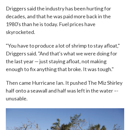
Driggers said the industry has been hurting for
decades, and that he was paid more back in the
1980's than he is today. Fuel prices have
skyrocketed.
"You have to produce a lot of shrimp to stay afloat,"
Driggers said. "And that's what we were doing for
the last year — just staying afloat, not making
enough to fix anything that broke. It was tough."
Then came Hurricane Ian. It pushed The Miz Shirley
half onto a seawall and half was left in the water –-
unusable.