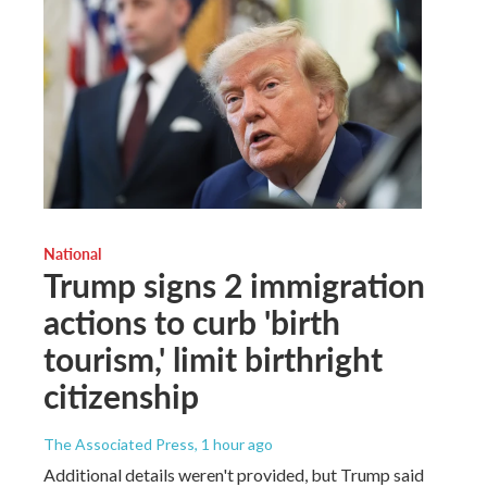
National
Trump signs 2 immigration
actions to curb 'birth
tourism,' limit birthright
citizenship
The Associated Press
, 1 hour ago
Additional details weren't provided, but Trump said