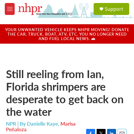
Skip to main content
S
Support
e
M
a
e
r
n
c
u
YOUR UNWANTED VEHICLE KEEPS NHPR MOVING! DONATE
h
THE CAR, TRUCK, BOAT, ATV, ETC. YOU NO LONGER NEED
AND FUEL LOCAL NEWS. 🚗
u
e
r
y
Still reeling from Ian,
Florida shrimpers are
desperate to get back on
the water
NPR | By
Danielle Kaye
,
Marisa
Peñaloza