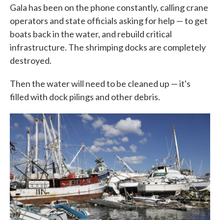
Gala has been on the phone constantly, calling crane
operators and state officials asking for help — to get
boats back in the water, and rebuild critical
infrastructure. The shrimping docks are completely
destroyed.
Then the water will need to be cleaned up — it's
filled with dock pilings and other debris.