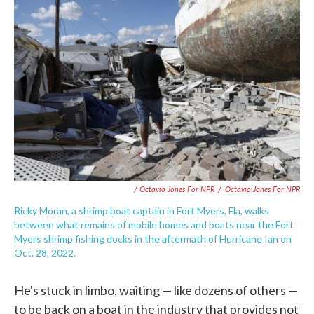
/ Octavio Jones For NPR
/
Octavio Jones For NPR
Ricky Moran, a shrimp boat captain in Fort Myers, Fla, walks
between what remains of mobile homes and boats near the Fort
Myers shrimp fishing docks in the aftermath of Hurricane Ian on
Oct. 28, 2022.
He's stuck in limbo, waiting — like dozens of others —
to be back on a boat in the industry that provides not