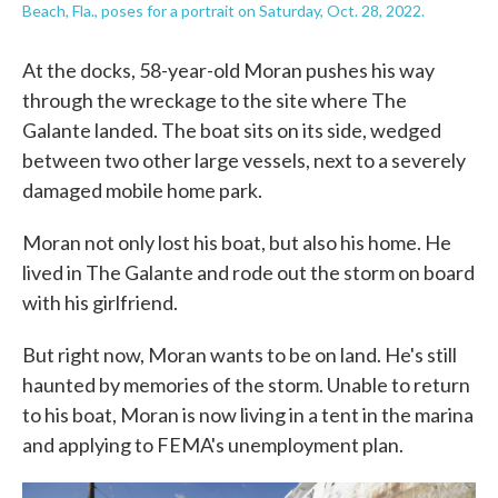
Beach, Fla., poses for a portrait on Saturday, Oct. 28, 2022.
At the docks, 58-year-old Moran pushes his way
through the wreckage to the site where The
Galante landed. The boat sits on its side, wedged
between two other large vessels, next to a severely
damaged mobile home park.
Moran not only lost his boat, but also his home. He
lived in The Galante and rode out the storm on board
with his girlfriend.
But right now, Moran wants to be on land. He's still
haunted by memories of the storm. Unable to return
to his boat, Moran is now living in a tent in the marina
and applying to FEMA's unemployment plan.