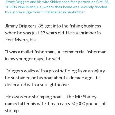
Jimmy Driggers and his wife Shirley pose for a portrait on Oct. 28,
2022 in Pine Island, Fla., where their home was severely flooded
by a storm surge from Hurricane Ian in September.
Jimmy Driggers, 85, got into the fishing business
when he was just 13 years old. He's a shrimper in
Fort Myers, Fla.
"I was a mullet fisherman, [a] commercial fisherman
in my younger days," he said.
Driggers walks with a prosthetic leg from an injury
he sustained on his boat about a decade ago. It's
decorated with a sea lighthouse.
He owns one shrimping boat — the Miz Shirley —
named after his wife. It can carry 50,000 pounds of
shrimp.