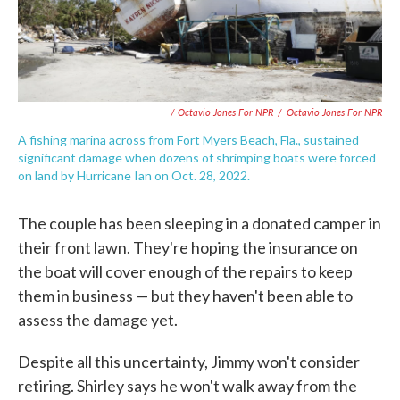
/ Octavio Jones For NPR
/
Octavio Jones For NPR
A fishing marina across from Fort Myers Beach, Fla., sustained
significant damage when dozens of shrimping boats were forced
on land by Hurricane Ian on Oct. 28, 2022.
The couple has been sleeping in a donated camper in
their front lawn. They're hoping the insurance on
the boat will cover enough of the repairs to keep
them in business — but they haven't been able to
assess the damage yet.
Despite all this uncertainty, Jimmy won't consider
retiring. Shirley says he won't walk away from the