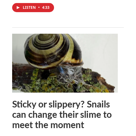
LISTEN
•
4:33
Sticky or slippery? Snails
can change their slime to
meet the moment