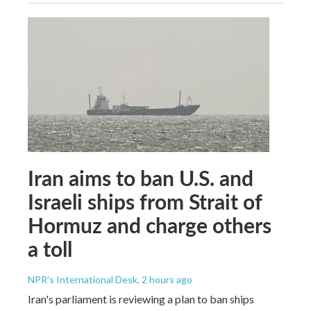
Iran aims to ban U.S. and
Israeli ships from Strait of
Hormuz and charge others
a toll
NPR's International Desk
, 2 hours ago
Iran's parliament is reviewing a plan to ban ships