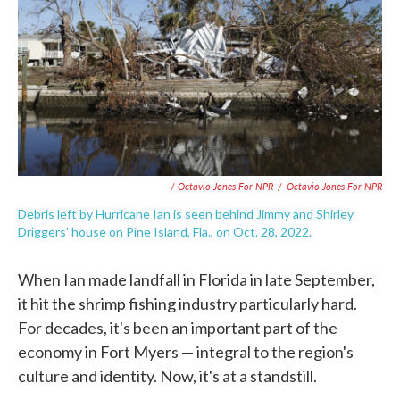
/ Octavio Jones For NPR
/
Octavio Jones For NPR
Debris left by Hurricane Ian is seen behind Jimmy and Shirley
Driggers' house on Pine Island, Fla., on Oct. 28, 2022.
When Ian made landfall in Florida in late September,
it hit the shrimp fishing industry particularly hard.
For decades, it's been an important part of the
economy in Fort Myers — integral to the region's
culture and identity. Now, it's at a standstill.