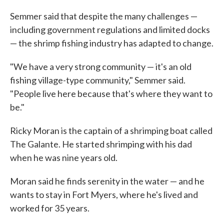
Semmer said that despite the many challenges —
including government regulations and limited docks
— the shrimp fishing industry has adapted to change.
"We have a very strong community — it's an old
fishing village-type community," Semmer said.
"People live here because that's where they want to
be."
Ricky Moran is the captain of a shrimping boat called
The Galante. He started shrimping with his dad
when he was nine years old.
Moran said he finds serenity in the water — and he
wants to stay in Fort Myers, where he's lived and
worked for 35 years.