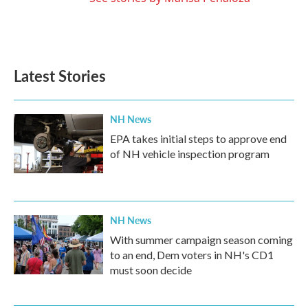
Latest Stories
NH News
EPA takes initial steps to approve end
of NH vehicle inspection program
NH News
With summer campaign season coming
to an end, Dem voters in NH's CD1
must soon decide