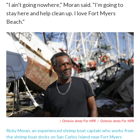
"I ain't going nowhere," Moran said. "I'm going to
stay here and help clean up. I love Fort Myers
Beach."
/ Octavio Jones For NPR
/
Octavio Jones For NPR
Ricky Moran, an experienced shrimp boat captain who works from
the shrimp boat docks on San Carlos Island near Fort Myers