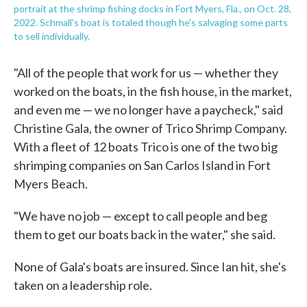
portrait at the shrimp fishing docks in Fort Myers, Fla., on Oct. 28,
2022. Schmall's boat is totaled though he's salvaging some parts
to sell individually.
"All of the people that work for us — whether they
worked on the boats, in the fish house, in the market,
and even me — we no longer have a paycheck," said
Christine Gala, the owner of Trico Shrimp Company.
With a fleet of 12 boats Trico is one of the two big
shrimping companies on San Carlos Island in Fort
Myers Beach.
"We have no job — except to call people and beg
them to get our boats back in the water," she said.
None of Gala's boats are insured. Since Ian hit, she's
taken on a leadership role.