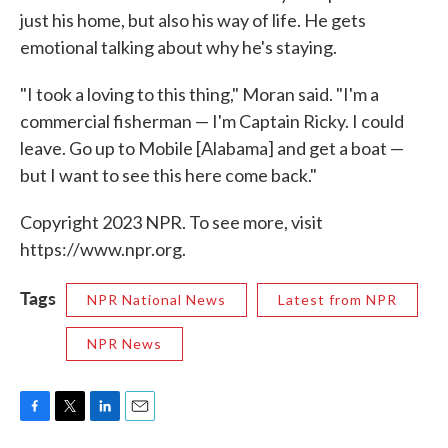
just his home, but also his way of life. He gets
emotional talking about why he's staying.
"I took a loving to this thing," Moran said. "I'm a
commercial fisherman — I'm Captain Ricky. I could
leave. Go up to Mobile [Alabama] and get a boat —
but I want to see this here come back."
Copyright 2023 NPR. To see more, visit
https://www.npr.org.
Tags
NPR National News
Latest from NPR
NPR News
F
T
L
E
a
w
i
m