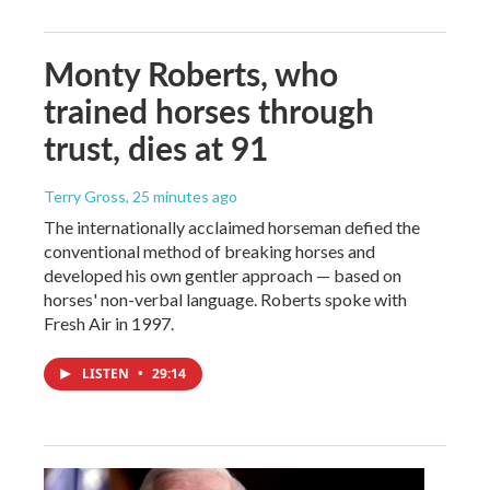
Monty Roberts, who
trained horses through
trust, dies at 91
Terry Gross
, 25 minutes ago
The internationally acclaimed horseman defied the
conventional method of breaking horses and
developed his own gentler approach — based on
horses' non-verbal language. Roberts spoke with
Fresh Air in 1997.
LISTEN
•
29:14