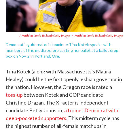
/ Mathieu Lewis-Rolland/Getty Images
/
Mathieu Lewis-Rolland/Getty Images
Democratic gubernatorial nominee Tina Kotek speaks with
members of the media before casting her ballot at a ballot drop
box on Nov. 2 in Portland, Ore.
Tina Kotek (along with Massachusetts's Maura
Healey) could be the first openly lesbian governor in
the nation. However, the Oregon race is rated a
toss-up
between Kotek and GOP candidate
Christine Drazan. The X factor is independent
candidate Betsy Johnson,
a former Democrat with
deep-pocketed supporters
. This midterm cycle has
the highest number of all-female matchups in