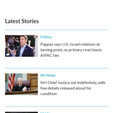
Latest Stories
Politics
Pappas says U.S.-Israel relations at
turning point, as primary rival blasts
AIPAC ties
NH News
NH Chief Justice out indefinitely, with
few details released about his
condition