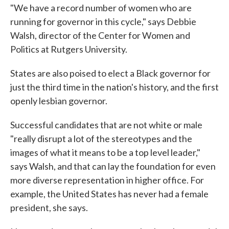
"We have a record number of women who are
running for governor in this cycle," says Debbie
Walsh, director of the Center for Women and
Politics at Rutgers University.
States are also poised to elect a Black governor for
just the third time in the nation's history, and the first
openly lesbian governor.
Successful candidates that are not white or male
"really disrupt a lot of the stereotypes and the
images of what it means to be a top level leader,"
says Walsh, and that can lay the foundation for even
more diverse representation in higher office. For
example, the United States has never had a female
president, she says.