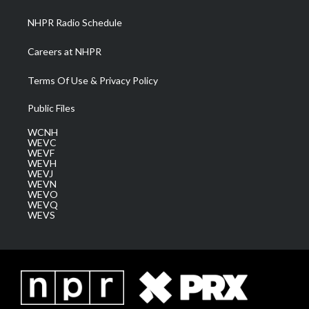
m
NHPR Radio Schedule
Careers at NHPR
Terms Of Use & Privacy Policy
Public Files
WCNH
WEVC
WEVF
WEVH
WEVJ
WEVN
WEVO
WEVQ
WEVS