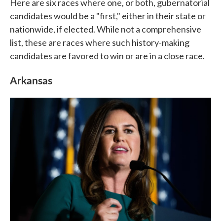
Here are six races where one, or both, gubernatorial
candidates would be a "first," either in their state or
nationwide, if elected. While not a comprehensive
list, these are races where such history-making
candidates are favored to win or are in a close race.
Arkansas