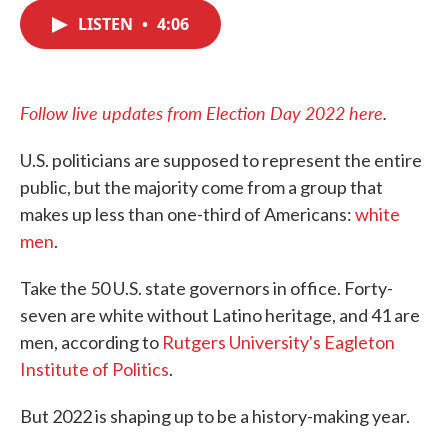
c
i
n
a
e
t
k
i
LISTEN
•
4:06
b
t
e
l
o
e
d
o
r
I
k
n
Follow live updates from Election Day 2022 here
.
U.S. politicians are supposed to represent the entire
public, but the majority come from a group that
makes up less than one-third of Americans:
white
men
.
Take the 50 U.S. state governors in office. Forty-
seven are white without Latino heritage, and 41 are
men, according to
Rutgers University's Eagleton
Institute of Politics
.
But 2022 is shaping up to be a history-making year.