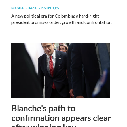
Manuel Rueda
, 2 hours ago
A new political era for Colombia: a hard-right
president promises order, growth and confrontation.
Blanche's path to
confirmation appears clear