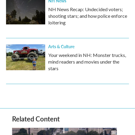
NH News
NH News Recap: Undecided voters;
shooting stars; and how police enforce
loitering
Arts & Culture
Your weekend in NH: Monster trucks,
mind readers and movies under the
stars
Related Content