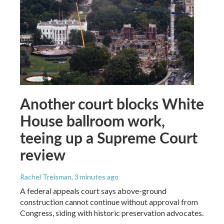
Another court blocks White
House ballroom work,
teeing up a Supreme Court
review
Rachel Treisman
, 3 minutes ago
A federal appeals court says above-ground
construction cannot continue without approval from
Congress, siding with historic preservation advocates.