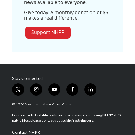
news available to everyone.
Give today. A monthly donation of $5
makes a real difference.
Support NHPR
Stay Connected
t
i
y
f
l
w
n
o
a
i
i
s
u
c
n
© 2026 New Hampshire Public Radio
t
t
t
e
k
t
a
u
b
e
Persons with disabilities who need assistance accessing NHPR's FCC
e
g
b
o
d
public files, please contact us at publicfile@nhpr.org.
r
r
e
o
i
a
k
n
Contact NHPR