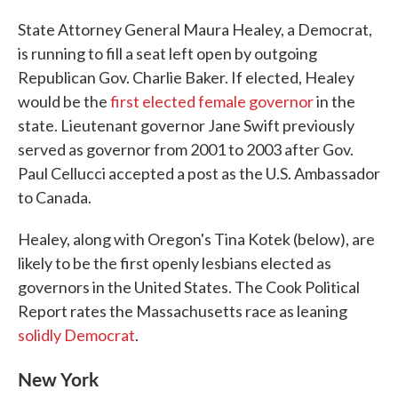
State Attorney General Maura Healey, a Democrat,
is running to fill a seat left open by outgoing
Republican Gov. Charlie Baker. If elected, Healey
would be the
first elected female governor
in the
state. Lieutenant governor Jane Swift previously
served as governor from 2001 to 2003 after Gov.
Paul Cellucci accepted a post as the U.S. Ambassador
to Canada.
Healey, along with Oregon's Tina Kotek (below), are
likely to be the first openly lesbians elected as
governors in the United States. The Cook Political
Report rates the Massachusetts race as leaning
solidly Democrat
.
New York