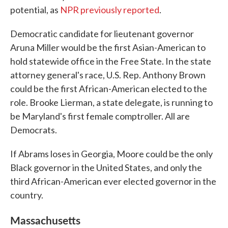
potential, as
NPR previously reported
.
Democratic candidate for lieutenant governor
Aruna Miller would be the first Asian-American to
hold statewide office in the Free State. In the state
attorney general's race, U.S. Rep. Anthony Brown
could be the first African-American elected to the
role. Brooke Lierman, a state delegate, is running to
be Maryland's first female comptroller. All are
Democrats.
If Abrams loses in Georgia, Moore could be the only
Black governor in the United States, and only the
third African-American ever elected governor in the
country.
Massachusetts