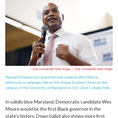
/ Chip Somodevilla/Getty Images
/
Chip Somodevilla/Getty Images
Maryland Democratic gubernatorial nominee Wes Moore
addresses a campaign rally at the Stamp Student Union on the
campus of the University of Maryland on Oct. 26 in College Park.
In solidly blue Maryland, Democratic candidate Wes
Moore would be the first Black governor in the
state's history. Down ballot also shows more first