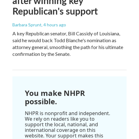
after winning key
Republican's support
Barbara Sprunt
, 4 hours ago
A key Republican senator, Bill Cassidy of Louisiana,
said he would back Todd Blanche's nomination as
attorney general, smoothing the path for his ultimate
confirmation by the Senate.
You make NHPR
possible.
NHPR is nonprofit and independent.
We rely on readers like you to
support the local, national, and
international coverage on this
website. Your support makes this