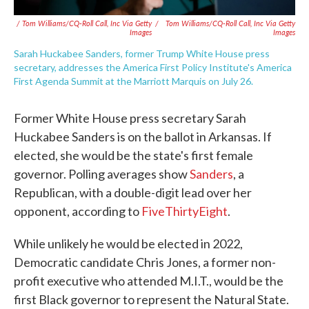
/ Tom Williams/CQ-Roll Call, Inc Via Getty
/
Tom Williams/CQ-Roll Call, Inc Via Getty
Images
Images
Sarah Huckabee Sanders, former Trump White House press
secretary, addresses the America First Policy Institute's America
First Agenda Summit at the Marriott Marquis on July 26.
Former White House press secretary Sarah
Huckabee Sanders is on the ballot in Arkansas. If
elected, she would be the state's first female
governor. Polling averages show
Sanders
, a
Republican, with a double-digit lead over her
opponent, according to
FiveThirtyEight
.
While unlikely he would be elected in 2022,
Democratic candidate Chris Jones, a former non-
profit executive who attended M.I.T., would be the
first Black governor to represent the Natural State.