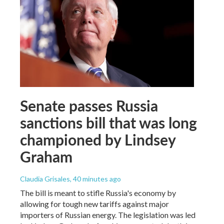
Senate passes Russia
sanctions bill that was long
championed by Lindsey
Graham
Claudia Grisales
, 40 minutes ago
The bill is meant to stifle Russia's economy by
allowing for tough new tariffs against major
importers of Russian energy. The legislation was led