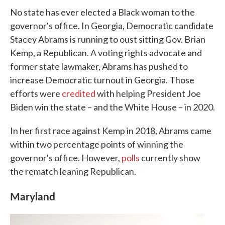
No state has ever elected a Black woman to the
governor's office. In Georgia, Democratic candidate
Stacey Abrams is running to oust sitting Gov. Brian
Kemp, a Republican. A voting rights advocate and
former state lawmaker, Abrams has pushed to
increase Democratic turnout in Georgia. Those
efforts were
credited
with helping President Joe
Biden win the state – and the White House – in 2020.
In her first race against Kemp in 2018, Abrams came
within two percentage points of winning the
governor's office. However,
polls
currently show
the rematch leaning Republican.
Maryland