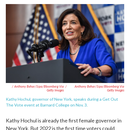
/ Anthony Behar/Sipa/Bloomberg Via
/
Anthony Behar/Sipa/Bloomberg Via
Getty Images
Getty Images
Kathy Hochul, governor of New York, speaks during a Get Out
The Vote event at Barnard College on Nov. 3.
Kathy Hochul is already the first female governor in
New York. But 2022 is the first time voters could