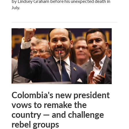
by Lindsey Graham before his unexpected death in
July.
Colombia's new president
vows to remake the
country — and challenge
rebel groups