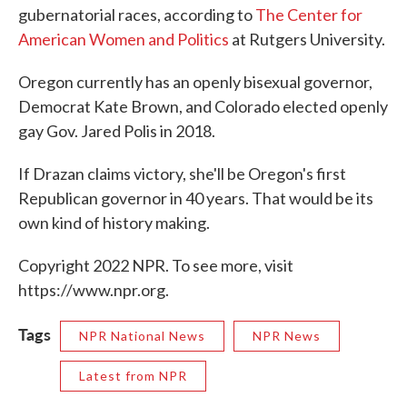
gubernatorial races, according to
The Center for
American Women and Politics
at Rutgers University.
Oregon currently has an openly bisexual governor,
Democrat Kate Brown, and Colorado elected openly
gay Gov. Jared Polis in 2018.
If Drazan claims victory, she'll be Oregon's first
Republican governor in 40 years. That would be its
own kind of history making.
Copyright 2022 NPR. To see more, visit
https://www.npr.org.
Tags
NPR National News
NPR News
Latest from NPR