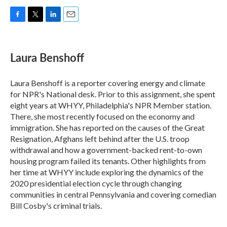
F
T
L
E
a
w
i
m
c
i
n
a
e
t
k
i
Laura Benshoff
b
t
e
l
o
e
d
o
r
I
Laura Benshoff is a reporter covering energy and climate
k
n
for NPR's National desk. Prior to this assignment, she spent
eight years at WHYY, Philadelphia's NPR Member station.
There, she most recently focused on the economy and
immigration. She has reported on the causes of the Great
Resignation, Afghans left behind after the U.S. troop
withdrawal and how a government-backed rent-to-own
housing program failed its tenants. Other highlights from
her time at WHYY include exploring the dynamics of the
2020 presidential election cycle through changing
communities in central Pennsylvania and covering comedian
Bill Cosby's criminal trials.