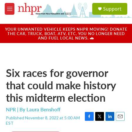
Skip to main content
S
Support
e
M
a
e
r
n
c
u
YOUR UNWANTED VEHICLE KEEPS NHPR MOVING! DONATE
h
THE CAR, TRUCK, BOAT, ATV, ETC. YOU NO LONGER NEED
AND FUEL LOCAL NEWS. 🚗
u
e
r
y
Six races for governor
that could make history
this midterm election
NPR | By
Laura Benshoff
Published November 8, 2022 at 5:00 AM
F
T
L
E
EST
a
w
i
m