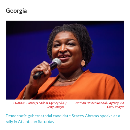
Georgia
/ Nathan Posner/Anadolu Agency Via
/
Nathan Posner/Anadolu Agency Via
Getty Images
Getty Images
Democratic gubernatorial candidate Stacey Abrams speaks at a
rally in Atlanta on Saturday