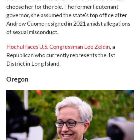
choose her for the role. The former lieutenant
governor, she assumed the state's top office after
Andrew Cuomo resigned in 2021 amidst allegations
of sexual misconduct.
Hochul faces U.S. Congressman Lee Zeldin
, a
Republican who currently represents the 1st
District in Long Island.
Oregon