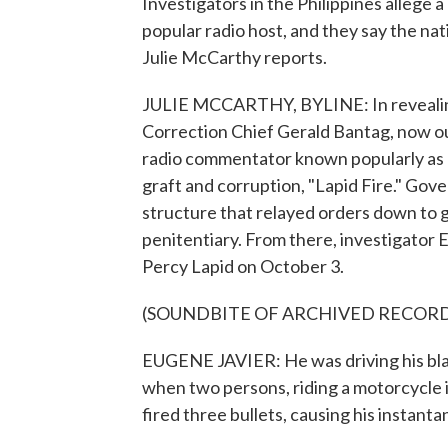
Investigators in the Philippines allege a
popular radio host, and they say the nat
Julie McCarthy reports.
JULIE MCCARTHY, BYLINE: In revealing 
Correction Chief Gerald Bantag, now out
radio commentator known popularly as 
graft and corruption, "Lapid Fire." G
structure that relayed orders down to 
penitentiary. From there, investigator E
Percy Lapid on October 3.
(SOUNDBITE OF ARCHIVED RECOR
EUGENE JAVIER: He was driving his blac
when two persons, riding a motorcycle 
fired three bullets, causing his instant