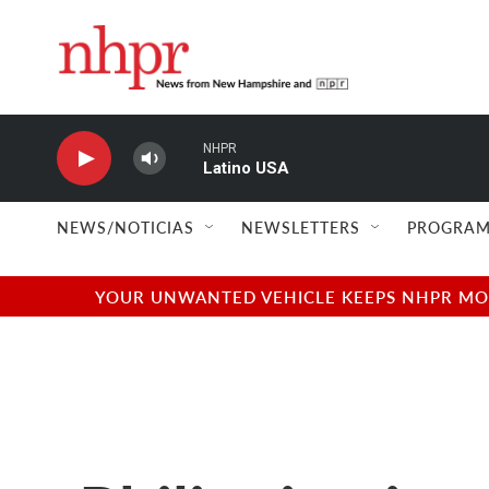
Skip to main content
NHPR
Latino USA
NEWS/NOTICIAS
NEWSLETTERS
PROGRAM
YOUR UNWANTED VEHICLE KEEPS NHPR MOVI