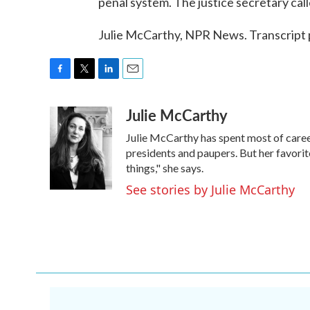
penal system. The justice secretary cal
Julie McCarthy, NPR News. Transcript
F
T
L
E
a
w
i
m
Julie McCarthy
c
i
n
a
e
t
k
i
Julie McCarthy has spent most of caree
b
t
e
l
o
e
d
presidents and paupers. But her favo
o
r
I
things," she says.
k
n
See stories by Julie McCarthy