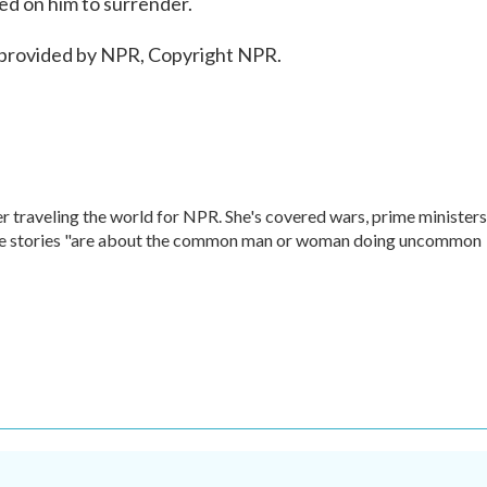
led on him to surrender.
 provided by NPR, Copyright NPR.
r traveling the world for NPR. She's covered wars, prime ministers
rite stories "are about the common man or woman doing uncommon