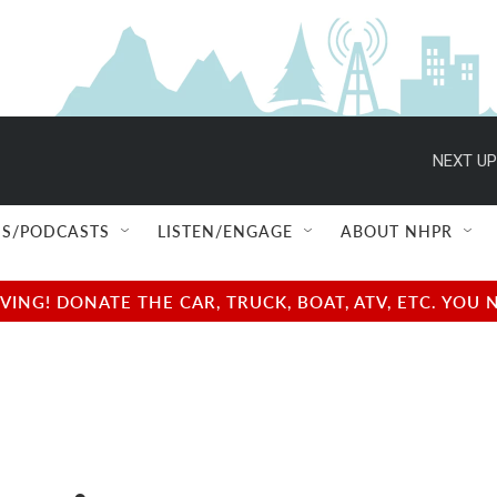
NEXT UP
S/PODCASTS
LISTEN/ENGAGE
ABOUT NHPR
NG! DONATE THE CAR, TRUCK, BOAT, ATV, ETC. YOU 