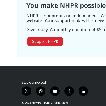
You make NHPR possible
NHPR is nonprofit and independent. We r
website. Your support makes this news 
Give today. A monthly donation of $5 ma
Support NHPR
Stay Connected
t
i
y
f
l
w
n
o
a
i
i
s
u
c
n
© 2026 New Hampshire Public Radio