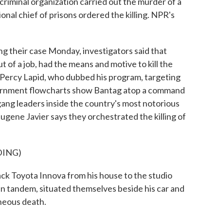
 criminal organization carried out the murder of a
ional chief of prisons ordered the killing. NPR's
their case Monday, investigators said that
 of a job, had the means and motive to kill the
Percy Lapid, who dubbed his program, targeting
overnment flowcharts show Bantag atop a command
gang leaders inside the country's most notorious
ugene Javier says they orchestrated the killing of
DING)
k Toyota Innova from his house to the studio
in tandem, situated themselves beside his car and
aneous death.