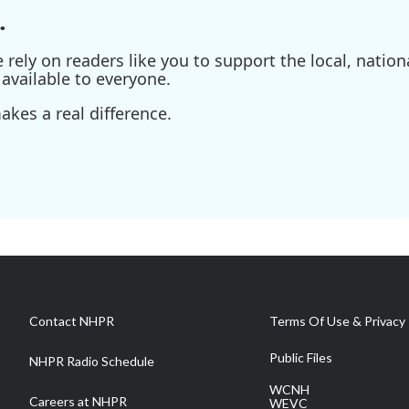
.
ely on readers like you to support the local, nationa
available to everyone.
kes a real difference.
Contact NHPR
Terms Of Use & Privacy 
Public Files
NHPR Radio Schedule
WCNH
Careers at NHPR
WEVC