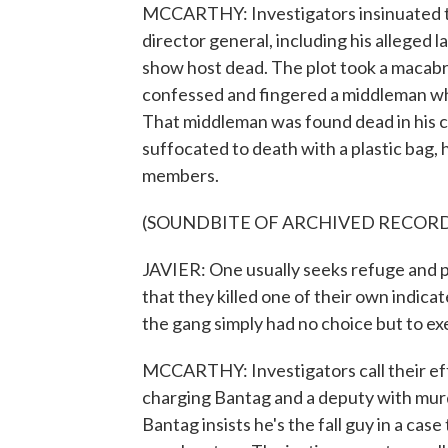
MCCARTHY: Investigators insinuated th
director general, including his alleged 
show host dead. The plot took a macabr
confessed and fingered a middleman who
That middleman was found dead in his c
suffocated to death with a plastic bag, 
members.
(SOUNDBITE OF ARCHIVED RECOR
JAVIER: One usually seeks refuge and 
that they killed one of their own indica
the gang simply had no choice but to ex
MCCARTHY: Investigators call their ef
charging Bantag and a deputy with murd
Bantag insists he's the fall guy in a cas