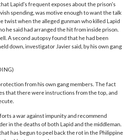
at Lapid's frequent exposes about the prison's
lavish spending, was motive enough to want the talk
e twist when the alleged gunman who killed Lapid
 he said had arranged the hit from inside prison.
ell. A second autopsy found that he had been
held down, investigator Javier said, by his own gang
DING)
protection from his own gang members. The fact
tes that there were instructions from the top, and
ecute.
forts a war against impunity and recommend
er in the deaths of both Lapid and the middleman.
e that has begun to peel back the rot in the Philippine