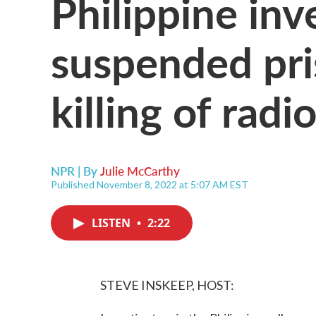
Philippine inv
suspended pri
killing of radi
NPR | By
Julie McCarthy
Published November 8, 2022 at 5:07 AM EST
LISTEN
•
2:22
STEVE INSKEEP, HOST: