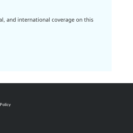
l, and international coverage on this
Policy