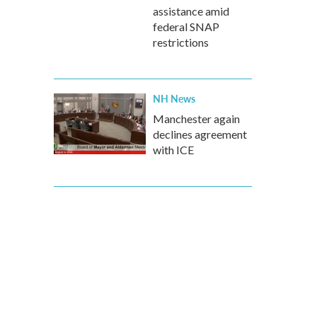
assistance amid
federal SNAP
restrictions
NH News
Manchester again
declines agreement
with ICE