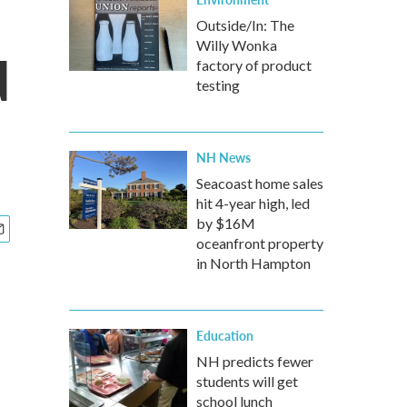
Outside/In: The
Willy Wonka
d
factory of product
testing
NH News
Seacoast home sales
hit 4-year high, led
by $16M
oceanfront property
in North Hampton
Education
NH predicts fewer
students will get
school lunch