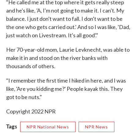
"He called me at the top where it gets really steep
and he's like, 'A, I'm not going to make it. I can't. My
balance. I just don't want to fall. I don't want to be
the one who gets carried out.' And so I was like, 'Dad,
just watch on Livestream. It's all good'."
Her 70-year-old mom, Laurie Levknecht, was able to
make it in and stood on the river banks with
thousands of others.
"I remember the first time I hiked in here, and I was
like, 'Are you kidding me?' People kayak this. They
got to be nuts."
Copyright 2022 NPR
Tags
NPR National News
NPR News