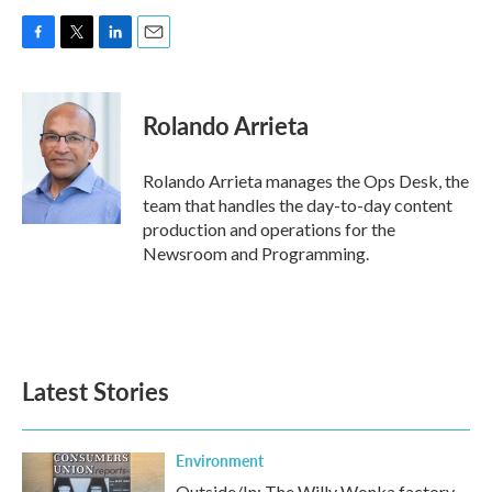
F
T
L
E
a
w
i
m
c
i
n
a
e
t
k
i
Rolando Arrieta
b
t
e
l
o
e
d
o
r
I
Rolando Arrieta manages the Ops Desk, the
k
n
team that handles the day-to-day content
production and operations for the
Newsroom and Programming.
Latest Stories
Environment
Outside/In: The Willy Wonka factory