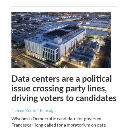
Data centers are a political
issue crossing party lines,
driving voters to candidates
Tamara Keith
, 1 hour ago
Wisconsin Democratic candidate for governor
Francesca Hong called for a moratorium on data