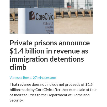
Private prisons announce
$1.4 billion in revenue as
immigration detentions
climb
Vanessa Romo
, 27 minutes ago
That revenue does not include net proceeds of $1.6
billion made by CoreCivic after the recent sale of four
of their facilities to the Department of Homeland
Security.