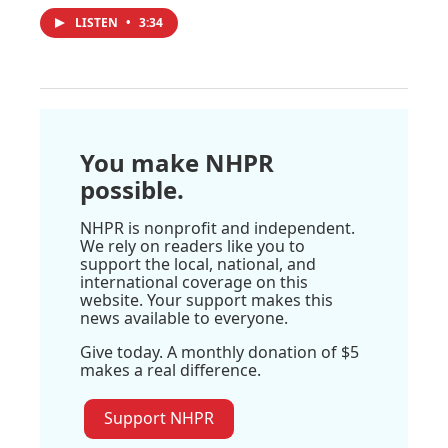
LISTEN
•
3:34
You make NHPR
possible.
NHPR is nonprofit and independent.
We rely on readers like you to
support the local, national, and
international coverage on this
website. Your support makes this
news available to everyone.
Give today. A monthly donation of $5
makes a real difference.
Support NHPR