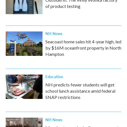
of product testing
NH News
Seacoast home sales hit 4-year high, led
by $16M oceanfront property in North
Hampton
Education
NH predicts fewer students will get
school lunch assistance amid federal
SNAP restrictions
NH News