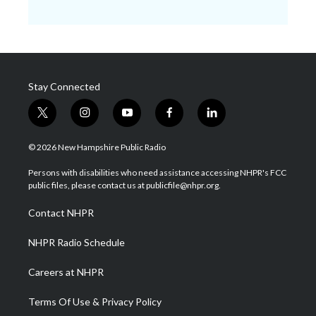
Stay Connected
t
i
y
f
l
w
n
o
a
i
i
s
u
c
n
© 2026 New Hampshire Public Radio
t
t
t
e
k
t
a
u
b
e
Persons with disabilities who need assistance accessing NHPR's FCC
e
g
b
o
d
public files, please contact us at publicfile@nhpr.org.
r
r
e
o
i
a
k
n
Contact NHPR
m
NHPR Radio Schedule
Careers at NHPR
Terms Of Use & Privacy Policy