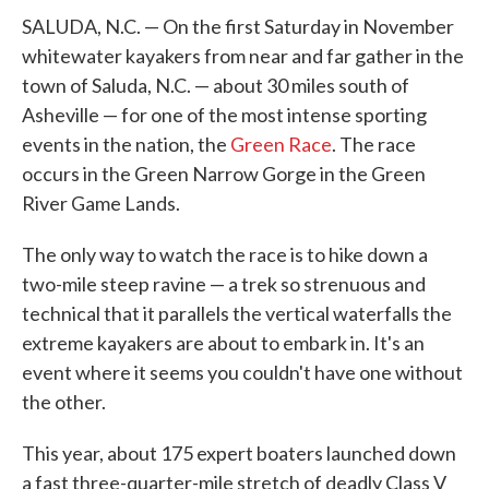
SALUDA, N.C. — On the first Saturday in November
whitewater kayakers from near and far gather in the
town of Saluda, N.C. — about 30 miles south of
Asheville — for one of the most intense sporting
events in the nation, the
Green Race
. The race
occurs in the Green Narrow Gorge in the Green
River Game Lands.
The only way to watch the race is to hike down a
two-mile steep ravine — a trek so strenuous and
technical that it parallels the vertical waterfalls the
extreme kayakers are about to embark in. It's an
event where it seems you couldn't have one without
the other.
This year, about 175 expert boaters launched down
a fast three-quarter-mile stretch of deadly Class V