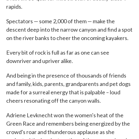
rapids.
Spectators — some 2,000 of them — make the
descent deep into the narrow canyon and find a spot
on the river banks to cheer the oncoming kayakers.
Every bit of rock is full as far as one can see
downriver and upriver alike.
And being in the presence of thousands of friends
and family, kids, parents, grandparents and pet dogs
made for a surreal energy that is palpable – loud
cheers resonating off the canyon walls.
Adriene Levknecht won the women's heat of the
Green Race and remembers being energized by the
crowd's roar and thunderous applause as she