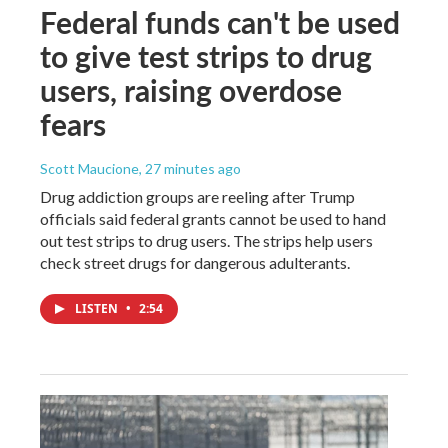
Federal funds can't be used
to give test strips to drug
users, raising overdose
fears
Scott Maucione
, 27 minutes ago
Drug addiction groups are reeling after Trump
officials said federal grants cannot be used to hand
out test strips to drug users. The strips help users
check street drugs for dangerous adulterants.
LISTEN
•
2:54