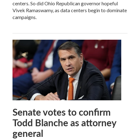
centers. So did Ohio Republican governor hopeful
Vivek Ramaswamy, as data centers begin to dominate
campaigns.
Senate votes to confirm
Todd Blanche as attorney
general