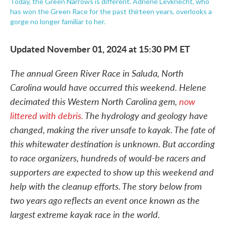
Today, the Green Narrows is different. Adriene Levknecht, who
has won the Green Race for the past thirteen years, overlooks a
gorge no longer familiar to her.
Updated November 01, 2024 at 15:30 PM ET
The annual Green River Race in Saluda, North
Carolina would have occurred this weekend. Helene
decimated this Western North Carolina gem,
now
littered with debris.
The hydrology and geology have
changed, making the river unsafe to kayak. The fate of
this whitewater destination is unknown. But according
to race organizers, hundreds of would-be racers and
supporters are expected to show up this weekend and
help with the cleanup efforts. The story below from
two years ago reflects an event once known as the
largest extreme kayak race in the world.