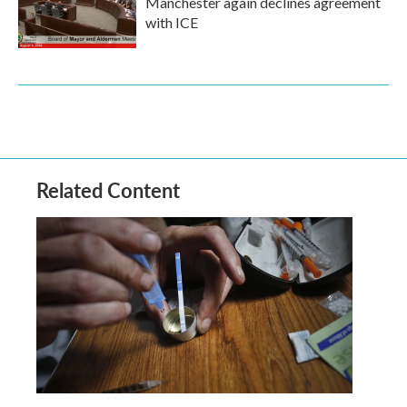
Manchester again declines agreement
with ICE
Related Content