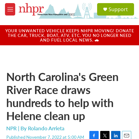
Skip to main content
S
Support
e
M
a
e
r
n
c
u
YOUR UNWANTED VEHICLE KEEPS NHPR MOVING! DONATE
h
THE CAR, TRUCK, BOAT, ATV, ETC. YOU NO LONGER NEED
AND FUEL LOCAL NEWS. 🚗
u
e
r
y
North Carolina's Green
River Race draws
hundreds to help with
Helene clean up
NPR | By
Rolando Arrieta
Published November 7, 2022 at 5:00 AM