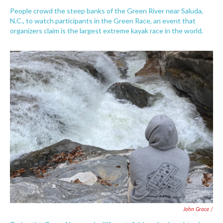
People crowd the steep banks of the Green River near Saluda,
N.C., to watch participants in the Green Race, an event that
organizers claim is the largest extreme kayak race in the world.
John Grace /