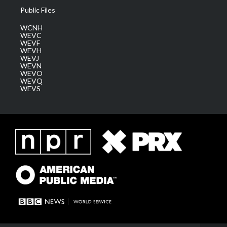
Public Files
WCNH
WEVC
WEVF
WEVH
WEVJ
WEVN
WEVO
WEVQ
WEVS