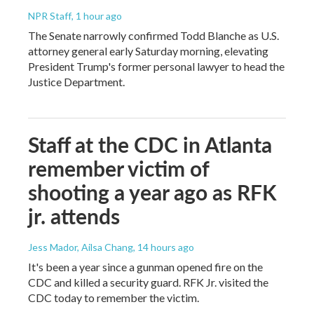
NPR Staff
, 1 hour ago
The Senate narrowly confirmed Todd Blanche as U.S.
attorney general early Saturday morning, elevating
President Trump's former personal lawyer to head the
Justice Department.
Staff at the CDC in Atlanta
remember victim of
shooting a year ago as RFK
jr. attends
Jess Mador, Ailsa Chang
, 14 hours ago
It's been a year since a gunman opened fire on the
CDC and killed a security guard. RFK Jr. visited the
CDC today to remember the victim.