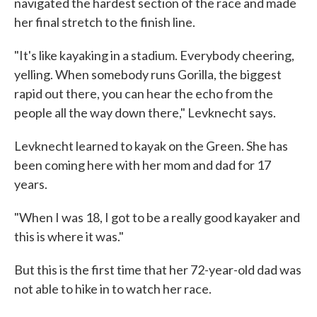
navigated the hardest section of the race and made
her final stretch to the finish line.
"It's like kayaking in a stadium. Everybody cheering,
yelling. When somebody runs Gorilla, the biggest
rapid out there, you can hear the echo from the
people all the way down there," Levknecht says.
Levknecht learned to kayak on the Green. She has
been coming here with her mom and dad for 17
years.
"When I was 18, I got to be a really good kayaker and
this is where it was."
But this is the first time that her 72-year-old dad was
not able to hike in to watch her race.