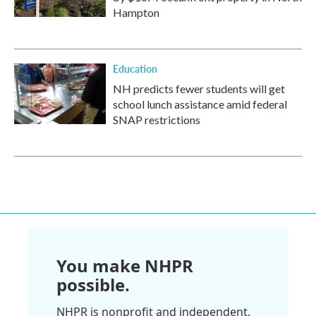
Hampton
Education
NH predicts fewer students will get
school lunch assistance amid federal
SNAP restrictions
You make NHPR
possible.
NHPR is nonprofit and independent.