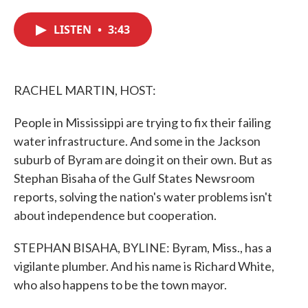
c
i
n
a
e
t
k
i
LISTEN
•
3:43
b
t
e
l
o
e
d
o
r
I
k
n
RACHEL MARTIN, HOST:
People in Mississippi are trying to fix their failing
water infrastructure. And some in the Jackson
suburb of Byram are doing it on their own. But as
Stephan Bisaha of the Gulf States Newsroom
reports, solving the nation's water problems isn't
about independence but cooperation.
STEPHAN BISAHA, BYLINE: Byram, Miss., has a
vigilante plumber. And his name is Richard White,
who also happens to be the town mayor.