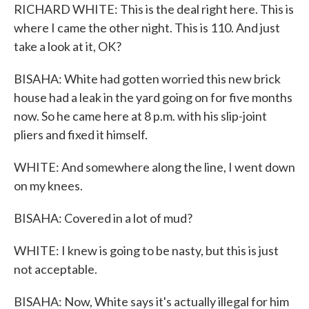
RICHARD WHITE: This is the deal right here. This is
where I came the other night. This is 110. And just
take a look at it, OK?
BISAHA: White had gotten worried this new brick
house had a leak in the yard going on for five months
now. So he came here at 8 p.m. with his slip-joint
pliers and fixed it himself.
WHITE: And somewhere along the line, I went down
on my knees.
BISAHA: Covered in a lot of mud?
WHITE: I knew is going to be nasty, but this is just
not acceptable.
BISAHA: Now, White says it's actually illegal for him