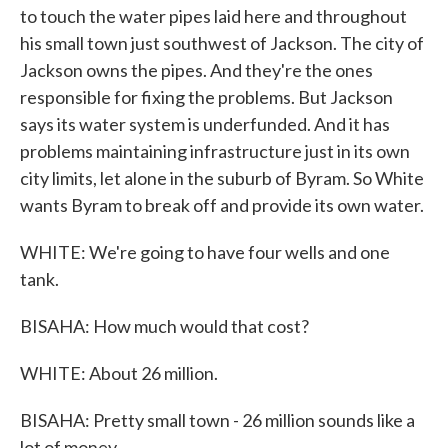
to touch the water pipes laid here and throughout
his small town just southwest of Jackson. The city of
Jackson owns the pipes. And they're the ones
responsible for fixing the problems. But Jackson
says its water system is underfunded. And it has
problems maintaining infrastructure just in its own
city limits, let alone in the suburb of Byram. So White
wants Byram to break off and provide its own water.
WHITE: We're going to have four wells and one
tank.
BISAHA: How much would that cost?
WHITE: About 26 million.
BISAHA: Pretty small town - 26 million sounds like a
lot of money.