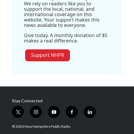
We rely on readers like you to
support the local, national, and
international coverage on this
website. Your support makes this
news available to everyone.
Give today. A monthly donation of $5
makes a real difference.
Support NHPR
Stay Connected
t
i
y
f
l
w
n
o
a
i
i
s
u
c
n
© 2026 New Hampshire Public Radio
t
t
t
e
k