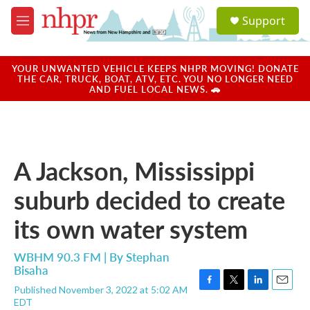
Skip to main content
S
Support
e
M
a
e
r
n
c
u
YOUR UNWANTED VEHICLE KEEPS NHPR MOVING! DONATE
h
THE CAR, TRUCK, BOAT, ATV, ETC. YOU NO LONGER NEED
AND FUEL LOCAL NEWS. 🚗
u
e
r
y
A Jackson, Mississippi
suburb decided to create
its own water system
WBHM 90.3 FM | By
Stephan
Bisaha
Published November 3, 2022 at 5:02 AM
F
T
L
E
EDT
a
w
i
m