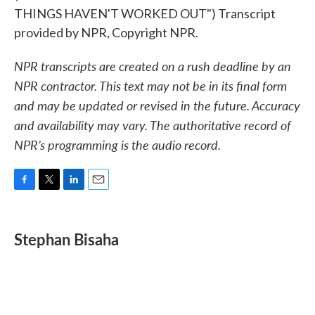
THINGS HAVEN'T WORKED OUT") Transcript
provided by NPR, Copyright NPR.
NPR transcripts are created on a rush deadline by an
NPR contractor. This text may not be in its final form
and may be updated or revised in the future. Accuracy
and availability may vary. The authoritative record of
NPR’s programming is the audio record.
F
T
L
E
a
w
i
m
c
i
n
a
e
t
k
i
Stephan Bisaha
b
t
e
l
o
e
d
o
r
I
k
n