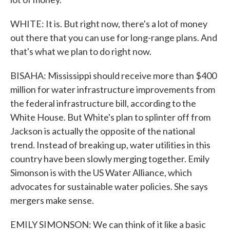
WHITE: It is. But right now, there's a lot of money
out there that you can use for long-range plans. And
that's what we plan to do right now.
BISAHA: Mississippi should receive more than $400
million for water infrastructure improvements from
the federal infrastructure bill, according to the
White House. But White's plan to splinter off from
Jackson is actually the opposite of the national
trend. Instead of breaking up, water utilities in this
country have been slowly merging together. Emily
Simonson is with the US Water Alliance, which
advocates for sustainable water policies. She says
mergers make sense.
EMILY SIMONSON: We can think of it like a basic