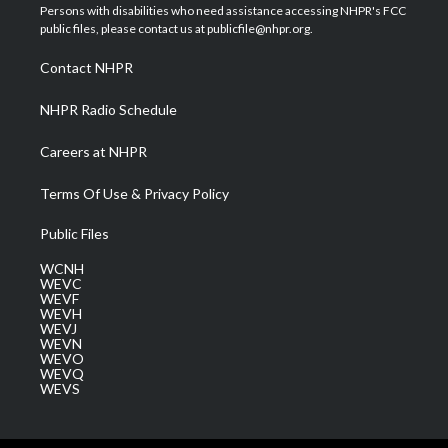
t
a
u
b
e
Persons with disabilities who need assistance accessing NHPR's FCC
e
g
b
o
d
public files, please contact us at publicfile@nhpr.org.
r
r
e
o
i
a
k
n
Contact NHPR
m
NHPR Radio Schedule
Careers at NHPR
Terms Of Use & Privacy Policy
Public Files
WCNH
WEVC
WEVF
WEVH
WEVJ
WEVN
WEVO
WEVQ
WEVS