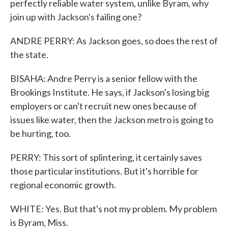
perfectly reliable water system, unlike Byram, why
join up with Jackson's failing one?
ANDRE PERRY: As Jackson goes, so does the rest of
the state.
BISAHA: Andre Perry is a senior fellow with the
Brookings Institute. He says, if Jackson's losing big
employers or can't recruit new ones because of
issues like water, then the Jackson metro is going to
be hurting, too.
PERRY: This sort of splintering, it certainly saves
those particular institutions. But it's horrible for
regional economic growth.
WHITE: Yes. But that's not my problem. My problem
is Byram, Miss.