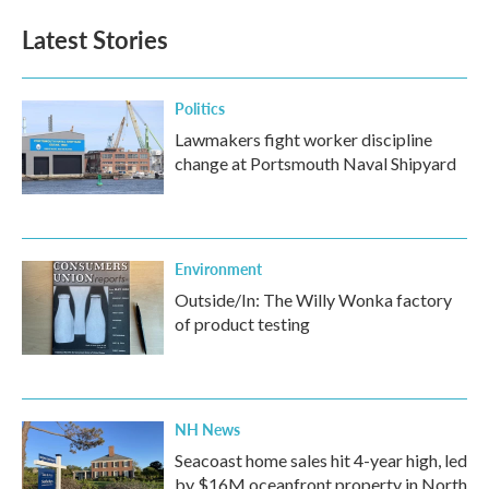
Latest Stories
Politics
Lawmakers fight worker discipline
change at Portsmouth Naval Shipyard
Environment
Outside/In: The Willy Wonka factory
of product testing
NH News
Seacoast home sales hit 4-year high, led
by $16M oceanfront property in North