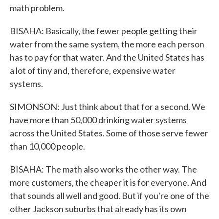
math problem.
BISAHA: Basically, the fewer people getting their
water from the same system, the more each person
has to pay for that water. And the United States has
a lot of tiny and, therefore, expensive water
systems.
SIMONSON: Just think about that for a second. We
have more than 50,000 drinking water systems
across the United States. Some of those serve fewer
than 10,000 people.
BISAHA: The math also works the other way. The
more customers, the cheaper it is for everyone. And
that sounds all well and good. But if you're one of the
other Jackson suburbs that already has its own