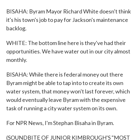
BISAHA: Byram Mayor Richard White doesn't think
it's his town's job to pay for Jackson's maintenance
backlog.
WHITE: The bottom line here is they've had their
opportunities. We have water out in our city almost
monthly.
BISAHA: While there is federal money out there
Byram might be able to tap into to create its own
water system, that money won't last forever, which
would eventually leave Byram with the expensive
task of running a city water system on its own.
For NPR News, I'm Stephan Bisaha in Byram.
(SOUNDBITE OF JUNIOR KIMBROUGH'S "MOST