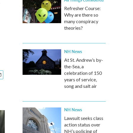
Refresher Course:
Why are there so
many conspiracy
theories?
NH News
At St. Andrew’s by-
the-Sea, a
celebration of 150
years of service,
song and salt air
NH News
Lawsuit seeks class
action status over
NH’s policing of