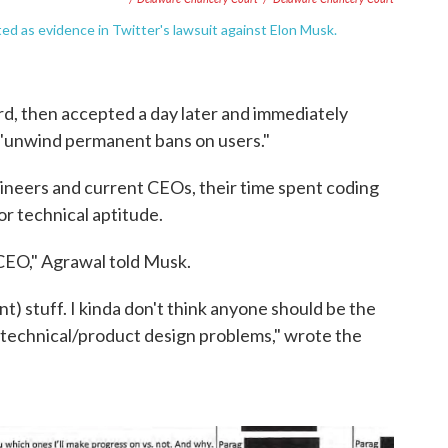
d as evidence in Twitter's lawsuit against Elon Musk.
ard, then accepted a day later and immediately
 "unwind permanent bans on users."
neers and current CEOs, their time spent coding
or technical aptitude.
 CEO," Agrawal told Musk.
) stuff. I kinda don't think anyone should be the
e technical/product design problems," wrote the