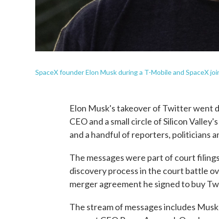
SpaceX founder Elon Musk during a T-Mobile and SpaceX joi
Elon Musk's takeover of Twitter went 
CEO and a small circle of Silicon Valley'
and a handful of reporters, politicians 
The messages were part of court filings
discovery process in the court battle 
merger agreement he signed to buy Twit
The stream of messages includes Musk'