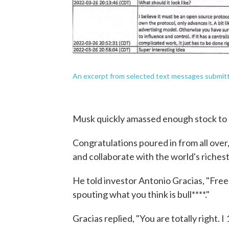
An excerpt from selected text messages submitte
Musk quickly amassed enough stock to a
Congratulations poured in from all over
and collaborate with the world's riches
He told investor Antonio Gracias, "Fre
spouting what you think is bull****."
Gracias replied, "You are totally right. 