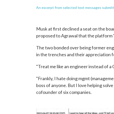
An excerpt from selected text messages submitte
Musk at first declined a seat on the bo
proposed to Agrawal that the platform
The two bonded over being former engi
in the trenches and their appreciation f
"Treat me like an engineer instead of a
"Frankly, I hate doing mgmt (management
boss of anyone. But I love helping solv
cofounder of six companies.