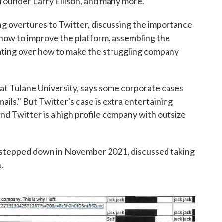
founder Larry Ellison, and many more.
overtures to Twitter, discussing the importance
how to improve the platform, assembling the
erating over how to make the struggling company
 at Tulane University, says some corporate cases
ails." But Twitter's case is extra entertaining
and Twitter is a high profile company with outsize
 stepped down in November 2021, discussed taking
.