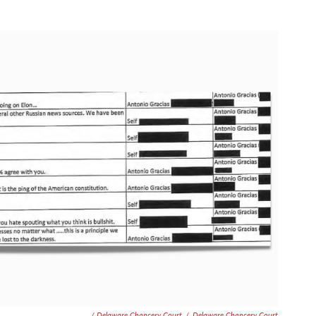
/ Delaware Chancery Court
/
Delaware Chancery Court