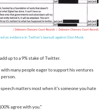
/ Delaware Chancery Court Records
/
Delaware Chancery Court Records
d as evidence in Twitter's lawsuit against Elon Musk.
dd up to a 9% stake of Twitter.
, with many people eager to support his ventures
t person.
e speech matters most when it's someone you hate
I 100% agree with you."