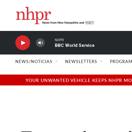
Skip to main content
NHPR
BBC World Service
NEWS/NOTICIAS
NEWSLETTERS
PROGRAM
YOUR UNWANTED VEHICLE KEEPS NHPR MOVI