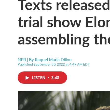
Texts released
trial show El
assembling th
NPR | By
Raquel Maria Dillon
Published September 30, 2022 at 4:49 AM EDT
LISTEN
•
3:48