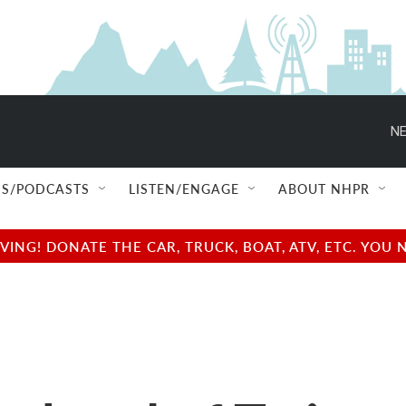
NE
S/PODCASTS
LISTEN/ENGAGE
ABOUT NHPR
NG! DONATE THE CAR, TRUCK, BOAT, ATV, ETC. YOU 