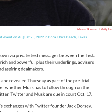
Michael Gonzalez
/
Getty Im
nt event on August 25, 2022 in Boca Chica Beach, Texas.
down via private text messages between the Tesla
s rich and powerful, plus their underlings, advisers
and aspiring dealmakers.
 and revealed Thursday as part of the pre-trial
over whether Musk has to follow through on the
ter. Twitter and Musk are due in court Oct. 17.
s exchanges with Twitter founder Jack Dorsey,