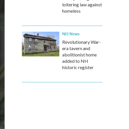
loitering law against
homeless
NH News
Revolutionary War-
era tavern and
abolitionist home
added to NH
historic register