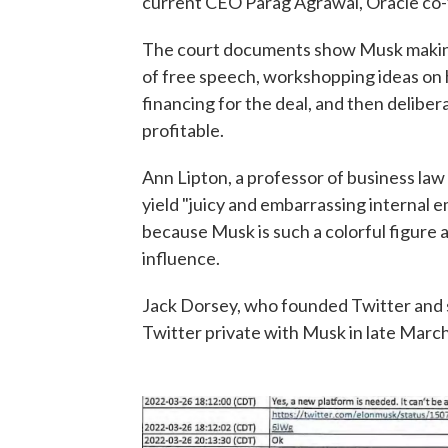
current CEO Parag Agrawal, Oracle co-
The court documents show Musk making 
of free speech, workshopping ideas on 
financing for the deal, and then delib
profitable.
Ann Lipton, a professor of business law
yield "juicy and embarrassing internal em
because Musk is such a colorful figure 
influence.
Jack Dorsey, who founded Twitter and
Twitter private with Musk in late March