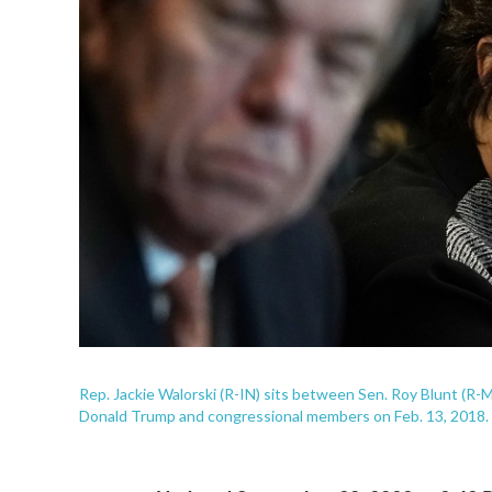
Rep. Jackie Walorski (R-IN) sits between Sen. Roy Blunt (R
Donald Trump and congressional members on Feb. 13, 2018.