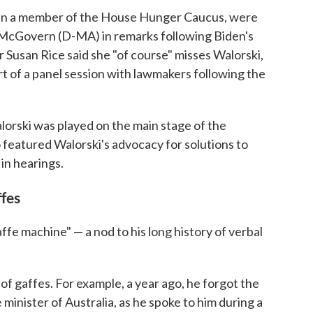
en a member of the House Hunger Caucus, were
 McGovern (D-MA) in remarks following Biden's
 Susan Rice said she "of course" misses Walorski,
t of a panel session with lawmakers following the
lorski was played on the main stage of the
 featured Walorski's advocacy for solutions to
 in hearings.
ffes
affe machine" — a nod to his long history of verbal
f gaffes. For example, a year ago, he forgot the
minister of Australia, as he spoke to him during a