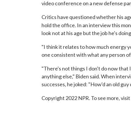
video conference on a new defense part
Critics have questioned whether his age
hold the office. In an interview this mo
look not at his age but the job he's doing
"I think it relates to how much energy y
one consistent with what any person of 
"There's not things I don't do now that I
anything else," Biden said. When intervi
successes, he joked: "How'd an old guy 
Copyright 2022 NPR. To see more, visit