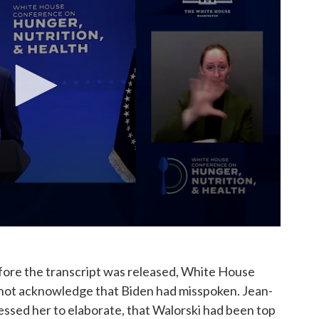
fore the transcript was released, White House
 not acknowledge that Biden had misspoken. Jean-
essed her to elaborate, that Walorski had been top