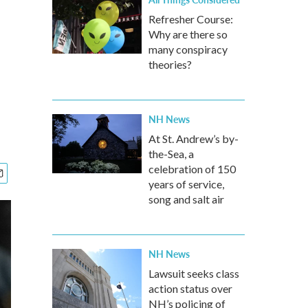
Refresher Course:
Why are there so
many conspiracy
theories?
NH News
At St. Andrew’s by-
the-Sea, a
celebration of 150
years of service,
song and salt air
NH News
Lawsuit seeks class
action status over
NH’s policing of