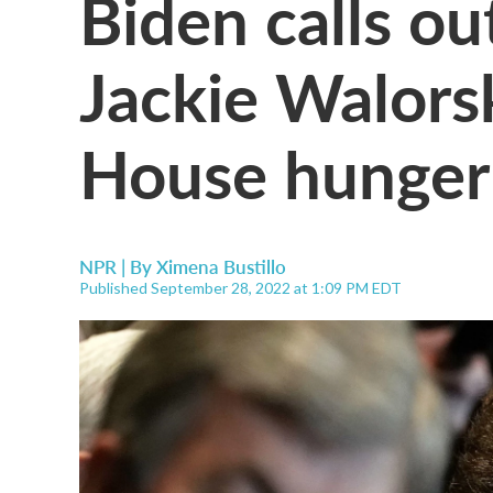
Biden calls out
Jackie Walors
House hunger
NPR | By
Ximena Bustillo
Published September 28, 2022 at 1:09 PM EDT