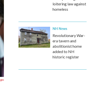
loitering law against
homeless
NH News
Revolutionary War-
era tavern and
abolitionist home
added to NH
historic register
ages