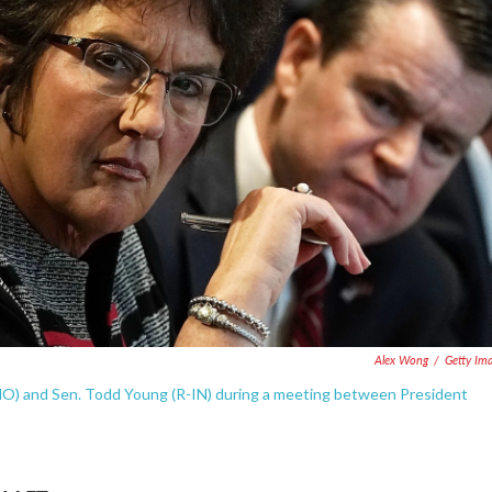
Alex Wong
/
Getty Im
-MO) and Sen. Todd Young (R-IN) during a meeting between President