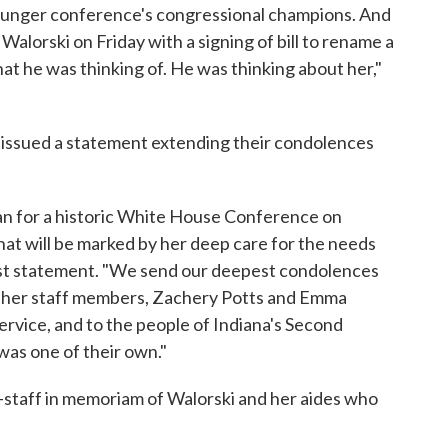
 hunger conference's congressional champions. And
 Walorski on Friday with a signing of bill to rename a
what he was thinking of. He was thinking about her,"
en issued a statement extending their condolences
lan for a historic White House Conference on
that will be marked by her deep care for the needs
gust statement. "We send our deepest condolences
of her staff members, Zachery Potts and Emma
service, and to the people of Indiana's Second
was one of their own."
f-staff in memoriam of Walorski and her aides who