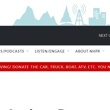
NEXT 
S/PODCASTS
LISTEN/ENGAGE
ABOUT NHPR
NG! DONATE THE CAR, TRUCK, BOAT, ATV, ETC. YOU 