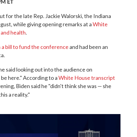
 PM ET
t for the late Rep. Jackie Walorski, the Indiana
ugust, while giving opening remarks at a
White
 and health
.
 a bill to fund the conference
and had been an
a.
he said looking out into the audience on
be here." According to a
White House transcript
ing, Biden said he "didn't think she was — she
is a reality."