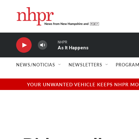
Skip to main content
NHPR
As It Happens
NEWS/NOTICIAS
NEWSLETTERS
PROGRAM
YOUR UNWANTED VEHICLE KEEPS NHPR MOVI