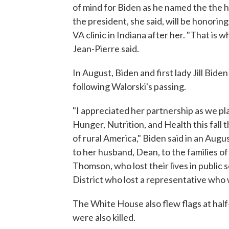
of mind for Biden as he named the the
the president, she said, will be honoring
VA clinic in Indiana after her. "That is 
Jean-Pierre said.
In August, Biden and first lady Jill Bid
following Walorski's passing.
"I appreciated her partnership as we p
Hunger, Nutrition, and Health this fall 
of rural America," Biden said in an Au
to her husband, Dean, to the families 
Thomson, who lost their lives in public 
District who lost a representative who 
The White House also flew flags at hal
were also killed.