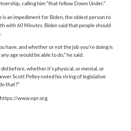
nership, calling him "that fellow Down Under."
 is an impediment for Biden, the oldest person to
60 Minutes
nth with
, Biden said that people should
.
ou have, and whether or not the job you're doing is
any age would be able to do," he said.
 did before, whether it's physical, or mental, or
ewer Scott Pelley noted his string of legislative
do that?"
 https://www.npr.org.