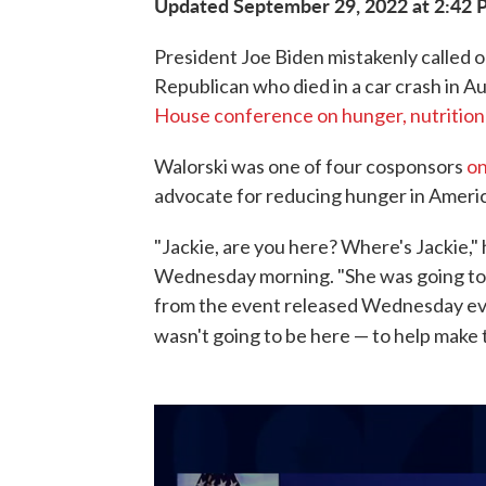
Updated September 29, 2022 at 2:42
President Joe Biden mistakenly called ou
Republican who died in a car crash in A
House conference on hunger, nutrition
Walorski was one of four cosponsors
on
advocate for reducing hunger in Americ
"Jackie, are you here? Where's Jackie," 
Wednesday morning. "She was going to 
from the event released Wednesday even
wasn't going to be here — to help make th