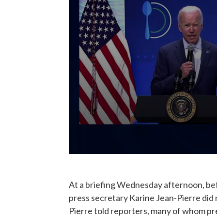
At a briefing Wednesday afternoon, be
press secretary Karine Jean-Pierre did
Pierre told reporters, many of whom pr