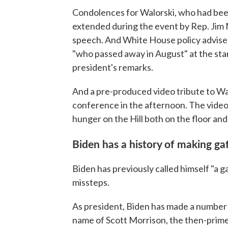
Condolences for Walorski, who had be
extended during the event by Rep. Jim
speech. And White House policy adviser
"who passed away in August" at the star
president's remarks.
And a pre-produced video tribute to Wa
conference in the afternoon. The video
hunger on the Hill both on the floor and
Biden has a history of making ga
Biden has previously called himself "a g
missteps.
As president, Biden has made a number o
name of Scott Morrison, the then-prime 