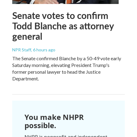
Senate votes to confirm
Todd Blanche as attorney
general
NPR Staff
, 6 hours ago
The Senate confirmed Blanche by a 50-49 vote early
Saturday morning, elevating President Trump's
former personal lawyer to head the Justice
Department.
You make NHPR
possible.
NHPR is nonprofit and independent.