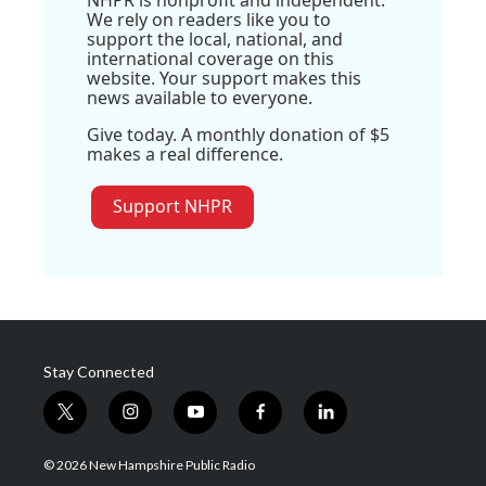
We rely on readers like you to
support the local, national, and
international coverage on this
website. Your support makes this
news available to everyone.
Give today. A monthly donation of $5
makes a real difference.
Support NHPR
Stay Connected
t
i
y
f
l
w
n
o
a
i
i
s
u
c
n
© 2026 New Hampshire Public Radio
t
t
t
e
k