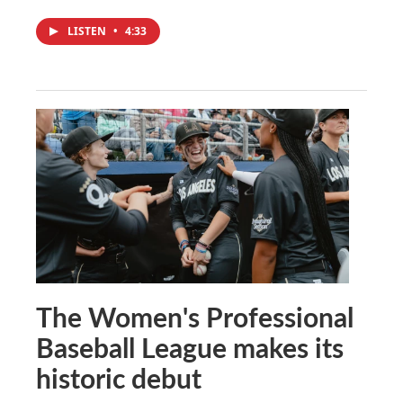
LISTEN
•
4:33
The Women's Professional
Baseball League makes its
historic debut