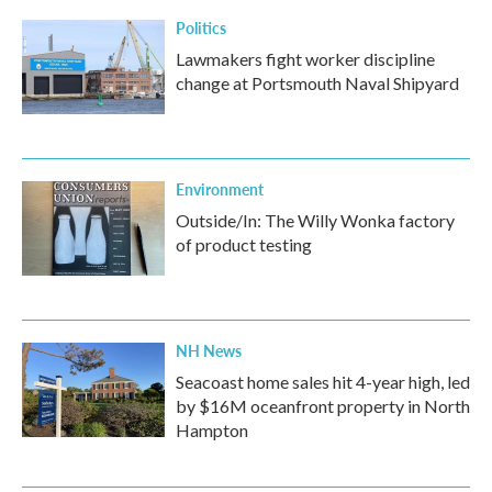
Politics
Lawmakers fight worker discipline
change at Portsmouth Naval Shipyard
Environment
Outside/In: The Willy Wonka factory
of product testing
NH News
Seacoast home sales hit 4-year high, led
by $16M oceanfront property in North
Hampton