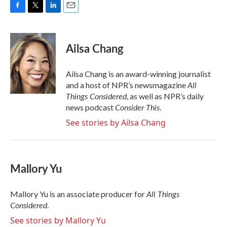
F
T
L
E
a
w
i
m
c
i
n
a
e
t
k
i
Ailsa Chang
b
t
e
l
o
e
d
o
r
I
Ailsa Chang is an award-winning journalist
k
n
All
and a host of NPR’s newsmagazine
Things Considered
, as well as NPR’s daily
Consider This
news podcast
.
See stories by Ailsa Chang
Mallory Yu
All Things
Mallory Yu is an associate producer for
Considered
.
See stories by Mallory Yu