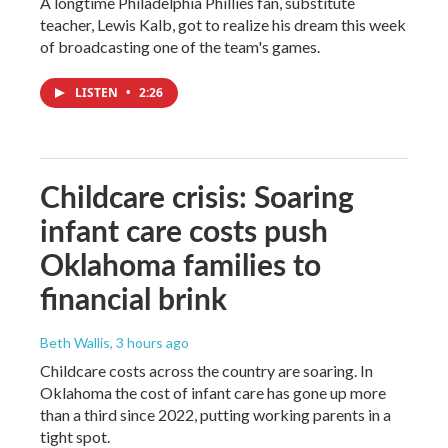
A longtime Philadelphia Phillies fan, substitute
teacher, Lewis Kalb, got to realize his dream this week
of broadcasting one of the team's games.
LISTEN
•
2:26
Childcare crisis: Soaring
infant care costs push
Oklahoma families to
financial brink
Beth Wallis
, 3 hours ago
Childcare costs across the country are soaring. In
Oklahoma the cost of infant care has gone up more
than a third since 2022, putting working parents in a
tight spot.