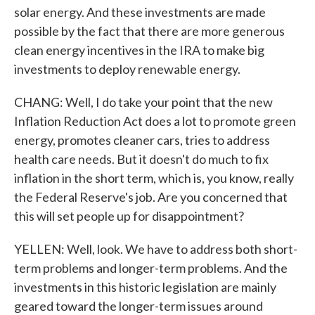
solar energy. And these investments are made
possible by the fact that there are more generous
clean energy incentives in the IRA to make big
investments to deploy renewable energy.
CHANG: Well, I do take your point that the new
Inflation Reduction Act does a lot to promote green
energy, promotes cleaner cars, tries to address
health care needs. But it doesn't do much to fix
inflation in the short term, which is, you know, really
the Federal Reserve's job. Are you concerned that
this will set people up for disappointment?
YELLEN: Well, look. We have to address both short-
term problems and longer-term problems. And the
investments in this historic legislation are mainly
geared toward the longer-term issues around