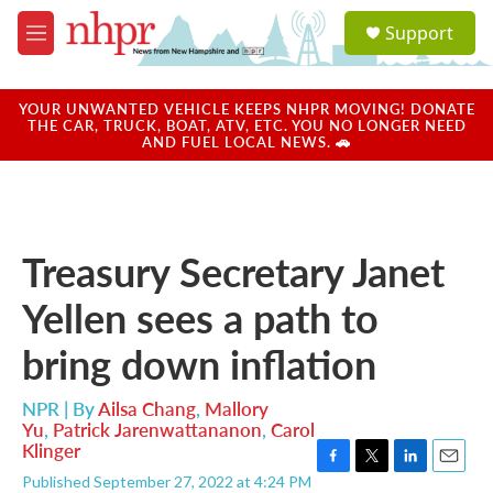
Skip to main content
S
Support
e
M
a
e
r
n
c
u
YOUR UNWANTED VEHICLE KEEPS NHPR MOVING! DONATE
h
THE CAR, TRUCK, BOAT, ATV, ETC. YOU NO LONGER NEED
AND FUEL LOCAL NEWS. 🚗
u
e
r
y
Treasury Secretary Janet
Yellen sees a path to
bring down inflation
NPR | By
Ailsa Chang
,
Mallory
Yu
,
Patrick Jarenwattananon
,
Carol
Klinger
F
T
L
E
Published September 27, 2022 at 4:24 PM