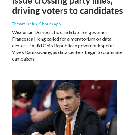
driving voters to candidates
Tamara Keith
, 6 hours ago
Wisconsin Democratic candidate for governor
Francesca Hong called for a moratorium on data
centers. So did Ohio Republican governor hopeful
Vivek Ramaswamy, as data centers begin to dominate
campaigns.