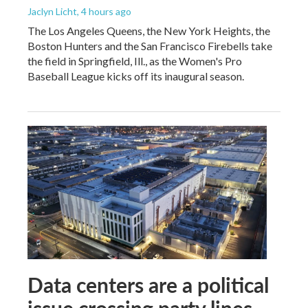
Jaclyn Licht
, 4 hours ago
The Los Angeles Queens, the New York Heights, the
Boston Hunters and the San Francisco Firebells take
the field in Springfield, Ill., as the Women's Pro
Baseball League kicks off its inaugural season.
Data centers are a political
issue crossing party lines,