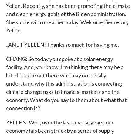
Yellen. Recently, she has been promoting the climate
and clean energy goals of the Biden administration.
She spoke with us earlier today. Welcome, Secretary
Yellen.
JANET YELLEN: Thanks so much for having me.
CHANG: So today you spoke at a solar energy
facility. And, you know, I'm thinking there may be a
lot of people out there who may not totally
understand why this administration is connecting
climate change risks to financial markets and the
economy. What do you say to them about what that
connection is?
YELLEN: Well, over the last several years, our
economy has been struck by a series of supply