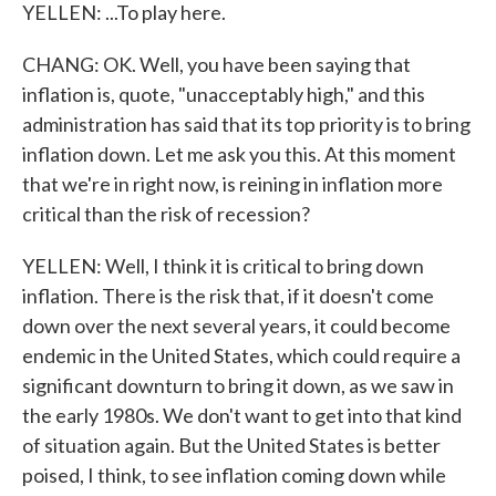
YELLEN: ...To play here.
CHANG: OK. Well, you have been saying that
inflation is, quote, "unacceptably high," and this
administration has said that its top priority is to bring
inflation down. Let me ask you this. At this moment
that we're in right now, is reining in inflation more
critical than the risk of recession?
YELLEN: Well, I think it is critical to bring down
inflation. There is the risk that, if it doesn't come
down over the next several years, it could become
endemic in the United States, which could require a
significant downturn to bring it down, as we saw in
the early 1980s. We don't want to get into that kind
of situation again. But the United States is better
poised, I think, to see inflation coming down while