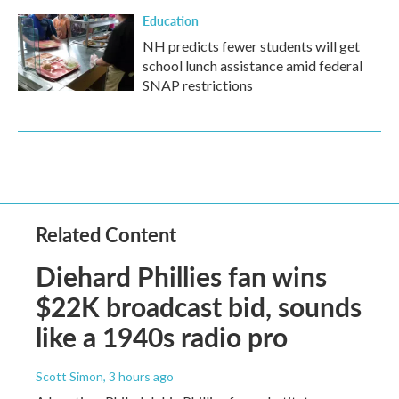
Education
NH predicts fewer students will get
school lunch assistance amid federal
SNAP restrictions
Related Content
Diehard Phillies fan wins
$22K broadcast bid, sounds
like a 1940s radio pro
Scott Simon
, 3 hours ago