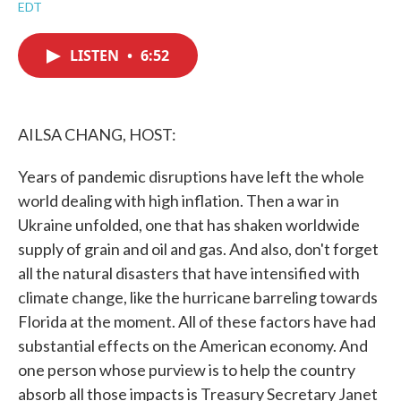
a
w
i
m
EDT
c
i
n
a
e
t
k
i
b
t
e
l
LISTEN
•
6:52
o
e
d
o
r
I
k
n
AILSA CHANG, HOST:
Years of pandemic disruptions have left the whole
world dealing with high inflation. Then a war in
Ukraine unfolded, one that has shaken worldwide
supply of grain and oil and gas. And also, don't forget
all the natural disasters that have intensified with
climate change, like the hurricane barreling towards
Florida at the moment. All of these factors have had
substantial effects on the American economy. And
one person whose purview is to help the country
absorb all those impacts is Treasury Secretary Janet