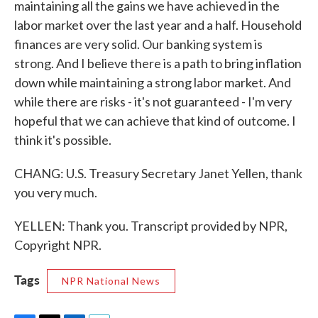
maintaining all the gains we have achieved in the
labor market over the last year and a half. Household
finances are very solid. Our banking system is
strong. And I believe there is a path to bring inflation
down while maintaining a strong labor market. And
while there are risks - it's not guaranteed - I'm very
hopeful that we can achieve that kind of outcome. I
think it's possible.
CHANG: U.S. Treasury Secretary Janet Yellen, thank
you very much.
YELLEN: Thank you. Transcript provided by NPR,
Copyright NPR.
Tags
NPR National News