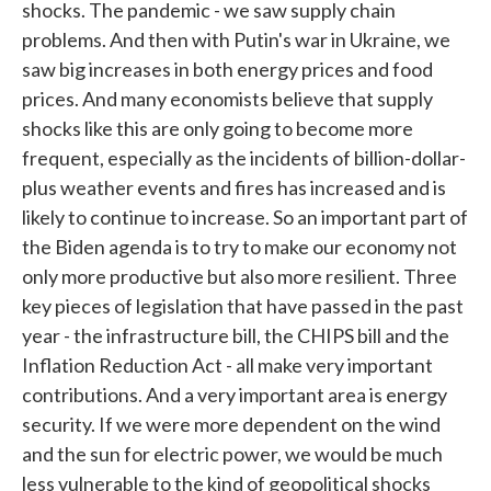
shocks. The pandemic - we saw supply chain
problems. And then with Putin's war in Ukraine, we
saw big increases in both energy prices and food
prices. And many economists believe that supply
shocks like this are only going to become more
frequent, especially as the incidents of billion-dollar-
plus weather events and fires has increased and is
likely to continue to increase. So an important part of
the Biden agenda is to try to make our economy not
only more productive but also more resilient. Three
key pieces of legislation that have passed in the past
year - the infrastructure bill, the CHIPS bill and the
Inflation Reduction Act - all make very important
contributions. And a very important area is energy
security. If we were more dependent on the wind
and the sun for electric power, we would be much
less vulnerable to the kind of geopolitical shocks