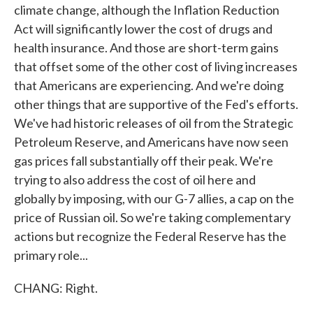
climate change, although the Inflation Reduction
Act will significantly lower the cost of drugs and
health insurance. And those are short-term gains
that offset some of the other cost of living increases
that Americans are experiencing. And we're doing
other things that are supportive of the Fed's efforts.
We've had historic releases of oil from the Strategic
Petroleum Reserve, and Americans have now seen
gas prices fall substantially off their peak. We're
trying to also address the cost of oil here and
globally by imposing, with our G-7 allies, a cap on the
price of Russian oil. So we're taking complementary
actions but recognize the Federal Reserve has the
primary role...
CHANG: Right.