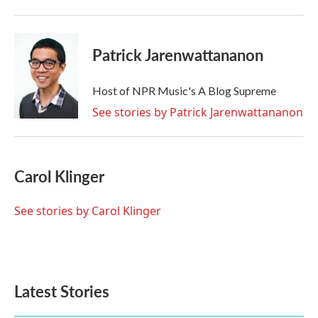
Patrick Jarenwattananon
Host of NPR Music's A Blog Supreme
See stories by Patrick Jarenwattananon
Carol Klinger
See stories by Carol Klinger
Latest Stories