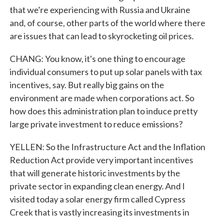
that we're experiencing with Russia and Ukraine
and, of course, other parts of the world where there
are issues that can lead to skyrocketing oil prices.
CHANG: You know, it's one thing to encourage
individual consumers to put up solar panels with tax
incentives, say. But really big gains on the
environment are made when corporations act. So
how does this administration plan to induce pretty
large private investment to reduce emissions?
YELLEN: So the Infrastructure Act and the Inflation
Reduction Act provide very important incentives
that will generate historic investments by the
private sector in expanding clean energy. And I
visited today a solar energy firm called Cypress
Creek that is vastly increasing its investments in