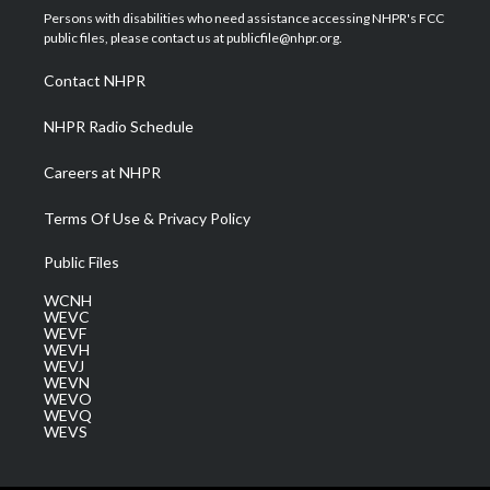
t
a
u
b
e
Persons with disabilities who need assistance accessing NHPR's FCC
e
g
b
o
d
public files, please contact us at publicfile@nhpr.org.
r
r
e
o
i
a
k
n
Contact NHPR
m
NHPR Radio Schedule
Careers at NHPR
Terms Of Use & Privacy Policy
Public Files
WCNH
WEVC
WEVF
WEVH
WEVJ
WEVN
WEVO
WEVQ
WEVS