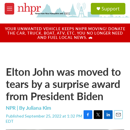
Skip to main content
S
Support
e
M
a
e
r
n
c
u
YOUR UNWANTED VEHICLE KEEPS NHPR MOVING! DONATE
h
THE CAR, TRUCK, BOAT, ATV, ETC. YOU NO LONGER NEED
AND FUEL LOCAL NEWS. 🚗
u
e
r
y
Elton John was moved to
tears by a surprise award
from President Biden
NPR | By
Juliana Kim
Published September 25, 2022 at 1:32 PM
F
T
L
E
EDT
a
w
i
m