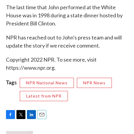
The last time that John performed at the White
House was in 1998 during a state dinner hosted by
President Bill Clinton.
NPR has reached out to John's press team and will
update the story if we receive comment.
Copyright 2022 NPR. To see more, visit
https://www.npr.org.
Tags
NPR National News
NPR News
Latest from NPR
F
T
L
E
a
w
i
m
c
i
n
a