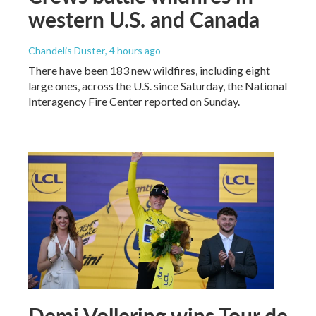
western U.S. and Canada
Chandelis Duster
, 4 hours ago
There have been 183 new wildfires, including eight
large ones, across the U.S. since Saturday, the National
Interagency Fire Center reported on Sunday.
Demi Vollering wins Tour de