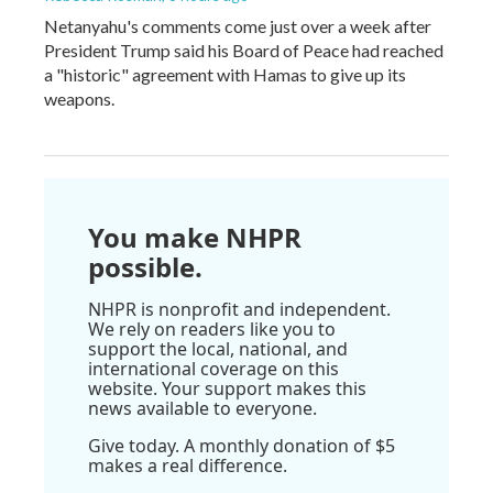
Netanyahu's comments come just over a week after
President Trump said his Board of Peace had reached
a "historic" agreement with Hamas to give up its
weapons.
You make NHPR
possible.
NHPR is nonprofit and independent.
We rely on readers like you to
support the local, national, and
international coverage on this
website. Your support makes this
news available to everyone.
Give today. A monthly donation of $5
makes a real difference.