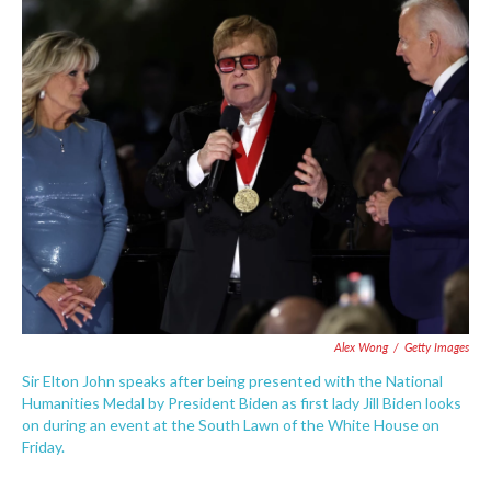
c
i
n
a
e
t
k
i
b
t
e
l
o
e
d
o
r
I
k
n
Alex Wong
/
Getty Images
Sir Elton John speaks after being presented with the National
Humanities Medal by President Biden as first lady Jill Biden looks
on during an event at the South Lawn of the White House on
Friday.