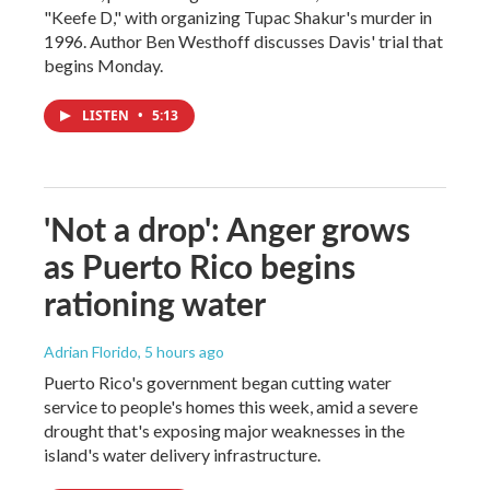
"Keefe D," with organizing Tupac Shakur's murder in
1996. Author Ben Westhoff discusses Davis' trial that
begins Monday.
LISTEN
•
5:13
'Not a drop': Anger grows
as Puerto Rico begins
rationing water
Adrian Florido
, 5 hours ago
Puerto Rico's government began cutting water
service to people's homes this week, amid a severe
drought that's exposing major weaknesses in the
island's water delivery infrastructure.