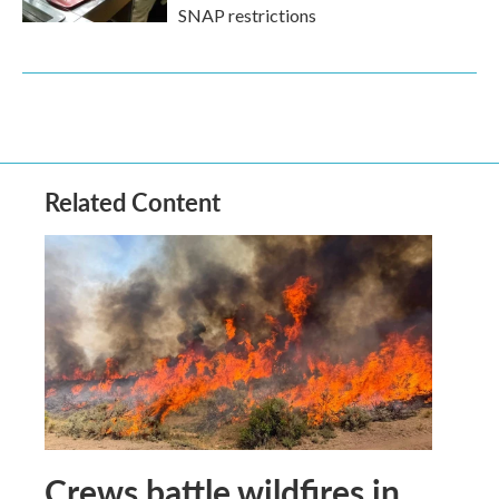
SNAP restrictions
Related Content
Crews battle wildfires in