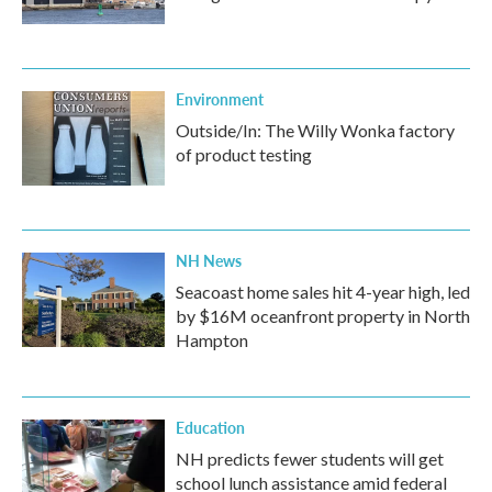
Environment
Outside/In: The Willy Wonka factory
of product testing
NH News
Seacoast home sales hit 4-year high, led
by $16M oceanfront property in North
Hampton
Education
NH predicts fewer students will get
school lunch assistance amid federal