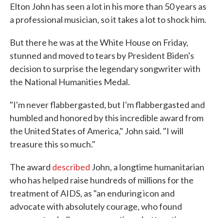
Elton John has seen a lot in his more than 50 years as
a professional musician, so it takes a lot to shock him.
But there he was at the White House on Friday,
stunned and moved to tears by President Biden's
decision to surprise the legendary songwriter with
the National Humanities Medal.
"I'm never flabbergasted, but I'm flabbergasted and
humbled and honored by this incredible award from
the United States of America," John said. "I will
treasure this so much."
The award
described
John, a longtime humanitarian
who has helped raise hundreds of millions for the
treatment of AIDS, as "an enduring icon and
advocate with absolutely courage, who found