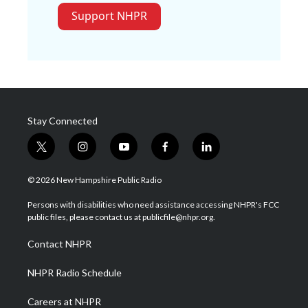
Support NHPR
Stay Connected
t
i
y
f
l
w
n
o
a
i
i
s
u
c
n
© 2026 New Hampshire Public Radio
t
t
t
e
k
t
a
u
b
e
Persons with disabilities who need assistance accessing NHPR's FCC
e
g
b
o
d
public files, please contact us at publicfile@nhpr.org.
r
r
e
o
i
a
k
n
Contact NHPR
m
NHPR Radio Schedule
Careers at NHPR