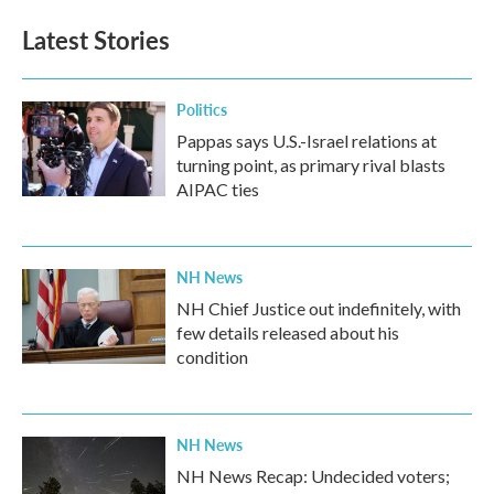
Latest Stories
Politics
Pappas says U.S.-Israel relations at
turning point, as primary rival blasts
AIPAC ties
NH News
NH Chief Justice out indefinitely, with
few details released about his
condition
NH News
NH News Recap: Undecided voters;