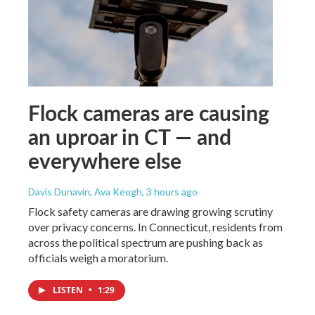
Flock cameras are causing
an uproar in CT — and
everywhere else
Davis Dunavin, Ava Keogh
, 3 hours ago
Flock safety cameras are drawing growing scrutiny
over privacy concerns. In Connecticut, residents from
across the political spectrum are pushing back as
officials weigh a moratorium.
LISTEN
•
1:29