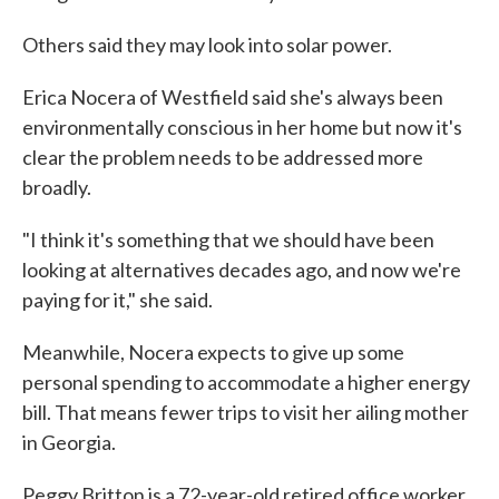
Others said they may look into solar power.
Erica Nocera of Westfield said she's always been
environmentally conscious in her home but now it's
clear the problem needs to be addressed more
broadly.
"I think it's something that we should have been
looking at alternatives decades ago, and now we're
paying for it," she said.
Meanwhile, Nocera expects to give up some
personal spending to accommodate a higher energy
bill. That means fewer trips to visit her ailing mother
in Georgia.
Peggy Britton is a 72-year-old retired office worker