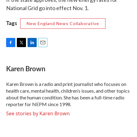
National Grid go into effect Nov. 1.
Tags
New England News Collaborative
F
T
L
E
a
w
i
m
c
i
n
a
e
t
k
i
Karen Brown
b
t
e
l
o
e
d
o
r
I
Karen Brown is a radio and print journalist who focuses on
k
n
health care, mental health, children’s issues, and other topics
about the human condition. She has been a full-time radio
reporter for NEPM since 1998.
See stories by Karen Brown