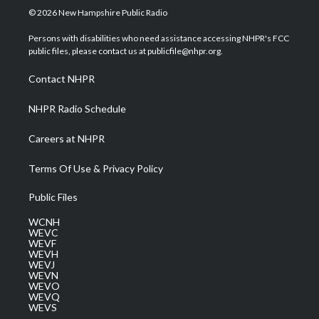
i
s
u
c
n
© 2026 New Hampshire Public Radio
t
t
t
e
k
t
a
u
b
e
Persons with disabilities who need assistance accessing NHPR's FCC
e
g
b
o
d
public files, please contact us at publicfile@nhpr.org.
r
r
e
o
i
a
k
n
Contact NHPR
m
NHPR Radio Schedule
Careers at NHPR
Terms Of Use & Privacy Policy
Public Files
WCNH
WEVC
WEVF
WEVH
WEVJ
WEVN
WEVO
WEVQ
WEVS