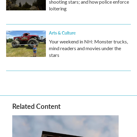
shooting stars; and how police enforce
loitering
Arts & Culture
Your weekend in NH: Monster trucks,
mind readers and movies under the
stars
Related Content