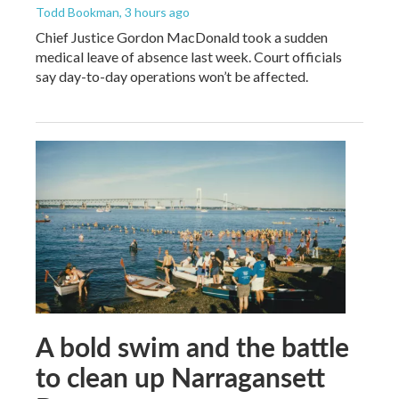
Todd Bookman
, 3 hours ago
Chief Justice Gordon MacDonald took a sudden
medical leave of absence last week. Court officials
say day-to-day operations won’t be affected.
A bold swim and the battle
to clean up Narragansett