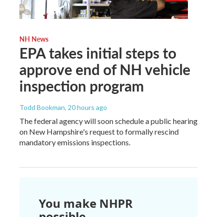
NH News
EPA takes initial steps to
approve end of NH vehicle
inspection program
Todd Bookman
, 20 hours ago
The federal agency will soon schedule a public hearing
on New Hampshire's request to formally rescind
mandatory emissions inspections.
You make NHPR
possible.