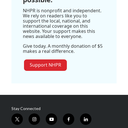
NHPR is nonprofit and independent.
We rely on readers like you to
support the local, national, and
international coverage on this
website. Your support makes this
news available to everyone.
Give today. A monthly donation of $5
makes a real difference.
Support NHPR
Stay Connected
t
i
y
f
l
w
n
o
a
i