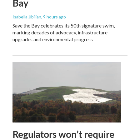
Bay
Isabella Jibilian
, 9 hours ago
Save the Bay celebrates its 50th signature swim,
marking decades of advocacy, infrastructure
upgrades and environmental progress
Regulators won’t require