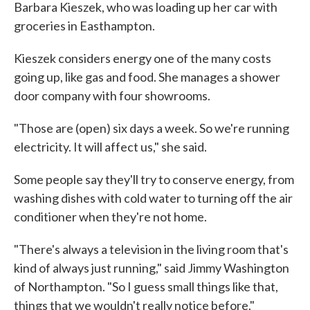
Barbara Kieszek, who was loading up her car with
groceries in Easthampton.
Kieszek considers energy one of the many costs
going up, like gas and food. She manages a shower
door company with four showrooms.
"Those are (open) six days a week. So we're running
electricity. It will affect us," she said.
Some people say they'll try to conserve energy, from
washing dishes with cold water to turning off the air
conditioner when they're not home.
"There's always a television in the living room that's
kind of always just running," said Jimmy Washington
of Northampton. "So I guess small things like that,
things that we wouldn't really notice before."