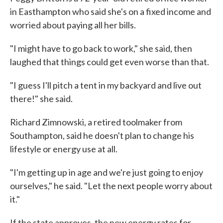
in Easthampton who said she's on a fixed income and
worried about paying all her bills.
"I might have to go back to work," she said, then
laughed that things could get even worse than that.
"I guess I'll pitch a tent in my backyard and live out
there!" she said.
Richard Zimnowski, a retired toolmaker from
Southampton, said he doesn't plan to change his
lifestyle or energy use at all.
"I'm getting up in age and we're just going to enjoy
ourselves," he said. "Let the next people worry about
it."
If the state approves, the new energy rates for