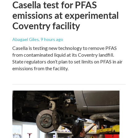
Casella test for PFAS
emissions at experimental
Coventry facility
Abagael Giles
, 9 hours ago
Casella is testing new technology to remove PFAS
from contaminated liquid at its Coventry landfill.
State regulators don’t plan to set limits on PFAS in air
emissions from the facility.