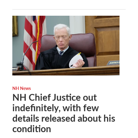
NH News
NH Chief Justice out
indefinitely, with few
details released about his
condition