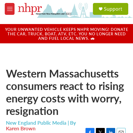
Skip to main content
S
Support
e
M
a
e
r
n
c
u
YOUR UNWANTED VEHICLE KEEPS NHPR MOVING! DONATE
h
THE CAR, TRUCK, BOAT, ATV, ETC. YOU NO LONGER NEED
AND FUEL LOCAL NEWS. 🚗
u
e
r
y
Western Massachusetts
consumers react to rising
energy costs with worry,
resignation
New England Public Media | By
Karen Brown