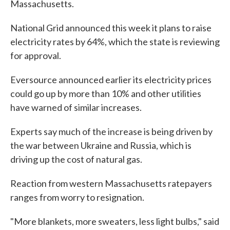
Massachusetts.
National Grid announced this week it plans to raise
electricity rates by 64%, which the state is reviewing
for approval.
Eversource announced earlier its electricity prices
could go up by more than 10% and other utilities
have warned of similar increases.
Experts say much of the increase is being driven by
the war between Ukraine and Russia, which is
driving up the cost of natural gas.
Reaction from western Massachusetts ratepayers
ranges from worry to resignation.
"More blankets, more sweaters, less light bulbs," said