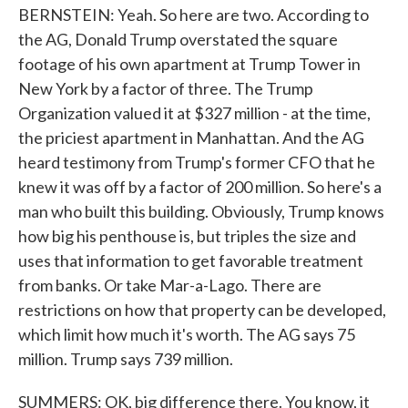
BERNSTEIN: Yeah. So here are two. According to
the AG, Donald Trump overstated the square
footage of his own apartment at Trump Tower in
New York by a factor of three. The Trump
Organization valued it at $327 million - at the time,
the priciest apartment in Manhattan. And the AG
heard testimony from Trump's former CFO that he
knew it was off by a factor of 200 million. So here's a
man who built this building. Obviously, Trump knows
how big his penthouse is, but triples the size and
uses that information to get favorable treatment
from banks. Or take Mar-a-Lago. There are
restrictions on how that property can be developed,
which limit how much it's worth. The AG says 75
million. Trump says 739 million.
SUMMERS: OK, big difference there. You know, it