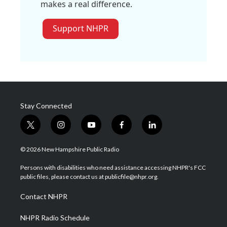
makes a real difference.
Support NHPR
Stay Connected
t
i
y
f
l
w
n
o
a
i
i
s
u
c
n
© 2026 New Hampshire Public Radio
t
t
t
e
k
t
a
u
b
e
Persons with disabilities who need assistance accessing NHPR's FCC
e
g
b
o
d
public files, please contact us at publicfile@nhpr.org.
r
r
e
o
i
a
k
n
Contact NHPR
m
NHPR Radio Schedule