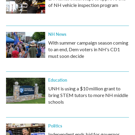
of NH vehicle inspection program
NH News
With summer campaign season coming
to an end, Dem voters in NH's CD1
must soon decide
Education
UNH is using a $10 million grant to
bring STEM tutors to more NH middle
schools
Politics
Independent ends bid for governor