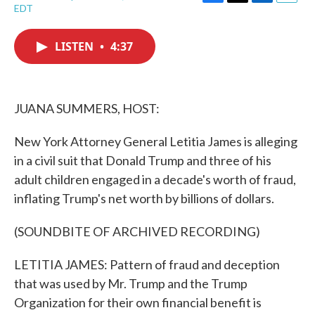
F
T
L
E
EDT
a
w
i
m
c
i
n
a
e
t
k
i
LISTEN
•
4:37
b
t
e
l
o
e
d
o
r
I
k
n
JUANA SUMMERS, HOST:
New York Attorney General Letitia James is alleging
in a civil suit that Donald Trump and three of his
adult children engaged in a decade's worth of fraud,
inflating Trump's net worth by billions of dollars.
(SOUNDBITE OF ARCHIVED RECORDING)
LETITIA JAMES: Pattern of fraud and deception
that was used by Mr. Trump and the Trump
Organization for their own financial benefit is