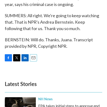
year, says his criminal case is ongoing.
SUMMERS: All right. We're going to keep watching
that. That is NPR's Andrea Bernstein. Keep
following that for us. Thank you so much.
BERNSTEIN: Will do. Thanks, Juana. Transcript
provided by NPR, Copyright NPR.
F
T
L
E
a
w
i
m
c
i
n
a
e
t
k
i
b
t
e
l
Latest Stories
o
e
d
o
r
I
k
n
NH News
EPA takes initial steps to approve end