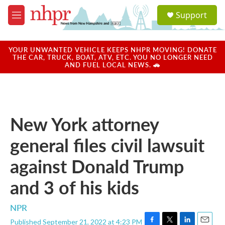
Skip to main content
S
Support
e
M
a
e
r
n
c
u
YOUR UNWANTED VEHICLE KEEPS NHPR MOVING! DONATE
h
THE CAR, TRUCK, BOAT, ATV, ETC. YOU NO LONGER NEED
AND FUEL LOCAL NEWS. 🚗
u
e
r
y
New York attorney
general files civil lawsuit
against Donald Trump
and 3 of his kids
NPR
Published September 21, 2022 at 4:23 PM