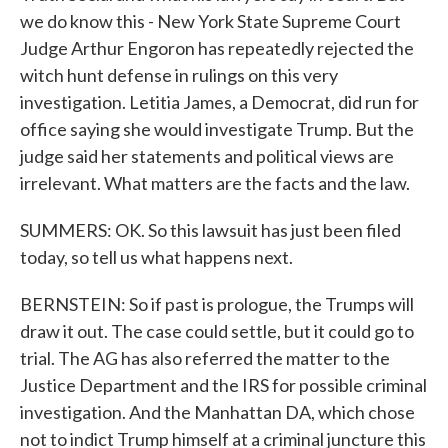
we do know this - New York State Supreme Court
Judge Arthur Engoron has repeatedly rejected the
witch hunt defense in rulings on this very
investigation. Letitia James, a Democrat, did run for
office saying she would investigate Trump. But the
judge said her statements and political views are
irrelevant. What matters are the facts and the law.
SUMMERS: OK. So this lawsuit has just been filed
today, so tell us what happens next.
BERNSTEIN: So if past is prologue, the Trumps will
draw it out. The case could settle, but it could go to
trial. The AG has also referred the matter to the
Justice Department and the IRS for possible criminal
investigation. And the Manhattan DA, which chose
not to indict Trump himself at a criminal juncture this