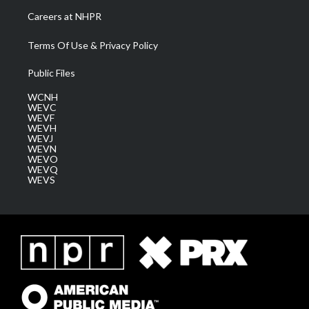
Careers at NHPR
Terms Of Use & Privacy Policy
Public Files
WCNH
WEVC
WEVF
WEVH
WEVJ
WEVN
WEVO
WEVQ
WEVS