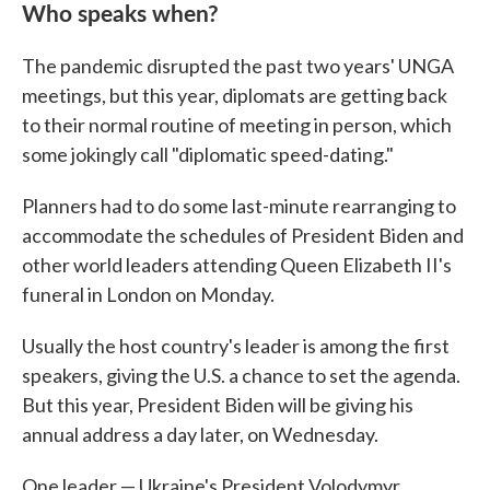
Who speaks when?
The pandemic disrupted the past two years' UNGA
meetings, but this year, diplomats are getting back
to their normal routine of meeting in person, which
some jokingly call "diplomatic speed-dating."
Planners had to do some last-minute rearranging to
accommodate the schedules of President Biden and
other world leaders attending Queen Elizabeth II's
funeral in London on Monday.
Usually the host country's leader is among the first
speakers, giving the U.S. a chance to set the agenda.
But this year, President Biden will be giving his
annual address a day later, on Wednesday.
One leader — Ukraine's President Volodymyr