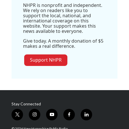
NHPR is nonprofit and independent.
We rely on readers like you to
support the local, national, and
international coverage on this
website. Your support makes this
news available to everyone.
Give today. A monthly donation of $5
makes a real difference.
Support NHPR
Stay Connected
t
i
y
f
l
w
n
o
a
i
i
s
u
c
n
© 2026 New Hampshire Public Radio