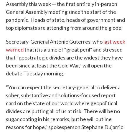
Assembly this week — the first entirely in-person
General Assembly meeting since the start of the
pandemic. Heads of state, heads of government and
top diplomats are attending from around the globe.
Secretary-General António Guterres, who
last week
warned
that it is a time of "great peril" and stressed
that "geostrategic divides are the widest they have
been since at least the Cold War," will open the
debate Tuesday morning.
"You can expect the secretary-general to deliver a
sober, substantive and solutions-focused report
card on the state of our world where geopolitical
divides are putting all of us at risk. There will be no
sugar coating in his remarks, but he will outline
reasons for hope," spokesperson Stephane Dujarric