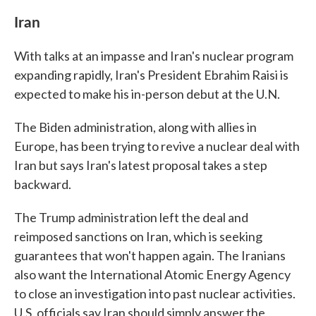
Iran
With talks at an impasse and Iran's nuclear program
expanding rapidly, Iran's President Ebrahim Raisi is
expected to make his in-person debut at the U.N.
The Biden administration, along with allies in
Europe, has been trying to revive a nuclear deal with
Iran but says Iran's latest proposal takes a step
backward.
The Trump administration left the deal and
reimposed sanctions on Iran, which is seeking
guarantees that won't happen again. The Iranians
also want the International Atomic Energy Agency
to close an investigation into past nuclear activities.
U.S. officials say Iran should simply answer the