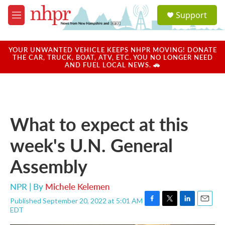
Skip to main content
S
Support
e
M
a
e
r
n
c
u
YOUR UNWANTED VEHICLE KEEPS NHPR MOVING! DONATE
h
THE CAR, TRUCK, BOAT, ATV, ETC. YOU NO LONGER NEED
AND FUEL LOCAL NEWS. 🚗
u
e
r
y
What to expect at this
week's U.N. General
Assembly
NPR | By
Michele Kelemen
Published September 20, 2022 at 5:01 AM
F
T
L
E
EDT
a
w
i
m