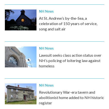
NH News
At St. Andrew’s by-the-Sea, a
celebration of 150 years of service,
song and salt air
NH News
Lawsuit seeks class action status over
NH’s policing of loitering law against
homeless
NH News
Revolutionary War-era tavern and
abolitionist home added to NH historic
register