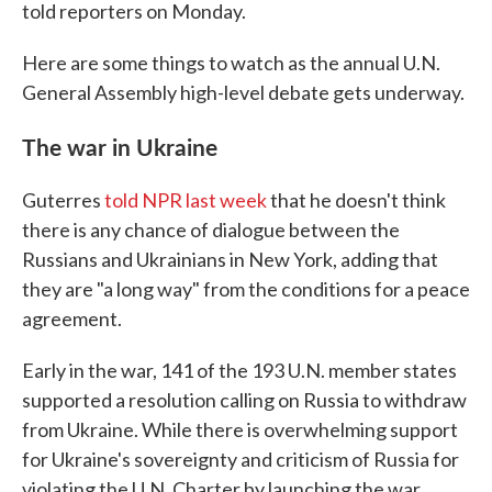
told reporters on Monday.
Here are some things to watch as the annual U.N.
General Assembly high-level debate gets underway.
The war in Ukraine
Guterres
told NPR last week
that he doesn't think
there is any chance of dialogue between the
Russians and Ukrainians in New York, adding that
they are "a long way" from the conditions for a peace
agreement.
Early in the war, 141 of the 193 U.N. member states
supported a resolution calling on Russia to withdraw
from Ukraine. While there is overwhelming support
for Ukraine's sovereignty and criticism of Russia for
violating the U.N. Charter by launching the war,