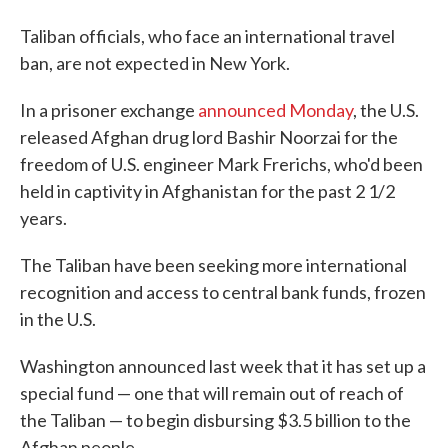
Taliban officials, who face an international travel
ban, are not expected in New York.
In a prisoner exchange
announced Monday
, the U.S.
released Afghan drug lord Bashir Noorzai for the
freedom of U.S. engineer Mark Frerichs, who'd been
held in captivity in Afghanistan for the past 2 1/2
years.
The Taliban have been seeking more international
recognition and access to central bank funds, frozen
in the U.S.
Washington announced last week that it has set up a
special fund — one that will remain out of reach of
the Taliban — to begin disbursing $3.5 billion to the
Afghan people.