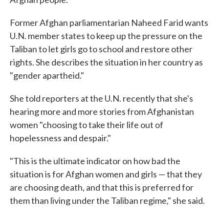
Former Afghan parliamentarian Naheed Farid wants
U.N. member states to keep up the pressure on the
Taliban to let girls go to school and restore other
rights. She describes the situation in her country as
"gender apartheid."
She told reporters at the U.N. recently that she's
hearing more and more stories from Afghanistan
women "choosing to take their life out of
hopelessness and despair."
"This is the ultimate indicator on how bad the
situation is for Afghan women and girls — that they
are choosing death, and that this is preferred for
them than living under the Taliban regime," she said.