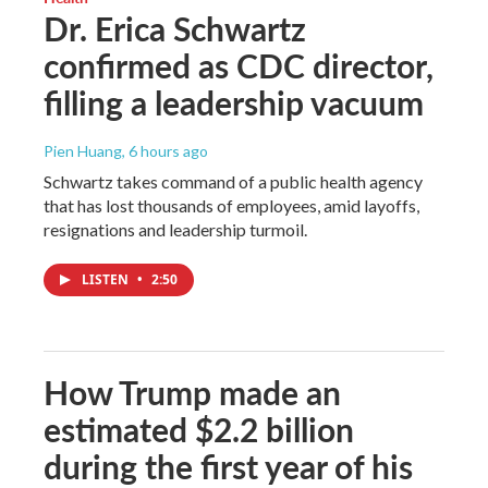
Dr. Erica Schwartz
confirmed as CDC director,
filling a leadership vacuum
Pien Huang
, 6 hours ago
Schwartz takes command of a public health agency
that has lost thousands of employees, amid layoffs,
resignations and leadership turmoil.
LISTEN
•
2:50
How Trump made an
estimated $2.2 billion
during the first year of his