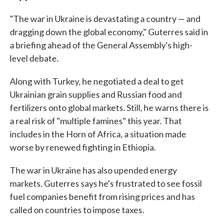
"The war in Ukraine is devastating a country — and
dragging down the global economy," Guterres said in
a briefing ahead of the General Assembly's high-
level debate.
Along with Turkey, he negotiated a deal to get
Ukrainian grain supplies and Russian food and
fertilizers onto global markets. Still, he warns there is
a real risk of "multiple famines" this year. That
includes in the Horn of Africa, a situation made
worse by renewed fighting in Ethiopia.
The war in Ukraine has also upended energy
markets. Guterres says he's frustrated to see fossil
fuel companies benefit from rising prices and has
called on countries to impose taxes.