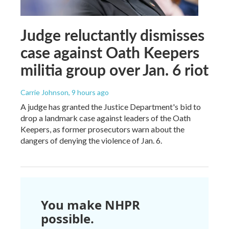
Judge reluctantly dismisses
case against Oath Keepers
militia group over Jan. 6 riot
Carrie Johnson
, 9 hours ago
A judge has granted the Justice Department's bid to
drop a landmark case against leaders of the Oath
Keepers, as former prosecutors warn about the
dangers of denying the violence of Jan. 6.
You make NHPR
possible.