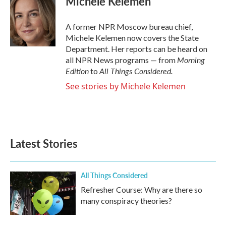
Michele Kelemen
b
t
e
l
o
e
d
o
r
I
A former NPR Moscow bureau chief,
k
n
Michele Kelemen now covers the State
Department. Her reports can be heard on
Morning
all NPR News programs — from
Edition
All Things Considered.
to
See stories by Michele Kelemen
Latest Stories
All Things Considered
Refresher Course: Why are there so
many conspiracy theories?