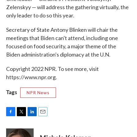
Zelenskyy — will address the gathering virtually, the
only leader to do so this year.
Secretary of State Antony Blinken will chair the
meetings that Biden can't attend, including one
focused on food security, a major theme of the
Biden administration's diplomacy at the U.N.
Copyright 2022 NPR. To see more, visit
https://www.npr.org.
Tags
NPR News
F
T
L
E
a
w
i
m
c
i
n
a
e
t
k
i