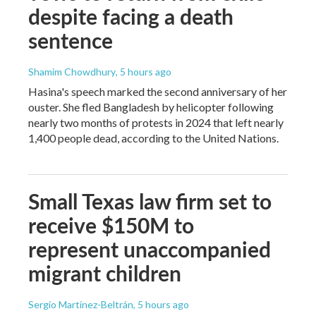
despite facing a death
sentence
Shamim Chowdhury
, 5 hours ago
Hasina's speech marked the second anniversary of her
ouster. She fled Bangladesh by helicopter following
nearly two months of protests in 2024 that left nearly
1,400 people dead, according to the United Nations.
Small Texas law firm set to
receive $150M to
represent unaccompanied
migrant children
Sergio Martínez-Beltrán
, 5 hours ago