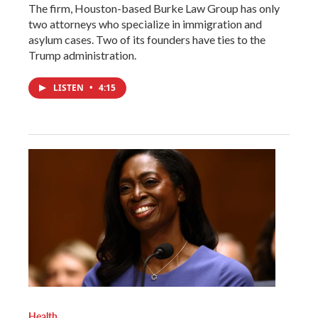
The firm, Houston-based Burke Law Group has only
two attorneys who specialize in immigration and
asylum cases. Two of its founders have ties to the
Trump administration.
LISTEN
•
4:15
Health