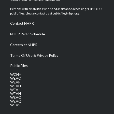
t
t
t
e
k
t
a
u
b
e
Persons with disabilities who need assistance accessing NHPR's FCC
e
g
b
o
d
public files, please contact us at publicfile@nhpr.org.
r
r
e
o
i
a
k
n
Contact NHPR
m
NHPR Radio Schedule
Careers at NHPR
Terms Of Use & Privacy Policy
Public Files
WCNH
WEVC
WEVF
WEVH
WEVJ
WEVN
WEVO
WEVQ
WEVS