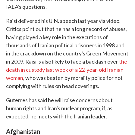
IAEA's questions.
Raisi delivered his U.N. speech last year via video.
Critics point out that he has a long record of abuses,
having played a key role in the executions of
thousands of Iranian political prisoners in 1998 and
in the crackdown on the country's Green Movement
in 2009. Raisi is also likely to face a backlash over
the
death in custody last week of a 22-year-old Iranian
woman
, who was beaten by morality police for not
complying with rules on head coverings.
Guterres has said he will raise concerns about
human rights and Iran's nuclear program, if, as
expected, he meets with the Iranian leader.
Afghanistan