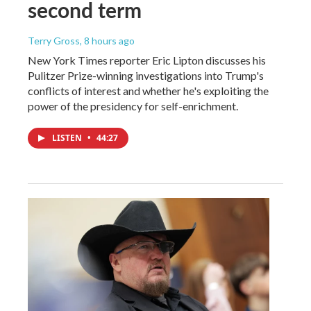
second term
Terry Gross
, 8 hours ago
New York Times reporter Eric Lipton discusses his
Pulitzer Prize-winning investigations into Trump's
conflicts of interest and whether he's exploiting the
power of the presidency for self-enrichment.
LISTEN
•
44:27