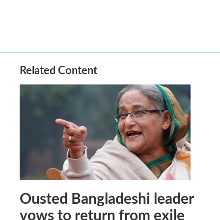
Related Content
Ousted Bangladeshi leader
vows to return from exile