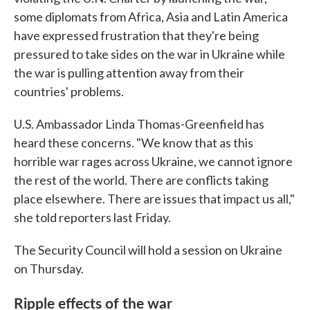
some diplomats from Africa, Asia and Latin America
have expressed frustration that they're being
pressured to take sides on the war in Ukraine while
the war is pulling attention away from their
countries' problems.
U.S. Ambassador Linda Thomas-Greenfield has
heard these concerns. "We know that as this
horrible war rages across Ukraine, we cannot ignore
the rest of the world. There are conflicts taking
place elsewhere. There are issues that impact us all,"
she told reporters last Friday.
The Security Council will hold a session on Ukraine
on Thursday.
Ripple effects of the war