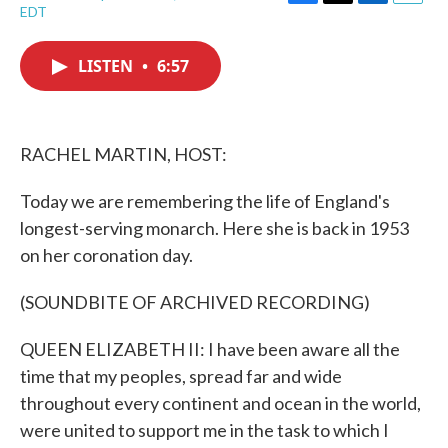
F
T
L
E
EDT
a
w
i
m
c
i
n
a
e
t
k
i
LISTEN
•
6:57
b
t
e
l
o
e
d
o
r
I
k
n
RACHEL MARTIN, HOST:
Today we are remembering the life of England's
longest-serving monarch. Here she is back in 1953
on her coronation day.
(SOUNDBITE OF ARCHIVED RECORDING)
QUEEN ELIZABETH II: I have been aware all the
time that my peoples, spread far and wide
throughout every continent and ocean in the world,
were united to support me in the task to which I