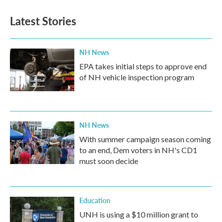
e
t
k
i
b
t
e
l
Latest Stories
o
e
d
o
r
I
k
n
NH News
EPA takes initial steps to approve end
of NH vehicle inspection program
NH News
With summer campaign season coming
to an end, Dem voters in NH's CD1
must soon decide
Education
UNH is using a $10 million grant to