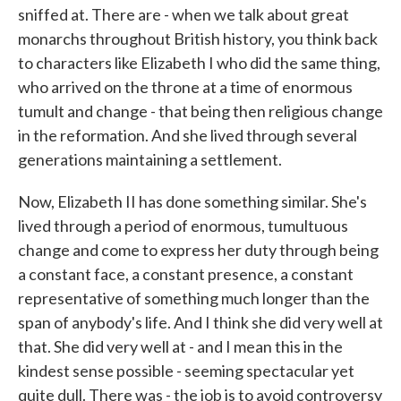
sniffed at. There are - when we talk about great
monarchs throughout British history, you think back
to characters like Elizabeth I who did the same thing,
who arrived on the throne at a time of enormous
tumult and change - that being then religious change
in the reformation. And she lived through several
generations maintaining a settlement.
Now, Elizabeth II has done something similar. She's
lived through a period of enormous, tumultuous
change and come to express her duty through being
a constant face, a constant presence, a constant
representative of something much longer than the
span of anybody's life. And I think she did very well at
that. She did very well at - and I mean this in the
kindest sense possible - seeming spectacular yet
quite dull. There was - the job is to avoid controversy