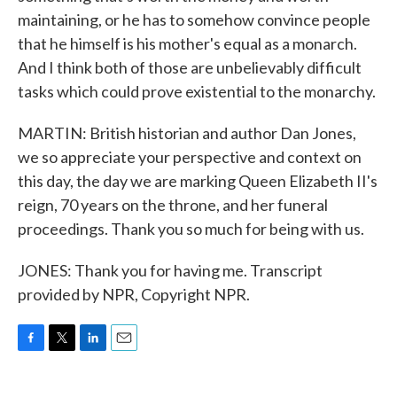
maintaining, or he has to somehow convince people
that he himself is his mother's equal as a monarch.
And I think both of those are unbelievably difficult
tasks which could prove existential to the monarchy.
MARTIN: British historian and author Dan Jones,
we so appreciate your perspective and context on
this day, the day we are marking Queen Elizabeth II's
reign, 70 years on the throne, and her funeral
proceedings. Thank you so much for being with us.
JONES: Thank you for having me. Transcript
provided by NPR, Copyright NPR.
F
T
L
E
a
w
i
m
c
i
n
a