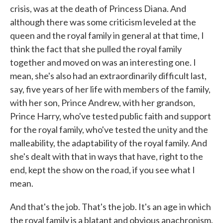
crisis, was at the death of Princess Diana. And
although there was some criticism leveled at the
queen and the royal family in general at that time, I
think the fact that she pulled the royal family
together and moved on was an interesting one. I
mean, she's also had an extraordinarily difficult last,
say, five years of her life with members of the family,
with her son, Prince Andrew, with her grandson,
Prince Harry, who've tested public faith and support
for the royal family, who've tested the unity and the
malleability, the adaptability of the royal family. And
she's dealt with that in ways that have, right to the
end, kept the show on the road, if you see what I
mean.
And that's the job. That's the job. It's an age in which
the royal family is a blatant and obvious anachronism.