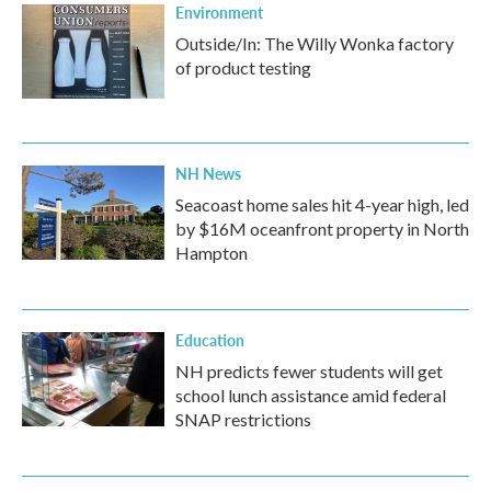
Environment
Outside/In: The Willy Wonka factory
of product testing
NH News
Seacoast home sales hit 4-year high, led
by $16M oceanfront property in North
Hampton
Education
NH predicts fewer students will get
school lunch assistance amid federal
SNAP restrictions