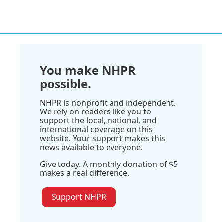
You make NHPR
possible.
NHPR is nonprofit and independent.
We rely on readers like you to
support the local, national, and
international coverage on this
website. Your support makes this
news available to everyone.
Give today. A monthly donation of $5
makes a real difference.
Support NHPR