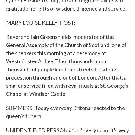
Queen Elizabeth's long life and reign, recalling with
gratitude her gifts of wisdom, diligence and service.
MARY LOUISE KELLY, HOST:
Reverend Iain Greenshields, moderator of the
General Assembly of the Church of Scotland, one of
the speakers this morning at a ceremony at
Westminster Abbey. Then thousands upon
thousands of people lined the streets for a long
procession through and out of London. After that, a
smaller service filled with royal rituals at St. George's
Chapel at Windsor Castle.
SUMMERS: Today everyday Britons reacted to the
queen's funeral.
UNIDENTIFIED PERSON #1: It's very calm. It's very