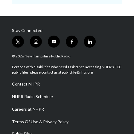
Stay Connected
t
i
y
f
l
w
n
o
a
i
i
s
u
c
n
© 2026 New Hampshire Public Radio
t
t
t
e
k
t
a
u
b
e
Persons with disabilities who need assistance accessing NHPR's FCC
e
g
b
o
d
public files, please contact us at publicfile@nhpr.org.
r
r
e
o
i
a
k
n
Contact NHPR
m
NHPR Radio Schedule
Careers at NHPR
Terms Of Use & Privacy Policy
Public Files