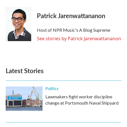
Patrick Jarenwattananon
Host of NPR Music's A Blog Supreme
See stories by Patrick Jarenwattananon
Latest Stories
Politics
Lawmakers fight worker discipline
change at Portsmouth Naval Shipyard