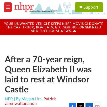
Skip to main content
S
Support
e
M
a
e
r
n
c
u
YOUR UNWANTED VEHICLE KEEPS NHPR MOVING! DONATE
h
THE CAR, TRUCK, BOAT, ATV, ETC. YOU NO LONGER NEED
AND FUEL LOCAL NEWS. 🚗
u
e
r
y
After a 70-year reign,
Queen Elizabeth II was
laid to rest at Windsor
Castle
NPR | By
Megan Lim
,
Patrick
Jarenwattananon