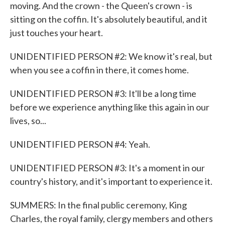
moving. And the crown - the Queen's crown - is
sitting on the coffin. It's absolutely beautiful, and it
just touches your heart.
UNIDENTIFIED PERSON #2: We know it's real, but
when you see a coffin in there, it comes home.
UNIDENTIFIED PERSON #3: It'll be a long time
before we experience anything like this again in our
lives, so...
UNIDENTIFIED PERSON #4: Yeah.
UNIDENTIFIED PERSON #3: It's a moment in our
country's history, and it's important to experience it.
SUMMERS: In the final public ceremony, King
Charles, the royal family, clergy members and others