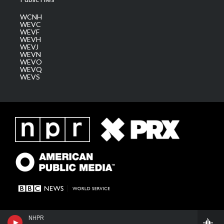
WCNH
WEVC
WEVF
WEVH
WEVJ
WEVN
WEVO
WEVQ
WEVS
NHPR