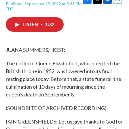
Published September 19, 2022 at 5:33 PM
F
T
L
E
EDT
a
w
i
m
c
i
n
a
e
t
k
i
LISTEN
•
1:32
b
t
e
l
o
e
d
o
r
I
k
n
JUANA SUMMERS, HOST:
The coffin of Queen Elizabeth II, who inherited the
British throne in 1952, was lowered into its final
resting place today. Before that, a state funeral, the
culmination of 10 days of mourning since the
queen's death on September 8.
(SOUNDBITE OF ARCHIVED RECORDING)
IAIN GREENSHIELDS: Let us give thanks to God for