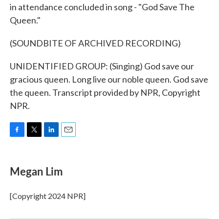
in attendance concluded in song - "God Save The
Queen."
(SOUNDBITE OF ARCHIVED RECORDING)
UNIDENTIFIED GROUP: (Singing) God save our
gracious queen. Long live our noble queen. God save
the queen. Transcript provided by NPR, Copyright
NPR.
F
T
L
E
a
w
i
m
c
i
n
a
e
t
k
i
Megan Lim
b
t
e
l
o
e
d
o
r
I
[Copyright 2024 NPR]
k
n