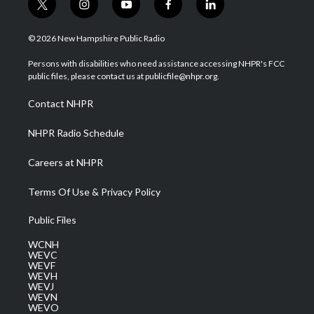
t
i
y
f
l
w
n
o
a
i
i
s
u
c
n
© 2026 New Hampshire Public Radio
t
t
t
e
k
t
a
u
b
e
Persons with disabilities who need assistance accessing NHPR's FCC
e
g
b
o
d
public files, please contact us at publicfile@nhpr.org.
r
r
e
o
i
a
k
n
Contact NHPR
m
NHPR Radio Schedule
Careers at NHPR
Terms Of Use & Privacy Policy
Public Files
WCNH
WEVC
WEVF
WEVH
WEVJ
WEVN
WEVO