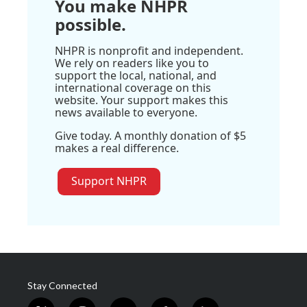
You make NHPR
possible.
NHPR is nonprofit and independent.
We rely on readers like you to
support the local, national, and
international coverage on this
website. Your support makes this
news available to everyone.
Give today. A monthly donation of $5
makes a real difference.
Support NHPR
Stay Connected