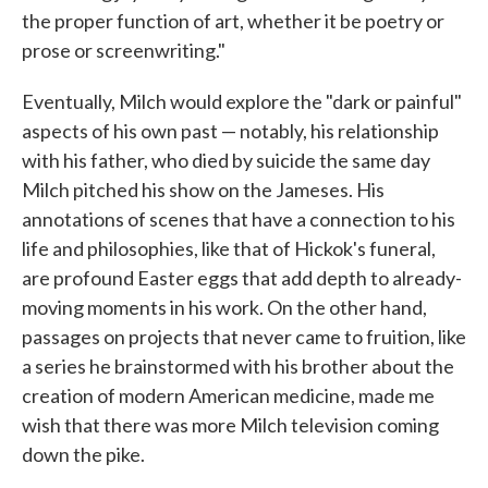
the proper function of art, whether it be poetry or
prose or screenwriting."
Eventually, Milch would explore the "dark or painful"
aspects of his own past — notably, his relationship
with his father, who died by suicide the same day
Milch pitched his show on the Jameses. His
annotations of scenes that have a connection to his
life and philosophies, like that of Hickok's funeral,
are profound Easter eggs that add depth to already-
moving moments in his work. On the other hand,
passages on projects that never came to fruition, like
a series he brainstormed with his brother about the
creation of modern American medicine, made me
wish that there was more Milch television coming
down the pike.