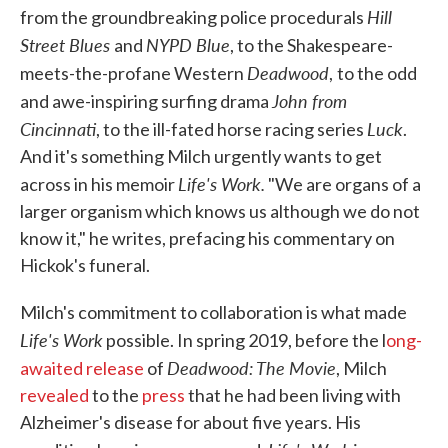
Hill
from the groundbreaking police procedurals
Street Blues
NYPD Blue
and
, to the Shakespeare-
Deadwood
meets-the-profane Western
,
to the odd
John from
and awe-inspiring surfing drama
Cincinnati
Luck
, to the ill-fated horse racing series
.
And it's something Milch urgently wants to get
Life's Work.
across in his memoir
"We are organs of a
larger organism which knows us although we do not
know it," he writes, prefacing his commentary on
Hickok's funeral.
Milch's commitment to collaboration is what made
Life's Work
possible. In spring 2019, before the l
ong-
Deadwood: The Movie
awaited release
of
, Milch
revealed
to the
press
that he had been living with
Alzheimer's disease for about five years. His