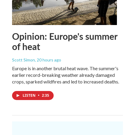
Opinion: Europe's summer
of heat
Scott Simon
, 20 hours ago
Europe is in another brutal heat wave. The summer's
earlier record-breaking weather already damaged
crops, sparked wildfires and led to increased deaths.
LISTEN
•
2:35