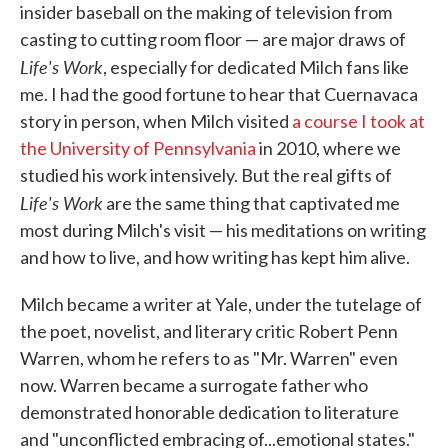
insider baseball on the making of television from
casting to cutting room floor — are major draws of
Life's Work
, especially for dedicated Milch fans like
me. I had the good fortune to hear that Cuernavaca
story in person, when Milch visited
a course I took at
the University of Pennsylvania
in 2010, where we
studied his work intensively. But the real gifts of
Life's Work
are the same thing that captivated me
most during Milch's visit — his meditations on writing
and how to live, and how writing has kept him alive.
Milch became a writer at Yale, under the tutelage of
the poet, novelist, and literary critic Robert Penn
Warren, whom he refers to as "Mr. Warren" even
now. Warren became a surrogate father who
demonstrated honorable dedication to literature
and "unconflicted embracing of...emotional states."