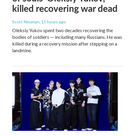
killed recovering war dead
Scott Neuman
, 15 hours ago
Oleksiy Yukov spent two decades recovering the
bodies of soldiers — including many Russians. He was
killed during a recovery mission after stepping on a
landmine.