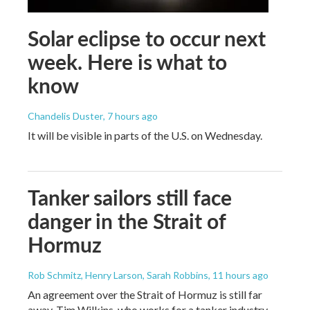
Solar eclipse to occur next
week. Here is what to
know
Chandelis Duster
, 7 hours ago
It will be visible in parts of the U.S. on Wednesday.
Tanker sailors still face
danger in the Strait of
Hormuz
Rob Schmitz, Henry Larson, Sarah Robbins
, 11 hours ago
An agreement over the Strait of Hormuz is still far
away. Tim Wilkins, who works for a tanker industry