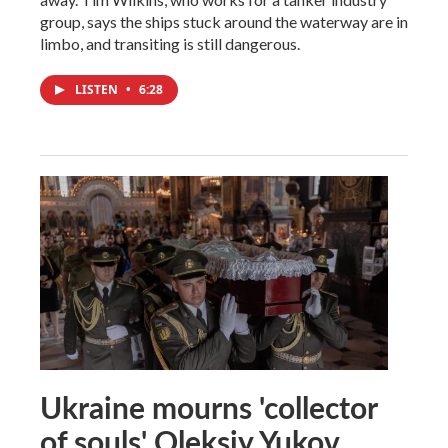
group, says the ships stuck around the waterway are in
limbo, and transiting is still dangerous.
LISTEN
•
6:28
Ukraine mourns 'collector
of souls' Oleksiy Yukov,