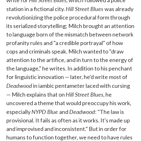
Hill Street Blues
station in a fictional city.
was already
revolutionizing the police procedural form through
its serialized storytelling; Milch brought an attention
to language born of the mismatch between network
profanity rules and "a credible portrayal" of how
cops and criminals speak. Milch wanted to "draw
attention to the artifice, and in turn to the energy of
the language," he writes. In addition to his penchant
for linguistic innovation — later, he'd write most of
Deadwood
in iambic pentameter laced with cursing
Hill Street Blues
— Milch explains that on
, he
uncovered a theme that would preoccupy his work,
NYPD Blue
Deadwood
especially
and
: "The law is
provisional. It fails as often as it works. It's made up
and improvised and inconsistent." But in order for
humans to function together, we need to have rules