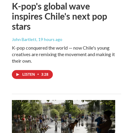
K-pop's global wave
inspires Chile's next pop
stars
John Bartlett
, 19 hours ago
K-pop conquered the world — now Chile's young
creatives are remixing the movement and making it
their own.
LISTEN
•
3:28