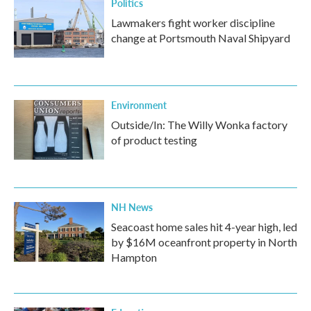
Politics
Lawmakers fight worker discipline
change at Portsmouth Naval Shipyard
Environment
Outside/In: The Willy Wonka factory
of product testing
NH News
Seacoast home sales hit 4-year high, led
by $16M oceanfront property in North
Hampton