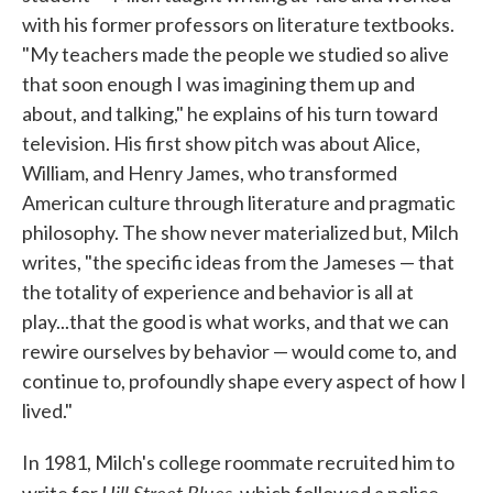
with his former professors on literature textbooks.
"My teachers made the people we studied so alive
that soon enough I was imagining them up and
about, and talking," he explains of his turn toward
television. His first show pitch was about Alice,
William, and Henry James, who transformed
American culture through literature and pragmatic
philosophy. The show never materialized but, Milch
writes, "the specific ideas from the Jameses — that
the totality of experience and behavior is all at
play...that the good is what works, and that we can
rewire ourselves by behavior — would come to, and
continue to, profoundly shape every aspect of how I
lived."
In 1981, Milch's college roommate recruited him to
Hill Street Blues
write for
, which followed a police