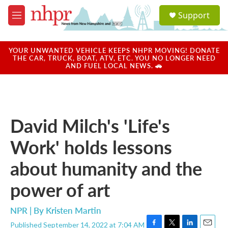
Skip to main content
S
Support
e
M
a
e
r
n
c
u
YOUR UNWANTED VEHICLE KEEPS NHPR MOVING! DONATE
h
THE CAR, TRUCK, BOAT, ATV, ETC. YOU NO LONGER NEED
AND FUEL LOCAL NEWS. 🚗
u
e
r
y
David Milch's 'Life's
Work' holds lessons
about humanity and the
power of art
NPR | By
Kristen Martin
Published September 14, 2022 at 7:04 AM