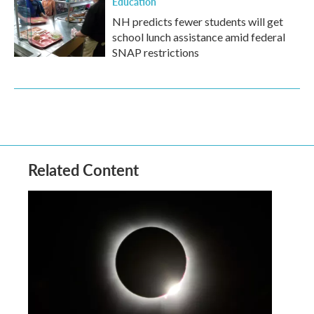
Education
NH predicts fewer students will get
school lunch assistance amid federal
SNAP restrictions
Related Content