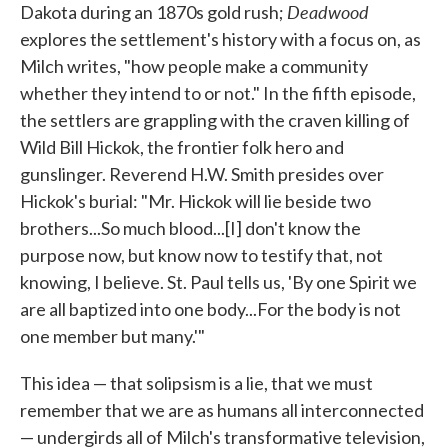
Deadwood
Dakota during an 1870s gold rush;
explores the settlement's history with a focus on, as
Milch writes, "how people make a community
whether they intend to or not." In the fifth episode,
the settlers are grappling with the craven killing of
Wild Bill Hickok, the frontier folk hero and
gunslinger. Reverend H.W. Smith presides over
Hickok's burial: "Mr. Hickok will lie beside two
brothers...So much blood...[I] don't know the
purpose now, but know now to testify that, not
knowing, I believe. St. Paul tells us, 'By one Spirit we
are all baptized into one body...For the body is not
one member but many.'"
This idea — that solipsism is a lie, that we must
remember that we are as humans all interconnected
— undergirds all of Milch's transformative television,