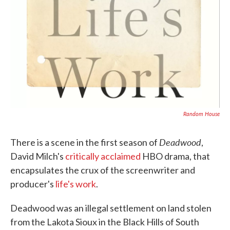
Random House
Deadwood
There is a scene in the first season of
,
David Milch's
critically acclaimed
HBO drama, that
encapsulates the crux of the screenwriter and
producer's
life's work
.
Deadwood was an illegal settlement on land stolen
from the Lakota Sioux in the Black Hills of South