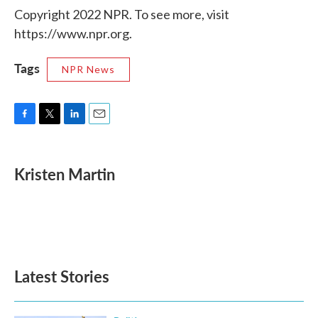
Copyright 2022 NPR. To see more, visit
https://www.npr.org.
Tags
NPR News
F
T
L
E
a
w
i
m
c
i
n
a
e
t
k
i
Kristen Martin
b
t
e
l
o
e
d
o
r
I
k
n
Latest Stories