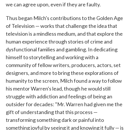
we can agree upon, even if they are faulty.
Thus began Milch's contributions to the Golden Age
of Television — works that challenge the idea that
television is a mindless medium, and that explore the
human experience through stories of crime and
dysfunctional families and gambling. In dedicating
himself to storytelling and working with a
community of fellow writers, producers, actors, set
designers, and more to bring these explorations of
humanity to the screen, Milch found a way to follow
his mentor Warren's lead, though he would still
struggle with addiction and feelings of being an
outsider for decades: "Mr. Warren had given me the
gift of understanding that this process —
transforming something dark or painful into
something joyful by seeing it and knowing it fully — is