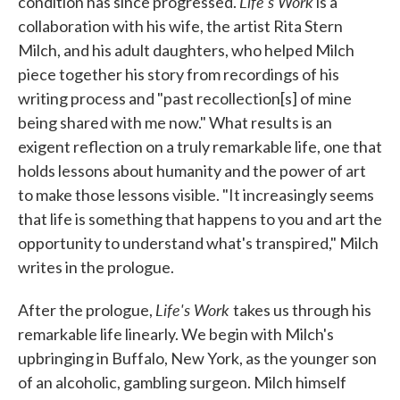
Life's Work
condition has since progressed.
is a
collaboration with his wife, the artist Rita Stern
Milch, and his adult daughters, who helped Milch
piece together his story from recordings of his
writing process and "past recollection[s] of mine
being shared with me now." What results is an
exigent reflection on a truly remarkable life, one that
holds lessons about humanity and the power of art
to make those lessons visible. "It increasingly seems
that life is something that happens to you and art the
opportunity to understand what's transpired," Milch
writes in the prologue.
Life's Work
After the prologue,
takes us through his
remarkable life linearly. We begin with Milch's
upbringing in Buffalo, New York, as the younger son
of an alcoholic, gambling surgeon. Milch himself