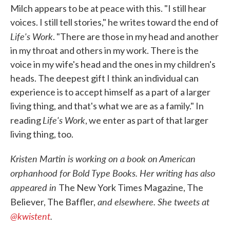
Milch appears to be at peace with this. "I still hear
voices. I still tell stories," he writes toward the end of
Life's Work
. "There are those in my head and another
in my throat and others in my work. There is the
voice in my wife's head and the ones in my children's
heads. The deepest gift I think an individual can
experience is to accept himself as a part of a larger
living thing, and that's what we are as a family." In
Life's Work
reading
, we enter as part of that larger
living thing, too.
Kristen Martin is working on a book on American
orphanhood for Bold Type Books. Her writing has also
appeared in
The New York Times Magazine, The
and elsewhere. She tweets at
Believer, The Baffler,
@kwistent
.