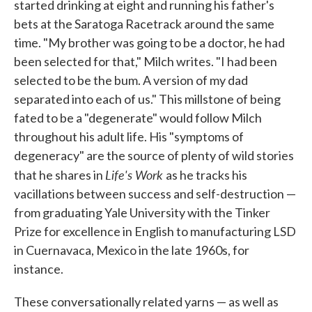
started drinking at eight and running his father's
bets at the Saratoga Racetrack around the same
time. "My brother was going to be a doctor, he had
been selected for that," Milch writes. "I had been
selected to be the bum. A version of my dad
separated into each of us." This millstone of being
fated to be a "degenerate" would follow Milch
throughout his adult life. His "symptoms of
degeneracy" are the source of plenty of wild stories
Life's Work
that he shares in
as he tracks his
vacillations between success and self-destruction —
from graduating Yale University with the Tinker
Prize for excellence in English to manufacturing LSD
in Cuernavaca, Mexico in the late 1960s, for
instance.
These conversationally related yarns — as well as