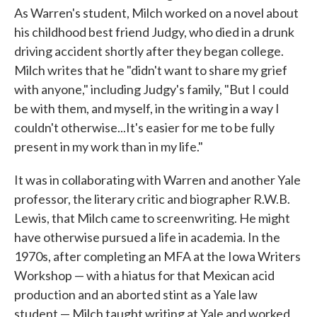
As Warren's student, Milch worked on a novel about
his childhood best friend Judgy, who died in a drunk
driving accident shortly after they began college.
Milch writes that he "didn't want to share my grief
with anyone," including Judgy's family, "But I could
be with them, and myself, in the writing in a way I
couldn't otherwise...It's easier for me to be fully
present in my work than in my life."
It was in collaborating with Warren and another Yale
professor, the literary critic and biographer R.W.B.
Lewis, that Milch came to screenwriting. He might
have otherwise pursued a life in academia. In the
1970s, after completing an MFA at the Iowa Writers
Workshop — with a hiatus for that Mexican acid
production and an aborted stint as a Yale law
student — Milch taught writing at Yale and worked