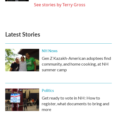
See stories by Terry Gross
Latest Stories
NH News
Gen Z Kazakh-American adoptees find
community, and home cooking, at NH
summer camp
Politics
Get ready to vote in NH: How to
register, what documents to bring and
more