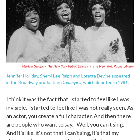
Martha Swope / The New York Public Library
/
The New York Public Library
Jennifer Holliday, Sheryl Lee Ralph and Loretta Devine appeared
Dreamgirls,
in the Broadway production
which debuted in 1981.
I think it was the fact that I started to feel like I was
invisible. I started to feel like I was not really seen. As
an actor, you create a full character. And then there
are people who want to say, "Well, you can't sing."
And it's like, it's not that I can't sing, it's that my