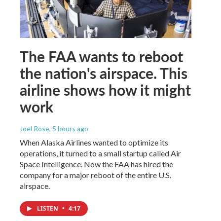
The FAA wants to reboot
the nation's airspace. This
airline shows how it might
work
Joel Rose
, 5 hours ago
When Alaska Airlines wanted to optimize its
operations, it turned to a small startup called Air
Space Intelligence. Now the FAA has hired the
company for a major reboot of the entire U.S.
airspace.
LISTEN
•
4:17