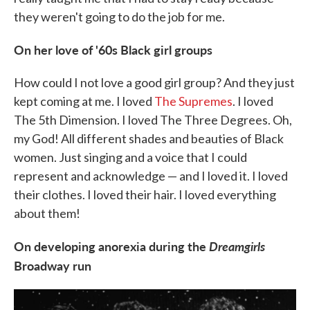
they weren't going to do the job for me.
On her love of '60s Black girl groups
How could I not love a good girl group? And they just
kept coming at me. I loved
The Supremes
. I loved
The 5th Dimension. I loved The Three Degrees. Oh,
my God! All different shades and beauties of Black
women. Just singing and a voice that I could
represent and acknowledge — and I loved it. I loved
their clothes. I loved their hair. I loved everything
about them!
On developing anorexia during the
Dreamgirls
Broadway run