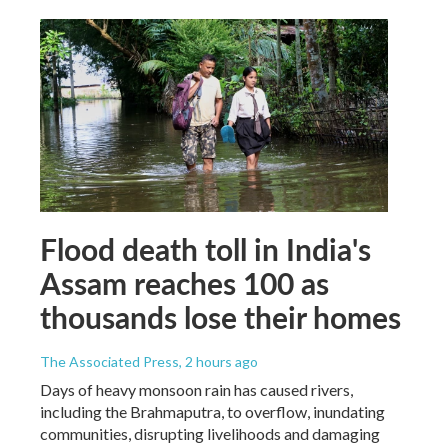
Flood death toll in India's
Assam reaches 100 as
thousands lose their homes
The Associated Press
, 2 hours ago
Days of heavy monsoon rain has caused rivers,
including the Brahmaputra, to overflow, inundating
communities, disrupting livelihoods and damaging