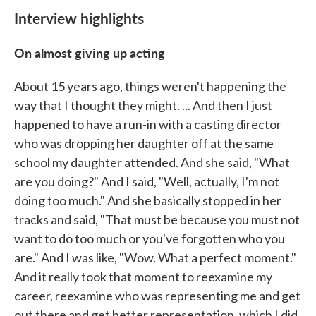
Interview highlights
On almost giving up acting
About 15 years ago, things weren't happening the
way that I thought they might. ... And then I just
happened to have a run-in with a casting director
who was dropping her daughter off at the same
school my daughter attended. And she said, "What
are you doing?" And I said, "Well, actually, I'm not
doing too much." And she basically stopped in her
tracks and said, "That must be because you must not
want to do too much or you've forgotten who you
are." And I was like, "Wow. What a perfect moment."
And it really took that moment to reexamine my
career, reexamine who was representing me and get
out there and get better representation, which I did