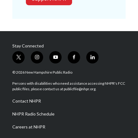
Stay Connected
t
i
y
f
l
w
n
o
a
i
i
s
u
c
n
© 2026 New Hampshire Public Radio
t
t
t
e
k
t
a
u
b
e
Persons with disabilities who need assistance accessing NHPR's FCC
e
g
b
o
d
public files, please contact us at publicfile@nhpr.org.
r
r
e
o
i
a
k
n
Contact NHPR
m
NHPR Radio Schedule
Careers at NHPR