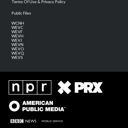
Terms Of Use & Privacy Policy
Public Files
WCNH
WEVC
WEVF
WEVH
WEVJ
WEVN
WEVO
WEVQ
WEVS