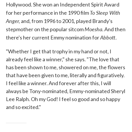
Hollywood. She won an Independent Spirit Award
To Sleep With
for her performance in the 1990 film
Anger,
and, from 1996 to 2001, played Brandy's
Moesha
stepmother on the popular sitcom
. And then
Abbott
there's her current Emmy nomination for
.
"Whether I get that trophy in my hand or not, I
already feel like a winner," she says. "The love that
has been shown to me, showered on me, the flowers
that have been given to me, literally and figuratively.
I feel like a winner. And forever after this, I will
always be Tony-nominated, Emmy-nominated Sheryl
Lee Ralph. Oh my God! I feel so good and so happy
and so excited."