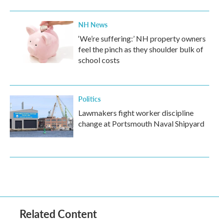
NH News
‘We’re suffering:’ NH property owners
feel the pinch as they shoulder bulk of
school costs
Politics
Lawmakers fight worker discipline
change at Portsmouth Naval Shipyard
Related Content