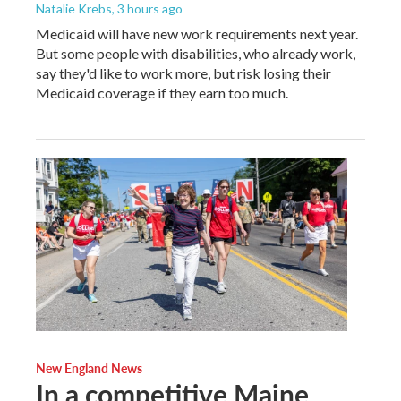
Natalie Krebs
, 3 hours ago
Medicaid will have new work requirements next year.
But some people with disabilities, who already work,
say they'd like to work more, but risk losing their
Medicaid coverage if they earn too much.
New England News
In a competitive Maine