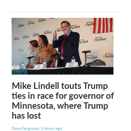
Mike Lindell touts Trump
ties in race for governor of
Minnesota, where Trump
has lost
Dana Ferguson
, 5 hours ago