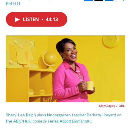
F
T
L
E
PM EDT
a
w
i
m
c
i
n
a
e
t
k
i
LISTEN
•
44:13
b
t
e
l
o
e
d
o
r
I
k
n
Matt Sayles
/
ABC
Sheryl Lee Ralph plays kindergarten teacher Barbara Howard on
Abbott Elementary.
the ABC/Hulu comedy series