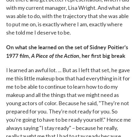
with my current manager, Lisa Wright. And what she
was able to do, with the trajectory that she was able
to put me on, is exactly where I am, exactly where
she told me I deserve to be.
On what she learned on the set of Sidney Poitier's
1977 film,
A Piece of the Action
, her first big break
I learned an awful lot. ... But as I left that set, he gave
me this little makeup box that had everything in it for
me to be able to continue to learn how to do my
makeup and all the things that we might need as
young actors of color. Because he said, "They're not
prepared for you. They're not ready for you. So
you're going to have to be ready yourself." Hence me
always saying "I stay ready" – because he really,
really taught me that I had to stay ready because