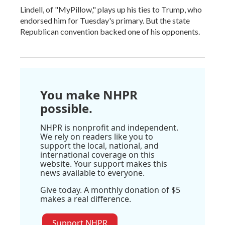
Lindell, of "MyPillow," plays up his ties to Trump, who
endorsed him for Tuesday's primary. But the state
Republican convention backed one of his opponents.
You make NHPR
possible.
NHPR is nonprofit and independent.
We rely on readers like you to
support the local, national, and
international coverage on this
website. Your support makes this
news available to everyone.
Give today. A monthly donation of $5
makes a real difference.
Support NHPR