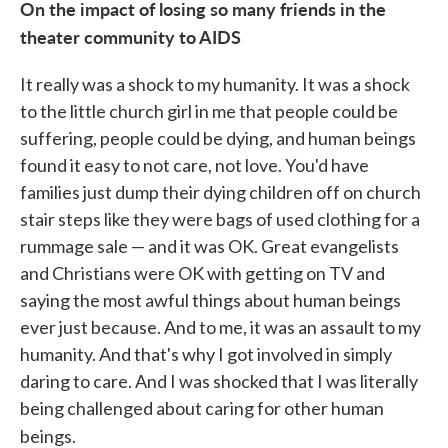
On the impact of losing so many friends in the
theater community to AIDS
It really was a shock to my humanity. It was a shock
to the little church girl in me that people could be
suffering, people could be dying, and human beings
found it easy to not care, not love. You'd have
families just dump their dying children off on church
stair steps like they were bags of used clothing for a
rummage sale — and it was OK. Great evangelists
and Christians were OK with getting on TV and
saying the most awful things about human beings
ever just because. And to me, it was an assault to my
humanity. And that's why I got involved in simply
daring to care. And I was shocked that I was literally
being challenged about caring for other human
beings.