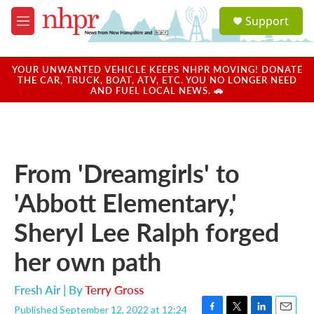
Skip to main content
S
Support
e
M
a
e
r
n
c
u
YOUR UNWANTED VEHICLE KEEPS NHPR MOVING! DONATE
h
THE CAR, TRUCK, BOAT, ATV, ETC. YOU NO LONGER NEED
AND FUEL LOCAL NEWS. 🚗
u
e
r
y
From 'Dreamgirls' to
'Abbott Elementary,'
Sheryl Lee Ralph forged
her own path
Fresh Air | By
Terry Gross
Published September 12, 2022 at 12:24