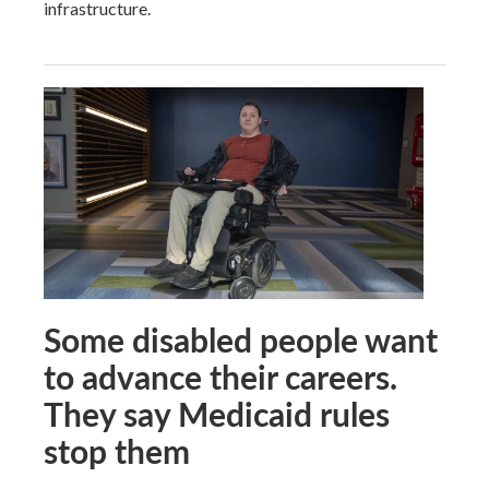
infrastructure.
Some disabled people want
to advance their careers.
They say Medicaid rules
stop them