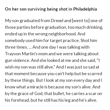
On her son surviving being shot in Philadelphia
My son graduated from Drexel and [went to] one of
those parties before graduation, too much drinking,
ended up in the wrong neighborhood. And
somebody used him for target practice. Shot him
three times. ... And one day I was talking with
Trayvon Martin's mom and we were talking about
gun violence. And she looked at me and she said, "I
wish my son was still alive." And I was just so sad at
that moment because you can't help but be scarred
by these things. But I look at my son every day and I
know what a miracle is because my son's alive. And
by the grace of God, that bullet, he carries a scar on
his forehead, but he still has his leg and he's alive.