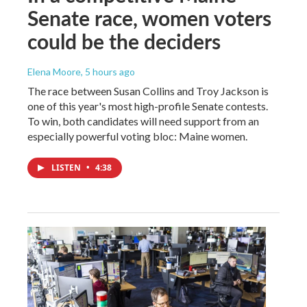
Senate race, women voters
could be the deciders
Elena Moore
, 5 hours ago
The race between Susan Collins and Troy Jackson is
one of this year's most high-profile Senate contests.
To win, both candidates will need support from an
especially powerful voting bloc: Maine women.
LISTEN
•
4:38