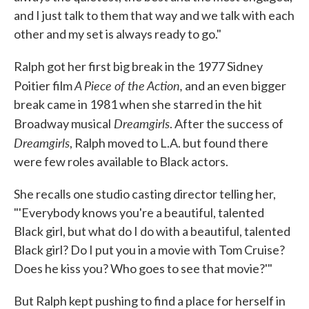
and I just talk to them that way and we talk with each
other and my set is always ready to go."
Ralph got her first big break in the 1977 Sidney
A Piece of the Action,
Poitier film
and an even bigger
break came in 1981 when she starred in the hit
Dreamgirls
Broadway musical
. After the success of
Dreamgirls
, Ralph moved to L.A. but found there
were few roles available to Black actors.
She recalls one studio casting director telling her,
"'Everybody knows you're a beautiful, talented
Black girl, but what do I do with a beautiful, talented
Black girl? Do I put you in a movie with Tom Cruise?
Does he kiss you? Who goes to see that movie?'"
But Ralph kept pushing to find a place for herself in