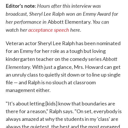
Editor's note:
Hours after this interview was
broadcast, Sheryl Lee Ralph won an Emmy Award for
her performance in
. You can
Abbott Elementary
watch her
acceptance speech
here.
Veteran actor Sheryl Lee Ralph has been nominated
for an Emmy for her role as a tough but loving
Abbott
kindergarten teacher on the comedy series
Elementary.
With just a glance, Mrs. Howard can get
an unruly class to quietly sit down or to line up single
file — and Ralph is no slouch at classroom
management either.
"It's about letting [kids] know that boundaries are
there for a reason," Ralph says. "On set, everybody is
always amazed at why the students in my 'class' are
always the quietest, the best and the most engaged,