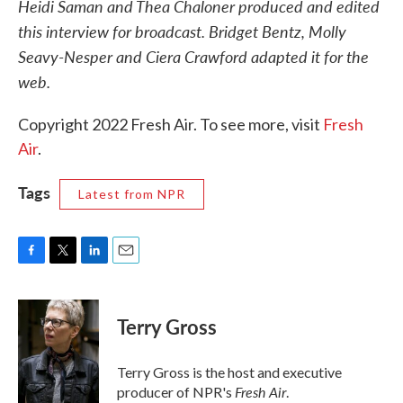
Heidi Saman and Thea Chaloner produced and edited
this interview for broadcast. Bridget Bentz, Molly
Seavy-Nesper and Ciera Crawford adapted it for the
web.
Copyright 2022 Fresh Air. To see more, visit
Fresh
Air
.
Tags
Latest from NPR
F
T
L
E
a
w
i
m
c
i
n
a
e
t
k
i
Terry Gross
b
t
e
l
o
e
d
o
r
I
Terry Gross is the host and executive
k
n
Fresh Air
producer of NPR's
.