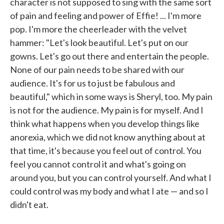
character is not supposed to sing with the same sort
of pain and feeling and power of Effie! ... I'm more
pop. I'm more the cheerleader with the velvet
hammer: "Let's look beautiful. Let's put on our
gowns. Let's go out there and entertain the people.
None of our pain needs to be shared with our
audience. It's for us to just be fabulous and
beautiful," which in some ways is Sheryl, too. My pain
is not for the audience. My pain is for myself. And I
think what happens when you develop things like
anorexia, which we did not know anything about at
that time, it's because you feel out of control. You
feel you cannot control it and what's going on
around you, but you can control yourself. And what I
could control was my body and what I ate — and so I
didn't eat.