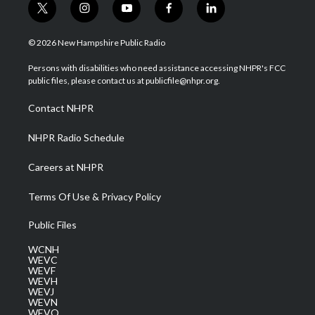
t
i
y
f
l
w
n
o
a
i
i
s
u
c
n
© 2026 New Hampshire Public Radio
t
t
t
e
k
t
a
u
b
e
Persons with disabilities who need assistance accessing NHPR's FCC
e
g
b
o
d
public files, please contact us at publicfile@nhpr.org.
r
r
e
o
i
a
k
n
Contact NHPR
m
NHPR Radio Schedule
Careers at NHPR
Terms Of Use & Privacy Policy
Public Files
WCNH
WEVC
WEVF
WEVH
WEVJ
WEVN
WEVO