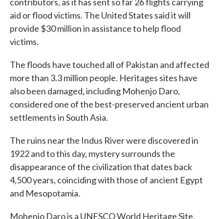
contributors, as it has sent so far 26 flights carrying
aid or flood victims. The United States said it will
provide $30 million in assistance to help flood
victims.
The floods have touched all of Pakistan and affected
more than 3.3 million people. Heritages sites have
also been damaged, including Mohenjo Daro,
considered one of the best-preserved ancient urban
settlements in South Asia.
The ruins near the Indus River were discovered in
1922 and to this day, mystery surrounds the
disappearance of the civilization that dates back
4,500 years, coinciding with those of ancient Egypt
and Mesopotamia.
Mohenjo Daro is a UNESCO World Heritage Site,