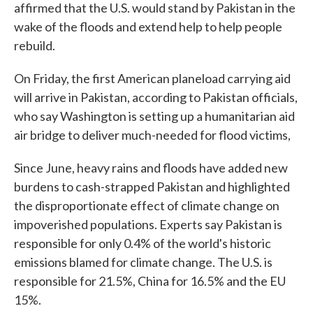
affirmed that the U.S. would stand by Pakistan in the
wake of the floods and extend help to help people
rebuild.
On Friday, the first American planeload carrying aid
will arrive in Pakistan, according to Pakistan officials,
who say Washington is setting up a humanitarian aid
air bridge to deliver much-needed for flood victims,
Since June, heavy rains and floods have added new
burdens to cash-strapped Pakistan and highlighted
the disproportionate effect of climate change on
impoverished populations. Experts say Pakistan is
responsible for only 0.4% of the world's historic
emissions blamed for climate change. The U.S. is
responsible for 21.5%, China for 16.5% and the EU
15%.