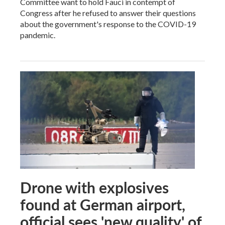
Committee want to hold Fauci in contempt of
Congress after he refused to answer their questions
about the government's response to the COVID-19
pandemic.
Drone with explosives
found at German airport,
official sees 'new quality' of