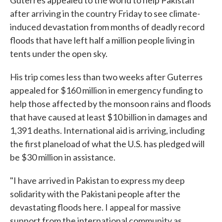
Guterres appealed to the world to help Pakistan
after arriving in the country Friday to see climate-
induced devastation from months of deadly record
floods that have left half a million people living in
tents under the open sky.
His trip comes less than two weeks after Guterres
appealed for $160 million in emergency funding to
help those affected by the monsoon rains and floods
that have caused at least $10 billion in damages and
1,391 deaths. International aid is arriving, including
the first planeload of what the U.S. has pledged will
be $30 million in assistance.
"I have arrived in Pakistan to express my deep
solidarity with the Pakistani people after the
devastating floods here. I appeal for massive
support from the international community as