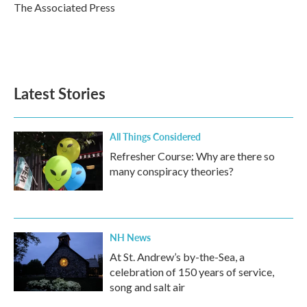
o
r
I
The Associated Press
k
n
Latest Stories
All Things Considered
Refresher Course: Why are there so
many conspiracy theories?
NH News
At St. Andrew’s by-the-Sea, a
celebration of 150 years of service,
song and salt air