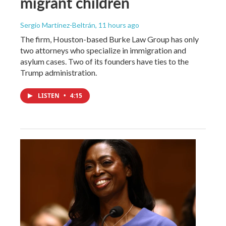
migrant children
Sergio Martínez-Beltrán
, 11 hours ago
The firm, Houston-based Burke Law Group has only
two attorneys who specialize in immigration and
asylum cases. Two of its founders have ties to the
Trump administration.
LISTEN
•
4:15