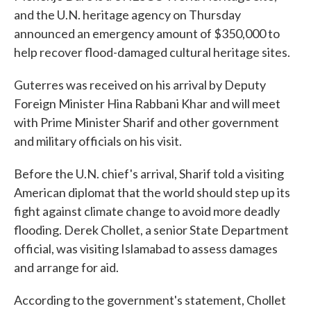
and the U.N. heritage agency on Thursday
announced an emergency amount of $350,000 to
help recover flood-damaged cultural heritage sites.
Guterres was received on his arrival by Deputy
Foreign Minister Hina Rabbani Khar and will meet
with Prime Minister Sharif and other government
and military officials on his visit.
Before the U.N. chief's arrival, Sharif told a visiting
American diplomat that the world should step up its
fight against climate change to avoid more deadly
flooding. Derek Chollet, a senior State Department
official, was visiting Islamabad to assess damages
and arrange for aid.
According to the government's statement, Chollet