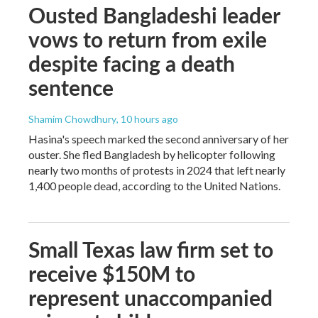
Ousted Bangladeshi leader
vows to return from exile
despite facing a death
sentence
Shamim Chowdhury
, 10 hours ago
Hasina's speech marked the second anniversary of her
ouster. She fled Bangladesh by helicopter following
nearly two months of protests in 2024 that left nearly
1,400 people dead, according to the United Nations.
Small Texas law firm set to
receive $150M to
represent unaccompanied