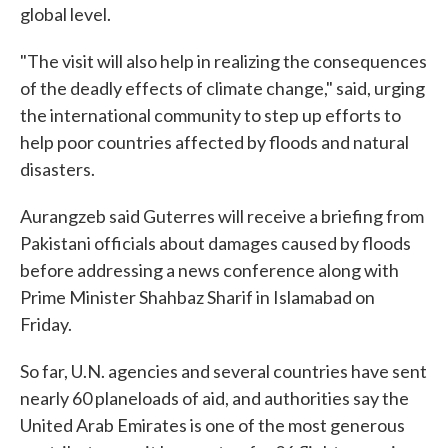
global level.
"The visit will also help in realizing the consequences
of the deadly effects of climate change," said, urging
the international community to step up efforts to
help poor countries affected by floods and natural
disasters.
Aurangzeb said Guterres will receive a briefing from
Pakistani officials about damages caused by floods
before addressing a news conference along with
Prime Minister Shahbaz Sharif in Islamabad on
Friday.
So far, U.N. agencies and several countries have sent
nearly 60 planeloads of aid, and authorities say the
United Arab Emirates is one of the most generous