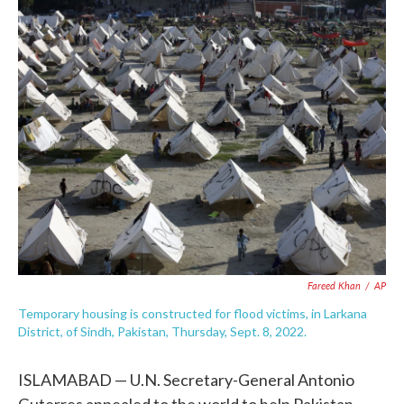
c
i
n
a
e
t
k
i
b
t
e
l
o
e
d
o
r
I
k
n
Fareed Khan
/
AP
Temporary housing is constructed for flood victims, in Larkana
District, of Sindh, Pakistan, Thursday, Sept. 8, 2022.
ISLAMABAD — U.N. Secretary-General Antonio