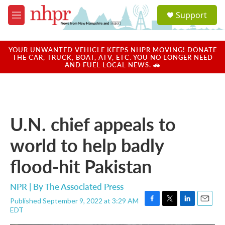
Skip to main content
S
Support
e
M
a
e
r
n
c
u
YOUR UNWANTED VEHICLE KEEPS NHPR MOVING! DONATE
h
THE CAR, TRUCK, BOAT, ATV, ETC. YOU NO LONGER NEED
AND FUEL LOCAL NEWS. 🚗
u
e
r
y
U.N. chief appeals to
world to help badly
flood-hit Pakistan
NPR | By
The Associated Press
Published September 9, 2022 at 3:29 AM
F
T
L
E
EDT
a
w
i
m