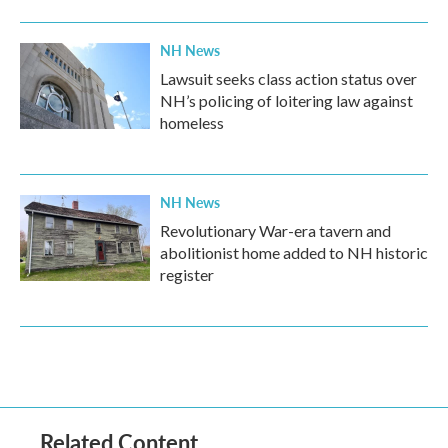
NH News
Lawsuit seeks class action status over
NH’s policing of loitering law against
homeless
NH News
Revolutionary War-era tavern and
abolitionist home added to NH historic
register
Related Content