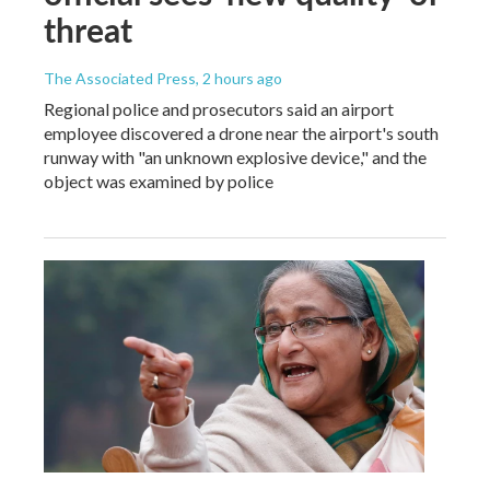
threat
The Associated Press
, 2 hours ago
Regional police and prosecutors said an airport
employee discovered a drone near the airport's south
runway with "an unknown explosive device," and the
object was examined by police