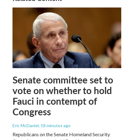
Senate committee set to
vote on whether to hold
Fauci in contempt of
Congress
Eric McDaniel
, 18 minutes ago
Republicans on the Senate Homeland Security