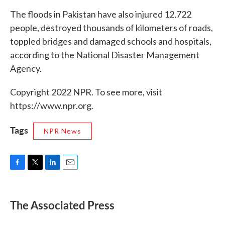
The floods in Pakistan have also injured 12,722
people, destroyed thousands of kilometers of roads,
toppled bridges and damaged schools and hospitals,
according to the National Disaster Management
Agency.
Copyright 2022 NPR. To see more, visit
https://www.npr.org.
Tags
NPR News
F
T
L
E
a
w
i
m
c
i
n
a
e
t
k
i
The Associated Press
b
t
e
l
o
e
d