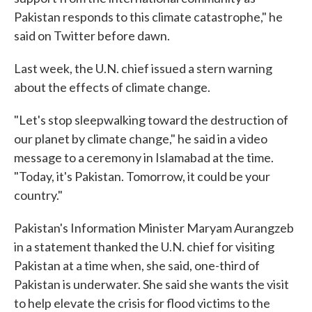
Pakistan responds to this climate catastrophe," he
said on Twitter before dawn.
Last week, the U.N. chief issued a stern warning
about the effects of climate change.
"Let's stop sleepwalking toward the destruction of
our planet by climate change," he said in a video
message to a ceremony in Islamabad at the time.
"Today, it's Pakistan. Tomorrow, it could be your
country."
Pakistan's Information Minister Maryam Aurangzeb
in a statement thanked the U.N. chief for visiting
Pakistan at a time when, she said, one-third of
Pakistan is underwater. She said she wants the visit
to help elevate the crisis for flood victims to the