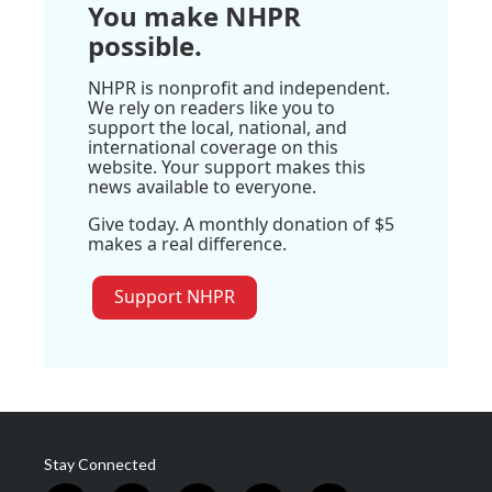
You make NHPR
possible.
NHPR is nonprofit and independent.
We rely on readers like you to
support the local, national, and
international coverage on this
website. Your support makes this
news available to everyone.
Give today. A monthly donation of $5
makes a real difference.
Support NHPR
Stay Connected