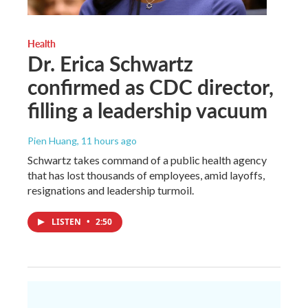
Health
Dr. Erica Schwartz
confirmed as CDC director,
filling a leadership vacuum
Pien Huang
, 11 hours ago
Schwartz takes command of a public health agency
that has lost thousands of employees, amid layoffs,
resignations and leadership turmoil.
LISTEN
•
2:50