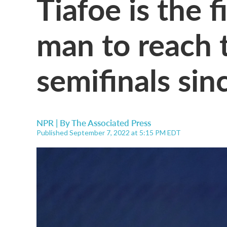
Tiafoe is the 
man to reach 
semifinals si
NPR | By
The Associated Press
Published September 7, 2022 at 5:15 PM EDT