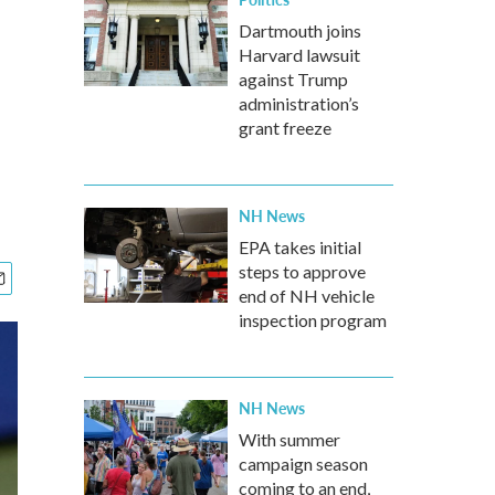
Dartmouth joins
Harvard lawsuit
against Trump
administration’s
grant freeze
NH News
EPA takes initial
steps to approve
end of NH vehicle
inspection program
NH News
With summer
campaign season
coming to an end,