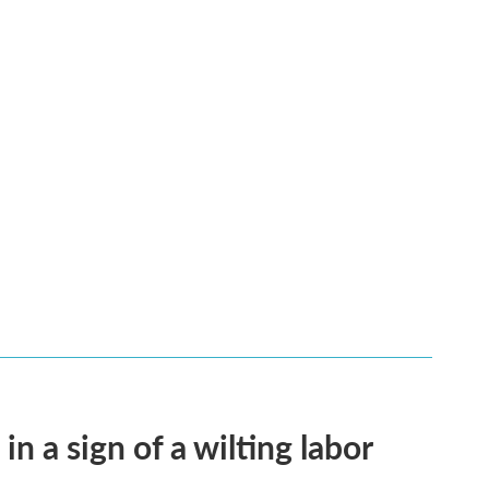
n a sign of a wilting labor