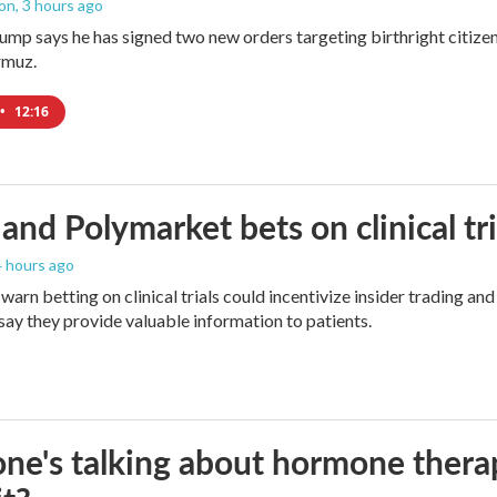
ton
, 3 hours ago
ump says he has signed two new orders targeting birthright citizens
rmuz.
•
12:16
and Polymarket bets on clinical tria
 4 hours ago
warn betting on clinical trials could incentivize insider trading an
ay they provide valuable information to patients.
ne's talking about hormone thera