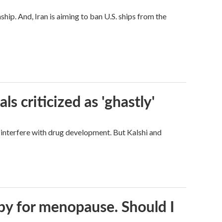
hip. And, Iran is aiming to ban U.S. ships from the
ls criticized as 'ghastly'
d interfere with drug development. But Kalshi and
py for menopause. Should I