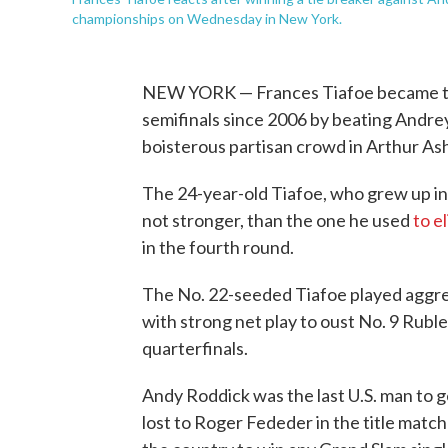
championships on Wednesday in New York.
NEW YORK — Frances Tiafoe became the
semifinals since 2006 by beating Andrey 
boisterous partisan crowd in Arthur A
The 24-year-old Tiafoe, who grew up in 
not stronger, than the one he used
to e
in the fourth round.
The No. 22-seeded Tiafoe played aggres
with strong net play to oust No. 9 Rubl
quarterfinals.
Andy Roddick was the last U.S. man to 
lost to Roger Fededer in the title matc