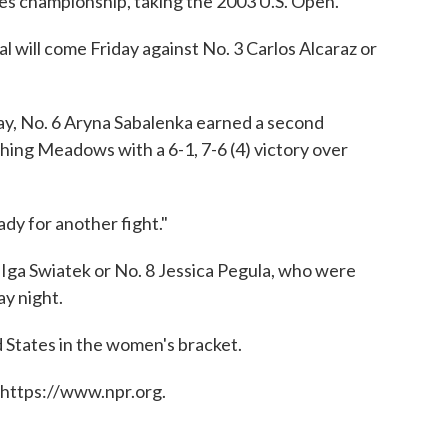
les championship, taking the 2003 U.S. Open.
al will come Friday against No. 3 Carlos Alcaraz or
y, No. 6 Aryna Sabalenka earned a second
ushing Meadows with a 6-1, 7-6 (4) victory over
eady for another fight."
 Iga Swiatek or No. 8 Jessica Pegula, who were
y night.
d States in the women's bracket.
 https://www.npr.org.