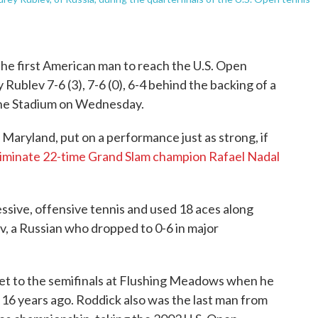
 first American man to reach the U.S. Open
Rublev 7-6 (3), 7-6 (0), 6-4 behind the backing of a
she Stadium on Wednesday.
Maryland, put on a performance just as strong, if
liminate 22-time Grand Slam champion Rafael Nadal
sive, offensive tennis and used 18 aces along
ev, a Russian who dropped to 0-6 in major
get to the semifinals at Flushing Meadows when he
h 16 years ago. Roddick also was the last man from