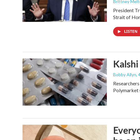
Brittney Mel
President Tr
Strait of Ho
LISTEN
Kalshi 
Bobby Allyn
,
Researchers 
Polymarket s
Everyo