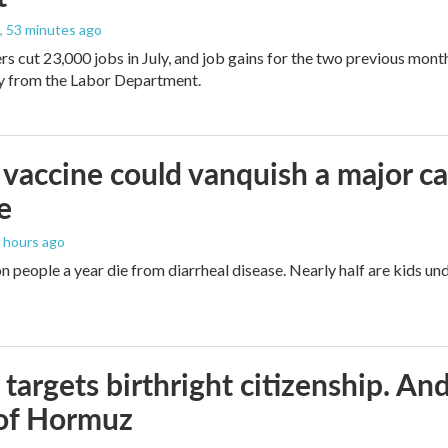
, 53 minutes ago
rs cut 23,000 jobs in July, and job gains for the two previous mont
ay from the Labor Department.
vaccine could vanquish a major ca
e
2 hours ago
n people a year die from diarrheal disease. Nearly half are kids und
targets birthright citizenship. And
 of Hormuz