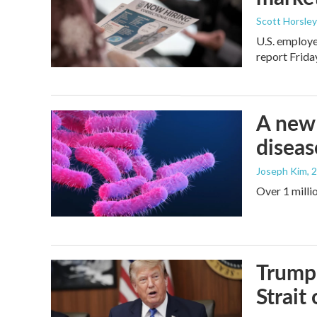
Scott Horsley
U.S. employe
report Frid
A new 
diseas
Joseph Kim
, 
Over 1 millio
Trump 
Strait