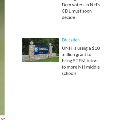
Dem voters in NH's
CD1 must soon
decide
Education
UNH is using a $10
million grant to
bring STEM tutors
to more NH middle
schools
AP