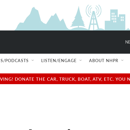
NE
S/PODCASTS
LISTEN/ENGAGE
ABOUT NHPR
NG! DONATE THE CAR, TRUCK, BOAT, ATV, ETC. YOU 