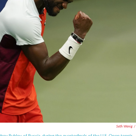
Seth Wenig
/
rey Rublev, of Russia, during the quarterfinals of the U.S. Open tennis