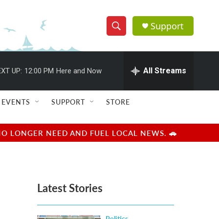
Support
S
S
e
h
a
r
All Streams
XT UP:
12:00 PM
Here and Now
o
c
h
w
Q
EVENTS
SUPPORT
STORE
u
S
e
r
e
NO LONGER NEED AND FUEL LOCAL NEWS. 🚗
y
a
r
Latest Stories
c
h
Politics