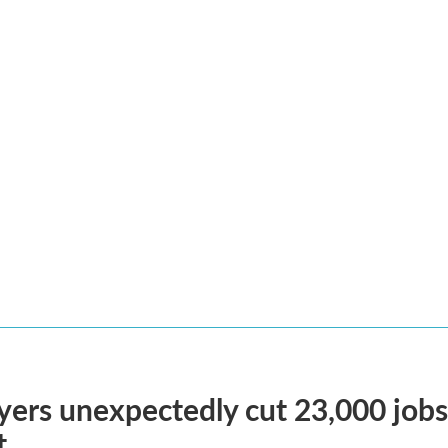
ers unexpectedly cut 23,000 jobs i
t