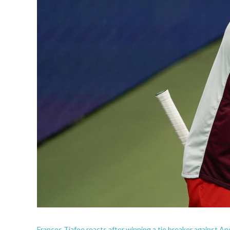
Frances Tiafoe reacts after winning a tie breaker against And