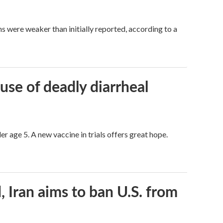
hs were weaker than initially reported, according to a
use of deadly diarrheal
er age 5. A new vaccine in trials offers great hope.
, Iran aims to ban U.S. from