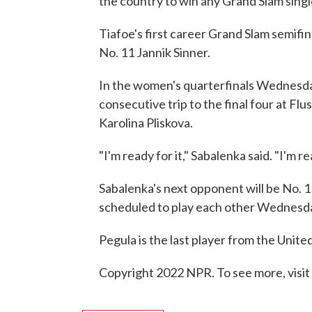
the country to win any Grand Slam sing
Tiafoe's first career Grand Slam semifin
No. 11 Jannik Sinner.
In the women's quarterfinals Wednesda
consecutive trip to the final four at Fl
Karolina Pliskova.
"I'm ready for it," Sabalenka said. "I'm r
Sabalenka's next opponent will be No. 1
scheduled to play each other Wednesda
Pegula is the last player from the Unite
Copyright 2022 NPR. To see more, visit