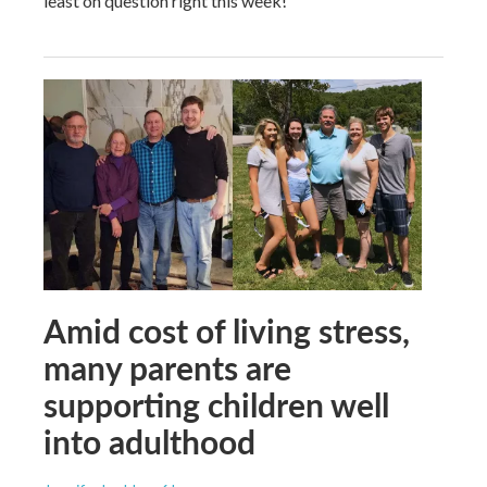
least on question right this week!
Amid cost of living stress,
many parents are
supporting children well
into adulthood