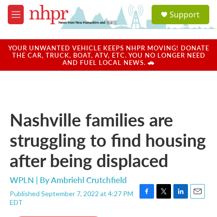
Skip to main content
S
Support
e
M
a
e
r
n
c
u
YOUR UNWANTED VEHICLE KEEPS NHPR MOVING! DONATE
h
THE CAR, TRUCK, BOAT, ATV, ETC. YOU NO LONGER NEED
AND FUEL LOCAL NEWS. 🚗
u
e
r
y
Nashville families are
struggling to find housing
after being displaced
WPLN | By
Ambriehl Crutchfield
Published September 7, 2022 at 4:27 PM
F
T
L
E
EDT
a
w
i
m