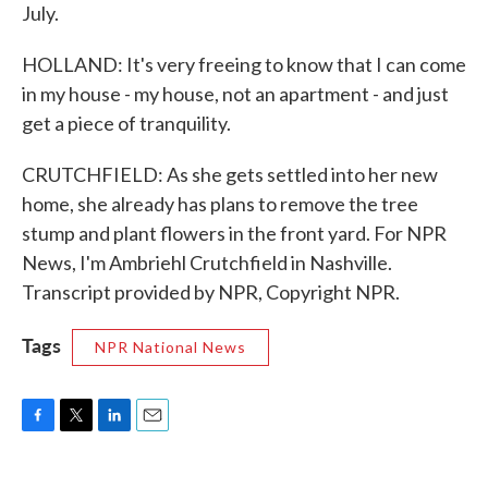
July.
HOLLAND: It's very freeing to know that I can come
in my house - my house, not an apartment - and just
get a piece of tranquility.
CRUTCHFIELD: As she gets settled into her new
home, she already has plans to remove the tree
stump and plant flowers in the front yard. For NPR
News, I'm Ambriehl Crutchfield in Nashville.
Transcript provided by NPR, Copyright NPR.
Tags
NPR National News
F
T
L
E
a
w
i
m
c
i
n
a