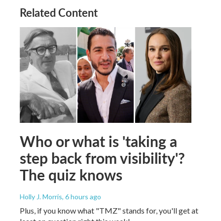
Related Content
Who or what is 'taking a
step back from visibility'?
The quiz knows
Holly J. Morris
, 6 hours ago
Plus, if you know what "TMZ" stands for, you'll get at