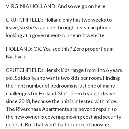
VIRGINIA HOLLAND: And so we go on here.
CRUTCHFIELD: Holland only has two weeks to
leave, so she's tapping through her smartphone,
looking at a government-run search website.
HOLLAND: OK. You see this? Zero properties in
Nashville.
CRUTCHFIELD: Her six kids range from 1 to 6 years
old. So ideally, she wants two kids per room. Finding
the right number of bedrooms is just one of many
challenges for Holland. She's been trying to leave
since 2018, because the unit is infested with mice.
The Riverchase Apartments are beyond repair, so
the new owner is covering moving cost and security
deposit. But that won't fix the current housing