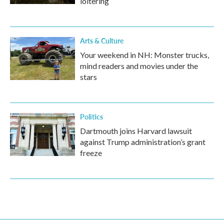
loitering
Arts & Culture
Your weekend in NH: Monster trucks,
mind readers and movies under the
stars
Politics
Dartmouth joins Harvard lawsuit
against Trump administration’s grant
freeze