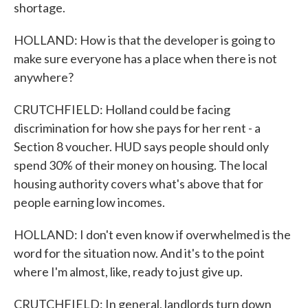
shortage.
HOLLAND: How is that the developer is going to
make sure everyone has a place when there is not
anywhere?
CRUTCHFIELD: Holland could be facing
discrimination for how she pays for her rent - a
Section 8 voucher. HUD says people should only
spend 30% of their money on housing. The local
housing authority covers what's above that for
people earning low incomes.
HOLLAND: I don't even know if overwhelmed is the
word for the situation now. And it's to the point
where I'm almost, like, ready to just give up.
CRUTCHFIELD: In general, landlords turn down