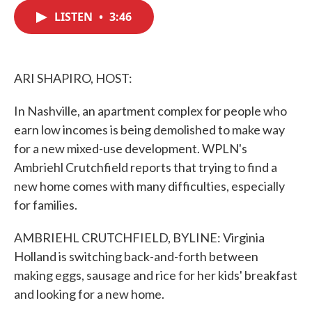
c
i
n
a
e
t
k
i
LISTEN
•
3:46
b
t
e
l
o
e
d
o
r
I
k
n
ARI SHAPIRO, HOST:
In Nashville, an apartment complex for people who
earn low incomes is being demolished to make way
for a new mixed-use development. WPLN's
Ambriehl Crutchfield reports that trying to find a
new home comes with many difficulties, especially
for families.
AMBRIEHL CRUTCHFIELD, BYLINE: Virginia
Holland is switching back-and-forth between
making eggs, sausage and rice for her kids' breakfast
and looking for a new home.