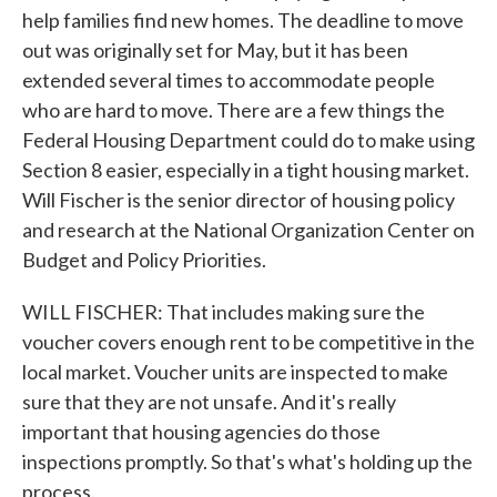
help families find new homes. The deadline to move
out was originally set for May, but it has been
extended several times to accommodate people
who are hard to move. There are a few things the
Federal Housing Department could do to make using
Section 8 easier, especially in a tight housing market.
Will Fischer is the senior director of housing policy
and research at the National Organization Center on
Budget and Policy Priorities.
WILL FISCHER: That includes making sure the
voucher covers enough rent to be competitive in the
local market. Voucher units are inspected to make
sure that they are not unsafe. And it's really
important that housing agencies do those
inspections promptly. So that's what's holding up the
process.