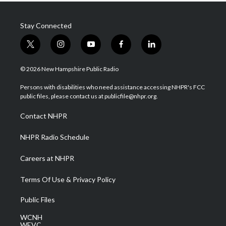
Stay Connected
t
i
y
f
l
w
n
o
a
i
i
s
u
c
n
© 2026 New Hampshire Public Radio
t
t
t
e
k
t
a
u
b
e
Persons with disabilities who need assistance accessing NHPR's FCC
e
g
b
o
d
public files, please contact us at publicfile@nhpr.org.
r
r
e
o
i
a
k
n
Contact NHPR
m
NHPR Radio Schedule
Careers at NHPR
Terms Of Use & Privacy Policy
Public Files
WCNH
WEVC