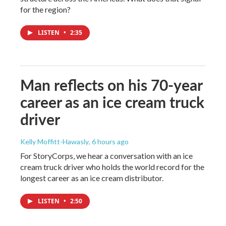
for the region?
LISTEN
•
2:35
Man reflects on his 70-year
career as an ice cream truck
driver
Kelly Moffitt-Hawasly
, 6 hours ago
For StoryCorps, we hear a conversation with an ice
cream truck driver who holds the world record for the
longest career as an ice cream distributor.
LISTEN
•
2:50