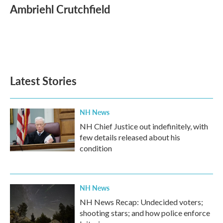
e
t
k
i
Ambriehl Crutchfield
b
t
e
l
o
e
d
o
r
I
k
n
Latest Stories
NH News
NH Chief Justice out indefinitely, with
few details released about his
condition
NH News
NH News Recap: Undecided voters;
shooting stars; and how police enforce