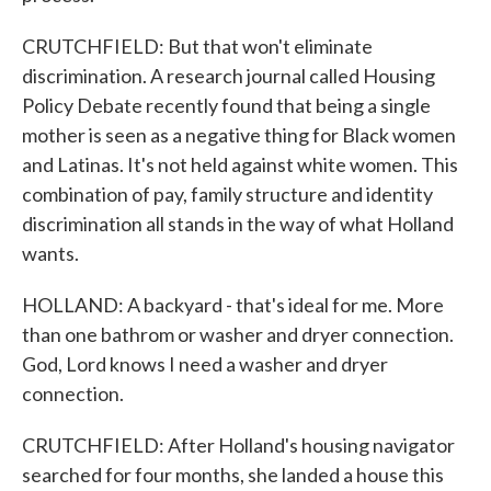
CRUTCHFIELD: But that won't eliminate
discrimination. A research journal called Housing
Policy Debate recently found that being a single
mother is seen as a negative thing for Black women
and Latinas. It's not held against white women. This
combination of pay, family structure and identity
discrimination all stands in the way of what Holland
wants.
HOLLAND: A backyard - that's ideal for me. More
than one bathrom or washer and dryer connection.
God, Lord knows I need a washer and dryer
connection.
CRUTCHFIELD: After Holland's housing navigator
searched for four months, she landed a house this