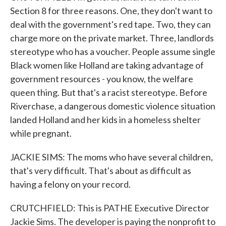
Section 8 for three reasons. One, they don't want to
deal with the government's red tape. Two, they can
charge more on the private market. Three, landlords
stereotype who has a voucher. People assume single
Black women like Holland are taking advantage of
government resources - you know, the welfare
queen thing. But that's a racist stereotype. Before
Riverchase, a dangerous domestic violence situation
landed Holland and her kids in a homeless shelter
while pregnant.
JACKIE SIMS: The moms who have several children,
that's very difficult. That's about as difficult as
having a felony on your record.
CRUTCHFIELD: This is PATHE Executive Director
Jackie Sims. The developer is paying the nonprofit to