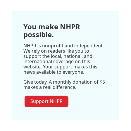
You make NHPR
possible.
NHPR is nonprofit and independent.
We rely on readers like you to
support the local, national, and
international coverage on this
website. Your support makes this
news available to everyone.
Give today. A monthly donation of $5
makes a real difference.
Support NHPR