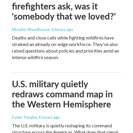
firefighters ask, was it
'somebody that we loved?'
Murphy Woodhouse
, 6 hours ago
Deaths and close calls while fighting wildfires have
strained an already on-edge workforce. They've also
raised questions about policies and priorities amid an
intense wildfire season.
U.S. military quietly
redraws command map in
the Western Hemisphere
Eyder Peralta
, 6 hours ago
The U.S. military is quietly reshaping its command
structure across the Americas. What does that signal