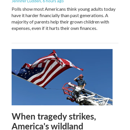
Jennifer Ludden
, 6 hours ago
Polls show most Americans think young adults today
have it harder financially than past generations. A
majority of parents help their grown children with
expenses, even if it hurts their own finances.
When tragedy strikes,
America's wildland