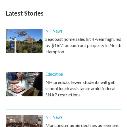
Latest Stories
NH News
Seacoast home sales hit 4-year high, led
by $16M oceanfront property in North
Hampton
Education
NH predicts fewer students will get
school lunch assistance amid federal
SNAP restrictions
NH News
Manchester again declines agreement