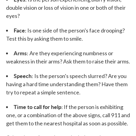
double vision or loss of vision in one or both of their
eyes?
Face:
Is one side of the person's face drooping?
Test this by asking them to smile.
Arms:
Are they experiencing numbness or
weakness in their arms? Ask them to raise their arms.
Speech:
Is the person's speech slurred? Are you
having a hard time understanding them? Have them
try to repeat a simple sentence.
Time to call for help:
If the person is exhibiting
one, or a combination of the above signs, call 911 and
get them to the nearest hospital as soon as possible.