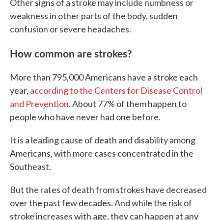
Other signs of a stroke may include numbness or
weakness in other parts of the body, sudden
confusion or severe headaches.
How common are strokes?
More than 795,000 Americans have a stroke each
year,
according to the Centers for Disease Control
and Prevention
. About 77% of them happen to
people who have never had one before.
It is a leading cause of death and disability among
Americans, with more cases concentrated in the
Southeast.
But the rates of death from strokes have decreased
over the past few decades. And while the risk of
stroke increases with age, they can happen at any