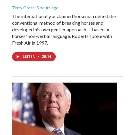
Terry Gross
, 5 hours ago
The internationally acclaimed horseman defied the
conventional method of breaking horses and
developed his own gentler approach — based on
horses' non-verbal language. Roberts spoke with
Fresh Air in 1997.
LISTEN
•
29:14