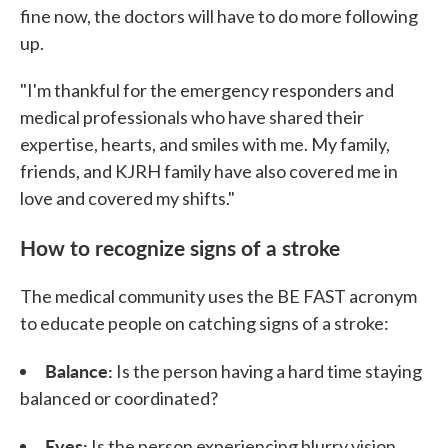
fine now, the doctors will have to do more following
up.
"I'm thankful for the emergency responders and
medical professionals who have shared their
expertise, hearts, and smiles with me. My family,
friends, and KJRH family have also covered me in
love and covered my shifts."
How to recognize signs of a stroke
The medical community uses the BE FAST acronym
to educate people on catching signs of a stroke:
Balance:
Is the person having a hard time staying
balanced or coordinated?
Eyes:
Is the person experiencing blurry vision,