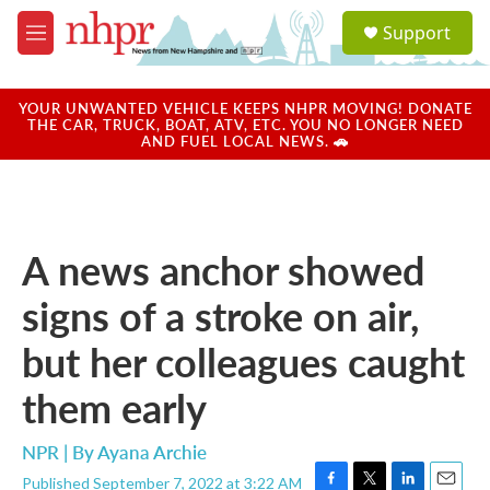
Skip to main content
S
Support
e
M
a
e
r
n
c
u
YOUR UNWANTED VEHICLE KEEPS NHPR MOVING! DONATE
h
THE CAR, TRUCK, BOAT, ATV, ETC. YOU NO LONGER NEED
AND FUEL LOCAL NEWS. 🚗
u
e
r
y
A news anchor showed
signs of a stroke on air,
but her colleagues caught
them early
NPR | By
Ayana Archie
Published September 7, 2022 at 3:22 AM