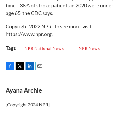
time – 38% of stroke patients in 2020 were under
age 65, the CDC says.
Copyright 2022 NPR. To see more, visit
https://www.npr.org.
Tags
NPR National News
NPR News
F
T
L
E
a
w
i
m
c
i
n
a
e
t
k
i
Ayana Archie
b
t
e
l
o
e
d
o
r
I
[Copyright 2024 NPR]
k
n