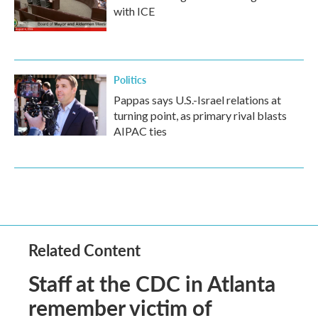
with ICE
Politics
Pappas says U.S.-Israel relations at
turning point, as primary rival blasts
AIPAC ties
Related Content
Staff at the CDC in Atlanta
remember victim of