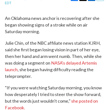
F
T
L
E
EDT
a
w
i
m
c
i
n
a
e
t
k
i
An Oklahoma news anchor is recovering after she
b
t
e
l
began showing signs of a stroke while on air
o
e
d
o
r
I
Saturday morning.
k
n
Julie Chin, of the NBC affiliate news station KJRH,
said she first began losing vision in part of her eye,
then her hand and arm went numb. Then, while she
was doing a segment on
NASA's delayed Artemis
launch
, she began having difficulty reading the
teleprompter.
"If you were watching Saturday morning, you know
how desperately I tried to steer the show forward,
but the words just wouldn't come,"
she posted on
Facebook.