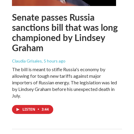
Senate passes Russia
sanctions bill that was long
championed by Lindsey
Graham
Claudia Grisales
, 5 hours ago
The bill is meant to stifle Russia's economy by
allowing for tough new tariffs against major
importers of Russian energy. The legislation was led
by Lindsey Graham before his unexpected death in
July.
LISTEN
•
3:44