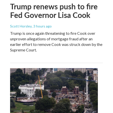
Trump renews push to fire
Fed Governor Lisa Cook
Scott Horsley
, 3 hours ago
Trump is once again threatening to fire Cook over
unproven allegations of mortgage fraud after an
earlier effort to remove Cook was struck down by the
Supreme Court.