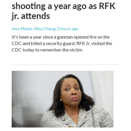
shooting a year ago as RFK
jr. attends
Jess Mador, Ailsa Chang
, 3 hours ago
It's been a year since a gunman opened fire on the
CDC and killed a security guard. RFK Jr. visited the
CDC today to remember the victim.