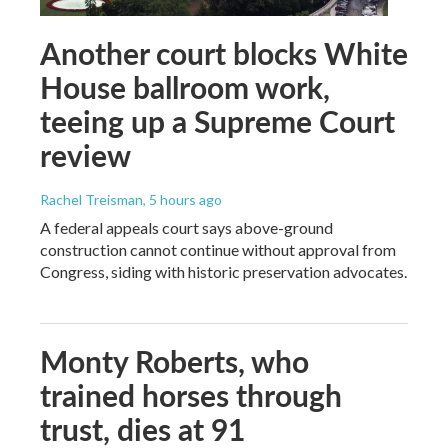
Another court blocks White
House ballroom work,
teeing up a Supreme Court
review
Rachel Treisman
, 5 hours ago
A federal appeals court says above-ground
construction cannot continue without approval from
Congress, siding with historic preservation advocates.
Monty Roberts, who
trained horses through
trust, dies at 91