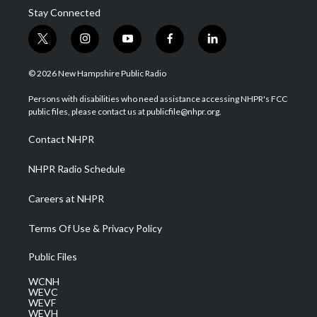
Stay Connected
t
i
y
f
l
w
n
o
a
i
i
s
u
c
n
© 2026 New Hampshire Public Radio
t
t
t
e
k
t
a
u
b
e
Persons with disabilities who need assistance accessing NHPR's FCC
e
g
b
o
d
public files, please contact us at publicfile@nhpr.org.
r
r
e
o
i
a
k
n
Contact NHPR
m
NHPR Radio Schedule
Careers at NHPR
Terms Of Use & Privacy Policy
Public Files
WCNH
WEVC
WEVF
WEVH