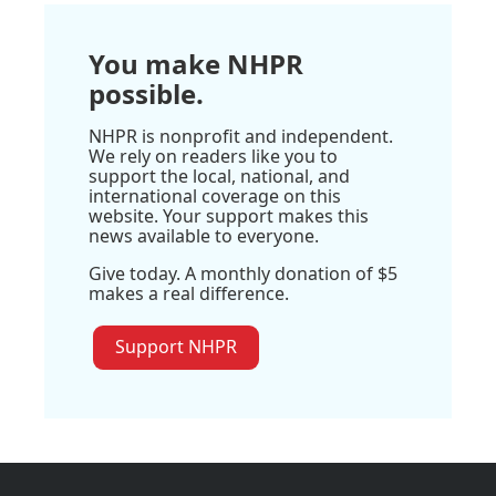
You make NHPR
possible.
NHPR is nonprofit and independent.
We rely on readers like you to
support the local, national, and
international coverage on this
website. Your support makes this
news available to everyone.
Give today. A monthly donation of $5
makes a real difference.
Support NHPR