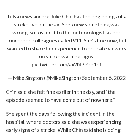
Tulsa news anchor Julie Chin has the beginnings of a
stroke live on the air. She knew something was
wrong, so tossed it to the meteorologist, as her
concerned colleagues called 911. She’s fine now, but
wanted to share her experience to educate viewers
on stroke warning signs.
pic.twitter.com/aWNPPbn1qf
— Mike Sington (@MikeSington)
September 5, 2022
Chin said she felt fine earlier in the day, and "the
episode seemed to have come out of nowhere."
She spent the days following the incident in the
hospital, where doctors said she was experiencing
early signs of a stroke. While Chin said she is doing