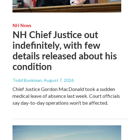
NH News
NH Chief Justice out
indefinitely, with few
details released about his
condition
Todd Bookman
, August 7, 2026
Chief Justice Gordon MacDonald took a sudden
medical leave of absence last week. Court officials
say day-to-day operations won’t be affected.