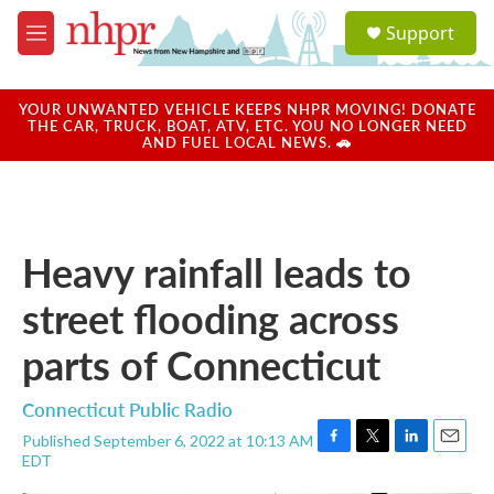
Skip to main content
S
Support
e
M
a
e
r
n
c
u
YOUR UNWANTED VEHICLE KEEPS NHPR MOVING! DONATE
h
THE CAR, TRUCK, BOAT, ATV, ETC. YOU NO LONGER NEED
AND FUEL LOCAL NEWS. 🚗
u
e
r
y
Heavy rainfall leads to
street flooding across
parts of Connecticut
Connecticut Public Radio
Published September 6, 2022 at 10:13 AM
F
T
L
E
EDT
a
w
i
m