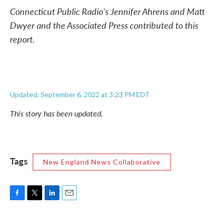
Connecticut Public Radio's Jennifer Ahrens and Matt
Dwyer and the Associated Press contributed to this
report.
Updated: September 6, 2022 at 3:23 PM EDT
This story has been updated.
Tags
New England News Collaborative
F
T
L
E
a
w
i
m