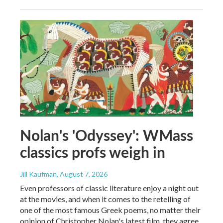
Nolan's 'Odyssey': WMass
classics profs weigh in
Jill Kaufman
, August 7, 2026
Even professors of classic literature enjoy a night out
at the movies, and when it comes to the retelling of
one of the most famous Greek poems, no matter their
opinion of Christopher Nolan's latest film, they agree