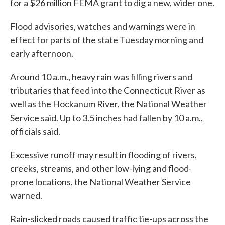
for a $26 million FEMA grant to dig a new, wider one.
Flood advisories, watches and warnings were in
effect for parts of the state Tuesday morning and
early afternoon.
Around 10 a.m., heavy rain was filling rivers and
tributaries that feed into the Connecticut River as
well as the Hockanum River, the National Weather
Service said. Up to 3.5 inches had fallen by 10 a.m.,
officials said.
Excessive runoff may result in flooding of rivers,
creeks, streams, and other low-lying and flood-
prone locations, the National Weather Service
warned.
Rain-slicked roads caused traffic tie-ups across the