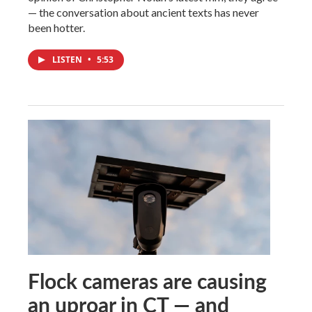
— the conversation about ancient texts has never
been hotter.
LISTEN
•
5:53
Flock cameras are causing
an uproar in CT — and