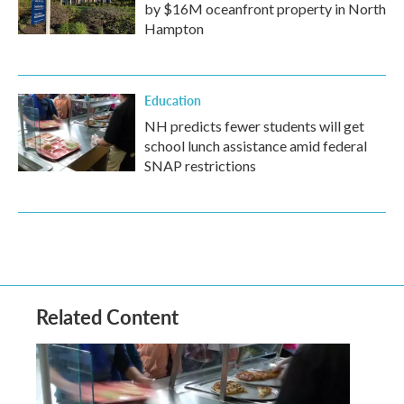
by $16M oceanfront property in North
Hampton
Education
NH predicts fewer students will get
school lunch assistance amid federal
SNAP restrictions
Related Content