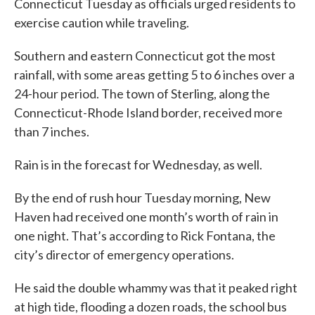
Connecticut Tuesday as officials urged residents to
exercise caution while traveling.
Southern and eastern Connecticut got the most
rainfall, with some areas getting 5 to 6 inches over a
24-hour period. The town of Sterling, along the
Connecticut-Rhode Island border, received more
than 7 inches.
Rain is in the forecast for Wednesday, as well.
By the end of rush hour Tuesday morning, New
Haven had received one month’s worth of rain in
one night. That’s according to Rick Fontana, the
city’s director of emergency operations.
He said the double whammy was that it peaked right
at high tide, flooding a dozen roads, the school bus