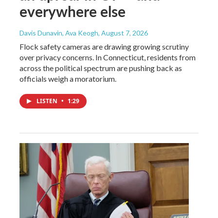
everywhere else
Davis Dunavin, Ava Keogh
, August 7, 2026
Flock safety cameras are drawing growing scrutiny
over privacy concerns. In Connecticut, residents from
across the political spectrum are pushing back as
officials weigh a moratorium.
LISTEN
•
1:29