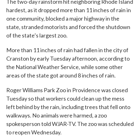
The two-day rainstorm hit neighboring Rhode Island
hardest, as it dropped more than 11 inches of rain in
one community, blocked a major highway in the
state, stranded motorists and forced the shutdown
of the state’s largest zoo.
More than 11 inches of rain had fallen in the city of
Cranston by early Tuesday afternoon, according to
the National Weather Service, while some other
areas of the state got around 8 inches of rain.
Roger Williams Park Zoo in Providence was closed
Tuesday so that workers could clean up the mess
left behind by the rain, including trees that fell onto
walkways. No animals were harmed, a zoo
spokesperson told WJAR-TV. The zoo was scheduled
to reopen Wednesday.