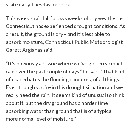
state early Tuesday morning.
This week's rainfall follows weeks of dry weather as
Connecticut has experienced drought conditions. As
a result, the ground is dry – and it’s less able to
absorb moisture, Connecticut Public Meteorologist
Garett Argianas said.
“It’s obviously an issue where we’ve gotten so much
rain over the past couple of days,” he said. “That kind
of exacerbates the flooding concerns, of all things.
Even though you’re in this drought situation and we
really need the rain. It seems kind of unusual to think
about it, but the dry ground has a harder time
absorbing water than ground that is of a typical
more normal level of moisture.”