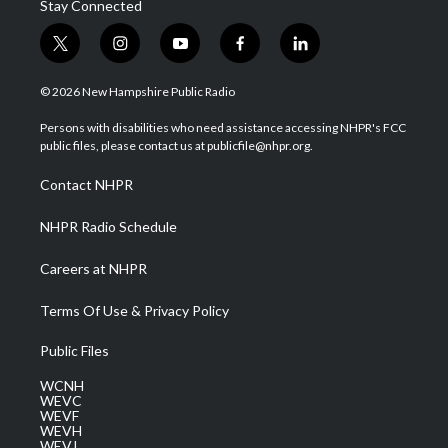
Stay Connected
t
i
y
f
l
w
n
o
a
i
i
s
u
c
n
© 2026 New Hampshire Public Radio
t
t
t
e
k
t
a
u
b
e
Persons with disabilities who need assistance accessing NHPR's FCC
e
g
b
o
d
public files, please contact us at publicfile@nhpr.org.
r
r
e
o
i
a
k
n
Contact NHPR
m
NHPR Radio Schedule
Careers at NHPR
Terms Of Use & Privacy Policy
Public Files
WCNH
WEVC
WEVF
WEVH
WEVJ