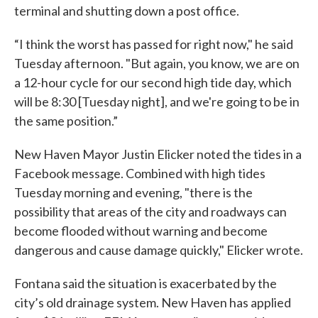
terminal and shutting down a post office.
“I think the worst has passed for right now," he said
Tuesday afternoon. "But again, you know, we are on
a 12-hour cycle for our second high tide day, which
will be 8:30 [Tuesday night], and we're going to be in
the same position.”
New Haven Mayor Justin Elicker noted the tides in a
Facebook message. Combined with high tides
Tuesday morning and evening, "there is the
possibility that areas of the city and roadways can
become flooded without warning and become
dangerous and cause damage quickly," Elicker wrote.
Fontana said the situation is exacerbated by the
city’s old drainage system. New Haven has applied