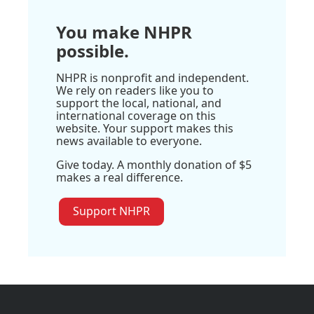
You make NHPR
possible.
NHPR is nonprofit and independent.
We rely on readers like you to
support the local, national, and
international coverage on this
website. Your support makes this
news available to everyone.
Give today. A monthly donation of $5
makes a real difference.
Support NHPR