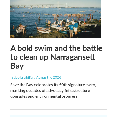
A bold swim and the battle
to clean up Narragansett
Bay
Isabella Jibilian
, August 7, 2026
Save the Bay celebrates its 50th signature swim,
marking decades of advocacy, infrastructure
upgrades and environmental progress