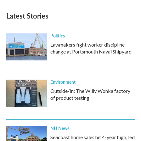
c
i
n
a
e
t
k
i
b
t
e
l
Latest Stories
o
e
d
o
r
I
k
n
Politics
Lawmakers fight worker discipline
change at Portsmouth Naval Shipyard
Environment
Outside/In: The Willy Wonka factory
of product testing
NH News
Seacoast home sales hit 4-year high, led