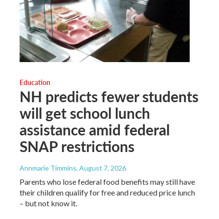
Education
NH predicts fewer students
will get school lunch
assistance amid federal
SNAP restrictions
Annmarie Timmins
, August 7, 2026
Parents who lose federal food benefits may still have
their children qualify for free and reduced price lunch
– but not know it.