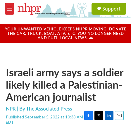
Skip to main content
S
Support
e
M
a
e
r
n
c
u
YOUR UNWANTED VEHICLE KEEPS NHPR MOVING! DONATE
h
THE CAR, TRUCK, BOAT, ATV, ETC. YOU NO LONGER NEED
AND FUEL LOCAL NEWS. 🚗
u
e
r
y
Israeli army says a soldier
likely killed a Palestinian-
American journalist
NPR | By
The Associated Press
Published September 5, 2022 at 10:38 AM
F
T
L
E
EDT
a
w
i
m