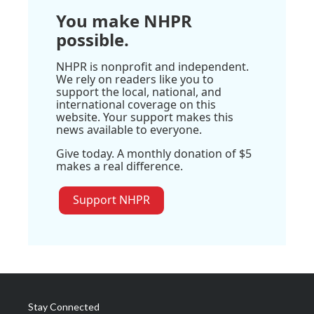
You make NHPR
possible.
NHPR is nonprofit and independent.
We rely on readers like you to
support the local, national, and
international coverage on this
website. Your support makes this
news available to everyone.
Give today. A monthly donation of $5
makes a real difference.
Support NHPR
Stay Connected