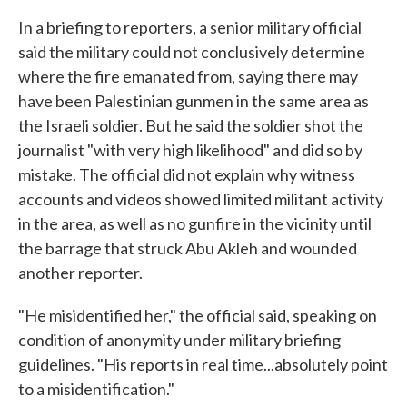
In a briefing to reporters, a senior military official
said the military could not conclusively determine
where the fire emanated from, saying there may
have been Palestinian gunmen in the same area as
the Israeli soldier. But he said the soldier shot the
journalist "with very high likelihood" and did so by
mistake. The official did not explain why witness
accounts and videos showed limited militant activity
in the area, as well as no gunfire in the vicinity until
the barrage that struck Abu Akleh and wounded
another reporter.
"He misidentified her," the official said, speaking on
condition of anonymity under military briefing
guidelines. "His reports in real time...absolutely point
to a misidentification."