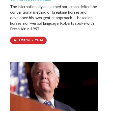
The internationally acclaimed horseman defied the
conventional method of breaking horses and
developed his own gentler approach — based on
horses' non-verbal language. Roberts spoke with
Fresh Air in 1997.
LISTEN
•
29:14