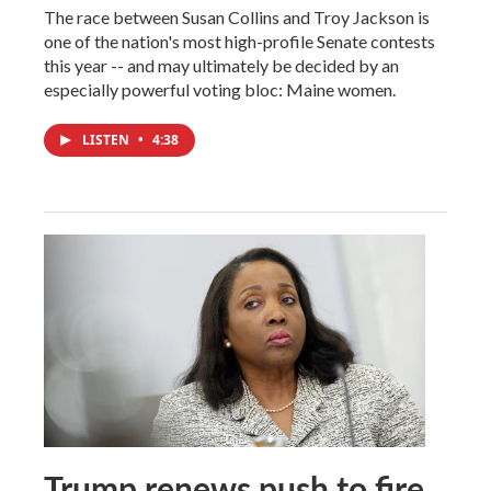
The race between Susan Collins and Troy Jackson is
one of the nation's most high-profile Senate contests
this year -- and may ultimately be decided by an
especially powerful voting bloc: Maine women.
LISTEN
•
4:38
Trump renews push to fire