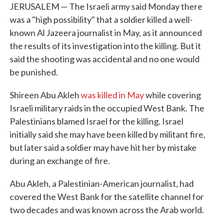
JERUSALEM — The Israeli army said Monday there
was a "high possibility" that a soldier killed a well-
known Al Jazeera journalist in May, as it announced
the results of its investigation into the killing. But it
said the shooting was accidental and no one would
be punished.
Shireen Abu Akleh
was killed in May
while covering
Israeli military raids in the occupied West Bank. The
Palestinians blamed Israel for the killing. Israel
initially said she may have been killed by militant fire,
but later said a soldier may have hit her by mistake
during an exchange of fire.
Abu Akleh, a Palestinian-American journalist, had
covered the West Bank for the satellite channel for
two decades and was known across the Arab world.