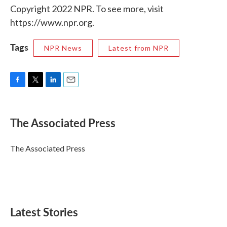
Copyright 2022 NPR. To see more, visit
https://www.npr.org.
Tags
NPR News
Latest from NPR
F
T
L
E
a
w
i
m
c
i
n
a
e
t
k
i
The Associated Press
b
t
e
l
o
e
d
o
r
I
The Associated Press
k
n
Latest Stories