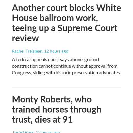
Another court blocks White
House ballroom work,
teeing up a Supreme Court
review
Rachel Treisman
, 12 hours ago
A federal appeals court says above-ground
construction cannot continue without approval from
Congress, siding with historic preservation advocates.
Monty Roberts, who
trained horses through
trust, dies at 91
Terry Gross
, 12 hours ago