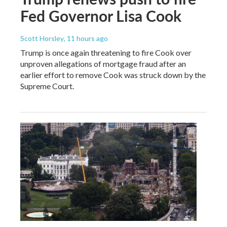
Fed Governor Lisa Cook
Scott Horsley
, 11 hours ago
Trump is once again threatening to fire Cook over
unproven allegations of mortgage fraud after an
earlier effort to remove Cook was struck down by the
Supreme Court.