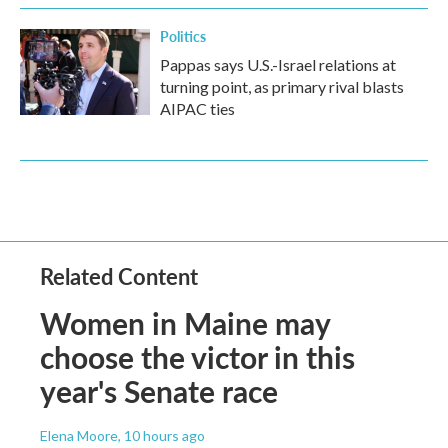
Politics
Pappas says U.S.-Israel relations at
turning point, as primary rival blasts
AIPAC ties
Related Content
Women in Maine may
choose the victor in this
year's Senate race
Elena Moore
, 10 hours ago