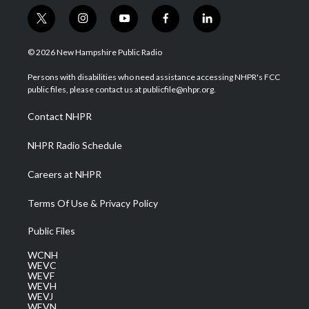
t
i
y
f
l
w
n
o
a
i
i
s
u
c
n
© 2026 New Hampshire Public Radio
t
t
t
e
k
t
a
u
b
e
Persons with disabilities who need assistance accessing NHPR's FCC
e
g
b
o
d
public files, please contact us at publicfile@nhpr.org.
r
r
e
o
i
a
k
n
Contact NHPR
m
NHPR Radio Schedule
Careers at NHPR
Terms Of Use & Privacy Policy
Public Files
WCNH
WEVC
WEVF
WEVH
WEVJ
WEVN