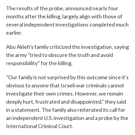
The results of the probe, announced nearly four
months after the killing, largely align with those of
several independent investigations completed much
earlier.
Abu Akleh's family criticized the investigation, saying
the army "tried to obscure the truth and avoid
responsibility" for the killing.
"Our family is not surprised by this outcome since it's
obvious to anyone that Israeli war criminals cannot
investigate their own crimes. However, we remain
deeply hurt, frustrated and disappointed," they said
in a statement. The family also reiterated its call for
an independent U.S. investigation and a probe by the
International Criminal Court.