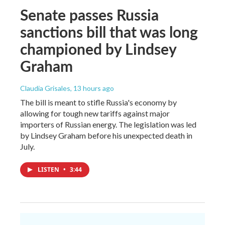
Senate passes Russia
sanctions bill that was long
championed by Lindsey
Graham
Claudia Grisales
, 13 hours ago
The bill is meant to stifle Russia's economy by
allowing for tough new tariffs against major
importers of Russian energy. The legislation was led
by Lindsey Graham before his unexpected death in
July.
LISTEN
•
3:44