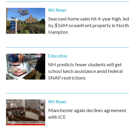
NH News
Seacoast home sales hit 4-year high, led
by $16M oceanfront property in North
Hampton
Education
NH predicts fewer students will get
school lunch assistance amid federal
SNAP restrictions
NH News
Manchester again declines agreement
with ICE