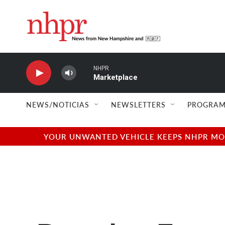
Skip to main content
NHPR
Marketplace
NEWS/NOTICIAS
NEWSLETTERS
PROGRAM
YOUR UNWANTED VEHICLE KEEPS NHPR MOVI