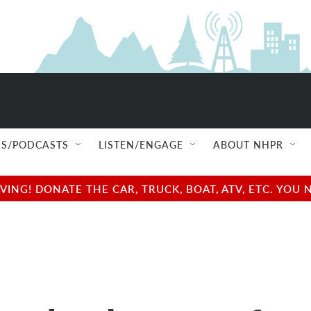
S/PODCASTS
LISTEN/ENGAGE
ABOUT NHPR
NG! DONATE THE CAR, TRUCK, BOAT, ATV, ETC. YOU 