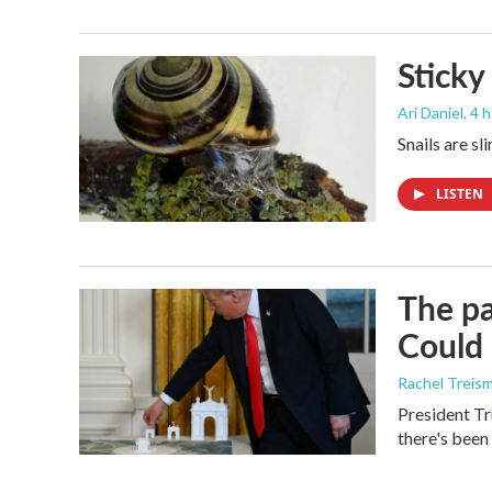
Sticky
Ari Daniel
, 4 
Snails are sl
LISTEN
The pa
Could 
Rachel Treis
President Tr
there's been