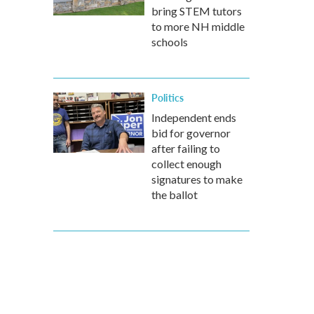
bring STEM tutors
to more NH middle
schools
Politics
Independent ends
bid for governor
after failing to
collect enough
signatures to make
the ballot