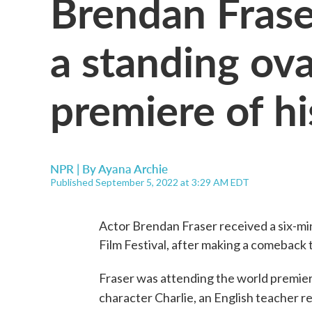
Brendan Frase
a standing ova
premiere of h
NPR | By
Ayana Archie
Published September 5, 2022 at 3:29 AM EDT
Actor Brendan Fraser received a six-mi
Film Festival, after making a comeback 
Fraser was attending the world premie
character Charlie, an English teacher 