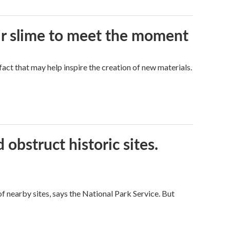
eir slime to meet the moment
a fact that may help inspire the creation of new materials.
obstruct historic sites.
 nearby sites, says the National Park Service. But