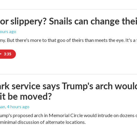
 or slippery? Snails can change th
hours ago
imy. But there's more to that goo of theirs than meets the eye. It's 
•
3:35
rk service says Trump's arch would 
it be moved?
man
, 4 hours ago
ump's proposed arch in Memorial Circle would intrude on dozens of
 minimal discussion of alternate locations.