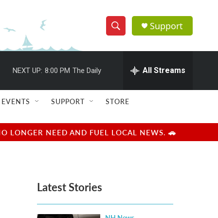
Support
S
S
e
h
a
r
All Streams
NEXT UP:
8:00 PM
The Daily
o
c
h
w
Q
EVENTS
SUPPORT
STORE
u
S
e
r
e
NO LONGER NEED AND FUEL LOCAL NEWS. 🚗
y
a
r
Latest Stories
c
h
NH News