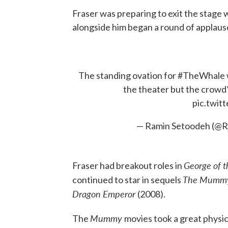
Fraser was preparing to exit the stag
alongside him began a round of applause
The standing ovation for
#TheWhale
the theater but the crowd
pic.twi
— Ramin Setoodeh (@
George of 
Fraser had breakout roles in
The Mummy
continued to star in sequels
Dragon Emperor
(2008).
Mummy
The
movies took a great physica