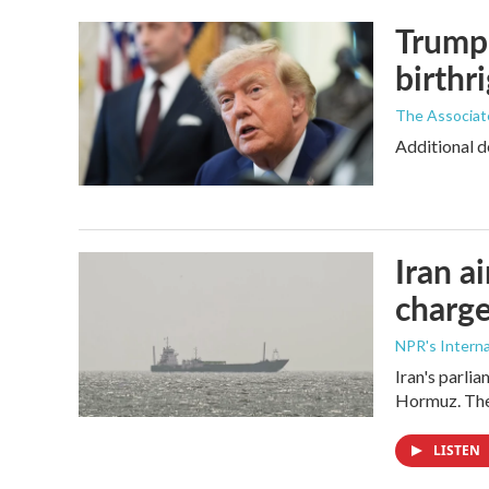
Trump 
birthr
The Associat
Additional d
Iran a
charge
NPR's Interna
Iran's parlia
Hormuz. The 
LISTEN