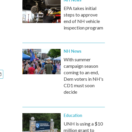
EPA takes initial
steps to approve
end of NH vehicle
inspection program
NH News
With summer
campaign season
coming to an end,
Dem voters in NH's
CD1 must soon
decide
Education
UNH is using a $10
million grant to