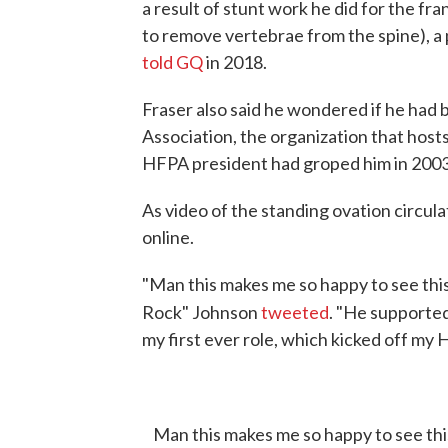
a result of stunt work he did for the f
to remove vertebrae from the spine), a 
told GQ
in 2018.
Fraser also said he wondered if he had
Association, the organization that host
HFPA president had groped him in 2003
As video of the standing ovation circul
online.
"Man this makes me so happy to see thi
Rock" Johnson
tweeted
. "He supporte
my first ever role, which kicked off my 
Man this makes me so happy to see th