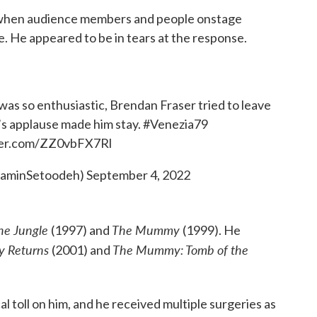
e when audience members and people onstage
. He appeared to be in tears at the response.
was so enthusiastic, Brendan Fraser tried to leave
’s applause made him stay.
#Venezia79
tter.com/ZZ0vbFX7Rl
RaminSetoodeh)
September 4, 2022
the Jungle
The Mummy
(1997) and
(1999). He
 Returns
The Mummy: Tomb of the
(2001) and
l toll on him, and he received multiple surgeries as