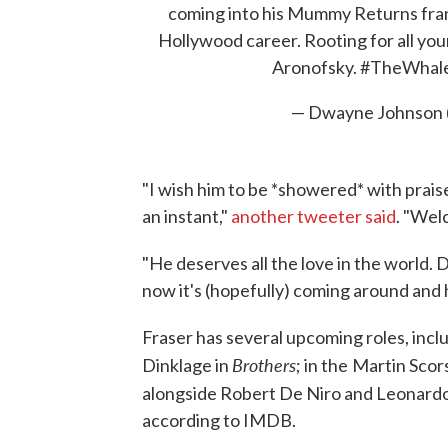
coming into his Mummy Returns franc
Hollywood career. Rooting for all yo
Aronofsky.
#TheWhal
— Dwayne Johnson
"I wish him to be *showered* with praise,
an instant,"
another tweeter said
. "Wel
"He deserves all the love in the world.
now it's (hopefully) coming around and h
Fraser has several upcoming roles, incl
Brothers
Dinklage in
; in the
Martin Scor
alongside Robert De Niro and Leonard
according to IMDB.