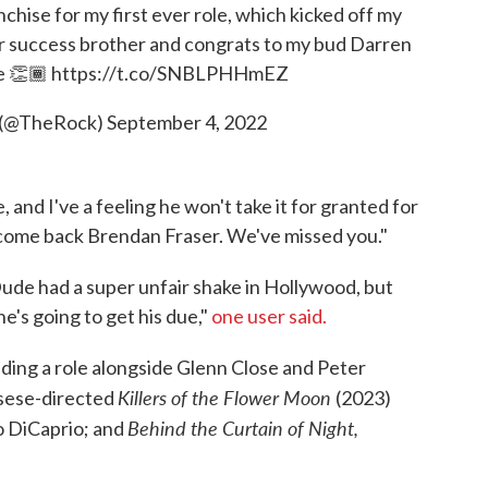
hise for my first ever role, which kicked off my
ur success brother and congrats to my bud Darren
e
👏🏾
https://t.co/SNBLPHHmEZ
 (@TheRock)
September 4, 2022
 and I've a feeling he won't take it for granted for
come back Brendan Fraser. We've missed you."
 Dude had a super unfair shake in Hollywood, but
e's going to get his due,"
one user said.
uding a role alongside Glenn Close and Peter
Killers of the Flower Moon
sese-directed
(2023)
Behind the Curtain of Night,
o DiCaprio; and