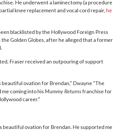
ranchise. He underwent a laminectomy (a procedure
partial knee replacement and vocal cord repair,
he
 been blacklisted by the Hollywood Foreign Press
s the Golden Globes, after he alleged that a former
.
ated, Fraser received an outpouring of support
s beautiful ovation for Brendan," Dwayne "The
Mummy Returns
d me coming into his
franchise for
Hollywood career."
is beautiful ovation for Brendan. He supported me