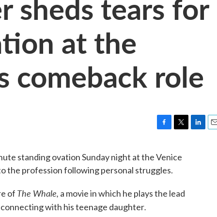
r sheds tears for
tion at the
is comeback role
F
T
L
E
a
w
i
m
c
i
n
a
nute standing ovation Sunday night at the Venice
e
t
k
i
to the profession following personal struggles.
b
t
e
l
o
e
d
o
r
I
The Whale,
re of
a movie in which he plays the lead
k
n
.
reconnecting with his teenage daughter