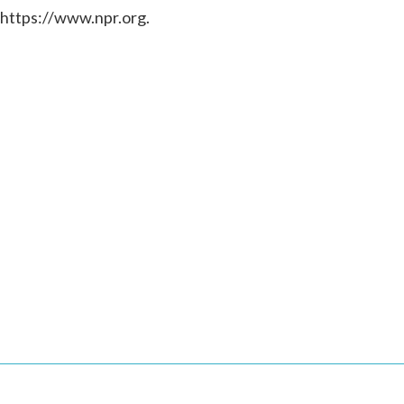
 https://www.npr.org.