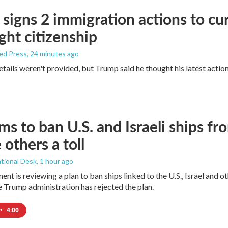
signs 2 immigration actions to curb
ight citizenship
ed Press
, 24 minutes ago
etails weren't provided, but Trump said he thought his latest actio
ims to ban U.S. and Israeli ships f
 others a toll
tional Desk
, 1 hour ago
ment is reviewing a plan to ban ships linked to the U.S., Israel and o
Trump administration has rejected the plan.
•
4:00