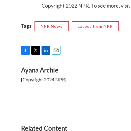
Copyright 2022 NPR. To see more, visit
Tags
NPR News
Latest from NPR
F
T
L
E
a
w
i
m
Ayana Archie
c
i
n
a
e
t
k
i
[Copyright 2024 NPR]
b
t
e
l
o
e
d
o
r
I
k
n
Related Content