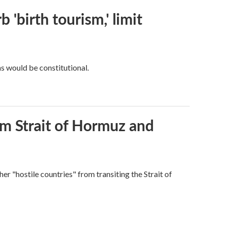
 'birth tourism,' limit
ns would be constitutional.
rom Strait of Hormuz and
ther "hostile countries" from transiting the Strait of