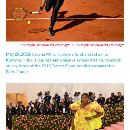
/ Christophe Simon/AFP/Getty Images
/
Christophe Simon/AFP/Getty Images
May 29, 2018:
Serena Williams plays a forehand return to
Kristýna Plíšková during their women's singles first round match
on day three of the 2018 French Open tennis tournament in
Paris, France.