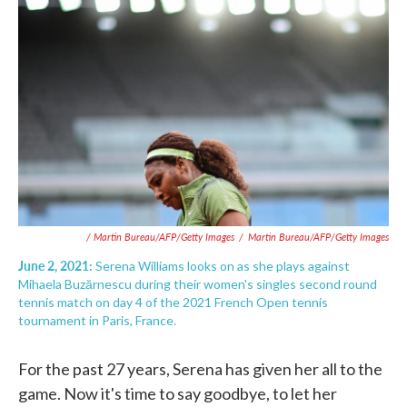
/ Martin Bureau/AFP/Getty Images
/
Martin Bureau/AFP/Getty Images
June 2, 2021:
Serena Williams looks on as she plays against
Mihaela Buzărnescu during their women's singles second round
tennis match on day 4 of the 2021 French Open tennis
tournament in Paris, France.
For the past 27 years, Serena has given her all to the
game. Now it's time to say goodbye, to let her