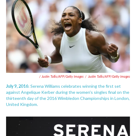
/ Justin Tallis/AFP/Getty Images
/
Justin Tallis/AFP/Getty Images
July 9, 2016:
Serena Williams celebrates winning the first set
against Angelique Kerber during the women's singles final on the
thirteenth day of the 2016 Wimbledon Championships in London,
United Kingdom.