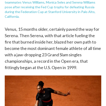
teammates Venus Williams, Monica Seles and Serena Williams
pose after receiving the Fed Cup trophy for defeating Russia
during the Federation Cup at Stanford University in Palo Alto,
California.
Venus, 15 months older, certainly paved the way for
Serena. Then Serena, with that article fueling the
fire that burned inside her, blazed her own path to
become the most dominant female athlete of all time
with a jaw-dropping 23 Grand Slam singles
championships, a record in the Open era, that
fittingly began at the U.S. Open in 1999.