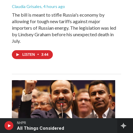
Claudia Grisales
, 4 hours ago
The bill is meant to stifle Russia's economy by
allowing for tough new tariffs against major
importers of Russian energy. The legislation was led
by Lindsey Graham before his unexpected death in
July.
LISTEN
•
3:44
NHPR
All Things Considered