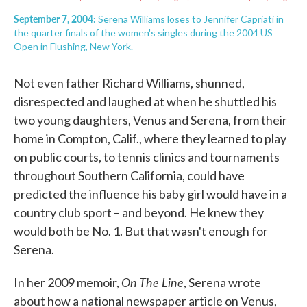
September 7, 2004:
Serena Williams loses to Jennifer Capriati in
the quarter finals of the women's singles during the 2004 US
Open in Flushing, New York.
Not even father Richard Williams, shunned,
disrespected and laughed at when he shuttled his
two young daughters, Venus and Serena, from their
home in Compton, Calif., where they learned to play
on public courts, to tennis clinics and tournaments
throughout Southern California, could have
predicted the influence his baby girl would have in a
country club sport – and beyond. He knew they
would both be No. 1. But that wasn't enough for
Serena.
On The Line
In her 2009 memoir,
, Serena wrote
about how a national newspaper article on Venus,