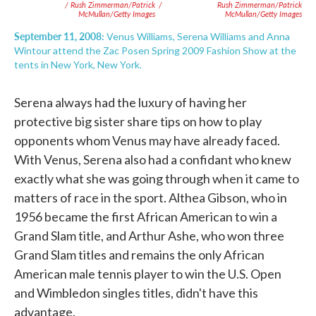
/ Rush Zimmerman/Patrick
/
Rush Zimmerman/Patrick
McMullan/Getty Images
McMullan/Getty Images
September 11, 2008:
Venus Williams, Serena Williams and Anna
Wintour attend the Zac Posen Spring 2009 Fashion Show at the
tents in New York, New York.
Serena always had the luxury of having her
protective big sister share tips on how to play
opponents whom Venus may have already faced.
With Venus, Serena also had a confidant who knew
exactly what she was going through when it came to
matters of race in the sport. Althea Gibson, who in
1956 became the first African American to win a
Grand Slam title, and Arthur Ashe, who won three
Grand Slam titles and remains the only African
American male tennis player to win the U.S. Open
and Wimbledon singles titles, didn't have this
advantage.