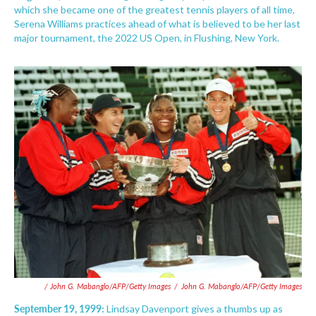
which she became one of the greatest tennis players of all time,
Serena Williams practices ahead of what is believed to be her last
major tournament, the 2022 US Open, in Flushing, New York.
/ John G. Mabanglo/AFP/Getty Images
/
John G. Mabanglo/AFP/Getty Images
September 19, 1999:
Lindsay Davenport gives a thumbs up as