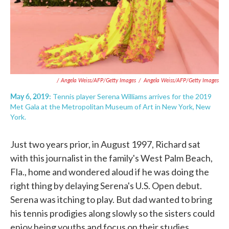
/ Angela Weiss/AFP/Getty Images
/
Angela Weiss/AFP/Getty Images
May 6, 2019:
Tennis player Serena Williams arrives for the 2019
Met Gala at the Metropolitan Museum of Art in New York, New
York.
Just two years prior, in August 1997, Richard sat
with this journalist in the family's West Palm Beach,
Fla., home and wondered aloud if he was doing the
right thing by delaying Serena's U.S. Open debut.
Serena was itching to play. But dad wanted to bring
his tennis prodigies along slowly so the sisters could
enjoy being youths and focus on their studies.