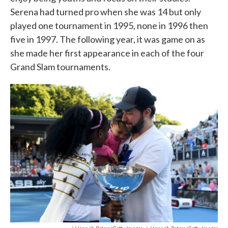
Serena had turned pro when she was 14 but only
played one tournament in 1995, none in 1996 then
five in 1997. The following year, it was game on as
she made her first appearance in each of the four
Grand Slam tournaments.