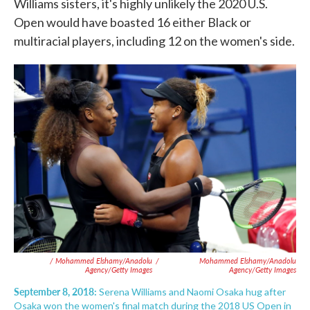
Williams sisters, it's highly unlikely the 2020 U.S.
Open would have boasted 16 either Black or
multiracial players, including 12 on the women's side.
/ Mohammed Elshamy/Anadolu
/
Mohammed Elshamy/Anadolu
Agency/Getty Images
Agency/Getty Images
September 8, 2018:
Serena Williams and Naomi Osaka hug after
Osaka won the women's final match during the 2018 US Open in