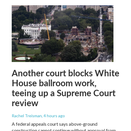
Another court blocks White
House ballroom work,
teeing up a Supreme Court
review
Rachel Treisman
, 4 hours ago
A federal appeals court says above-ground
construction cannot continue without approval from