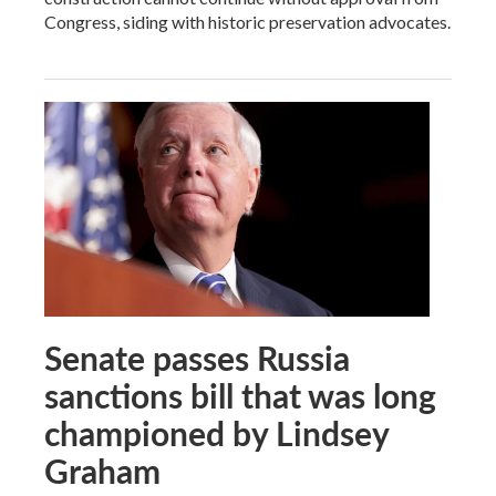
Congress, siding with historic preservation advocates.
Senate passes Russia
sanctions bill that was long
championed by Lindsey
Graham