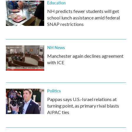
Education
NH predicts fewer students will get
school lunch assistance amid federal
SNAP restrictions
NH News
Manchester again declines agreement
with ICE
Politics
Pappas says U.S.-Israel relations at
turning point, as primary rival blasts
AIPAC ties