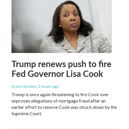
Trump renews push to fire
Fed Governor Lisa Cook
Scott Horsley
, 2 hours ago
Trump is once again threatening to fire Cook over
unproven allegations of mortgage fraud after an
earlier effort to remove Cook was struck down by the
Supreme Court.