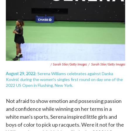
/ Sarah Stier/Getty Images
/
Sarah Stier/Getty Images
August 29, 2022:
Serena Williams celebrates against Danka
Kovinić during the women's singles first round on day one of the
2022 US Open in Flushing, New York.
Not afraid to show emotion and possessing passion
and confidence while winning on her terms in a
white man's sports, Serena inspired little girls and
boys of color to pick up racquets. Were it not for the