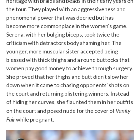
heritage with braids and beads in their early years on
the tour. They played with an aggressiveness and
phenomenal power that was decried but has
become more commonplace in the women's game.
Serena, with her bulging biceps, took twice the
criticism with detractors body shaming her. The
younger, more muscular sister accepted being
blessed with thick thighs and a round buttocks that
women pay good money to achieve through surgery.
She proved that her thighs and butt didn't slow her
down when it came to chasing opponents' shots on
the court and returning blistering winners. Instead
of hiding her curves, she flaunted them in her outfits
Vanity
on the court and posed nude for the cover of
Fair
while pregnant.