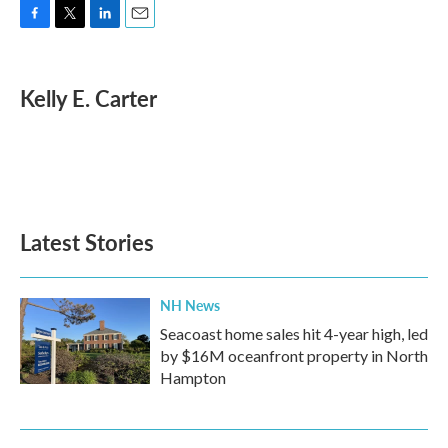
F
T
L
E
a
w
i
m
c
i
n
a
e
t
k
i
Kelly E. Carter
b
t
e
l
o
e
d
o
r
I
k
n
Latest Stories
NH News
Seacoast home sales hit 4-year high, led
by $16M oceanfront property in North
Hampton