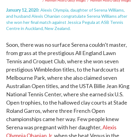
/ Hannah Peters/Getty Images
/
Hannah Peters/Getty Images
January 12, 2020:
Alexis Olympia, daughter of Serena Williams,
and husband Alexis Ohanian congratulate Serena Williams after
she won her final match against Jessica Pegula at ASB Tennis
Centre in Auckland, New Zealand.
Soon, there was no surface Serena couldn't master,
from grass at the prestigious All England Lawn
Tennis and Croquet Club, where she won seven
prestigious Wimbledon titles, to the hardcourts at
Melbourne Park, where she also claimed seven
Australian Open titles, and the USTA Billie Jean King
National Tennis Center, where she earned six U.S.
Open trophies, to the hallowed clay courts at Stade
Roland Garros, where three French Open
championships came her way. Few people knew
Serena was pregnant with her daughter,
Alexis
Olympia Ohanian Jr.
when she beat Venus in the