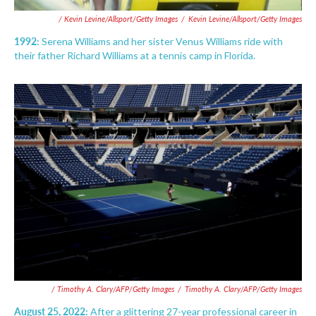
/ Kevin Levine/Allsport/Getty Images
/
Kevin Levine/Allsport/Getty Images
1992:
Serena Williams and her sister Venus Williams ride with
their father Richard Williams at a tennis camp in Florida.
/ Timothy A. Clary/AFP/Getty Images
/
Timothy A. Clary/AFP/Getty Images
August 25, 2022:
After a glittering 27-year professional career in