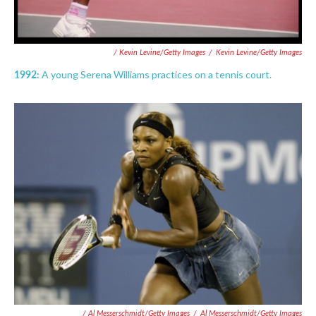
/ Kevin Levine/Getty Images
/
Kevin Levine/Getty Images
1992:
A young Serena Williams practices on a tennis court.
/ Al Messerschmidt/Getty Images
/
Al Messerschmidt/Getty Images