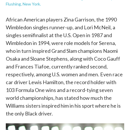
Flushing, New York.
African American players Zina Garrison, the 1990
Wimbledon singles runner-up, and Lori McNeil, a
singles semifinalist at the U.S. Open in 1987 and
Wimbledon in 1994, were role models for Serena,
who in turn inspired Grand Slam champions Naomi
Osaka and Sloane Stephens, along with Coco Gauff
and Frances Tiafoe, currently ranked second,
respectively, among U.S. women and men. Even race
car driver Lewis Hamilton, the record holder with
103 Formula One wins and a record-tying seven
world championships, has stated how much the
Williams sisters inspired him in his sport where he is
the only Black driver.