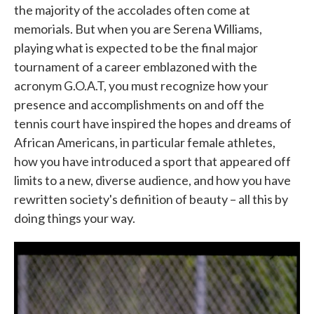
the majority of the accolades often come at
memorials. But when you are Serena Williams,
playing what is expected to be the final major
tournament of a career emblazoned with the
acronym G.O.A.T, you must recognize how your
presence and accomplishments on and off the
tennis court have inspired the hopes and dreams of
African Americans, in particular female athletes,
how you have introduced a sport that appeared off
limits to a new, diverse audience, and how you have
rewritten society's definition of beauty – all this by
doing things your way.