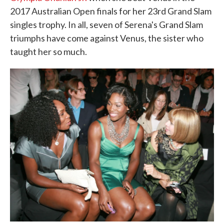
2017 Australian Open finals for her 23rd Grand Slam
singles trophy. In all, seven of Serena's Grand Slam
triumphs have come against Venus, the sister who
taught her so much.