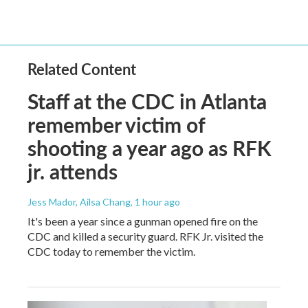
Related Content
Staff at the CDC in Atlanta
remember victim of
shooting a year ago as RFK
jr. attends
Jess Mador, Ailsa Chang
, 1 hour ago
It's been a year since a gunman opened fire on the
CDC and killed a security guard. RFK Jr. visited the
CDC today to remember the victim.