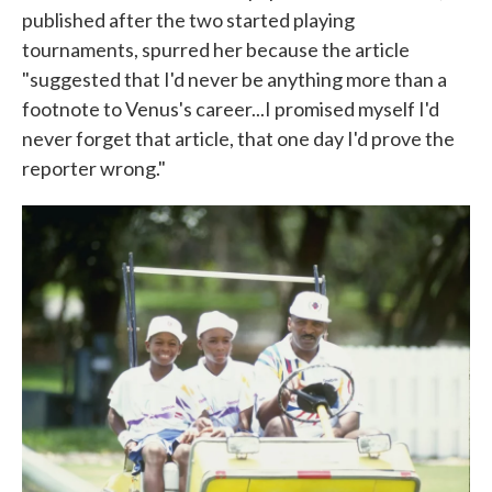
published after the two started playing
tournaments, spurred her because the article
"suggested that I'd never be anything more than a
footnote to Venus's career...I promised myself I'd
never forget that article, that one day I'd prove the
reporter wrong."