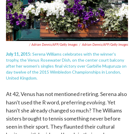
/ Adrian Dennis/AFP/Getty Images
/
Adrian Dennis/AFP/Getty Images
July 11, 2015:
Serena Williams celebrates with the winner's
trophy, the Venus Rosewater Dish, on the center court balcony
after her women's singles final victory over Garbiñe Muguruza on
day twelve of the 2015 Wimbledon Championships in London,
United Kingdom.
At 42, Venus has not mentioned retiring. Serena also
evolving
hasn't used the R word, preferring
. Yet
hasn't she already changed so much? The Williams
sisters brought to tennis something never before
seen in their sport. They flaunted their cultural