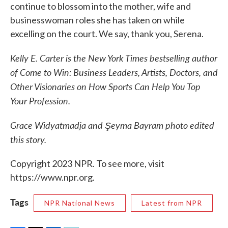
continue to blossom into the mother, wife and
businesswoman roles she has taken on while
excelling on the court. We say, thank you, Serena.
Kelly E. Carter is the New York Times bestselling author
of Come to Win: Business Leaders, Artists, Doctors, and
Other Visionaries on How Sports Can Help You Top
Your Profession.
Grace Widyatmadja and Şeyma Bayram photo edited
this story.
Copyright 2023 NPR. To see more, visit
https://www.npr.org.
Tags
NPR National News
Latest from NPR