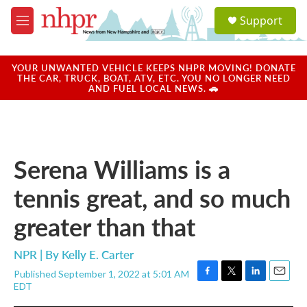
Skip to main content
S
Support
e
M
a
e
r
n
c
u
YOUR UNWANTED VEHICLE KEEPS NHPR MOVING! DONATE
h
THE CAR, TRUCK, BOAT, ATV, ETC. YOU NO LONGER NEED
AND FUEL LOCAL NEWS. 🚗
u
e
r
y
Serena Williams is a
tennis great, and so much
greater than that
NPR | By
Kelly E. Carter
Published September 1, 2022 at 5:01 AM
F
T
L
E
EDT
a
w
i
m