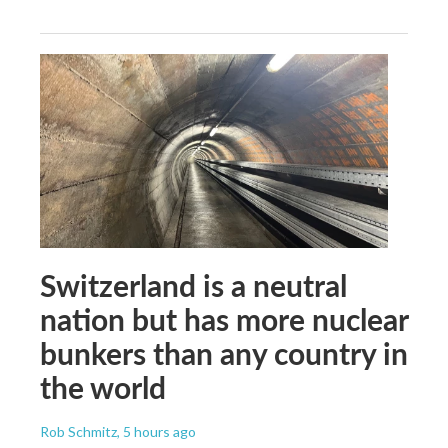
Switzerland is a neutral
nation but has more nuclear
bunkers than any country in
the world
Rob Schmitz
, 5 hours ago