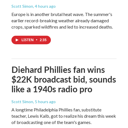
Scott Simon
, 4 hours ago
Europe is in another brutal heat wave. The summer's
earlier record-breaking weather already damaged
crops, sparked wildfires and led to increased deaths.
LISTEN
•
2:35
Diehard Phillies fan wins
$22K broadcast bid, sounds
like a 1940s radio pro
Scott Simon
, 5 hours ago
A longtime Philadelphia Phillies fan, substitute
teacher, Lewis Kalb, got to realize his dream this week
of broadcasting one of the team's games.