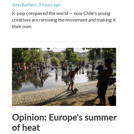
John Bartlett
, 3 hours ago
K-pop conquered the world — now Chile's young
creatives are remixing the movement and making it
their own.
Opinion: Europe's summer
of heat