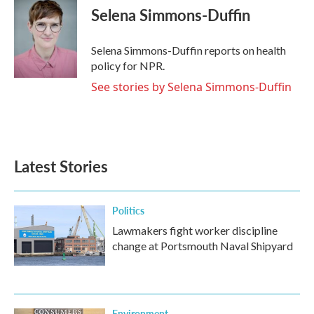
Selena Simmons-Duffin
Selena Simmons-Duffin reports on health
policy for NPR.
See stories by Selena Simmons-Duffin
Latest Stories
Politics
Lawmakers fight worker discipline
change at Portsmouth Naval Shipyard
Environment