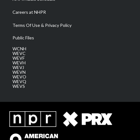
Careers at NHPR
Terms Of Use & Privacy Policy
Public Files
WCNH
WEVC
WEVF
WEVH
WEVJ
WEVN
WEVO
WEVQ
WEVS