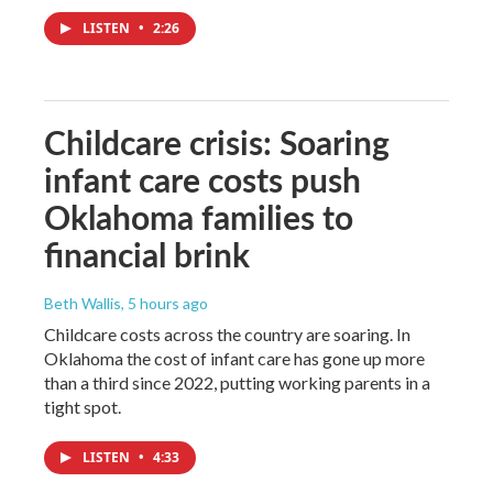
LISTEN
•
2:26
Childcare crisis: Soaring
infant care costs push
Oklahoma families to
financial brink
Beth Wallis
, 5 hours ago
Childcare costs across the country are soaring. In
Oklahoma the cost of infant care has gone up more
than a third since 2022, putting working parents in a
tight spot.
LISTEN
•
4:33