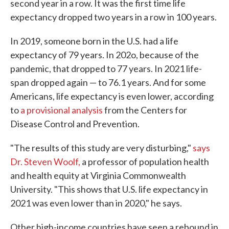
second year in a row. It was the first time life
expectancy dropped two years in a row in 100 years.
In 2019, someone born in the U.S. had a life
expectancy of 79 years. In 202o, because of the
pandemic, that dropped to 77 years. In 2021 life-
span dropped again — to 76.1 years. And for some
Americans, life expectancy is even lower, according
to
a provisional analysis
from the Centers for
Disease Control and Prevention.
"The results of this study are very disturbing,"
says
Dr. Steven Woolf,
a professor of population health
and health equity at Virginia Commonwealth
University. "This shows that U.S. life expectancy in
2021 was even lower than in 2020," he says.
Other high-income countries have seen a rebound in