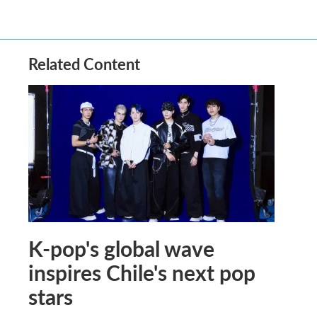
Related Content
K-pop's global wave
inspires Chile's next pop
stars