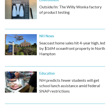
Outside/In: The Willy Wonka factory
of product testing
NH News
Seacoast home sales hit 4-year high, led
by $16M oceanfront property in North
Hampton
Education
NH predicts fewer students will get
school lunch assistance amid federal
SNAP restrictions