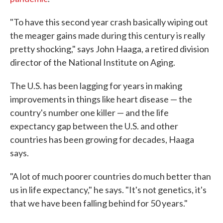
"To have this second year crash basically wiping out
the meager gains made during this century is really
pretty shocking," says John Haaga, a retired division
director of the National Institute on Aging.
The U.S. has been lagging for years in making
improvements in things like heart disease — the
country's number one killer — and the life
expectancy gap between the U.S. and other
countries has been growing for decades, Haaga
says.
"A lot of much poorer countries do much better than
us in life expectancy," he says. "It's not genetics, it's
that we have been falling behind for 50 years."