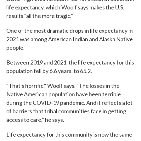
life expectancy, which Woolf says makes the U.S.
results "all the more tragic."
One of the most dramatic drops in life expectancy in
2021 was among American Indian and Alaska Native
people.
Between 2019 and 2021, the life expectancy for this
population fell by 6.6 years, to 65.2.
"That's horrific," Woolf says. "The losses in the
Native American population have been terrible
during the COVID-19 pandemic. And it reflects a lot
of barriers that tribal communities face in getting
access to care," he says.
Life expectancy for this community is now the same