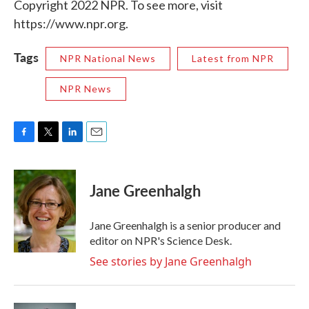
Copyright 2022 NPR. To see more, visit
https://www.npr.org.
Tags
NPR National News
Latest from NPR
NPR News
F
T
L
E
a
w
i
m
c
i
n
a
e
t
k
i
Jane Greenhalgh
b
t
e
l
o
e
d
o
r
I
Jane Greenhalgh is a senior producer and
k
n
editor on NPR's Science Desk.
See stories by Jane Greenhalgh