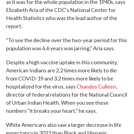
as it was for the whole population in the 1940s, says
Elizabeth Aria of the CDC's National Center for
Health Statistics who was the lead author of the
report.
"To see the decline over the two-year period for this
population was 6.6 years was jarring," Aria says.
Despite a high vaccine uptake in this community,
American Indians are 2.2 times more likely to die
from COVID-19 and 3.2 times more likely to be
hospitalized for the virus, says
Chandos Culleen
,
director of federal relations for the National Council
of Urban Indian Health. When you see these
numbers "it breaks your heart," he says.
White Americans also saw a larger decrease in life
expectancy in 2021 than Black and Hispanic