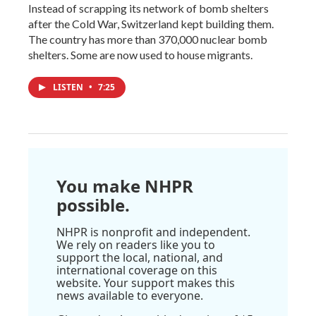
Instead of scrapping its network of bomb shelters
after the Cold War, Switzerland kept building them.
The country has more than 370,000 nuclear bomb
shelters. Some are now used to house migrants.
LISTEN
•
7:25
You make NHPR
possible.
NHPR is nonprofit and independent.
We rely on readers like you to
support the local, national, and
international coverage on this
website. Your support makes this
news available to everyone.