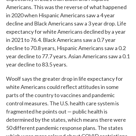
Americans. This was the reverse of what happened
in 2020 when Hispanic Americans saw a 4 year
decline and Black Americans saw a 3 year drop. Life
expectancy for white Americans declined by a year
in 2021 to 76.4. Black Americans saw a 0.7 year
decline to 70.8 years, Hispanic Americans saw a 0.2
year decline to 77.7 years. Asian Americans saw a 0.1
year decline to 83.5 years.
Woolf says the greater drop in life expectancy for
white Americans could reflect attitudes in some
parts of the country to vaccines and pandemic
control measures. The U.S. health care system is
fragmented he points out — public health is
determined by the states, which means there were
50 different pandemic response plans. The states