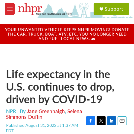
Skip to main content
S
Support
e
M
a
e
r
n
c
u
YOUR UNWANTED VEHICLE KEEPS NHPR MOVING! DONATE
h
THE CAR, TRUCK, BOAT, ATV, ETC. YOU NO LONGER NEED
AND FUEL LOCAL NEWS. 🚗
u
e
r
y
Life expectancy in the
U.S. continues to drop,
driven by COVID-19
NPR | By
Jane Greenhalgh
,
Selena
Simmons-Duffin
Published August 31, 2022 at 1:37 AM
F
T
L
E
EDT
a
w
i
m