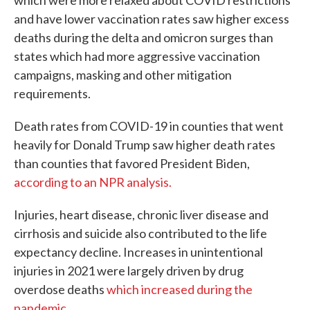
which were more relaxed about COVID restrictions
and have lower vaccination rates saw higher excess
deaths during the delta and omicron surges than
states which had more aggressive vaccination
campaigns, masking and other mitigation
requirements.
Death rates from COVID-19 in counties that went
heavily for Donald Trump saw higher death rates
than counties that favored President Biden,
according to an NPR analysis.
Injuries, heart disease, chronic liver disease and
cirrhosis and suicide also contributed to the life
expectancy decline. Increases in unintentional
injuries in 2021 were largely driven by drug
overdose deaths
which increased during the
pandemic
.