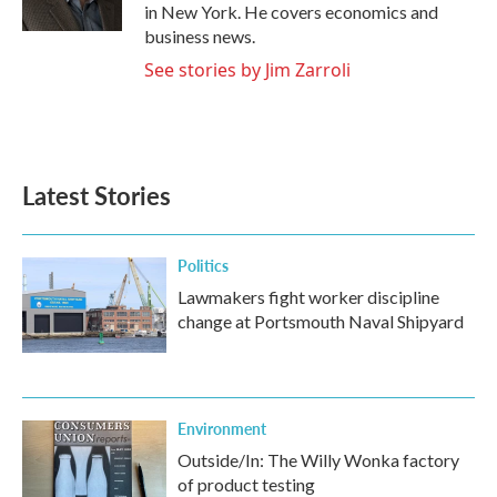
k
n
in New York. He covers economics and
business news.
See stories by Jim Zarroli
Latest Stories
Politics
Lawmakers fight worker discipline
change at Portsmouth Naval Shipyard
Environment
Outside/In: The Willy Wonka factory
of product testing