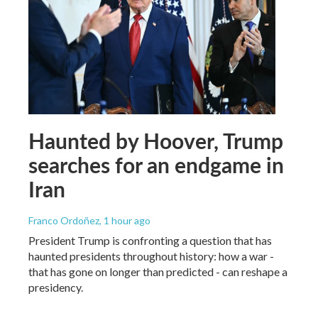
Haunted by Hoover, Trump
searches for an endgame in
Iran
Franco Ordoñez
, 1 hour ago
President Trump is confronting a question that has
haunted presidents throughout history: how a war -
that has gone on longer than predicted - can reshape a
presidency.