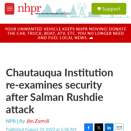
Skip to main content
S
Support
e
M
a
e
r
n
c
u
YOUR UNWANTED VEHICLE KEEPS NHPR MOVING! DONATE
h
THE CAR, TRUCK, BOAT, ATV, ETC. YOU NO LONGER NEED
AND FUEL LOCAL NEWS. 🚗
u
e
r
y
Chautauqua Institution
re-examines security
after Salman Rushdie
attack
NPR | By
Jim Zarroli
Published August 31, 2022 at 5:06 AM