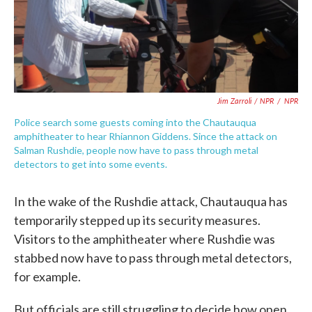
Jim Zarroli / NPR
/
NPR
Police search some guests coming into the Chautauqua
amphitheater to hear Rhiannon Giddens. Since the attack on
Salman Rushdie, people now have to pass through metal
detectors to get into some events.
In the wake of the Rushdie attack, Chautauqua has
temporarily stepped up its security measures.
Visitors to the amphitheater where Rushdie was
stabbed now have to pass through metal detectors,
for example.
But officials are still struggling to decide how open