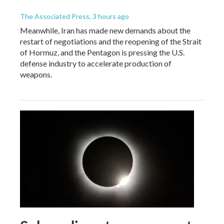
The Associated Press
, 3 hours ago
Meanwhile, Iran has made new demands about the
restart of negotiations and the reopening of the Strait
of Hormuz, and the Pentagon is pressing the U.S.
defense industry to accelerate production of
weapons.