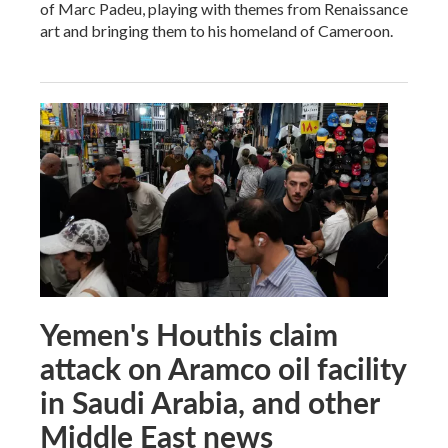
of Marc Padeu, playing with themes from Renaissance
art and bringing them to his homeland of Cameroon.
Yemen's Houthis claim
attack on Aramco oil facility
in Saudi Arabia, and other
Middle East news