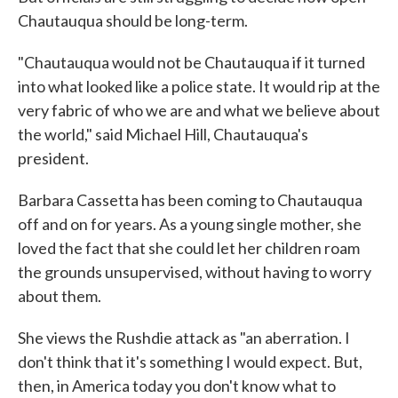
Chautauqua should be long-term.
"Chautauqua would not be Chautauqua if it turned
into what looked like a police state. It would rip at the
very fabric of who we are and what we believe about
the world," said Michael Hill, Chautauqua's
president.
Barbara Cassetta has been coming to Chautauqua
off and on for years. As a young single mother, she
loved the fact that she could let her children roam
the grounds unsupervised, without having to worry
about them.
She views the Rushdie attack as "an aberration. I
don't think that it's something I would expect. But,
then, in America today you don't know what to