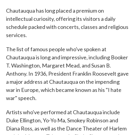
Chautauqua has long placed a premium on
intellectual curiosity, offering its visitors a daily
schedule packed with concerts, classes and religious
services.
The list of famous people who've spoken at
Chautauqua is long and impressive, including Booker
T. Washington, Margaret Mead, and Susan B.
Anthony. In 1936, President Franklin Roosevelt gave
a major address at Chautauqua on the impending
war in Europe, which became known as his "I hate
war" speech.
Artists who've performed at Chautauqua include
Duke Ellington, Yo-Yo Ma, Smokey Robinson and
Diana Ross, as well as the Dance Theater of Harlem