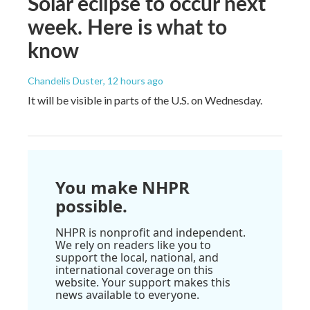
Solar eclipse to occur next
week. Here is what to
know
Chandelis Duster
, 12 hours ago
It will be visible in parts of the U.S. on Wednesday.
You make NHPR
possible.
NHPR is nonprofit and independent.
We rely on readers like you to
support the local, national, and
international coverage on this
website. Your support makes this
news available to everyone.