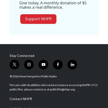
Give today. A monthly donation of $5
makes a real difference.
Support NHPR
Stay Connected
t
i
y
f
l
w
n
o
a
i
i
s
u
c
n
© 2026 New Hampshire Public Radio
t
t
t
e
k
t
a
u
b
e
Persons with disabilities who need assistance accessing NHPR's FCC
e
g
b
o
d
public files, please contact us at publicfile@nhpr.org.
r
r
e
o
i
a
k
n
Contact NHPR
m