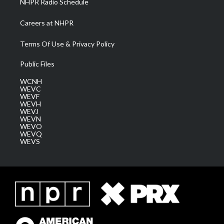
NHPR Radio Schedule
Careers at NHPR
Terms Of Use & Privacy Policy
Public Files
WCNH
WEVC
WEVF
WEVH
WEVJ
WEVN
WEVO
WEVQ
WEVS