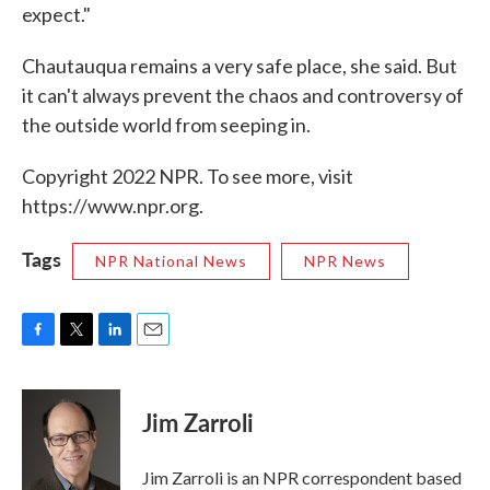
expect."
Chautauqua remains a very safe place, she said. But
it can't always prevent the chaos and controversy of
the outside world from seeping in.
Copyright 2022 NPR. To see more, visit
https://www.npr.org.
Tags
NPR National News
NPR News
F
T
L
E
a
w
i
m
c
i
n
a
e
t
k
i
Jim Zarroli
b
t
e
l
o
e
d
o
r
I
Jim Zarroli is an NPR correspondent based