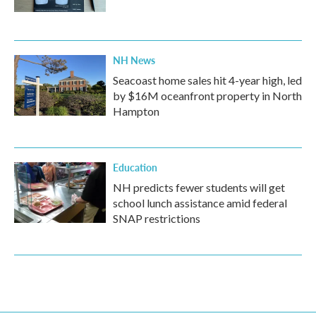
NH News
Seacoast home sales hit 4-year high, led
by $16M oceanfront property in North
Hampton
Education
NH predicts fewer students will get
school lunch assistance amid federal
SNAP restrictions