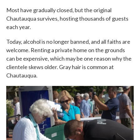
Most have gradually closed, but the original
Chautauqua survives, hosting thousands of guests
each year.
Today, alcohol is no longer banned, and all faiths are
welcome. Renting a private home on the grounds
can be expensive, which may be one reason why the
clientele skews older. Gray hair is common at
Chautauqua.