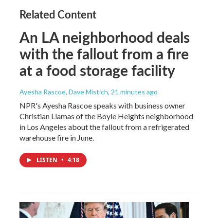
Related Content
An LA neighborhood deals
with the fallout from a fire
at a food storage facility
Ayesha Rascoe, Dave Mistich
, 21 minutes ago
NPR's Ayesha Rascoe speaks with business owner
Christian Llamas of the Boyle Heights neighborhood
in Los Angeles about the fallout from a refrigerated
warehouse fire in June.
LISTEN
•
4:18