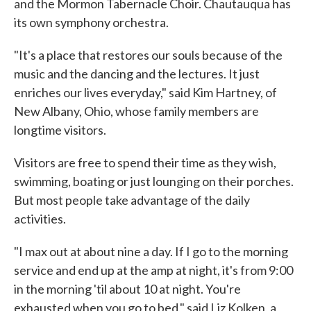
and the Mormon Tabernacle Choir. Chautauqua has
its own symphony orchestra.
"It's a place that restores our souls because of the
music and the dancing and the lectures. It just
enriches our lives everyday," said Kim Hartney, of
New Albany, Ohio, whose family members are
longtime visitors.
Visitors are free to spend their time as they wish,
swimming, boating or just lounging on their porches.
But most people take advantage of the daily
activities.
"I max out at about nine a day. If I go to the morning
service and end up at the amp at night, it's from 9:00
in the morning 'til about 10 at night. You're
exhausted when you go to bed," said Liz Kolken, a