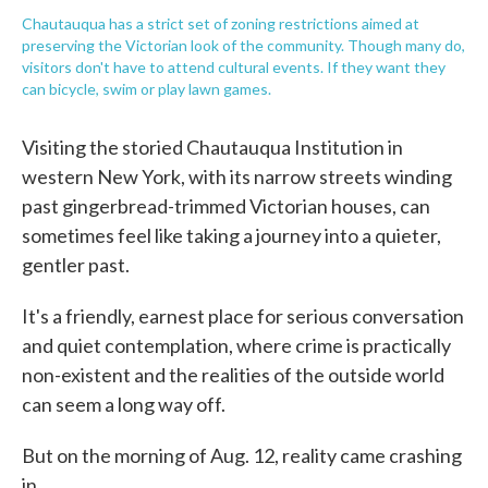
Chautauqua has a strict set of zoning restrictions aimed at
preserving the Victorian look of the community. Though many do,
visitors don't have to attend cultural events. If they want they
can bicycle, swim or play lawn games.
Visiting the storied Chautauqua Institution in
western New York, with its narrow streets winding
past gingerbread-trimmed Victorian houses, can
sometimes feel like taking a journey into a quieter,
gentler past.
It's a friendly, earnest place for serious conversation
and quiet contemplation, where crime is practically
non-existent and the realities of the outside world
can seem a long way off.
But on the morning of Aug. 12, reality came crashing
in.