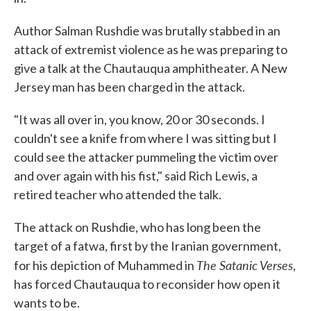
Author Salman Rushdie was brutally stabbed in an
attack of extremist violence as he was preparing to
give a talk at the Chautauqua amphitheater. A New
Jersey man has been charged in the attack.
"It was all over in, you know, 20 or 30 seconds. I
couldn't see a knife from where I was sitting but I
could see the attacker pummeling the victim over
and over again with his fist," said Rich Lewis, a
retired teacher who attended the talk.
The attack on Rushdie, who has long been the
target of a fatwa, first by the Iranian government,
The Satanic Verses
for his depiction of Muhammed in
,
has forced Chautauqua to reconsider how open it
wants to be.