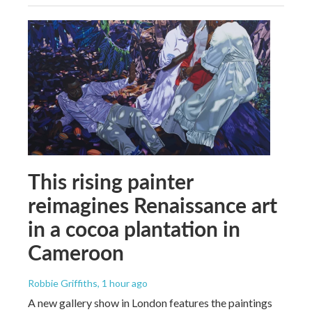
This rising painter
reimagines Renaissance art
in a cocoa plantation in
Cameroon
Robbie Griffiths
, 1 hour ago
A new gallery show in London features the paintings