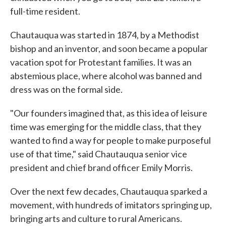
full-time resident.
Chautauqua was started in 1874, by a Methodist
bishop and an inventor, and soon became a popular
vacation spot for Protestant families. It was an
abstemious place, where alcohol was banned and
dress was on the formal side.
"Our founders imagined that, as this idea of leisure
time was emerging for the middle class, that they
wanted to find a way for people to make purposeful
use of that time," said Chautauqua senior vice
president and chief brand officer Emily Morris.
Over the next few decades, Chautauqua sparked a
movement, with hundreds of imitators springing up,
bringing arts and culture to rural Americans.