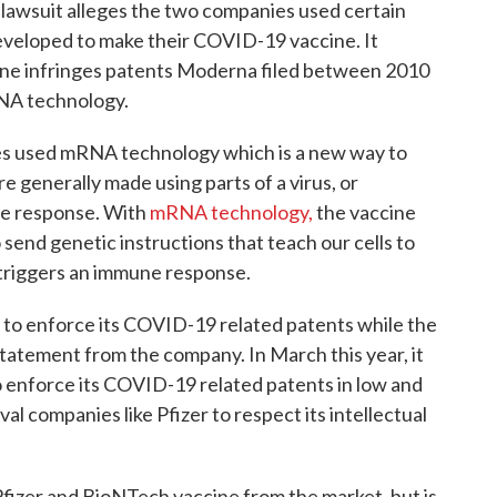
lawsuit alleges the two companies used certain
veloped to make their COVID-19 vaccine. It
cine infringes patents Moderna filed between 2010
NA technology.
es used mRNA technology which is a new way to
e generally made using parts of a virus, or
ne response. With
mRNA technology,
the vaccine
send genetic instructions that teach our cells to
t triggers an immune response.
to enforce its COVID-19 related patents while the
tatement from the company. In March this year, it
 to enforce its COVID-19 related patents in low and
al companies like Pfizer to respect its intellectual
fizer and BioNTech vaccine from the market, but is