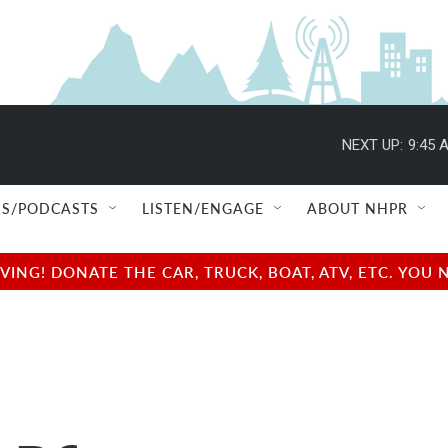
NEXT UP:
9:45 
S/PODCASTS
LISTEN/ENGAGE
ABOUT NHPR
NG! DONATE THE CAR, TRUCK, BOAT, ATV, ETC. YOU 