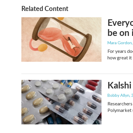
Related Content
Everyo
be on 
Mara Gordon
For years do
how great it 
Kalshi 
Bobby Allyn
,
Researchers 
Polymarket s