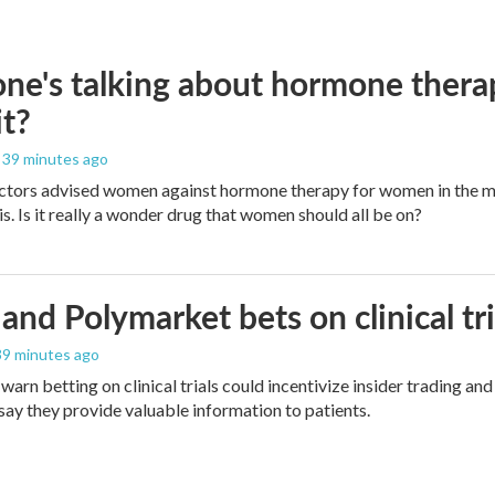
ne's talking about hormone thera
it?
, 39 minutes ago
ctors advised women against hormone therapy for women in the m
is. Is it really a wonder drug that women should all be on?
and Polymarket bets on clinical tria
 39 minutes ago
warn betting on clinical trials could incentivize insider trading an
ay they provide valuable information to patients.