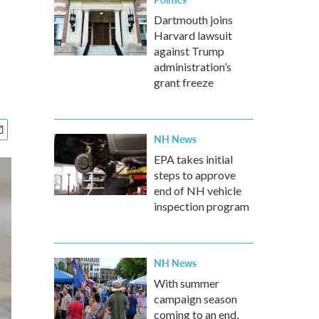
Dartmouth joins
Harvard lawsuit
against Trump
administration’s
grant freeze
NH News
EPA takes initial
steps to approve
end of NH vehicle
inspection program
NH News
With summer
campaign season
coming to an end,