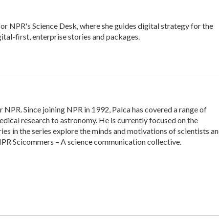
for NPR's Science Desk, where she guides digital strategy for the
ital-first, enterprise stories and packages.
or NPR. Since joining NPR in 1992, Palca has covered a range of
dical research to astronomy. He is currently focused on the
ies in the series explore the minds and motivations of scientists a
f NPR Scicommers – A science communication collective.