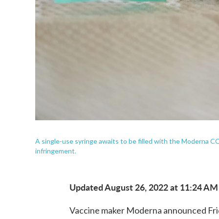
A single-use syringe awaits to be filled with the Moderna 
infringement.
Updated August 26, 2022 at 11:24 AM
Vaccine maker Moderna announced Friday