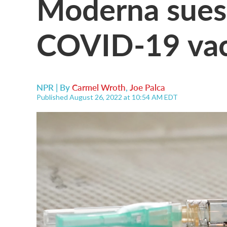
Moderna sues 
COVID-19 vac
NPR | By
Carmel Wroth
,
Joe Palca
Published August 26, 2022 at 10:54 AM EDT