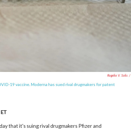
Rogelio V. Solis
/
COVID-19 vaccine. Moderna has sued rival drugmakers for patent
 ET
 that it's suing rival drugmakers Pfizer and