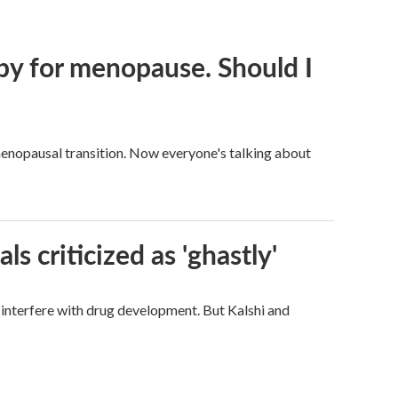
py for menopause. Should I
enopausal transition. Now everyone's talking about
ls criticized as 'ghastly'
d interfere with drug development. But Kalshi and