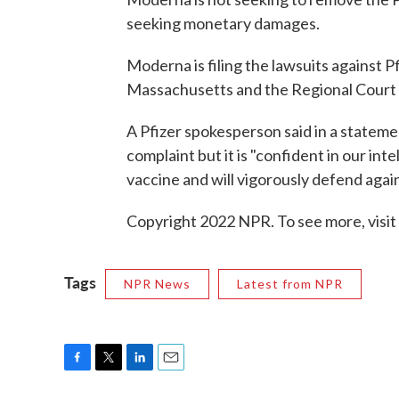
seeking monetary damages.
Moderna is filing the lawsuits against P
Massachusetts and the Regional Court 
A Pfizer spokesperson said in a stateme
complaint but it is "confident in our in
vaccine and will vigorously defend again
Copyright 2022 NPR. To see more, visit
Tags
NPR News
Latest from NPR
F
T
L
E
a
w
i
m