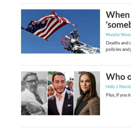
When t
'someb
Murphy Woo
Deaths and c
policies and 
Who or
Holly J. Morris
Plus, if you