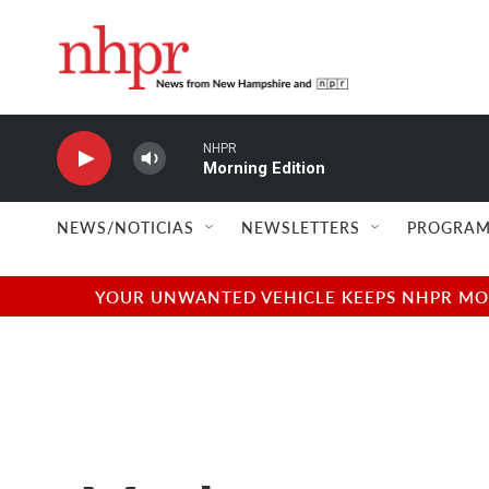
Skip to main content
NHPR
Morning Edition
NEWS/NOTICIAS
NEWSLETTERS
PROGRAM
YOUR UNWANTED VEHICLE KEEPS NHPR MOVI