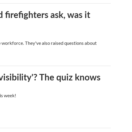
firefighters ask, was it
ge workforce. They've also raised questions about
visibility'? The quiz knows
his week!