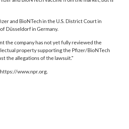
fizer and BioNTech in the U.S. District Court in
of Düsseldorf in Germany.
nt the company has not yet fully reviewed the
tellectual property supporting the Pfizer/BioNTech
st the allegations of the lawsuit."
 https://www.npr.org.