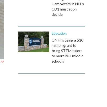
Dem voters in NH's
CD1 must soon
decide
Education
UNH is using a $10
million grant to
bring STEM tutors
to more NH middle
schools
AP