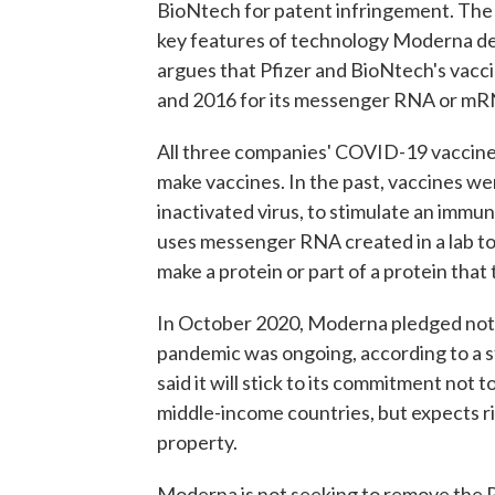
BioNtech for patent infringement. The 
key features of technology Moderna de
argues that Pfizer and BioNtech's vac
and 2016 for its messenger RNA or mR
All three companies' COVID-19 vaccin
make vaccines. In the past, vaccines wer
inactivated virus, to stimulate an immu
uses messenger RNA created in a lab to 
make a protein or part of a protein tha
In October 2020, Moderna pledged not 
pandemic was ongoing, according to a s
said it will stick to its commitment not
middle-income countries, but expects riv
property.
Moderna is not seeking to remove the P