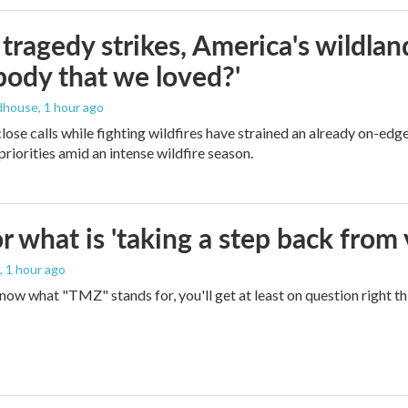
ragedy strikes, America's wildland 
ody that we loved?'
dhouse
, 1 hour ago
lose calls while fighting wildfires have strained an already on-ed
priorities amid an intense wildfire season.
 what is 'taking a step back from 
, 1 hour ago
 know what "TMZ" stands for, you'll get at least on question right t