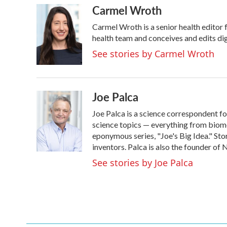
Carmel Wroth
c
i
n
a
e
t
k
i
Carmel Wroth is a senior health editor 
b
t
e
l
o
e
d
health team and conceives and edits dig
o
r
I
See stories by Carmel Wroth
k
n
Joe Palca
Joe Palca is a science correspondent f
science topics — everything from biome
eponymous series, "Joe's Big Idea." Stor
inventors. Palca is also the founder o
See stories by Joe Palca