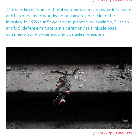
The sunflower is an unofficial national symbol of peace in Ukraine
and has been used worldwide to show support since the
invasion. In 1996 sunflowers were planted by Ukrainian, Russian
and U.S. defense ministers in a ceremony at a missile base
commemorating Ukraine giving up nuclear weapons.
/ Carol Guzy
/
Carol Guzy