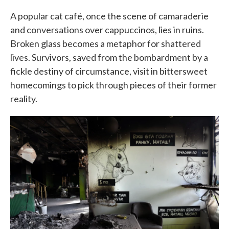
A popular cat café, once the scene of camaraderie
and conversations over cappuccinos, lies in ruins.
Broken glass becomes a metaphor for shattered
lives. Survivors, saved from the bombardment by a
fickle destiny of circumstance, visit in bittersweet
homecomings to pick through pieces of their former
reality.