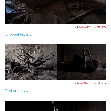
/ Carol Guzy
/
Carol Guzy
Unsweet dreams.
/ Carol Guzy
/
Carol Guzy
Familiar things.