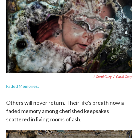
/ Carol Guzy
/
Carol Guzy
Faded Memories.
Others will never return. Their life's breath now a
faded memory among cherished keepsakes
scattered in living rooms of ash.