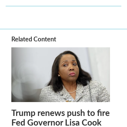
Related Content
Trump renews push to fire
Fed Governor Lisa Cook