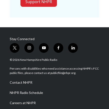
Support NHPR
Stay Connected
t
i
y
f
l
w
n
o
a
i
i
s
u
c
n
© 2026 New Hampshire Public Radio
t
t
t
e
k
t
a
u
b
e
Persons with disabilities who need assistance accessing NHPR's FCC
e
g
b
o
d
public files, please contact us at publicfile@nhpr.org.
r
r
e
o
i
a
k
n
Contact NHPR
m
NHPR Radio Schedule
Careers at NHPR