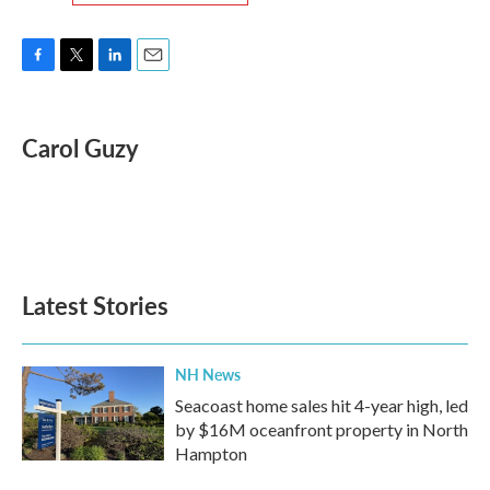
F
T
L
E
a
w
i
m
c
i
n
a
e
t
k
i
Carol Guzy
b
t
e
l
o
e
d
o
r
I
k
n
Latest Stories
NH News
Seacoast home sales hit 4-year high, led
by $16M oceanfront property in North
Hampton