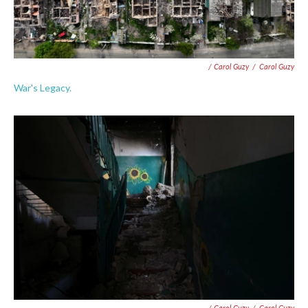
/ Carol Guzy
/
Carol Guzy
War's Legacy.
/ Carol Guzy
/
Carol Guzy