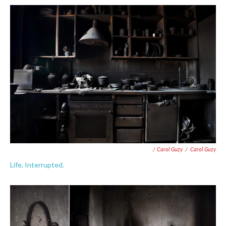
/ Carol Guzy
/
Carol Guzy
Life, Interrupted.