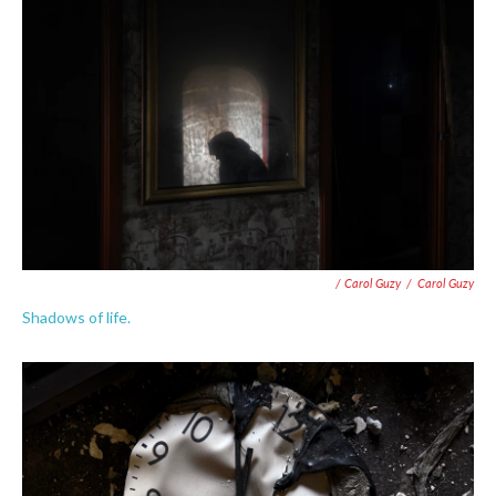
/ Carol Guzy
/
Carol Guzy
Shadows of life.