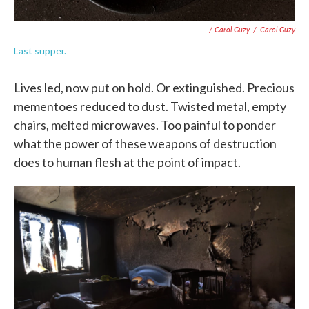
/ Carol Guzy
/
Carol Guzy
Last supper.
Lives led, now put on hold. Or extinguished. Precious
mementoes reduced to dust. Twisted metal, empty
chairs, melted microwaves. Too painful to ponder
what the power of these weapons of destruction
does to human flesh at the point of impact.