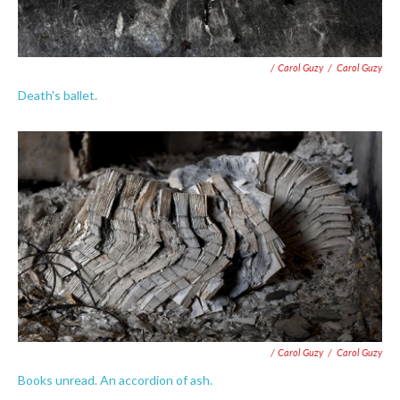
/ Carol Guzy
/
Carol Guzy
Death's ballet.
/ Carol Guzy
/
Carol Guzy
Books unread. An accordion of ash.