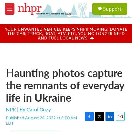
Skip to main content
S
Support
e
M
a
e
r
n
c
u
YOUR UNWANTED VEHICLE KEEPS NHPR MOVING! DONATE
h
THE CAR, TRUCK, BOAT, ATV, ETC. YOU NO LONGER NEED
AND FUEL LOCAL NEWS. 🚗
u
e
r
y
Haunting photos capture
the remnants of everyday
life in Ukraine
NPR | By
Carol Guzy
Published August 24, 2022 at 8:00 AM
F
T
L
E
EDT
a
w
i
m