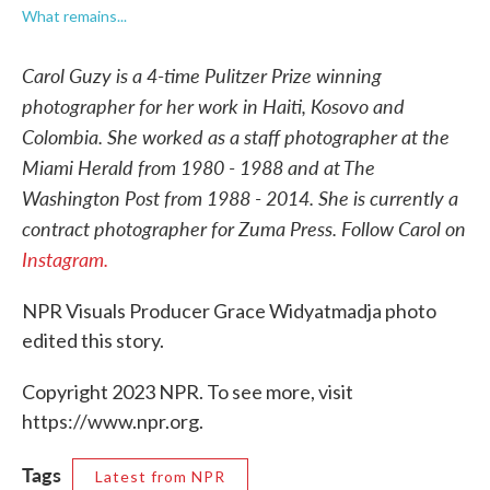
What remains...
Carol Guzy is a 4-time Pulitzer Prize winning
photographer for her work in Haiti, Kosovo and
Colombia. She worked as a staff photographer at the
Miami Herald from 1980 - 1988 and at The
Washington Post from 1988 - 2014. She is currently a
contract photographer for Zuma Press. Follow Carol on
Instagram.
NPR Visuals Producer Grace Widyatmadja photo
edited this story.
Copyright 2023 NPR. To see more, visit
https://www.npr.org.
Tags
Latest from NPR