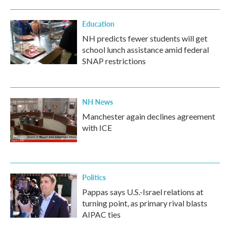
Education
NH predicts fewer students will get
school lunch assistance amid federal
SNAP restrictions
NH News
Manchester again declines agreement
with ICE
Politics
Pappas says U.S.-Israel relations at
turning point, as primary rival blasts
AIPAC ties