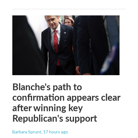
Blanche's path to
confirmation appears clear
after winning key
Republican's support
Barbara Sprunt
, 17 hours ago