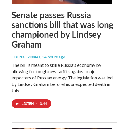
Senate passes Russia
sanctions bill that was long
championed by Lindsey
Graham
Claudia Grisales
, 14 hours ago
The bill is meant to stifle Russia's economy by
allowing for tough new tariffs against major
importers of Russian energy. The legislation was led
by Lindsey Graham before his unexpected death in
July.
LISTEN
•
3:44