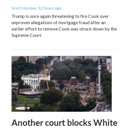
Scott Horsley
, 12 hours ago
Trump is once again threatening to fire Cook over
unproven allegations of mortgage fraud after an
earlier effort to remove Cook was struck down by the
Supreme Court.
Another court blocks White