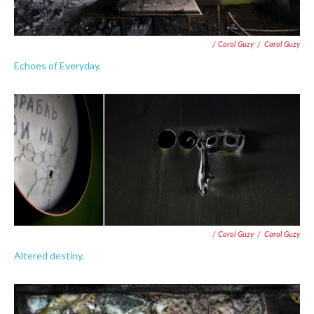
/ Carol Guzy
/
Carol Guzy
Echoes of Everyday.
/ Carol Guzy
/
Carol Guzy
Altered destiny.