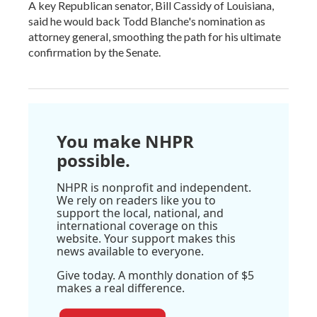
A key Republican senator, Bill Cassidy of Louisiana,
said he would back Todd Blanche's nomination as
attorney general, smoothing the path for his ultimate
confirmation by the Senate.
You make NHPR
possible.
NHPR is nonprofit and independent.
We rely on readers like you to
support the local, national, and
international coverage on this
website. Your support makes this
news available to everyone.
Give today. A monthly donation of $5
makes a real difference.