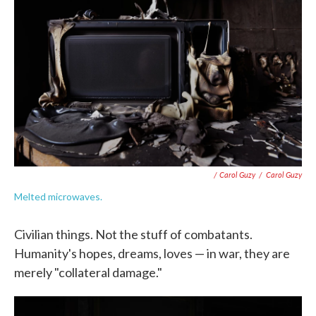
/ Carol Guzy
/
Carol Guzy
Melted microwaves.
Civilian things. Not the stuff of combatants.
Humanity's hopes, dreams, loves — in war, they are
merely "collateral damage."