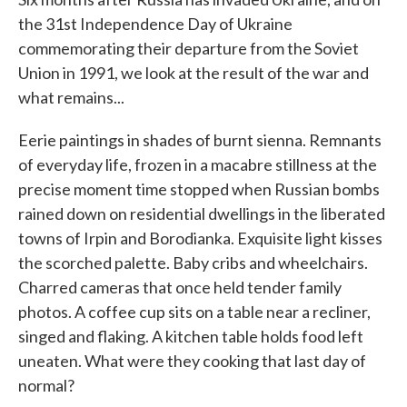
the 31st Independence Day of Ukraine
commemorating their departure from the Soviet
Union in 1991, we look at the result of the war and
what remains...
Eerie paintings in shades of burnt sienna. Remnants
of everyday life, frozen in a macabre stillness at the
precise moment time stopped when Russian bombs
rained down on residential dwellings in the liberated
towns of Irpin and Borodianka. Exquisite light kisses
the scorched palette. Baby cribs and wheelchairs.
Charred cameras that once held tender family
photos. A coffee cup sits on a table near a recliner,
singed and flaking. A kitchen table holds food left
uneaten. What were they cooking that last day of
normal?