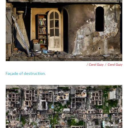
/ Carol Guzy
/
Carol Guzy
Façade of destruction.