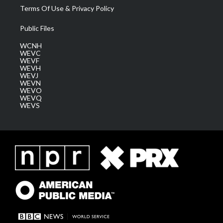
Terms Of Use & Privacy Policy
Public Files
WCNH
WEVC
WEVF
WEVH
WEVJ
WEVN
WEVO
WEVQ
WEVS