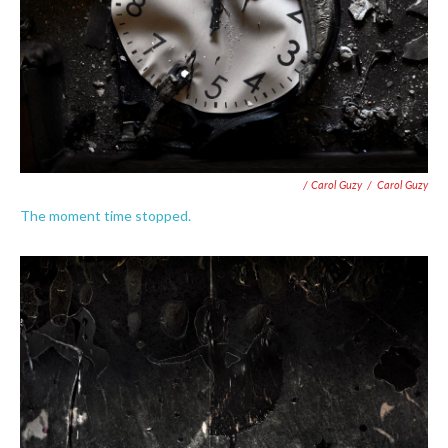
/ Carol Guzy
/
Carol Guzy
The moment time stopped.