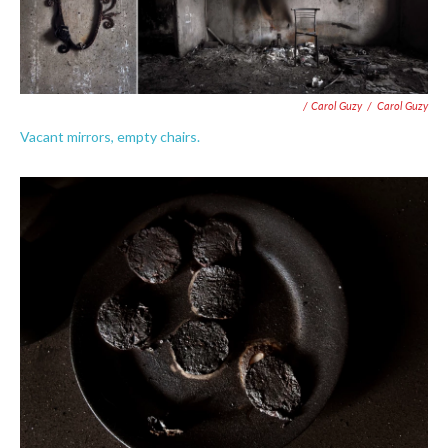
/ Carol Guzy
/
Carol Guzy
Vacant mirrors, empty chairs.