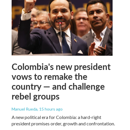
Colombia's new president
vows to remake the
country — and challenge
rebel groups
Manuel Rueda
, 15 hours ago
A new political era for Colombia: a hard-right
president promises order, growth and confrontation.