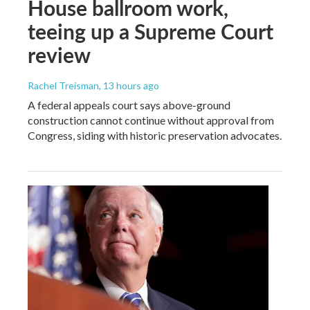
House ballroom work,
teeing up a Supreme Court
review
Rachel Treisman
, 13 hours ago
A federal appeals court says above-ground
construction cannot continue without approval from
Congress, siding with historic preservation advocates.