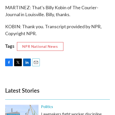
MARTINEZ: That's Billy Kobin of The Courier-
Journal in Louisville. Billy, thanks.
KOBIN: Thank you. Transcript provided by NPR,
Copyright NPR.
Tags
NPR National News
F
T
L
E
a
w
i
m
c
i
n
a
e
t
k
i
b
t
e
l
Latest Stories
o
e
d
o
r
I
k
n
Politics
Lawmakers fight worker discipline