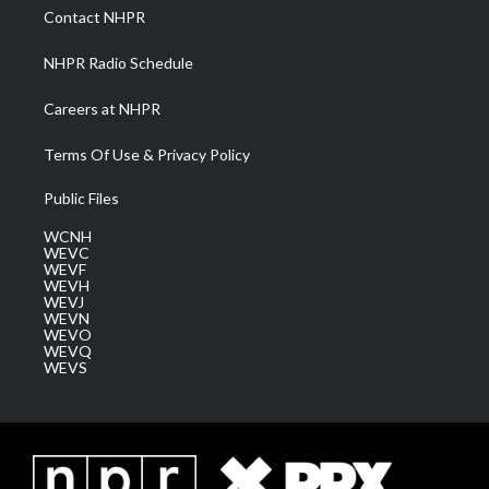
a
k
n
Contact NHPR
m
NHPR Radio Schedule
Careers at NHPR
Terms Of Use & Privacy Policy
Public Files
WCNH
WEVC
WEVF
WEVH
WEVJ
WEVN
WEVO
WEVQ
WEVS