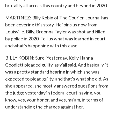
brutality all across this country and beyond in 2020.
MARTINEZ: Billy Kobin of The Courier-Journal has
been covering this story. He joins us now from
Louisville. Billy, Breonna Taylor was shot and killed
by police in 2020. Tell us what was learned in court
and what's happening with this case.
BILLY KOBIN: Sure. Yesterday, Kelly Hanna
Goodlett pleaded guilty, as y'all said. And basically, it
was a pretty standard hearing in which she was
expected to plead guilty, and that's what she did. As
she appeared, she mostly answered questions from
the judge yesterday in federal court, saying, you
know, yes, your honor, and yes, ma'am, in terms of
understanding the charges against her.