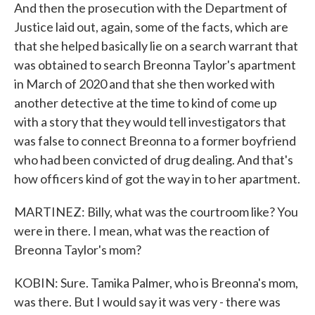
And then the prosecution with the Department of
Justice laid out, again, some of the facts, which are
that she helped basically lie on a search warrant that
was obtained to search Breonna Taylor's apartment
in March of 2020 and that she then worked with
another detective at the time to kind of come up
with a story that they would tell investigators that
was false to connect Breonna to a former boyfriend
who had been convicted of drug dealing. And that's
how officers kind of got the way in to her apartment.
MARTINEZ: Billy, what was the courtroom like? You
were in there. I mean, what was the reaction of
Breonna Taylor's mom?
KOBIN: Sure. Tamika Palmer, who is Breonna's mom,
was there. But I would say it was very - there was