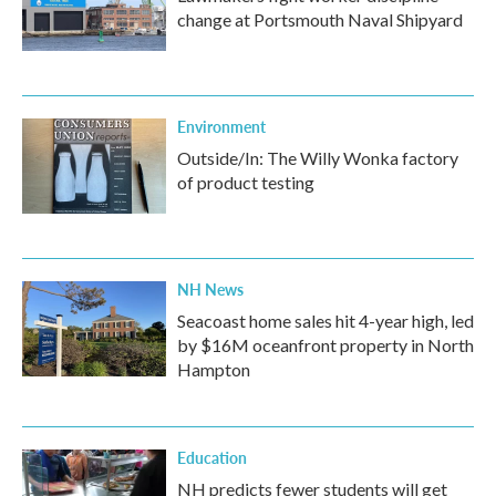
change at Portsmouth Naval Shipyard
Environment
Outside/In: The Willy Wonka factory
of product testing
NH News
Seacoast home sales hit 4-year high, led
by $16M oceanfront property in North
Hampton
Education
NH predicts fewer students will get