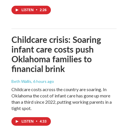
LISTEN
•
2:26
Childcare crisis: Soaring
infant care costs push
Oklahoma families to
financial brink
Beth Wallis
, 6 hours ago
Childcare costs across the country are soaring. In
Oklahoma the cost of infant care has gone up more
than a third since 2022, putting working parents in a
tight spot.
LISTEN
•
4:33