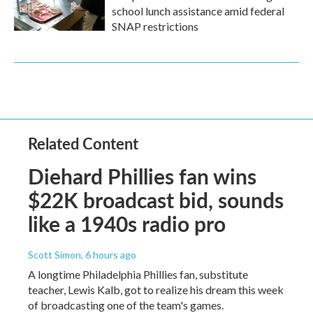
school lunch assistance amid federal
SNAP restrictions
Related Content
Diehard Phillies fan wins
$22K broadcast bid, sounds
like a 1940s radio pro
Scott Simon
, 6 hours ago
A longtime Philadelphia Phillies fan, substitute
teacher, Lewis Kalb, got to realize his dream this week
of broadcasting one of the team's games.