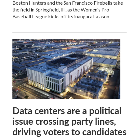
Boston Hunters and the San Francisco Firebells take
the field in Springfield, Ill., as the Women's Pro
Baseball League kicks off its inaugural season.
Data centers are a political
issue crossing party lines,
driving voters to candidates