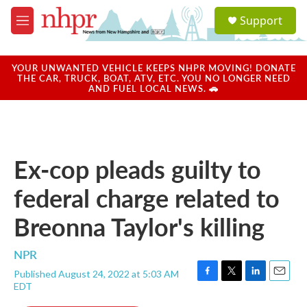
Skip to main content
S
Support
e
M
a
e
r
n
c
u
YOUR UNWANTED VEHICLE KEEPS NHPR MOVING! DONATE
h
THE CAR, TRUCK, BOAT, ATV, ETC. YOU NO LONGER NEED
AND FUEL LOCAL NEWS. 🚗
u
e
r
y
Ex-cop pleads guilty to
federal charge related to
Breonna Taylor's killing
NPR
Published August 24, 2022 at 5:03 AM
F
T
L
E
EDT
a
w
i
m