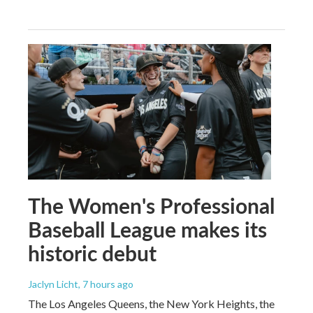
The Women's Professional
Baseball League makes its
historic debut
Jaclyn Licht
, 7 hours ago
The Los Angeles Queens, the New York Heights, the