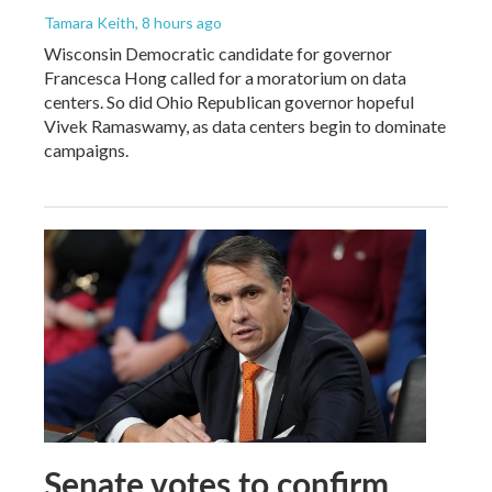
Tamara Keith
, 8 hours ago
Wisconsin Democratic candidate for governor
Francesca Hong called for a moratorium on data
centers. So did Ohio Republican governor hopeful
Vivek Ramaswamy, as data centers begin to dominate
campaigns.
Senate votes to confirm