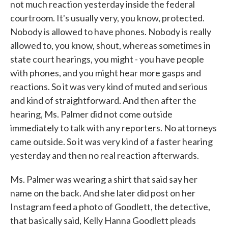
not much reaction yesterday inside the federal
courtroom. It's usually very, you know, protected.
Nobody is allowed to have phones. Nobody is really
allowed to, you know, shout, whereas sometimes in
state court hearings, you might - you have people
with phones, and you might hear more gasps and
reactions. So it was very kind of muted and serious
and kind of straightforward. And then after the
hearing, Ms. Palmer did not come outside
immediately to talk with any reporters. No attorneys
came outside. So it was very kind of a faster hearing
yesterday and then no real reaction afterwards.
Ms. Palmer was wearing a shirt that said say her
name on the back. And she later did post on her
Instagram feed a photo of Goodlett, the detective,
that basically said, Kelly Hanna Goodlett pleads