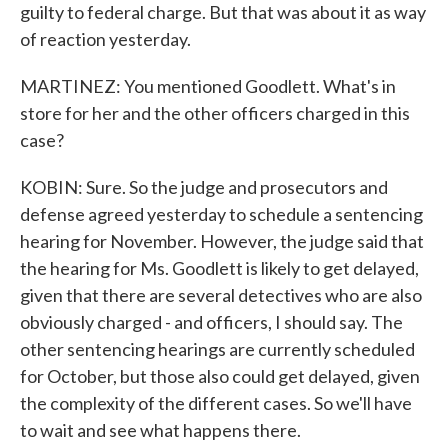
guilty to federal charge. But that was about it as way
of reaction yesterday.
MARTINEZ: You mentioned Goodlett. What's in
store for her and the other officers charged in this
case?
KOBIN: Sure. So the judge and prosecutors and
defense agreed yesterday to schedule a sentencing
hearing for November. However, the judge said that
the hearing for Ms. Goodlett is likely to get delayed,
given that there are several detectives who are also
obviously charged - and officers, I should say. The
other sentencing hearings are currently scheduled
for October, but those also could get delayed, given
the complexity of the different cases. So we'll have
to wait and see what happens there.