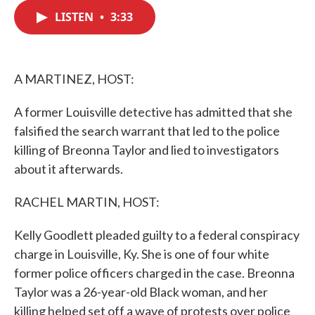
c
i
n
a
e
t
k
i
LISTEN
•
3:33
b
t
e
l
o
e
d
o
r
I
k
n
A MARTINEZ, HOST:
A former Louisville detective has admitted that she
falsified the search warrant that led to the police
killing of Breonna Taylor and lied to investigators
about it afterwards.
RACHEL MARTIN, HOST:
Kelly Goodlett pleaded guilty to a federal conspiracy
charge in Louisville, Ky. She is one of four white
former police officers charged in the case. Breonna
Taylor was a 26-year-old Black woman, and her
killing helped set off a wave of protests over police