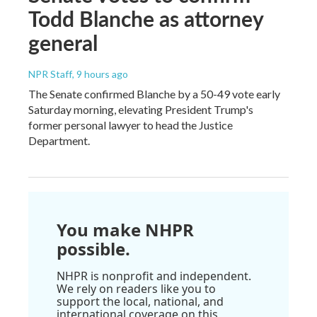
Todd Blanche as attorney
general
NPR Staff
, 9 hours ago
The Senate confirmed Blanche by a 50-49 vote early
Saturday morning, elevating President Trump's
former personal lawyer to head the Justice
Department.
You make NHPR
possible.
NHPR is nonprofit and independent.
We rely on readers like you to
support the local, national, and
international coverage on this