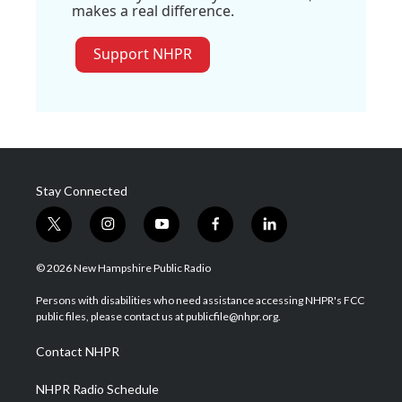
makes a real difference.
Support NHPR
Stay Connected
t
i
y
f
l
w
n
o
a
i
i
s
u
c
n
© 2026 New Hampshire Public Radio
t
t
t
e
k
t
a
u
b
e
Persons with disabilities who need assistance accessing NHPR's FCC
e
g
b
o
d
public files, please contact us at publicfile@nhpr.org.
r
r
e
o
i
a
k
n
Contact NHPR
m
NHPR Radio Schedule