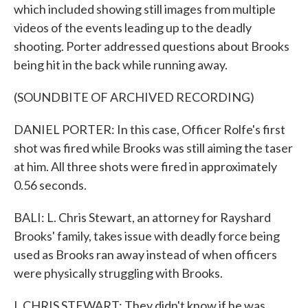
which included showing still images from multiple
videos of the events leading up to the deadly
shooting. Porter addressed questions about Brooks
being hit in the back while running away.
(SOUNDBITE OF ARCHIVED RECORDING)
DANIEL PORTER: In this case, Officer Rolfe's first
shot was fired while Brooks was still aiming the taser
at him. All three shots were fired in approximately
0.56 seconds.
BALI: L. Chris Stewart, an attorney for Rayshard
Brooks' family, takes issue with deadly force being
used as Brooks ran away instead of when officers
were physically struggling with Brooks.
L CHRIS STEWART: They didn't know if he was