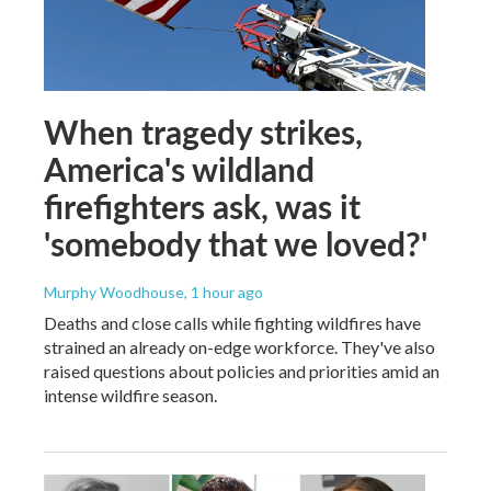
When tragedy strikes,
America's wildland
firefighters ask, was it
'somebody that we loved?'
Murphy Woodhouse
, 1 hour ago
Deaths and close calls while fighting wildfires have
strained an already on-edge workforce. They've also
raised questions about policies and priorities amid an
intense wildfire season.