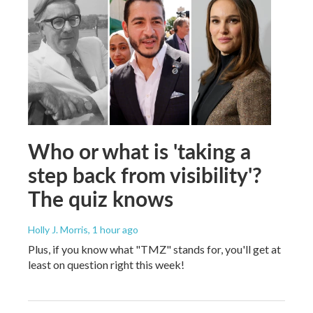
Who or what is 'taking a
step back from visibility'?
The quiz knows
Holly J. Morris
, 1 hour ago
Plus, if you know what "TMZ" stands for, you'll get at
least on question right this week!