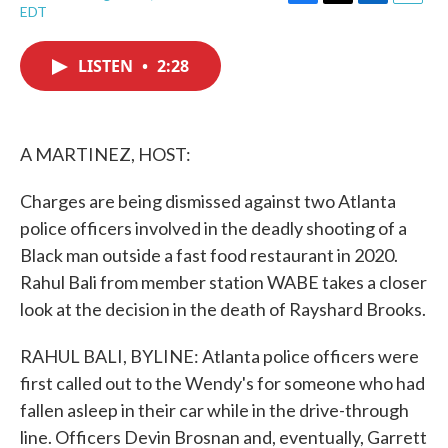
F
T
L
E
EDT
a
w
i
m
c
i
n
a
e
t
k
i
LISTEN
•
2:28
b
t
e
l
o
e
d
o
r
I
k
n
A MARTINEZ, HOST:
Charges are being dismissed against two Atlanta
police officers involved in the deadly shooting of a
Black man outside a fast food restaurant in 2020.
Rahul Bali from member station WABE takes a closer
look at the decision in the death of Rayshard Brooks.
RAHUL BALI, BYLINE: Atlanta police officers were
first called out to the Wendy's for someone who had
fallen asleep in their car while in the drive-through
line. Officers Devin Brosnan and, eventually, Garrett