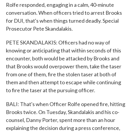
Rolfe responded, engaging in a calm, 40-minute
conversation. When officers tried to arrest Brooks
for DUI, that's when things turned deadly. Special
Prosecutor Pete Skandalakis.
PETE SKANDALAKIS: Officers had no way of
knowing or anticipating that within seconds of this
encounter, both would be attacked by Brooks and
that Brooks would overpower them, take the taser
from one of them, fire the stolen taser at both of
them and then attempt to escape while continuing
to fire the taser at the pursuing officer.
BALI: That's when Officer Rolfe opened fire, hitting
Brooks twice. On Tuesday, Skandalakis and his co-
counsel, Danny Porter, spent more than an hour
explaining the decision during a press conference,