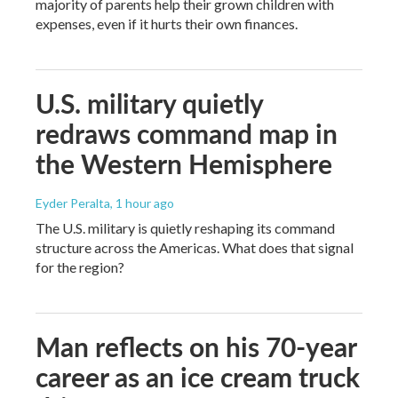
majority of parents help their grown children with
expenses, even if it hurts their own finances.
U.S. military quietly
redraws command map in
the Western Hemisphere
Eyder Peralta
, 1 hour ago
The U.S. military is quietly reshaping its command
structure across the Americas. What does that signal
for the region?
Man reflects on his 70-year
career as an ice cream truck