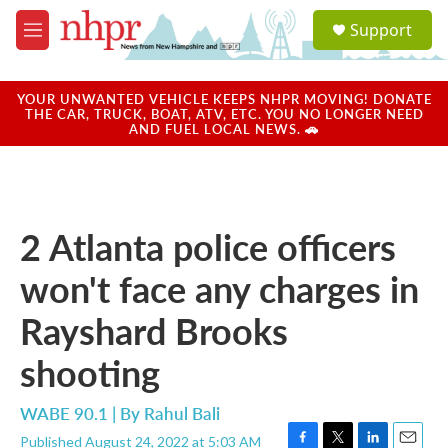
Skip to main content
S
Support
e
M
a
e
r
n
c
u
YOUR UNWANTED VEHICLE KEEPS NHPR MOVING! DONATE
h
THE CAR, TRUCK, BOAT, ATV, ETC. YOU NO LONGER NEED
AND FUEL LOCAL NEWS. 🚗
u
e
r
y
2 Atlanta police officers
won't face any charges in
Rayshard Brooks
shooting
WABE 90.1 | By
Rahul Bali
Published August 24, 2022 at 5:03 AM