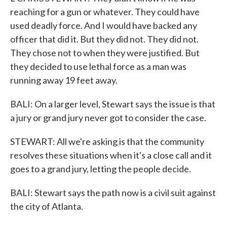
reaching for a gun or whatever. They could have
used deadly force. And I would have backed any
officer that did it. But they did not. They did not.
They chose not to when they were justified. But
they decided to use lethal force as a man was
running away 19 feet away.
BALI: On a larger level, Stewart says the issue is that
a jury or grand jury never got to consider the case.
STEWART: All we're asking is that the community
resolves these situations when it's a close call and it
goes to a grand jury, letting the people decide.
BALI: Stewart says the path now is a civil suit against
the city of Atlanta.