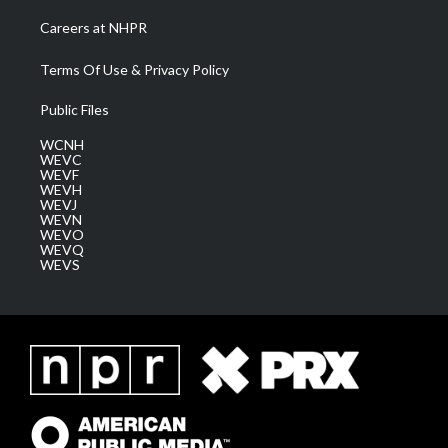
Careers at NHPR
Terms Of Use & Privacy Policy
Public Files
WCNH
WEVC
WEVF
WEVH
WEVJ
WEVN
WEVO
WEVQ
WEVS