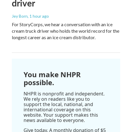
driver
Jey Born
, 1 hour ago
For StoryCorps, we hear a conversation with an ice
cream truck driver who holds the world record for the
longest career as an ice cream distributor.
You make NHPR
possible.
NHPR is nonprofit and independent.
We rely on readers like you to
support the local, national, and
international coverage on this
website. Your support makes this
news available to everyone.
Give today. A monthly donation of $5