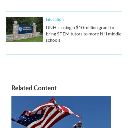
Education
UNH is using a $10 million grant to
bring STEM tutors to more NH middle
schools
Related Content