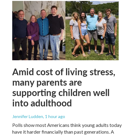
Amid cost of living stress,
many parents are
supporting children well
into adulthood
Jennifer Ludden
, 1 hour ago
Polls show most Americans think young adults today
have it harder financially than past generations. A