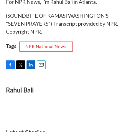
For NPR News, I'm Rahul Bali in Atlanta.
(SOUNDBITE OF KAMASI WASHINGTON'S
"SEVEN PRAYERS") Transcript provided by NPR,
Copyright NPR.
Tags
NPR National News
F
T
L
E
a
w
i
m
c
i
n
a
e
t
k
i
Rahul Bali
b
t
e
l
o
e
d
o
r
I
k
n