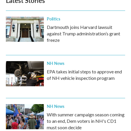
Latest Stories
Politics
Dartmouth joins Harvard lawsuit
against Trump administration’s grant
freeze
NH News
EPA takes initial steps to approve end
of NH vehicle inspection program
NH News
With summer campaign season coming
to an end, Dem voters in NH's CD1
must soon decide