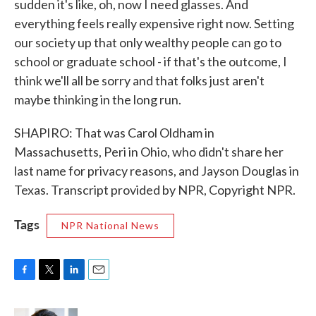
sudden it's like, oh, now I need glasses. And
everything feels really expensive right now. Setting
our society up that only wealthy people can go to
school or graduate school - if that's the outcome, I
think we'll all be sorry and that folks just aren't
maybe thinking in the long run.
SHAPIRO: That was Carol Oldham in
Massachusetts, Peri in Ohio, who didn't share her
last name for privacy reasons, and Jayson Douglas in
Texas. Transcript provided by NPR, Copyright NPR.
Tags
NPR National News
F
T
L
E
a
w
i
m
c
i
n
a