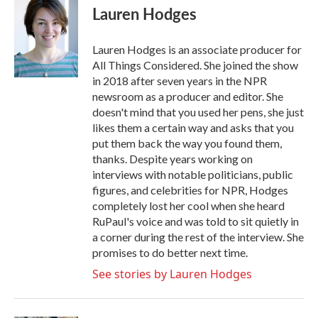
e
t
k
i
Lauren Hodges
b
t
e
l
o
e
d
o
r
I
Lauren Hodges is an associate producer for
k
n
All Things Considered. She joined the show
in 2018 after seven years in the NPR
newsroom as a producer and editor. She
doesn't mind that you used her pens, she just
likes them a certain way and asks that you
put them back the way you found them,
thanks. Despite years working on
interviews with notable politicians, public
figures, and celebrities for NPR, Hodges
completely lost her cool when she heard
RuPaul's voice and was told to sit quietly in
a corner during the rest of the interview. She
promises to do better next time.
See stories by Lauren Hodges