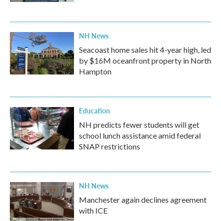
NH News
Seacoast home sales hit 4-year high, led
by $16M oceanfront property in North
Hampton
Education
NH predicts fewer students will get
school lunch assistance amid federal
SNAP restrictions
NH News
Manchester again declines agreement
with ICE