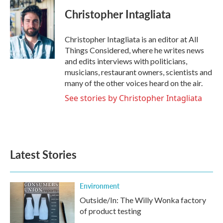
Christopher Intagliata
Christopher Intagliata is an editor at All
Things Considered, where he writes news
and edits interviews with politicians,
musicians, restaurant owners, scientists and
many of the other voices heard on the air.
See stories by Christopher Intagliata
Latest Stories
Environment
Outside/In: The Willy Wonka factory
of product testing