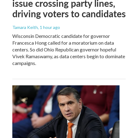
issue crossing party lines,
driving voters to candidates
Tamara Keith
, 1 hour ago
Wisconsin Democratic candidate for governor
Francesca Hong called for a moratorium on data
centers. So did Ohio Republican governor hopeful
Vivek Ramaswamy, as data centers begin to dominate
campaigns.