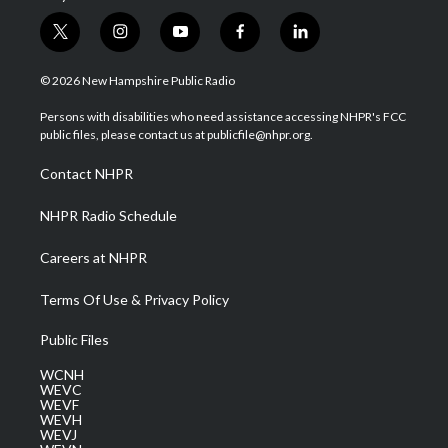
t
i
y
f
l
w
n
o
a
i
i
s
u
c
n
© 2026 New Hampshire Public Radio
t
t
t
e
k
t
a
u
b
e
Persons with disabilities who need assistance accessing NHPR's FCC
e
g
b
o
d
public files, please contact us at publicfile@nhpr.org.
r
r
e
o
i
a
k
n
Contact NHPR
m
NHPR Radio Schedule
Careers at NHPR
Terms Of Use & Privacy Policy
Public Files
WCNH
WEVC
WEVF
WEVH
WEVJ