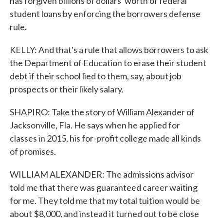
has forgiven billions of dollars' worth of federal
student loans by enforcing the borrowers defense
rule.
KELLY: And that's a rule that allows borrowers to ask
the Department of Education to erase their student
debt if their school lied to them, say, about job
prospects or their likely salary.
SHAPIRO: Take the story of William Alexander of
Jacksonville, Fla. He says when he applied for
classes in 2015, his for-profit college made all kinds
of promises.
WILLIAM ALEXANDER: The admissions advisor
told me that there was guaranteed career waiting
for me. They told me that my total tuition would be
about $8,000, and instead it turned out to be close