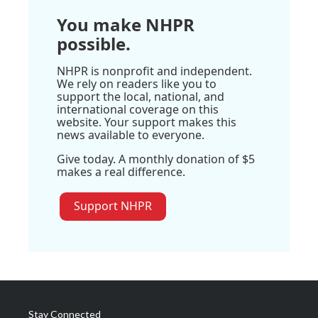
You make NHPR
possible.
NHPR is nonprofit and independent.
We rely on readers like you to
support the local, national, and
international coverage on this
website. Your support makes this
news available to everyone.
Give today. A monthly donation of $5
makes a real difference.
Support NHPR
Stay Connected