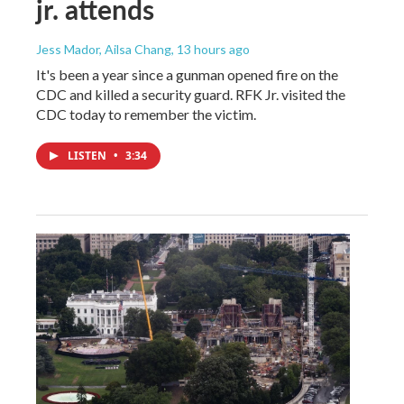
jr. attends
Jess Mador, Ailsa Chang
, 13 hours ago
It's been a year since a gunman opened fire on the
CDC and killed a security guard. RFK Jr. visited the
CDC today to remember the victim.
LISTEN
•
3:34