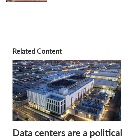
Related Content
Data centers are a political