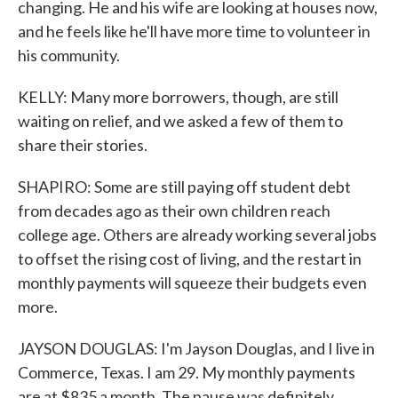
changing. He and his wife are looking at houses now,
and he feels like he'll have more time to volunteer in
his community.
KELLY: Many more borrowers, though, are still
waiting on relief, and we asked a few of them to
share their stories.
SHAPIRO: Some are still paying off student debt
from decades ago as their own children reach
college age. Others are already working several jobs
to offset the rising cost of living, and the restart in
monthly payments will squeeze their budgets even
more.
JAYSON DOUGLAS: I'm Jayson Douglas, and I live in
Commerce, Texas. I am 29. My monthly payments
are at $835 a month. The pause was definitely