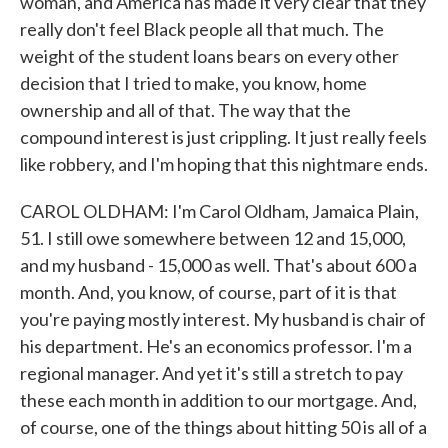
woman, and America has made it very clear that they
really don't feel Black people all that much. The
weight of the student loans bears on every other
decision that I tried to make, you know, home
ownership and all of that. The way that the
compound interest is just crippling. It just really feels
like robbery, and I'm hoping that this nightmare ends.
CAROL OLDHAM: I'm Carol Oldham, Jamaica Plain,
51. I still owe somewhere between 12 and 15,000,
and my husband - 15,000 as well. That's about 600 a
month. And, you know, of course, part of it is that
you're paying mostly interest. My husband is chair of
his department. He's an economics professor. I'm a
regional manager. And yet it's still a stretch to pay
these each month in addition to our mortgage. And,
of course, one of the things about hitting 50 is all of a