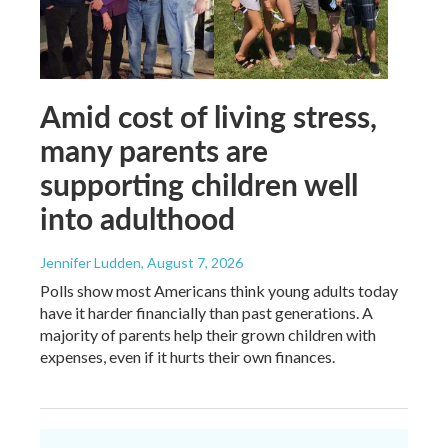
Amid cost of living stress,
many parents are
supporting children well
into adulthood
Jennifer Ludden
, August 7, 2026
Polls show most Americans think young adults today
have it harder financially than past generations. A
majority of parents help their grown children with
expenses, even if it hurts their own finances.