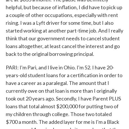
helpful, but because of inflation, I did have to pick up
a couple of other occupations, especially with rent
rising. I was a Lyft driver for some time, but I also
started working at another part-time job. And I really
think that our government needs to cancel student
loans altogether, at least cancel the interest and go
back to the original borrowing principal.
PARI: I'm Pari, and I live in Ohio. I'm 52. I have 20-
years-old student loans for a certification in order to
have a career as a paralegal. The amount that I
currently owe on that loan is more than I originally
took out 20 years ago. Secondly, I have Parent PLUS
loans that total almost $200,000 for putting two of
my children through college. Those two totaled
$700 a month. The added layer for me is I'm a Black