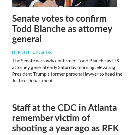
Senate votes to confirm
Todd Blanche as attorney
general
NPR Staff
, 1 hour ago
The Senate narrowly confirmed Todd Blanche as U.S.
attorney general early Saturday morning, elevating
President Trump's former personal lawyer to head the
Justice Department.
Staff at the CDC in Atlanta
remember victim of
shooting a year ago as RFK