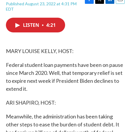
Published August 23, 2022 at 4:31 PM
F
T
L
E
EDT
a
w
i
m
c
i
n
a
e
t
k
i
LISTEN
•
4:21
b
t
e
l
o
e
d
o
r
I
k
n
MARY LOUISE KELLY, HOST:
Federal student loan payments have been on pause
since March 2020. Well, that temporary relief is set
to expire next week if President Biden declines to
extend it.
ARI SHAPIRO, HOST:
Meanwhile, the administration has been taking
other steps to ease the burden of student debt. It