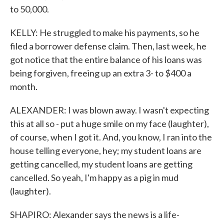
to 50,000.
KELLY: He struggled to make his payments, so he
filed a borrower defense claim. Then, last week, he
got notice that the entire balance of his loans was
being forgiven, freeing up an extra 3- to $400 a
month.
ALEXANDER: I was blown away. I wasn't expecting
this at all so - put a huge smile on my face (laughter),
of course, when I got it. And, you know, I ran into the
house telling everyone, hey; my student loans are
getting cancelled, my student loans are getting
cancelled. So yeah, I'm happy as a pig in mud
(laughter).
SHAPIRO: Alexander says the news is a life-