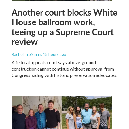
Another court blocks White
House ballroom work,
teeing up a Supreme Court
review
Rachel Treisman
, 15 hours ago
A federal appeals court says above-ground
construction cannot continue without approval from
Congress, siding with historic preservation advocates.