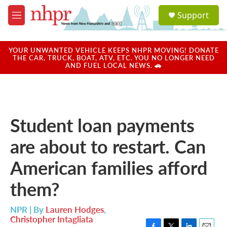
Skip to main content
S
Support
e
M
a
e
r
n
c
u
YOUR UNWANTED VEHICLE KEEPS NHPR MOVING! DONATE
h
THE CAR, TRUCK, BOAT, ATV, ETC. YOU NO LONGER NEED
AND FUEL LOCAL NEWS. 🚗
u
e
r
y
Student loan payments
are about to restart. Can
American families afford
them?
NPR | By
Lauren Hodges
,
Christopher Intagliata