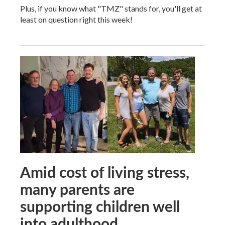
Plus, if you know what "TMZ" stands for, you'll get at
least on question right this week!
Amid cost of living stress,
many parents are
supporting children well
into adulthood