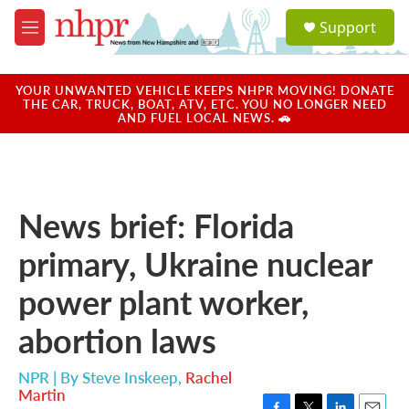
Skip to main content
S
Support
e
M
a
e
r
n
c
u
YOUR UNWANTED VEHICLE KEEPS NHPR MOVING! DONATE
h
THE CAR, TRUCK, BOAT, ATV, ETC. YOU NO LONGER NEED
AND FUEL LOCAL NEWS. 🚗
u
e
r
y
News brief: Florida
primary, Ukraine nuclear
power plant worker,
abortion laws
NPR | By
Steve Inskeep
,
Rachel
Martin