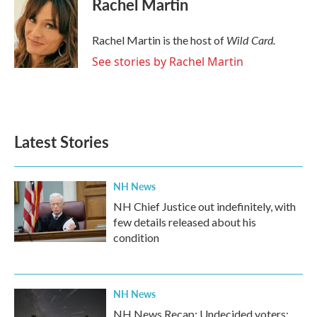
Rachel Martin
Wild Card.
Rachel Martin is the host of
See stories by Rachel Martin
Latest Stories
NH News
NH Chief Justice out indefinitely, with
few details released about his
condition
NH News
NH News Recap: Undecided voters;