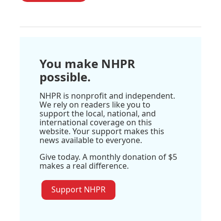
You make NHPR
possible.
NHPR is nonprofit and independent.
We rely on readers like you to
support the local, national, and
international coverage on this
website. Your support makes this
news available to everyone.
Give today. A monthly donation of $5
makes a real difference.
Support NHPR