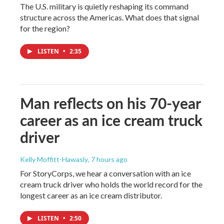
The U.S. military is quietly reshaping its command
structure across the Americas. What does that signal
for the region?
LISTEN
•
2:35
Man reflects on his 70-year
career as an ice cream truck
driver
Kelly Moffitt-Hawasly
, 7 hours ago
For StoryCorps, we hear a conversation with an ice
cream truck driver who holds the world record for the
longest career as an ice cream distributor.
LISTEN
•
2:50