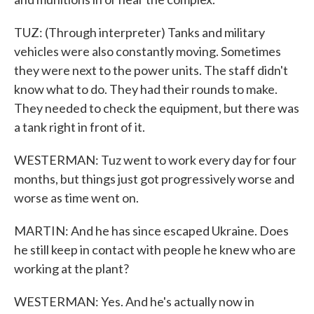
TUZ: (Through interpreter) Tanks and military
vehicles were also constantly moving. Sometimes
they were next to the power units. The staff didn't
know what to do. They had their rounds to make.
They needed to check the equipment, but there was
a tank right in front of it.
WESTERMAN: Tuz went to work every day for four
months, but things just got progressively worse and
worse as time went on.
MARTIN: And he has since escaped Ukraine. Does
he still keep in contact with people he knew who are
working at the plant?
WESTERMAN: Yes. And he's actually now in