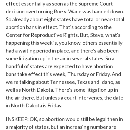
effect essentially as soon as the Supreme Court
decision overturning Roe v. Wade was handed down.
So already about eight states have total or near-total
abortion bans in effect. That's according to the
Center for Reproductive Rights. But, Steve, what's
happening this week is, you know, others essentially
had a waiting period in place, and there's also been
some litigation up in the air in several states. So a
handful of states are expected to have abortion
bans take effect this week, Thursday or Friday. And
we're talking about Tennessee, Texas and Idaho, as
well as North Dakota. There's some litigation up in
the air there. But unless a court intervenes, the date
in North Dakota is Friday.
INSKEEP: OK, so abortion would still be legal then in
a majority of states, but an increasing number are