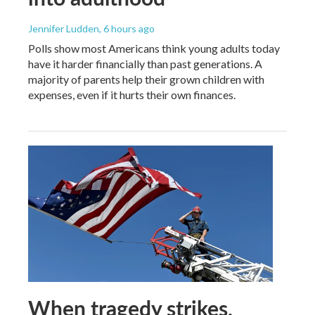
Jennifer Ludden
, 6 hours ago
Polls show most Americans think young adults today
have it harder financially than past generations. A
majority of parents help their grown children with
expenses, even if it hurts their own finances.
When tragedy strikes,