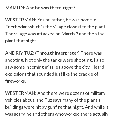
MARTIN: And he was there, right?
WESTERMAN: Yes or, rather, he was home in
Enerhodar, which is the village closest to the plant.
The village was attacked on March 3 and then the
plant that night.
ANDRIY TUZ: (Through interpreter) There was
shooting. Not only the tanks were shooting, I also
saw some incoming missiles above the city. Heard
explosions that sounded just like the crackle of
fireworks.
WESTERMAN: And there were dozens of military
vehicles about, and Tuz says many of the plant's
buildings were hit by gunfire that night. And while it
was scary, he and others who worked there actually