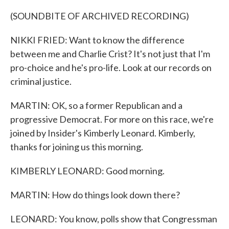
(SOUNDBITE OF ARCHIVED RECORDING)
NIKKI FRIED: Want to know the difference
between me and Charlie Crist? It's not just that I'm
pro-choice and he's pro-life. Look at our records on
criminal justice.
MARTIN: OK, so a former Republican and a
progressive Democrat. For more on this race, we're
joined by Insider's Kimberly Leonard. Kimberly,
thanks for joining us this morning.
KIMBERLY LEONARD: Good morning.
MARTIN: How do things look down there?
LEONARD: You know, polls show that Congressman