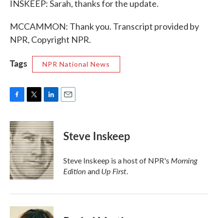
INSKEEP: Sarah, thanks for the update.
MCCAMMON: Thank you. Transcript provided by
NPR, Copyright NPR.
Tags
NPR National News
F
T
L
E
a
w
i
m
c
i
n
a
e
t
k
i
Steve Inskeep
b
t
e
l
o
e
d
o
r
I
Morning
Steve Inskeep is a host of NPR's
k
n
Edition
Up First
and
.