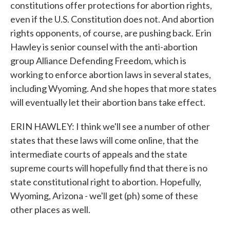
constitutions offer protections for abortion rights,
even if the U.S. Constitution does not. And abortion
rights opponents, of course, are pushing back. Erin
Hawley is senior counsel with the anti-abortion
group Alliance Defending Freedom, which is
working to enforce abortion laws in several states,
including Wyoming. And she hopes that more states
will eventually let their abortion bans take effect.
ERIN HAWLEY: I think we'll see a number of other
states that these laws will come online, that the
intermediate courts of appeals and the state
supreme courts will hopefully find that there is no
state constitutional right to abortion. Hopefully,
Wyoming, Arizona - we'll get (ph) some of these
other places as well.