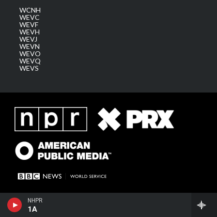
WCNH
WEVC
WEVF
WEVH
WEVJ
WEVN
WEVO
WEVQ
WEVS
NHPR
1A