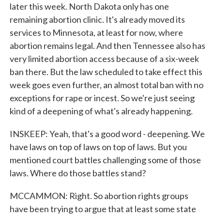
later this week. North Dakota only has one
remaining abortion clinic. It's already moved its
services to Minnesota, at least for now, where
abortion remains legal. And then Tennessee also has
very limited abortion access because of a six-week
ban there. But the law scheduled to take effect this
week goes even further, an almost total ban with no
exceptions for rape or incest. So we're just seeing
kind of a deepening of what's already happening.
INSKEEP: Yeah, that's a good word - deepening. We
have laws on top of laws on top of laws. But you
mentioned court battles challenging some of those
laws. Where do those battles stand?
MCCAMMON: Right. So abortion rights groups
have been trying to argue that at least some state