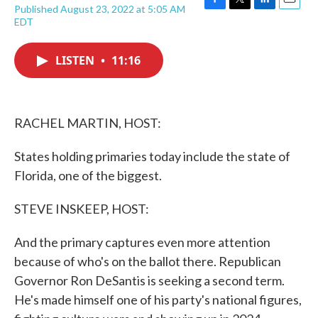
Published August 23, 2022 at 5:05 AM
F
T
L
E
EDT
a
w
i
m
c
i
n
a
e
t
k
i
LISTEN
•
11:16
b
t
e
l
o
e
d
o
r
I
k
n
RACHEL MARTIN, HOST:
States holding primaries today include the state of
Florida, one of the biggest.
STEVE INSKEEP, HOST:
And the primary captures even more attention
because of who's on the ballot there. Republican
Governor Ron DeSantis is seeking a second term.
He's made himself one of his party's national figures,