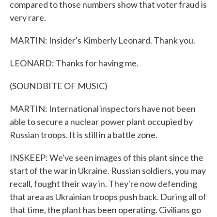
compared to those numbers show that voter fraud is
very rare.
MARTIN: Insider's Kimberly Leonard. Thank you.
LEONARD: Thanks for having me.
(SOUNDBITE OF MUSIC)
MARTIN: International inspectors have not been
able to secure a nuclear power plant occupied by
Russian troops. It is still in a battle zone.
INSKEEP: We've seen images of this plant since the
start of the war in Ukraine. Russian soldiers, you may
recall, fought their way in. They're now defending
that area as Ukrainian troops push back. During all of
that time, the plant has been operating. Civilians go