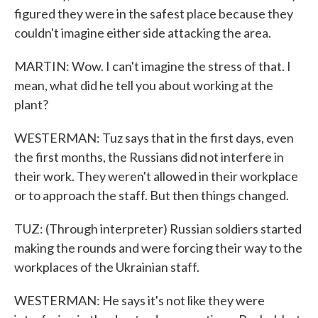
figured they were in the safest place because they
couldn't imagine either side attacking the area.
MARTIN: Wow. I can't imagine the stress of that. I
mean, what did he tell you about working at the
plant?
WESTERMAN: Tuz says that in the first days, even
the first months, the Russians did not interfere in
their work. They weren't allowed in their workplace
or to approach the staff. But then things changed.
TUZ: (Through interpreter) Russian soldiers started
making the rounds and were forcing their way to the
workplaces of the Ukrainian staff.
WESTERMAN: He says it's not like they were