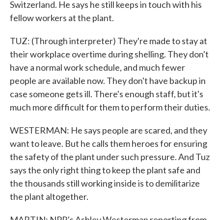
Switzerland. He says he still keeps in touch with his
fellow workers at the plant.
TUZ: (Through interpreter) They're made to stay at
their workplace overtime during shelling. They don't
have a normal work schedule, and much fewer
people are available now. They don't have backup in
case someone gets ill. There's enough staff, but it's
much more difficult for them to perform their duties.
WESTERMAN: He says people are scared, and they
want to leave. But he calls them heroes for ensuring
the safety of the plant under such pressure. And Tuz
says the only right thing to keep the plant safe and
the thousands still working inside is to demilitarize
the plant altogether.
MARTIN: NPR's Ashley Westerman reporting from