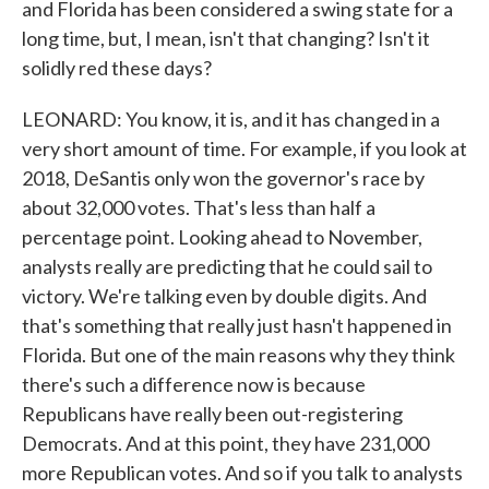
and Florida has been considered a swing state for a
long time, but, I mean, isn't that changing? Isn't it
solidly red these days?
LEONARD: You know, it is, and it has changed in a
very short amount of time. For example, if you look at
2018, DeSantis only won the governor's race by
about 32,000 votes. That's less than half a
percentage point. Looking ahead to November,
analysts really are predicting that he could sail to
victory. We're talking even by double digits. And
that's something that really just hasn't happened in
Florida. But one of the main reasons why they think
there's such a difference now is because
Republicans have really been out-registering
Democrats. And at this point, they have 231,000
more Republican votes. And so if you talk to analysts