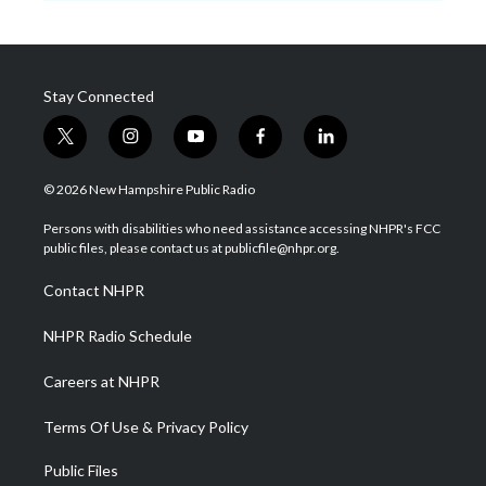
Stay Connected
t
i
y
f
l
w
n
o
a
i
i
s
u
c
n
© 2026 New Hampshire Public Radio
t
t
t
e
k
t
a
u
b
e
Persons with disabilities who need assistance accessing NHPR's FCC
e
g
b
o
d
public files, please contact us at publicfile@nhpr.org.
r
r
e
o
i
a
k
n
Contact NHPR
m
NHPR Radio Schedule
Careers at NHPR
Terms Of Use & Privacy Policy
Public Files