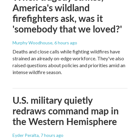
America's wildland
firefighters ask, was it
'somebody that we loved?'
Murphy Woodhouse
, 6 hours ago
Deaths and close calls while fighting wildfires have
strained an already on-edge workforce. They've also
raised questions about policies and priorities amid an
intense wildfire season.
U.S. military quietly
redraws command map in
the Western Hemisphere
Eyder Peralta
, 7 hours ago