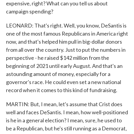
expensive, right? What can you tell us about
campaign spending?
LEONARD: That's right. Well, you know, DeSantis is
one of the most famous Republicans in America right
now, and that's helped him pull in big-dollar donors
from all over the country. Just to put the numbers in
perspective - he raised $142 million from the
beginning of 2021 until early August. And that's an
astounding amount of money, especially for a
governor's race. He could even set a new national
record when it comes to this kind of fundraising.
MARTIN: But, I mean, let's assume that Crist does
well and faces DeSantis. I mean, how well-positioned
is he in a general election? I mean, sure, he used to
be a Republican, but he's still running as a Democrat,