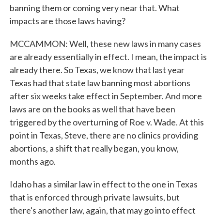
banning them or coming very near that. What
impacts are those laws having?
MCCAMMON: Well, these new laws in many cases
are already essentially in effect. I mean, the impact is
already there. So Texas, we know that last year
Texas had that state law banning most abortions
after six weeks take effect in September. And more
laws are on the books as well that have been
triggered by the overturning of Roe v. Wade. At this
point in Texas, Steve, there are no clinics providing
abortions, a shift that really began, you know,
months ago.
Idaho has a similar law in effect to the one in Texas
that is enforced through private lawsuits, but
there's another law, again, that may go into effect