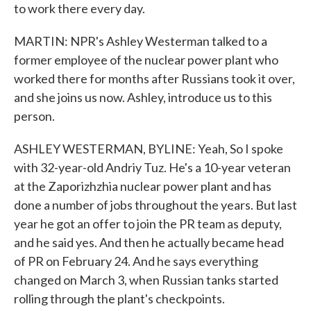
to work there every day.
MARTIN: NPR's Ashley Westerman talked to a
former employee of the nuclear power plant who
worked there for months after Russians took it over,
and she joins us now. Ashley, introduce us to this
person.
ASHLEY WESTERMAN, BYLINE: Yeah, So I spoke
with 32-year-old Andriy Tuz. He's a 10-year veteran
at the Zaporizhzhia nuclear power plant and has
done a number of jobs throughout the years. But last
year he got an offer to join the PR team as deputy,
and he said yes. And then he actually became head
of PR on February 24. And he says everything
changed on March 3, when Russian tanks started
rolling through the plant's checkpoints.