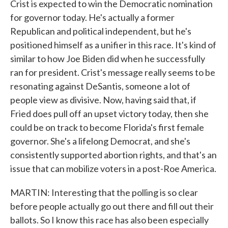
Crist is expected to win the Democratic nomination
for governor today. He's actually a former
Republican and political independent, but he's
positioned himself as a unifier in this race. It's kind of
similar to how Joe Biden did when he successfully
ran for president. Crist's message really seems to be
resonating against DeSantis, someone a lot of
people view as divisive. Now, having said that, if
Fried does pull off an upset victory today, then she
could be on track to become Florida's first female
governor. She's a lifelong Democrat, and she's
consistently supported abortion rights, and that's an
issue that can mobilize voters in a post-Roe America.
MARTIN: Interesting that the polling is so clear
before people actually go out there and fill out their
ballots. So I know this race has also been especially