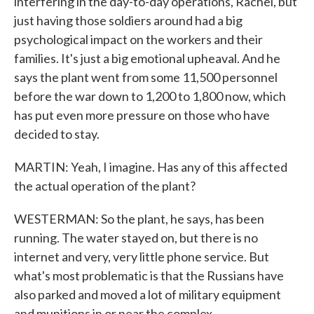
interfering in the day-to-day operations, Rachel, but
just having those soldiers around had a big
psychological impact on the workers and their
families. It's just a big emotional upheaval. And he
says the plant went from some 11,500 personnel
before the war down to 1,200 to 1,800 now, which
has put even more pressure on those who have
decided to stay.
MARTIN: Yeah, I imagine. Has any of this affected
the actual operation of the plant?
WESTERMAN: So the plant, he says, has been
running. The water stayed on, but there is no
internet and very, very little phone service. But
what's most problematic is that the Russians have
also parked and moved a lot of military equipment
and munitions in or near the complex.