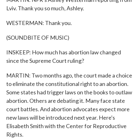
Lviv. Thank you so much, Ashley.
WESTERMAN: Thank you.
(SOUNDBITE OF MUSIC)
INSKEEP: How much has abortion law changed
since the Supreme Court ruling?
MARTIN: Two months ago, the court made a choice
to eliminate the constitutional right to an abortion.
Some states had trigger laws on the books to outlaw
abortion. Others are debating it. Many face state
court battles. And abortion advocates expect more
new laws will be introduced next year. Here's
Elisabeth Smith with the Center for Reproductive
Rights.