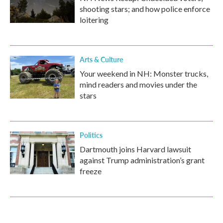
shooting stars; and how police enforce
loitering
Arts & Culture
Your weekend in NH: Monster trucks,
mind readers and movies under the
stars
Politics
Dartmouth joins Harvard lawsuit
against Trump administration’s grant
freeze