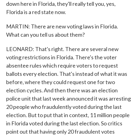
down here in Florida, they'll really tell you, yes,
Florida is a red state now.
MARTIN: There are new voting laws in Florida.
What can you tell us about them?
LEONARD: That's right. There are several new
voting restrictions in Florida. There's the voter
absentee rules which require voters to request
ballots every election. That's instead of what it was
before, where they could request one for two
election cycles. And then there was an election
police unit that last week announced it was arresting
20 people who fraudulently voted during the last
election. But to put that in context, 11 million people
in Florida voted during the last election. So critics
point out that having only 20 fraudulent votes