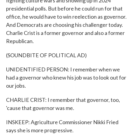
fighting culture wars and showing up in 2024
presidential polls. But before he could run for that
office, he would have to win reelection as governor.
And Democrats are choosing his challenger today.
Charlie Crist is a former governor and also a former
Republican.
(SOUNDBITE OF POLITICAL AD)
UNIDENTIFIED PERSON: I remember when we
had a governor who knew his job was to look out for
our jobs.
CHARLIE CRIST: I remember that governor, too,
'cause that governor was me.
INSKEEP: Agriculture Commissioner Nikki Fried
says she is more progressive.