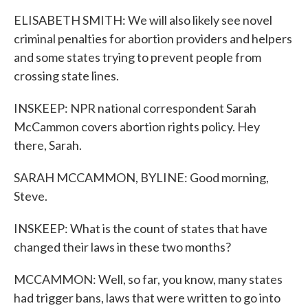
ELISABETH SMITH: We will also likely see novel
criminal penalties for abortion providers and helpers
and some states trying to prevent people from
crossing state lines.
INSKEEP: NPR national correspondent Sarah
McCammon covers abortion rights policy. Hey
there, Sarah.
SARAH MCCAMMON, BYLINE: Good morning,
Steve.
INSKEEP: What is the count of states that have
changed their laws in these two months?
MCCAMMON: Well, so far, you know, many states
had trigger bans, laws that were written to go into