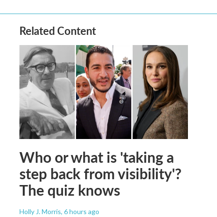
Related Content
Who or what is 'taking a
step back from visibility'?
The quiz knows
Holly J. Morris
, 6 hours ago