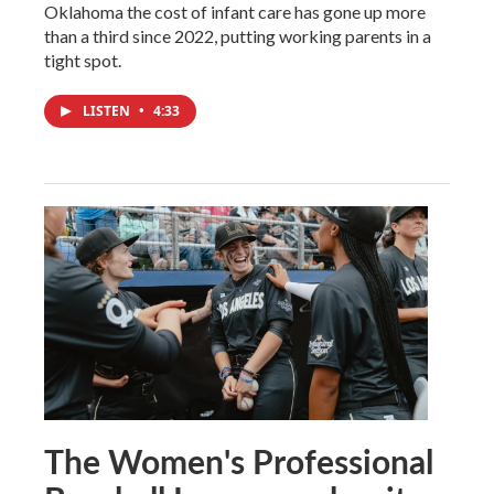
Oklahoma the cost of infant care has gone up more
than a third since 2022, putting working parents in a
tight spot.
LISTEN
•
4:33
The Women's Professional