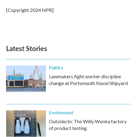
o
e
d
o
r
I
[Copyright 2024 NPR]
k
n
Latest Stories
Politics
Lawmakers fight worker discipline
change at Portsmouth Naval Shipyard
Environment
Outside/In: The Willy Wonka factory
of product testing