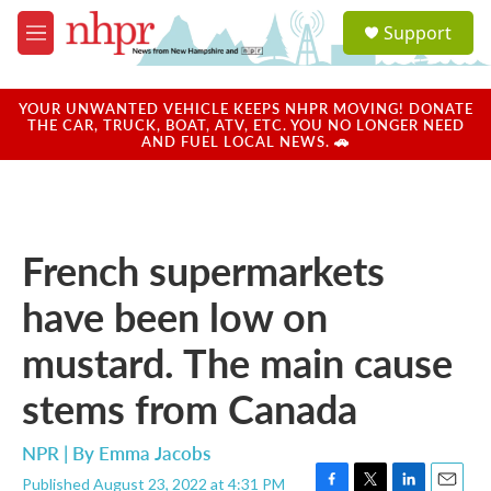
Skip to main content
S
Support
e
M
a
e
r
n
c
u
YOUR UNWANTED VEHICLE KEEPS NHPR MOVING! DONATE
h
THE CAR, TRUCK, BOAT, ATV, ETC. YOU NO LONGER NEED
AND FUEL LOCAL NEWS. 🚗
u
e
r
y
French supermarkets
have been low on
mustard. The main cause
stems from Canada
NPR | By
Emma Jacobs
Published August 23, 2022 at 4:31 PM