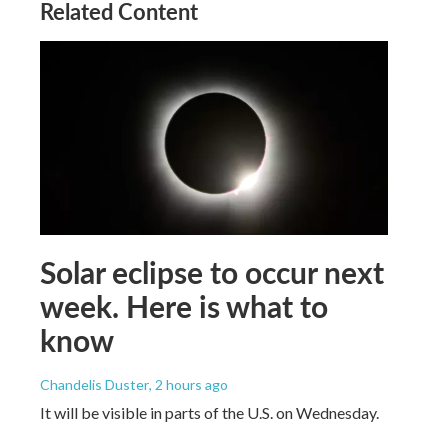
Related Content
Solar eclipse to occur next
week. Here is what to
know
Chandelis Duster
, 2 hours ago
It will be visible in parts of the U.S. on Wednesday.