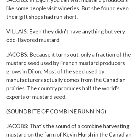
like some people visit wineries. But she found even
their gift shops had run short.
VILLAIS: Even they didn't have anything but very
odd-flavored mustard.
JACOBS: Because it turns out, only a fraction of the
mustard seed used by French mustard producers
grows in Dijon. Most of the seed used by
manufacturers actually comes from the Canadian
prairies. The country produces half the world's
exports of mustard seed.
(SOUNDBITE OF COMBINE RUNNING)
JACOBS: That's the sound of a combine harvesting
mustard on the farm of Kevin Hursh in the Canadian