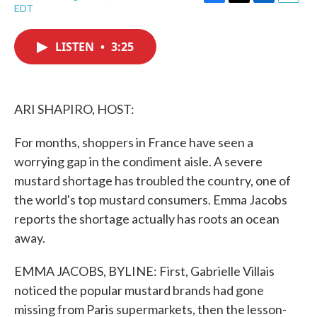
F
T
L
E
EDT
a
w
i
m
c
i
n
a
e
t
k
i
LISTEN
•
3:25
b
t
e
l
o
e
d
o
r
I
k
n
ARI SHAPIRO, HOST:
For months, shoppers in France have seen a
worrying gap in the condiment aisle. A severe
mustard shortage has troubled the country, one of
the world's top mustard consumers. Emma Jacobs
reports the shortage actually has roots an ocean
away.
EMMA JACOBS, BYLINE: First, Gabrielle Villais
noticed the popular mustard brands had gone
missing from Paris supermarkets, then the lesson-