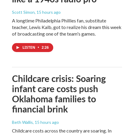
Scott Simon
, 15 hours ago
A longtime Philadelphia Phillies fan, substitute
teacher, Lewis Kalb, got to realize his dream this week
of broadcasting one of the team's games.
LISTEN
•
2:26
Childcare crisis: Soaring
infant care costs push
Oklahoma families to
financial brink
Beth Wallis
, 15 hours ago
Childcare costs across the country are soaring. In