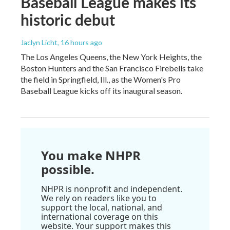
Baseball League makes its
historic debut
Jaclyn Licht
, 16 hours ago
The Los Angeles Queens, the New York Heights, the
Boston Hunters and the San Francisco Firebells take
the field in Springfield, Ill., as the Women's Pro
Baseball League kicks off its inaugural season.
You make NHPR
possible.
NHPR is nonprofit and independent.
We rely on readers like you to
support the local, national, and
international coverage on this
website. Your support makes this