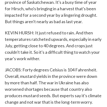
province of Saskatchewan. It's a busy time of year
for Hirsch, who's bringing in a harvest that's been
impacted for a second year by a lingering drought.
But things aren't nearly as bad as last year.
KEVIN HURSH: It just refused to rain. And then
temperatures ratcheted upwards, especially in early
July, getting close to 40 degrees. And crops just
couldn't take it. So it's a difficult thing to watch your
year's work wither.
JACOBS: Forty degrees Celsius is 104 Fahrenheit.
Overall, mustard yields in the province were down
by more than half. The war in Ukraine has also
worsened shortages because that country also
produces mustard seeds. But experts say it's climate
change and not war that is the long-term worry.