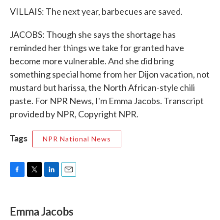
VILLAIS: The next year, barbecues are saved.
JACOBS: Though she says the shortage has
reminded her things we take for granted have
become more vulnerable. And she did bring
something special home from her Dijon vacation, not
mustard but harissa, the North African-style chili
paste. For NPR News, I'm Emma Jacobs. Transcript
provided by NPR, Copyright NPR.
Tags
NPR National News
F
T
L
E
a
w
i
m
c
i
n
a
e
t
k
i
Emma Jacobs
b
t
e
l