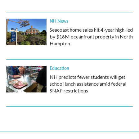
NH News
Seacoast home sales hit 4-year high, led
by $16M oceanfront property in North
Hampton
Education
NH predicts fewer students will get
school lunch assistance amid federal
SNAP restrictions