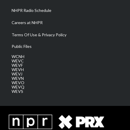
m
NHPR Radio Schedule
Careers at NHPR
Terms Of Use & Privacy Policy
Public Files
WCNH
WEVC
WEVF
WEVH
WEVJ
WEVN
WEVO
WEVQ
WEVS