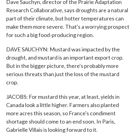
Dave Sauchyn, director of the Prairie Adaptation
Research Collaborative, says droughts are a natural
part of their climate, but hotter temperatures can
make them more severe. That's a worrying prospect
for such a big food-producing region.
DAVE SAUCHYN: Mustard was impacted by the
drought, and mustard is an important export crop.
But in the bigger picture, there's probably more
serious threats than just the loss of the mustard
crop.
JACOBS: For mustard this year, at least, yields in
Canada look a little higher. Farmers also planted
more acres this season, so France's condiment
shortage should come to an end soon. In Paris,
Gabrielle Villais is looking forward to it.