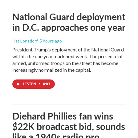
National Guard deployment
in D.C. approaches one year
Kat Lonsdorf
, 5 hours ago
President Trump's deployment of the National Guard
will hit the one year mark next week. The presence of
armed, uniformed troops on the street has become
increasingly normalized in the capital.
LISTEN
•
4:03
Diehard Phillies fan wins
$22K broadcast bid, sounds
like a 1940s radio pro