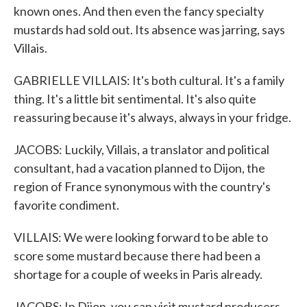
known ones. And then even the fancy specialty
mustards had sold out. Its absence was jarring, says
Villais.
GABRIELLE VILLAIS: It's both cultural. It's a family
thing. It's a little bit sentimental. It's also quite
reassuring because it's always, always in your fridge.
JACOBS: Luckily, Villais, a translator and political
consultant, had a vacation planned to Dijon, the
region of France synonymous with the country's
favorite condiment.
VILLAIS: We were looking forward to be able to
score some mustard because there had been a
shortage for a couple of weeks in Paris already.
JACOBS: In Dijon, you can visit mustard producers