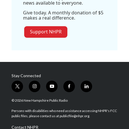
news available to everyone.
Give today. A monthly donation of $5
makes a real difference.
Support NHPR
Stay Connected
t
i
y
f
l
w
n
o
a
i
i
s
u
c
n
© 2026 New Hampshire Public Radio
t
t
t
e
k
t
a
u
b
e
Persons with disabilities who need assistance accessing NHPR's FCC
e
g
b
o
d
public files, please contact us at publicfile@nhpr.org.
r
r
e
o
i
a
k
n
Contact NHPR