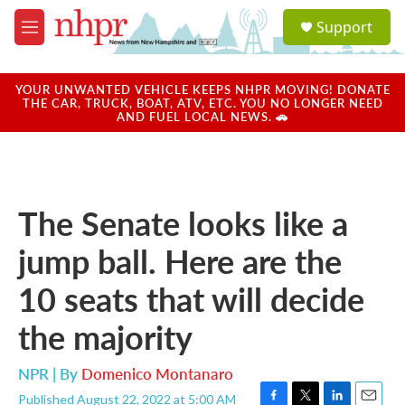
Skip to main content
S
Support
e
M
a
e
r
n
c
u
YOUR UNWANTED VEHICLE KEEPS NHPR MOVING! DONATE
h
THE CAR, TRUCK, BOAT, ATV, ETC. YOU NO LONGER NEED
AND FUEL LOCAL NEWS. 🚗
u
e
r
y
The Senate looks like a
jump ball. Here are the
10 seats that will decide
the majority
NPR | By
Domenico Montanaro
Published August 22, 2022 at 5:00 AM