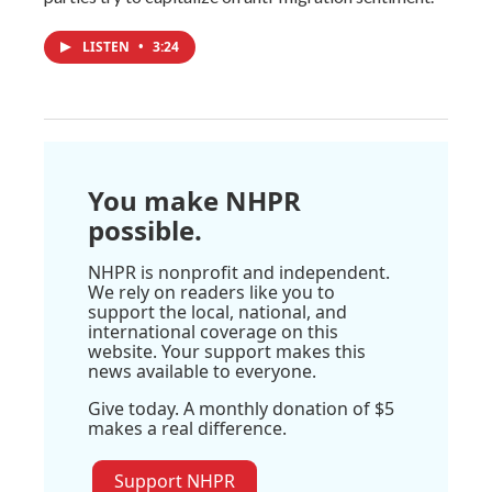
LISTEN
•
3:24
You make NHPR
possible.
NHPR is nonprofit and independent.
We rely on readers like you to
support the local, national, and
international coverage on this
website. Your support makes this
news available to everyone.
Give today. A monthly donation of $5
makes a real difference.
Support NHPR