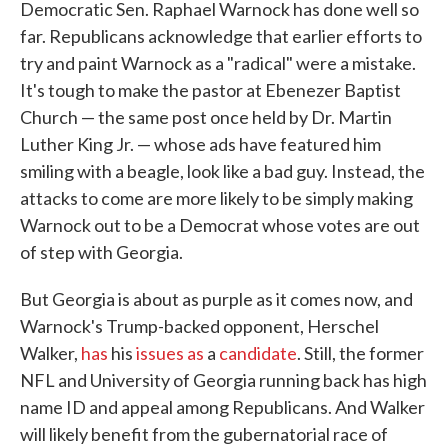
Democratic Sen. Raphael Warnock has done well so
far. Republicans acknowledge that earlier efforts to
try and paint Warnock as a "radical" were a mistake.
It's tough to make the pastor at Ebenezer Baptist
Church — the same post once held by Dr. Martin
Luther King Jr. — whose ads have featured him
smiling with a beagle, look like a bad guy. Instead, the
attacks to come are more likely to be simply making
Warnock out to be a Democrat whose votes are out
of step with Georgia.
But Georgia is about as purple as it comes now, and
Warnock's Trump-backed opponent, Herschel
Walker,
has
his
issues
as
a
candidate
. Still, the former
NFL and University of Georgia running back has high
name ID and appeal among Republicans. And Walker
will likely benefit from the gubernatorial race of