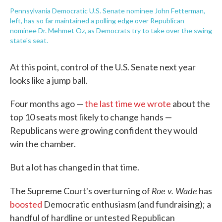
Pennsylvania Democratic U.S. Senate nominee John Fetterman,
left, has so far maintained a polling edge over Republican
nominee Dr. Mehmet Oz, as Democrats try to take over the swing
state's seat.
At this point, control of the U.S. Senate next year
looks like a jump ball.
Four months ago —
the last time we wrote
about the
top 10 seats most likely to change hands —
Republicans were growing confident they would
win the chamber.
But a lot has changed in that time.
Roe v. Wade
The Supreme Court's overturning of
has
boosted
Democratic enthusiasm (and fundraising); a
handful of hardline or untested Republican