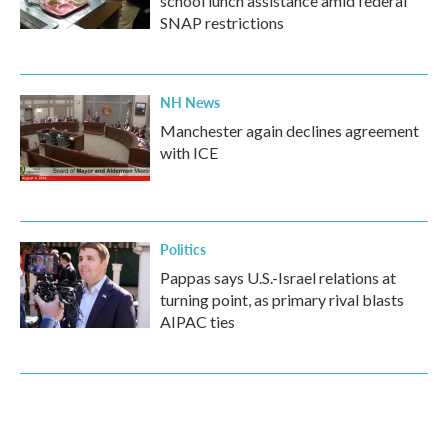
school lunch assistance amid federal
SNAP restrictions
NH News
Manchester again declines agreement
with ICE
Politics
Pappas says U.S.-Israel relations at
turning point, as primary rival blasts
AIPAC ties