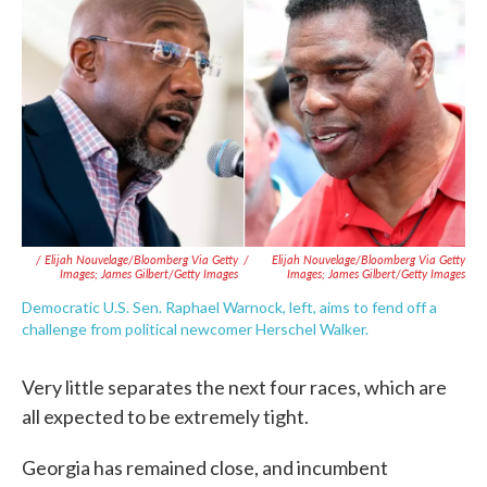
/ Elijah Nouvelage/Bloomberg Via Getty
/
Elijah Nouvelage/Bloomberg Via Getty
Images; James Gilbert/Getty Images
Images; James Gilbert/Getty Images
Democratic U.S. Sen. Raphael Warnock, left, aims to fend off a
challenge from political newcomer Herschel Walker.
Very little separates the next four races, which are
all expected to be extremely tight.
Georgia has remained close, and incumbent