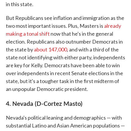
in this state.
But Republicans see inflation and immigration as the
two most important issues. Plus, Masters is
already
making a tonal shift
now that he's in the general
election. Republicans also outnumber Democrats in
the state by
about 147,000
, and with a third of the
state not identifying with either party, independents
are key for Kelly. Democrats have been able to win
over independents in recent Senate elections in the
state, but it's a tougher task in the first midterm of
an unpopular Democratic president.
4. Nevada (D-Cortez Masto)
Nevada's political leaning and demographics — with
substantial Latino and Asian American populations —