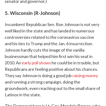
senator and governor.)
5. Wisconsin (R-Johnson)
Incumbent Republican Sen. Ron Johnson is not very
well liked in the state and has landed in numerous
controversies related to the coronavirus vaccine
and his ties to Trump and the Jan. 6 insurrection.
Johnson hardly cuts the image of the vanilla
businessman that helped him first win his seat in
2010. An
early poll shows
he could be in trouble, but
Republicans are feeling positive about his chances.
They say Johnson is doing a good job
raising money
and running a strong campaign, doing the
groundwork, even reaching out to the small share of
Latinos in the state.
The Democrat here is Lt. Gov. Mandela Barnes, who