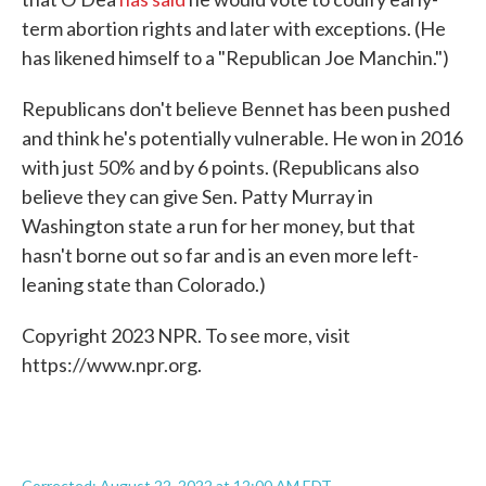
term abortion rights and later with exceptions. (He
has likened himself to a "Republican Joe Manchin.")
Republicans don't believe Bennet has been pushed
and think he's potentially vulnerable. He won in 2016
with just 50% and by 6 points. (Republicans also
believe they can give Sen. Patty Murray in
Washington state a run for her money, but that
hasn't borne out so far and is an even more left-
leaning state than Colorado.)
Copyright 2023 NPR. To see more, visit
https://www.npr.org.
Corrected: August 22, 2022 at 12:00 AM EDT