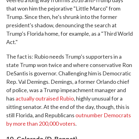
veered a long way from his 2016 anti-Trump days
that won him the pejorative "Little Marco" from
Trump. Since then, he's shrunk into the former
president's shadow, denouncing the search at
Trump's Florida home, for example, as a "Third World
Act."
The fact is: Rubio needs Trump's supporters in a
state Trump won twice and where conservative Ron
DeSantis is governor. Challenging him is Democratic
Rep. Val Demings. Demings, a former Orlando chief
of police, was a Trump impeachment manager and
has
actually outraised Rubio
, highly unusual for a
sitting senator. At the end of the day, though, this is
still Florida, and Republicans
outnumber Democrats
by more than 200,000 voters
.
10. Colorado (D-Bennet)