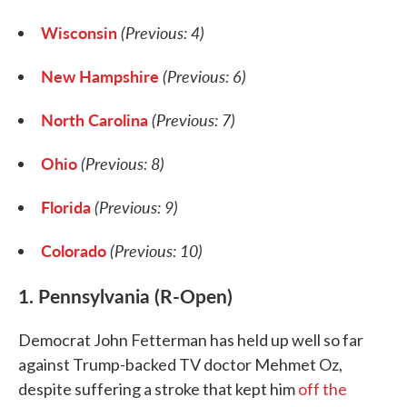
Wisconsin
(Previous: 4)
New Hampshire
(Previous: 6)
North Carolina
(Previous: 7)
Ohio
(Previous: 8)
Florida
(Previous: 9)
Colorado
(Previous: 10)
1. Pennsylvania (R-Open)
Democrat John Fetterman has held up well so far
against Trump-backed TV doctor Mehmet Oz,
despite suffering a stroke that kept him
off the