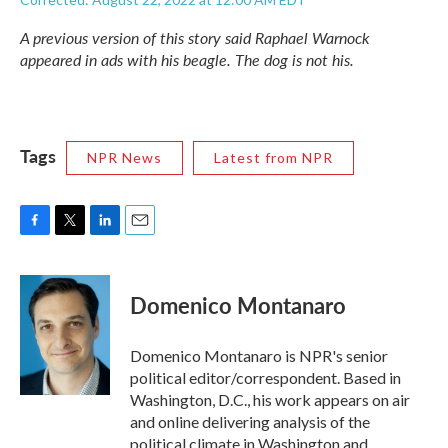
A previous version of this story said Raphael Warnock
appeared in ads with his beagle. The dog is not his.
Tags
NPR News
Latest from NPR
F
T
L
E
a
w
i
m
c
i
n
a
e
t
k
i
Domenico Montanaro
b
t
e
l
o
e
d
o
r
I
Domenico Montanaro is NPR's senior
k
n
political editor/correspondent. Based in
Washington, D.C., his work appears on air
and online delivering analysis of the
political climate in Washington and