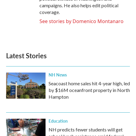
campaigns. He also helps edit political
coverage.
See stories by Domenico Montanaro
Latest Stories
NH News
Seacoast home sales hit 4-year high, led
by $16M oceanfront property in North
Hampton
Education
NH predicts fewer students will get