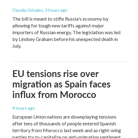
Claudia Grisales
, 3 hours ago
The bill is meant to stifle Russia's economy by
allowing for tough new tariffs against major
importers of Russian energy. The legislation was led
by Lindsey Graham before his unexpected death in
July.
EU tensions rise over
migration as Spain faces
influx from Morocco
4 hours ago
European Union nations are downplaying tensions
after tens of thousands of people entered Spanish
territory from Morocco last week and as right-wing
parties try to capitalize on anti-migration sentiment.