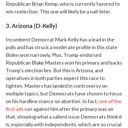
Republican Brian Kemp, who is currently favored to
win reelection. This one will likely be a nail-biter.
3. Arizona (D-Kelly)
Incumbent Democrat Mark Kelly has a lead in the
polls and has struck a moderate profile in this state
Biden won narrowly. Plus, Trump-endorsed
Republican Blake Masters won his primary and backs
Trump's election lies. But this is Arizona, and
operatives in both parties expect this race to
tighten. Masters has landed in controversy on
multiple topics, but Democrats have chosen to focus
on his hardline stance on abortion. In fact,
one of the
first ads
run against him after the primary was on
that, showing what a salient issue Democrats think it
is, especially with independents, which are so crucial