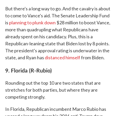
But there's a long way to go. And the cavalry is about
to come to Vance's aid. The Senate Leadership Fund
is
planning to plunk down
$28 million to boost Vance,
more than quadrupling what Republicans have
already spent on his candidacy. Plus, this is a
Republican-leaning state that Biden lost by 8 points.
The president's approval rating is underwater in the
state, and Ryan has
distanced himself
from Biden.
9. Florida (R-Rubio)
Rounding out the top 10 are two states that are
stretches for both parties, but where they are
competing strongly.
In Florida, Republican incumbent Marco Rubio has