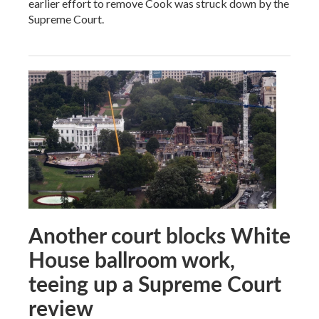
earlier effort to remove Cook was struck down by the
Supreme Court.
Another court blocks White
House ballroom work,
teeing up a Supreme Court
review