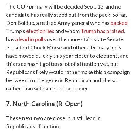
The GOP primary will be decided Sept. 13, and no
candidate has really stood out from the pack. So far,
Don Bolduc, a retired Army general who has
backed
Trump's
election lies
and whom
Trump has praised
,
has
a lead in polls
over the more staid state Senate
President Chuck Morse and others. Primary polls
have moved quickly this year closer to elections, and
this race hasn't gotten a lot of attention yet, but
Republicans likely would rather make this a campaign
between a more generic Republican and Hassan
rather than with an election denier.
7. North Carolina (R-Open)
These next two are close, but still lean in
Republicans' direction.