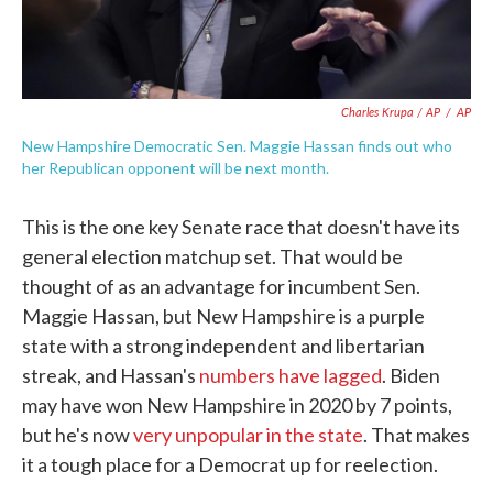
Charles Krupa / AP
/
AP
New Hampshire Democratic Sen. Maggie Hassan finds out who
her Republican opponent will be next month.
This is the one key Senate race that doesn't have its
general election matchup set. That would be
thought of as an advantage for incumbent Sen.
Maggie Hassan, but New Hampshire is a purple
state with a strong independent and libertarian
streak, and Hassan's
numbers have lagged
. Biden
may have won New Hampshire in 2020 by 7 points,
but he's now
very unpopular in the state
. That makes
it a tough place for a Democrat up for reelection.