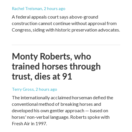
Rachel Treisman
, 2 hours ago
A federal appeals court says above-ground
construction cannot continue without approval from
Congress, siding with historic preservation advocates.
Monty Roberts, who
trained horses through
trust, dies at 91
Terry Gross
, 2 hours ago
The internationally acclaimed horseman defied the
conventional method of breaking horses and
developed his own gentler approach — based on
horses' non-verbal language. Roberts spoke with
Fresh Air in 1997.