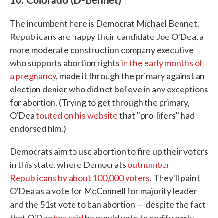
The incumbent here is Democrat Michael Bennet.
Republicans are happy their candidate Joe O'Dea, a
more moderate construction company executive
who supports abortion rights
in the early months of
a pregnancy
, made it through the primary against an
election denier who did not believe in any exceptions
for abortion. (Trying to get through the primary,
O'Dea
touted on his website
that "pro-lifers" had
endorsed him.)
Democrats aim to use abortion to fire up their voters
in this state, where Democrats
outnumber
Republicans by about 100,000 voters
. They'll paint
O'Dea as a vote for McConnell for majority leader
and the 51st vote to ban abortion —
despite the fact
that O'Dea
has said
he would vote to codify early-