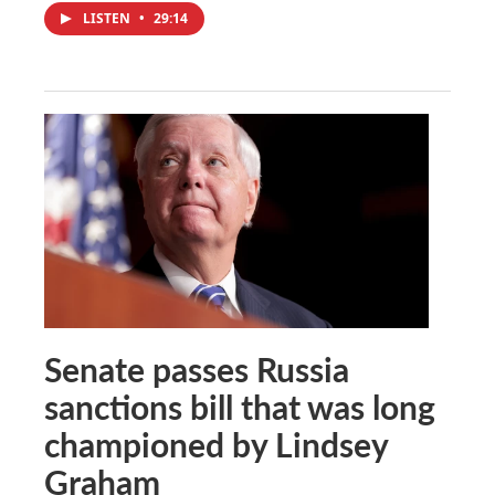
LISTEN
•
29:14
Senate passes Russia
sanctions bill that was long
championed by Lindsey
Graham