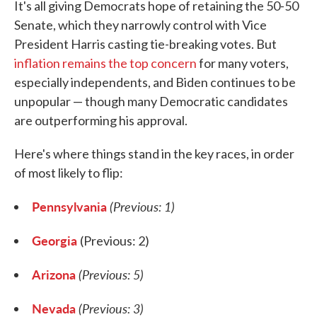
It's all giving Democrats hope of retaining the 50-50
Senate, which they narrowly control with Vice
President Harris casting tie-breaking votes. But
inflation remains the top concern
for many voters,
especially independents, and Biden continues to be
unpopular — though many Democratic candidates
are outperforming his approval.
Here's where things stand in the key races, in order
of most likely to flip:
Pennsylvania
(Previous: 1)
Georgia
(Previous: 2)
Arizona
(Previous: 5)
Nevada
(Previous: 3)