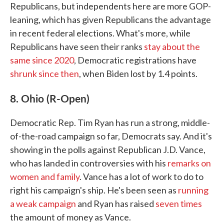
Republicans, but independents here are more GOP-
leaning, which has given Republicans the advantage
in recent federal elections. What's more, while
Republicans have seen their ranks
stay about the
same since 2020
, Democratic registrations have
shrunk since then
, when Biden lost by 1.4 points.
8. Ohio (R-Open)
Democratic Rep. Tim Ryan has run a strong, middle-
of-the-road campaign so far, Democrats say. And it's
showing in the polls against Republican J.D. Vance,
who has landed in controversies with his
remarks on
women and family
. Vance has a lot of work to do to
right his campaign's ship. He's been seen as
running
a weak campaign
and Ryan has raised
seven times
the amount of money as Vance.