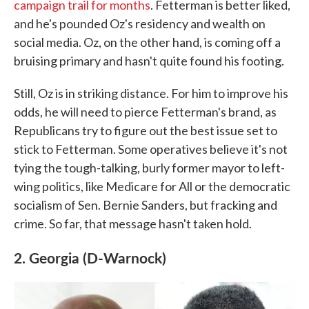
campaign trail for months
. Fetterman is better liked,
and he's pounded Oz's residency and wealth on
social media. Oz, on the other hand, is coming off a
bruising primary and hasn't quite found his footing.
Still, Oz is in striking distance. For him to improve his
odds, he will need to pierce Fetterman's brand, as
Republicans try to figure out the best issue set to
stick to Fetterman. Some operatives believe it's not
tying the tough-talking, burly former mayor to left-
wing politics, like Medicare for All or the democratic
socialism of Sen. Bernie Sanders, but fracking and
crime. So far, that message hasn't taken hold.
2. Georgia (D-Warnock)