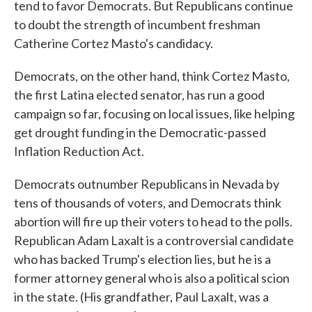
tend to favor Democrats. But Republicans continue
to doubt the strength of incumbent freshman
Catherine Cortez Masto's candidacy.
Democrats, on the other hand, think Cortez Masto,
the first Latina elected senator, has run a good
campaign so far, focusing on local issues, like helping
get drought funding in the Democratic-passed
Inflation Reduction Act.
Democrats outnumber Republicans in Nevada by
tens of thousands of voters, and Democrats think
abortion will fire up their voters to head to the polls.
Republican Adam Laxalt is a controversial candidate
who has backed Trump's election lies, but he is a
former attorney general who is also a political scion
in the state. (His grandfather, Paul Laxalt, was a