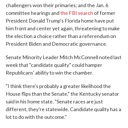
challengers won their primaries; and the Jan. 6
committee hearings and
the FBI search
of former
President Donald Trump's Florida home have put
him front and center yet again, threatening to make
the election a choice rather than a referendum on
President Biden and Democratic governance.
Senate Minority Leader Mitch McConnell noted last
week that "candidate quality" could hamper
Republicans' ability to win the chamber.
"I think there's probably a greater likelihood the
House flips than the Senate," the Kentucky senator
said in his home state. "Senate races are just
different, they're statewide. Candidate quality has a
lot to do with the outcome."