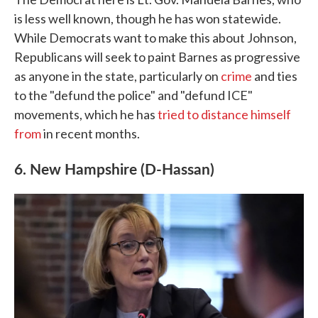
is less well known, though he has won statewide.
While Democrats want to make this about Johnson,
Republicans will seek to paint Barnes as progressive
as anyone in the state, particularly on
crime
and ties
to the "defund the police" and "defund ICE"
movements, which he has
tried to distance himself
from
in recent months.
6. New Hampshire (D-Hassan)