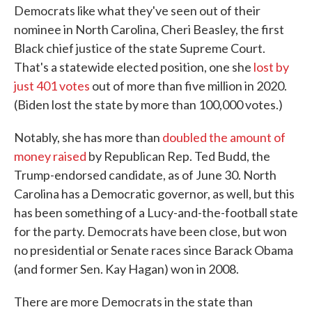
Democrats like what they've seen out of their
nominee in North Carolina, Cheri Beasley, the first
Black chief justice of the state Supreme Court.
That's a statewide elected position, one she
lost by
just 401 votes
out of more than five million in 2020.
(Biden lost the state by more than 100,000 votes.)
Notably, she has more than
doubled the amount of
money raised
by Republican Rep. Ted Budd, the
Trump-endorsed candidate, as of June 30. North
Carolina has a Democratic governor, as well, but this
has been something of a Lucy-and-the-football state
for the party. Democrats have been close, but won
no presidential or Senate races since Barack Obama
(and former Sen. Kay Hagan) won in 2008.
There are more Democrats in the state than