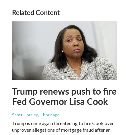
Related Content
Trump renews push to fire
Fed Governor Lisa Cook
Scott Horsley
, 1 hour ago
Trump is once again threatening to fire Cook over
unproven allegations of mortgage fraud after an