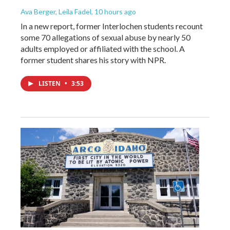
Ava Berger, Leila Fadel
, 10 hours ago
In a new report, former Interlochen students recount
some 70 allegations of sexual abuse by nearly 50
adults employed or affiliated with the school. A
former student shares his story with NPR.
LISTEN
•
3:53