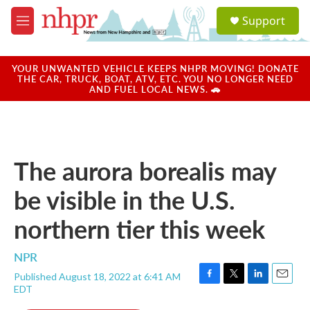
Skip to main content
S
Support
e
M
a
e
r
n
c
u
YOUR UNWANTED VEHICLE KEEPS NHPR MOVING! DONATE
h
THE CAR, TRUCK, BOAT, ATV, ETC. YOU NO LONGER NEED
AND FUEL LOCAL NEWS. 🚗
u
e
r
y
The aurora borealis may
be visible in the U.S.
northern tier this week
NPR
Published August 18, 2022 at 6:41 AM
F
T
L
E
EDT
a
w
i
m