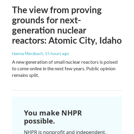
The view from proving
grounds for next-
generation nuclear
reactors: Atomic City, Idaho
Hanna Merzbach
, 15 hours ago
A new generation of small nuclear reactors is poised
to come online in the next few years. Public opinion
remains split.
You make NHPR
possible.
NHPR is nonprofit and independent.