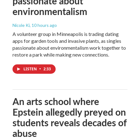
passionate about
environmentalism
Nicole Ki
, 10 hours ago
A volunteer group in Minneapolis is trading dating
apps for garden tools and invasive plants, as singles
passionate about environmentalism work together to
restore a park while making new connections.
LISTEN
•
2:33
An arts school where
Epstein allegedly preyed on
students reveals decades of
abuse