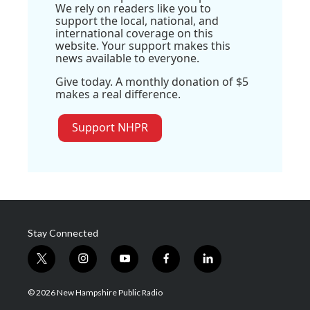
We rely on readers like you to
support the local, national, and
international coverage on this
website. Your support makes this
news available to everyone.
Give today. A monthly donation of $5
makes a real difference.
Support NHPR
Stay Connected
t
i
y
f
l
w
n
o
a
i
i
s
u
c
n
© 2026 New Hampshire Public Radio
t
t
t
e
k