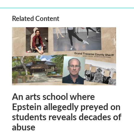
Related Content
An arts school where
Epstein allegedly preyed on
students reveals decades of
abuse