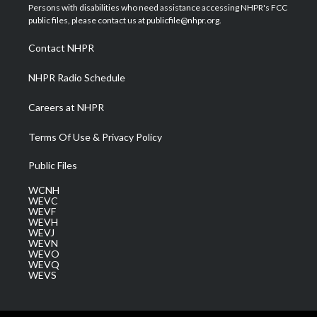
t
a
u
b
e
Persons with disabilities who need assistance accessing NHPR's FCC
e
g
b
o
d
public files, please contact us at publicfile@nhpr.org.
r
r
e
o
i
a
k
n
Contact NHPR
m
NHPR Radio Schedule
Careers at NHPR
Terms Of Use & Privacy Policy
Public Files
WCNH
WEVC
WEVF
WEVH
WEVJ
WEVN
WEVO
WEVQ
WEVS