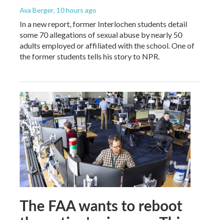
Ava Berger
, 10 hours ago
In a new report, former Interlochen students detail
some 70 allegations of sexual abuse by nearly 50
adults employed or affiliated with the school. One of
the former students tells his story to NPR.
The FAA wants to reboot