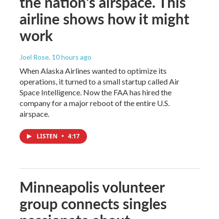
the nation's airspace. This
airline shows how it might
work
Joel Rose
, 10 hours ago
When Alaska Airlines wanted to optimize its
operations, it turned to a small startup called Air
Space Intelligence. Now the FAA has hired the
company for a major reboot of the entire U.S.
airspace.
LISTEN
•
4:17
Minneapolis volunteer
group connects singles