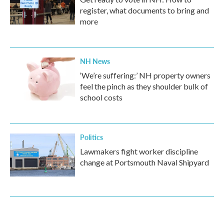
register, what documents to bring and
more
NH News
‘We’re suffering:’ NH property owners
feel the pinch as they shoulder bulk of
school costs
Politics
Lawmakers fight worker discipline
change at Portsmouth Naval Shipyard