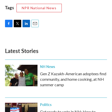
Tags
NPR National News
F
T
L
E
a
w
i
m
c
i
n
a
e
t
k
i
b
t
e
l
Latest Stories
o
e
d
o
r
I
k
n
NH News
Gen Z Kazakh-American adoptees find
community, and home cooking, at NH
summer camp
Politics
Get ready to vote in NH: How to