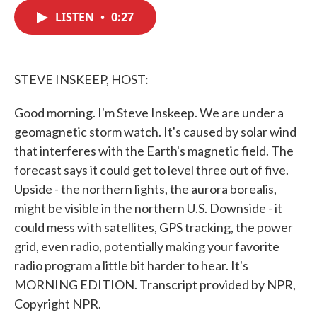
c
i
n
a
e
t
k
i
LISTEN
•
0:27
b
t
e
l
o
e
d
o
r
I
k
n
STEVE INSKEEP, HOST:
Good morning. I'm Steve Inskeep. We are under a
geomagnetic storm watch. It's caused by solar wind
that interferes with the Earth's magnetic field. The
forecast says it could get to level three out of five.
Upside - the northern lights, the aurora borealis,
might be visible in the northern U.S. Downside - it
could mess with satellites, GPS tracking, the power
grid, even radio, potentially making your favorite
radio program a little bit harder to hear. It's
MORNING EDITION. Transcript provided by NPR,
Copyright NPR.