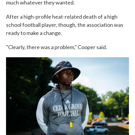
much whatever they wanted.
After a high-profile heat-related death of a high
school football player, though, the association was
ready to make a change.
"Clearly, there was a problem," Cooper said.