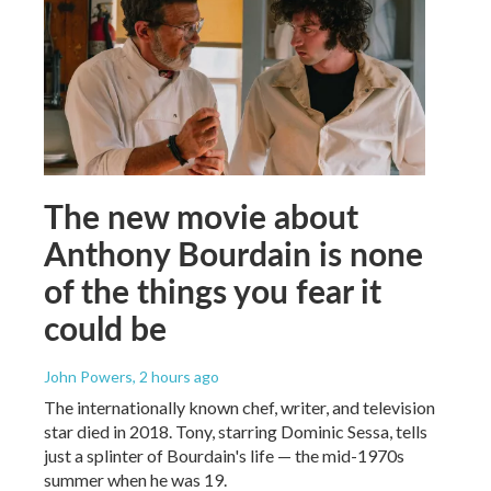
The new movie about
Anthony Bourdain is none
of the things you fear it
could be
John Powers
, 2 hours ago
The internationally known chef, writer, and television
star died in 2018. Tony, starring Dominic Sessa, tells
just a splinter of Bourdain's life — the mid-1970s
summer when he was 19.