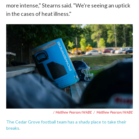
more intense," Stearns said. "We're seeing an uptick
in the cases of heat illness."
/ Matthew Pearson/WABE
/
Matthew Pearson/WABE
The Cedar Grove football team has a shady place to take their
breaks.