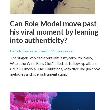
Can Role Model move past
his viral moment by leaning
into authenticity?
Isabella Gomez Sarmiento
, 51 minutes ago
The singer, who had a viral hit last year with "Sally,
When the Wine Runs Out," filled his follow-up album,
Chuck Timely & The Hourglass, with dive bar jukebox
melodies and live instrumentation.