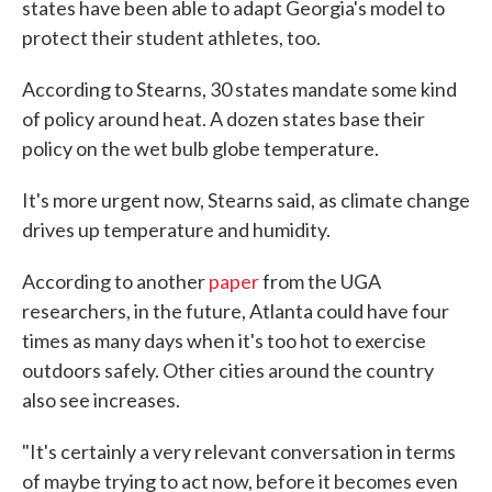
states have been able to adapt Georgia's model to
protect their student athletes, too.
According to Stearns, 30 states mandate some kind
of policy around heat. A dozen states base their
policy on the wet bulb globe temperature.
It's more urgent now, Stearns said, as climate change
drives up temperature and humidity.
According to another
paper
from the UGA
researchers, in the future, Atlanta could have four
times as many days when it's too hot to exercise
outdoors safely. Other cities around the country
also see increases.
"It's certainly a very relevant conversation in terms
of maybe trying to act now, before it becomes even