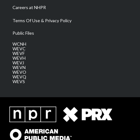
Careers at NHPR
Terms Of Use & Privacy Policy
Public Files
WCNH
WEVC
WEVF
WEVH
WEVJ
WEVN
WEVO
WEVQ
WEVS