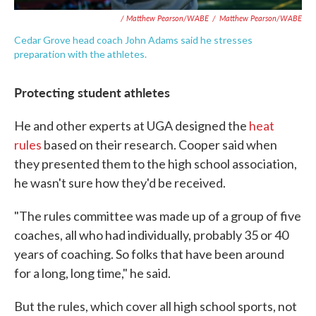
/ Matthew Pearson/WABE
/
Matthew Pearson/WABE
Cedar Grove head coach John Adams said he stresses
preparation with the athletes.
Protecting student athletes
He and other experts at UGA designed the
heat
rules
based on their research. Cooper said when
they presented them to the high school association,
he wasn't sure how they'd be received.
"The rules committee was made up of a group of five
coaches, all who had individually, probably 35 or 40
years of coaching. So folks that have been around
for a long, long time," he said.
But the rules, which cover all high school sports, not