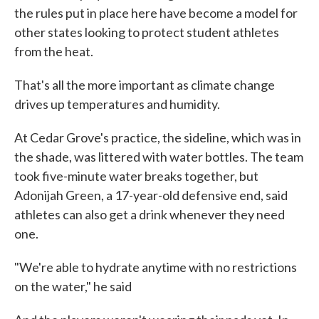
the rules put in place here have become a model for
other states looking to protect student athletes
from the heat.
That's all the more important as climate change
drives up temperatures and humidity.
At Cedar Grove's practice, the sideline, which was in
the shade, was littered with water bottles. The team
took five-minute water breaks together, but
Adonijah Green, a 17-year-old defensive end, said
athletes can also get a drink whenever they need
one.
"We're able to hydrate anytime with no restrictions
on the water," he said