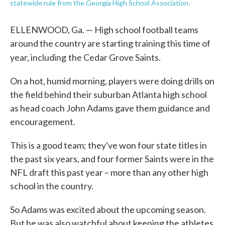
statewide rule from the Georgia High School Association.
ELLENWOOD, Ga. — High school football teams
around the country are starting training this time of
year, including
the Cedar Grove Saints.
On a hot, humid morning, players were doing drills on
the field behind their suburban Atlanta high school
as head coach John Adams gave them guidance and
encouragement.
This is a good team; they've won four state titles in
the past six years, and four former Saints were in the
NFL draft this past year – more than any other high
school in the country.
So Adams was excited about the upcoming season.
But he was also watchful about keeping the athletes