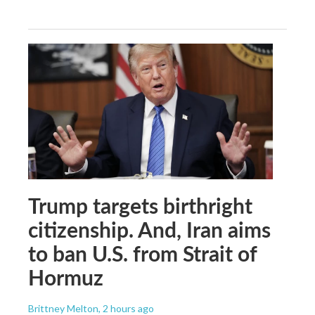
Trump targets birthright
citizenship. And, Iran aims
to ban U.S. from Strait of
Hormuz
Brittney Melton
, 2 hours ago