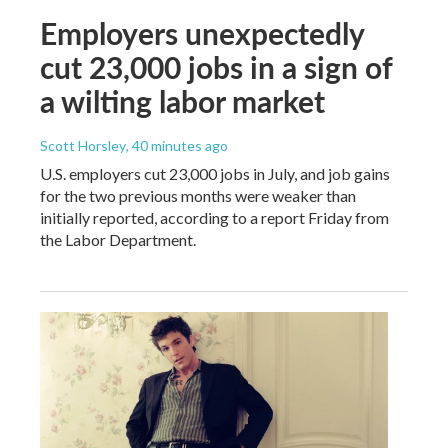
Employers unexpectedly
cut 23,000 jobs in a sign of
a wilting labor market
Scott Horsley
, 40 minutes ago
U.S. employers cut 23,000 jobs in July, and job gains
for the two previous months were weaker than
initially reported, according to a report Friday from
the Labor Department.