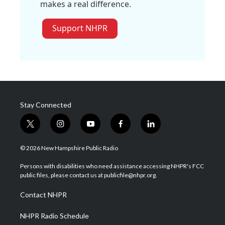
makes a real difference.
Support NHPR
Stay Connected
t
i
y
f
l
w
n
o
a
i
i
s
u
c
n
© 2026 New Hampshire Public Radio
t
t
t
e
k
t
a
u
b
e
Persons with disabilities who need assistance accessing NHPR's FCC
e
g
b
o
d
public files, please contact us at publicfile@nhpr.org.
r
r
e
o
i
a
k
n
Contact NHPR
m
NHPR Radio Schedule