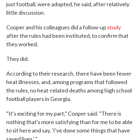
just football, were adopted, he said, after relatively
little discussion.
Cooper and his colleagues did a follow-up
study
after the rules had been instituted, to confirm that
they worked.
They did.
According to their research, there have been fewer
heat illnesses, and, among programs that followed
the rules, no heat-related deaths among high school
football players in Georgia.
"It's exciting for my part," Cooper said. "There is
nothing that's more satisfying than for me to be able
to sit here and say, 'I've done some things that have
saved lives.' "