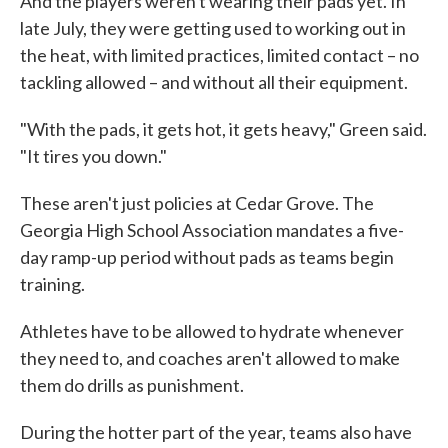
And the players weren't wearing their pads yet. In
late July, they were getting used to working out in
the heat, with limited practices, limited contact – no
tackling allowed – and without all their equipment.
"With the pads, it gets hot, it gets heavy," Green said.
"It tires you down."
These aren't just policies at Cedar Grove. The
Georgia High School Association mandates a five-
day ramp-up period without pads as teams begin
training.
Athletes have to be allowed to hydrate whenever
they need to, and coaches aren't allowed to make
them do drills as punishment.
During the hotter part of the year, teams also have