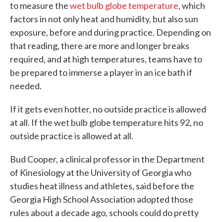
to measure the
wet bulb globe temperature
, which
factors in not only heat and humidity, but also sun
exposure, before and during practice. Depending on
that reading, there are more and longer breaks
required, and at high temperatures, teams have to
be prepared to immerse a player in an ice bath if
needed.
If it gets even hotter, no outside practice is allowed
at all. If the wet bulb globe temperature hits 92, no
outside practice is allowed at all.
Bud Cooper, a clinical professor in the Department
of Kinesiology at the University of Georgia who
studies heat illness and athletes, said before the
Georgia High School Association adopted those
rules about a decade ago, schools could do pretty