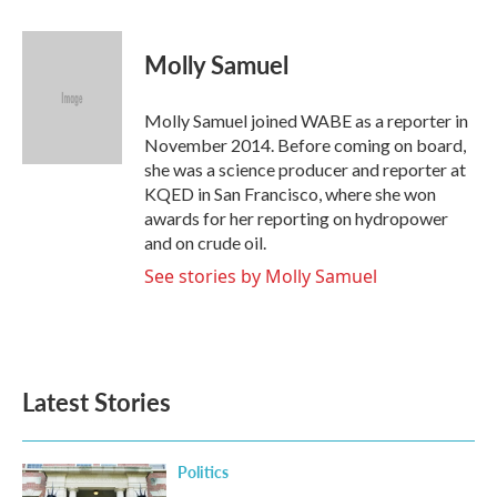
a
w
i
m
c
i
n
a
e
t
k
i
Molly Samuel
b
t
e
l
o
e
d
o
r
I
Molly Samuel joined WABE as a reporter in
k
n
November 2014. Before coming on board,
she was a science producer and reporter at
KQED in San Francisco, where she won
awards for her reporting on hydropower
and on crude oil.
See stories by Molly Samuel
Latest Stories
Politics