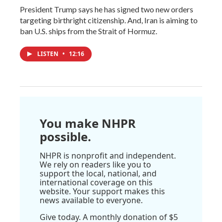
President Trump says he has signed two new orders
targeting birthright citizenship. And, Iran is aiming to
ban U.S. ships from the Strait of Hormuz.
LISTEN
•
12:16
You make NHPR
possible.
NHPR is nonprofit and independent.
We rely on readers like you to
support the local, national, and
international coverage on this
website. Your support makes this
news available to everyone.
Give today. A monthly donation of $5