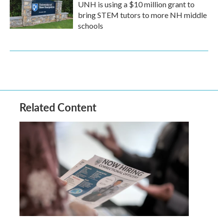
UNH is using a $10 million grant to
bring STEM tutors to more NH middle
schools
Related Content