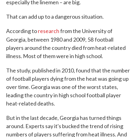
especially the linemen – are big.
That can add up to a dangerous situation.
According to
research
from the University of
Georgia, between 1980 and 2009, 58
football
players around the country died from heat-related
illness. Most of them were in high school.
The study, published in 2010, found that the number
of football players dying from the heat was going up
over time. Georgia was one of the worst states,
leading the country in high school football player
heat-related deaths.
But in the last decade, Georgia has turned things
around. Experts say it's bucked the trend of rising
numbers of players suffering from heat illness. And