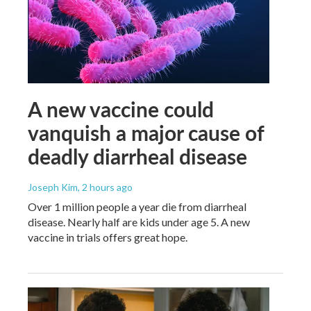
A new vaccine could
vanquish a major cause of
deadly diarrheal disease
Joseph Kim
, 2 hours ago
Over 1 million people a year die from diarrheal
disease. Nearly half are kids under age 5. A new
vaccine in trials offers great hope.