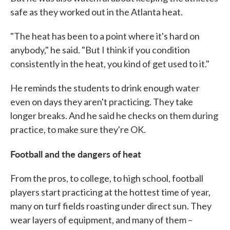
safe as they worked out in the Atlanta heat.
"The heat has been to a point where it's hard on
anybody," he said. "But I think if you condition
consistently in the heat, you kind of get used to it."
He reminds the students to drink enough water
even on days they aren't practicing. They take
longer breaks. And he said he checks on them during
practice, to make sure they're OK.
Football and the dangers of heat
From the pros, to college, to high school, football
players start practicing at the hottest time of year,
many on turf fields roasting under direct sun. They
wear layers of equipment, and many of them –