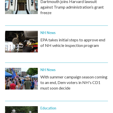
Dartmouth joins Harvard lawsuit
against Trump administration’s grant
freeze
NH News
EPA takes initial steps to approve end
of NH vehicle inspection program
NH News
With summer campaign season coming
to an end, Dem voters in NH's CD1
must soon decide
Education