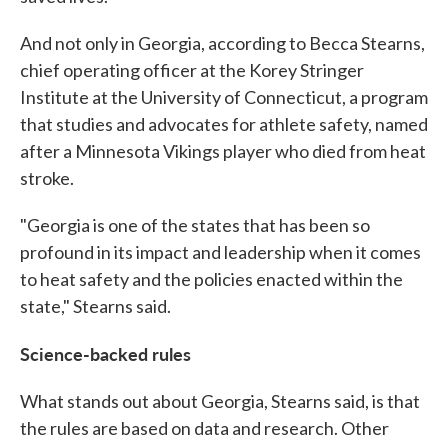
And not only in Georgia, according to Becca Stearns,
chief operating officer at the Korey Stringer
Institute at the University of Connecticut, a program
that studies and advocates for athlete safety, named
after a Minnesota Vikings player who died from heat
stroke.
"Georgia is one of the states that has been so
profound in its impact and leadership when it comes
to heat safety and the policies enacted within the
state," Stearns said.
Science-backed rules
What stands out about Georgia, Stearns said, is that
the rules are based on data and research. Other