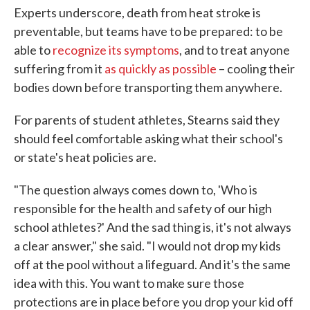
Experts underscore, death from heat stroke is
preventable, but teams have to be prepared: to be
able to
recognize its symptoms
, and to treat anyone
suffering from it
as quickly as possible
– cooling their
bodies down before transporting them anywhere.
For parents of student athletes, Stearns said they
should feel comfortable asking what their school's
or state's heat policies are.
"The question always comes down to, 'Who is
responsible for the health and safety of our high
school athletes?' And the sad thing is, it's not always
a clear answer," she said. "I would not drop my kids
off at the pool without a lifeguard. And it's the same
idea with this. You want to make sure those
protections are in place before you drop your kid off