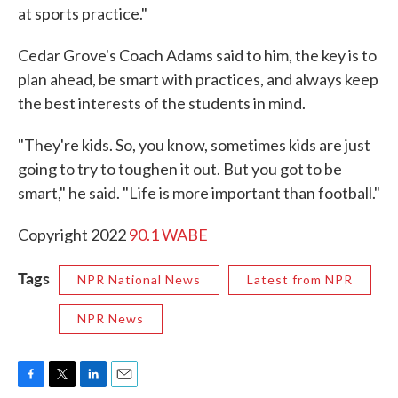
at sports practice."
Cedar Grove's Coach Adams said to him, the key is to
plan ahead, be smart with practices, and always keep
the best interests of the students in mind.
"They're kids. So, you know, sometimes kids are just
going to try to toughen it out. But you got to be
smart," he said. "Life is more important than football."
Copyright 2022
90.1 WABE
Tags
NPR National News
Latest from NPR
NPR News
F
T
L
E