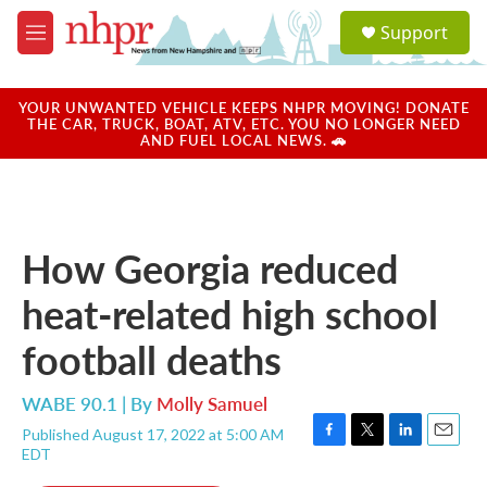
Skip to main content
S
Support
e
M
a
e
r
n
c
u
YOUR UNWANTED VEHICLE KEEPS NHPR MOVING! DONATE
h
THE CAR, TRUCK, BOAT, ATV, ETC. YOU NO LONGER NEED
AND FUEL LOCAL NEWS. 🚗
u
e
r
y
How Georgia reduced
heat-related high school
football deaths
WABE 90.1 | By
Molly Samuel
Published August 17, 2022 at 5:00 AM
F
T
L
E
EDT
a
w
i
m