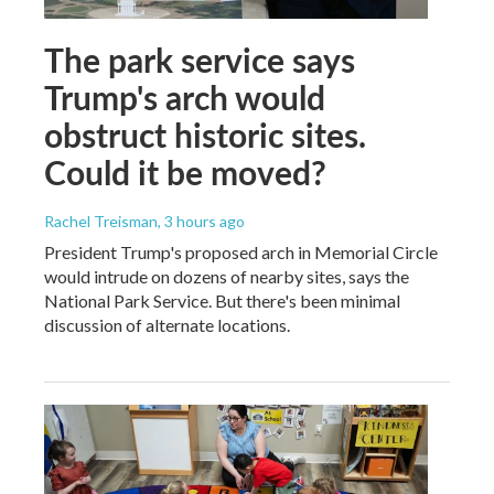
The park service says
Trump's arch would
obstruct historic sites.
Could it be moved?
Rachel Treisman
, 3 hours ago
President Trump's proposed arch in Memorial Circle
would intrude on dozens of nearby sites, says the
National Park Service. But there's been minimal
discussion of alternate locations.