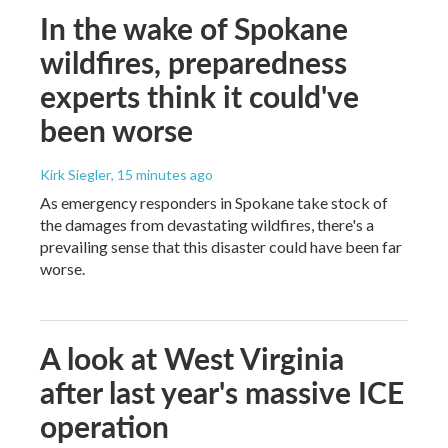
In the wake of Spokane
wildfires, preparedness
experts think it could've
been worse
Kirk Siegler
, 15 minutes ago
As emergency responders in Spokane take stock of
the damages from devastating wildfires, there's a
prevailing sense that this disaster could have been far
worse.
A look at West Virginia
after last year's massive ICE
operation