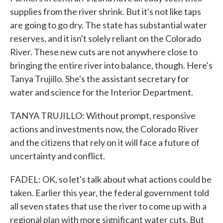
supplies from the river shrink. But it's not like taps
are going to go dry. The state has substantial water
reserves, and it isn't solely reliant on the Colorado
River. These new cuts are not anywhere close to
bringing the entire river into balance, though. Here's
Tanya Trujillo. She's the assistant secretary for
water and science for the Interior Department.
TANYA TRUJILLO: Without prompt, responsive
actions and investments now, the Colorado River
and the citizens that rely on it will face a future of
uncertainty and conflict.
FADEL: OK, so let's talk about what actions could be
taken. Earlier this year, the federal government told
all seven states that use the river to come up with a
regional plan with more significant water cuts. But