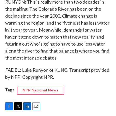
RUNYON: This is really more than two decades in
the making. The Colorado River has been on the
decline since the year 2000. Climate change is
warming the region, and the river just has less water
in it year to year. Meanwhile, demands for water
haven't gone down to match that new reality, and
figuring out who is going to have to use less water
along the river to find that balance is where you find
the most intense debates.
FADEL: Luke Runyon of KUNC. Transcript provided
by NPR, Copyright NPR.
Tags
NPR National News
F
T
L
E