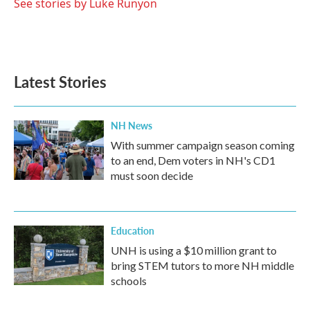
See stories by Luke Runyon
Latest Stories
NH News
With summer campaign season coming
to an end, Dem voters in NH's CD1
must soon decide
Education
UNH is using a $10 million grant to
bring STEM tutors to more NH middle
schools