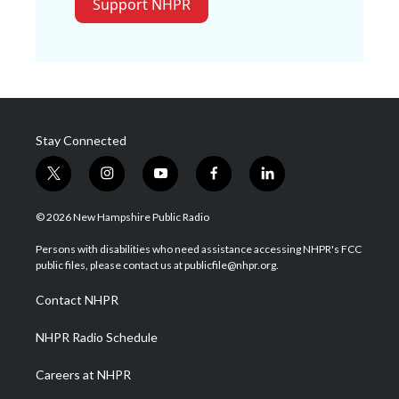
Support NHPR
Stay Connected
t
i
y
f
l
w
n
o
a
i
i
s
u
c
n
© 2026 New Hampshire Public Radio
t
t
t
e
k
t
a
u
b
e
Persons with disabilities who need assistance accessing NHPR's FCC
e
g
b
o
d
public files, please contact us at publicfile@nhpr.org.
r
r
e
o
i
a
k
n
Contact NHPR
m
NHPR Radio Schedule
Careers at NHPR