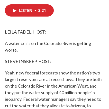
c
i
n
a
e
t
k
i
LISTEN
•
3:21
b
t
e
l
o
e
d
o
r
I
k
n
LEILA FADEL, HOST:
A water crisis on the Colorado River is getting
worse.
STEVE INSKEEP, HOST:
Yeah, new federal forecasts show the nation's two
largest reservoirs are at record lows. They are both
on the Colorado River in the American West, and
they put the water supply of 40 million people in
jeopardy. Federal water managers say they need to
cut the water that they allocate to Arizona, to