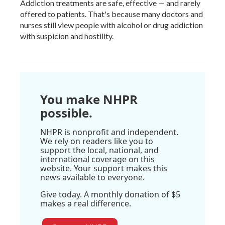
Addiction treatments are safe, effective — and rarely
offered to patients. That's because many doctors and
nurses still view people with alcohol or drug addiction
with suspicion and hostility.
You make NHPR
possible.
NHPR is nonprofit and independent.
We rely on readers like you to
support the local, national, and
international coverage on this
website. Your support makes this
news available to everyone.
Give today. A monthly donation of $5
makes a real difference.