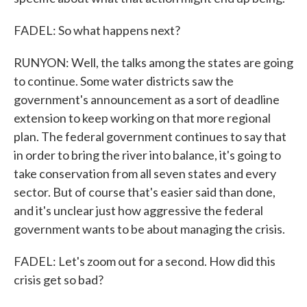
FADEL: So what happens next?
RUNYON: Well, the talks among the states are going
to continue. Some water districts saw the
government's announcement as a sort of deadline
extension to keep working on that more regional
plan. The federal government continues to say that
in order to bring the river into balance, it's going to
take conservation from all seven states and every
sector. But of course that's easier said than done,
and it's unclear just how aggressive the federal
government wants to be about managing the crisis.
FADEL: Let's zoom out for a second. How did this
crisis get so bad?