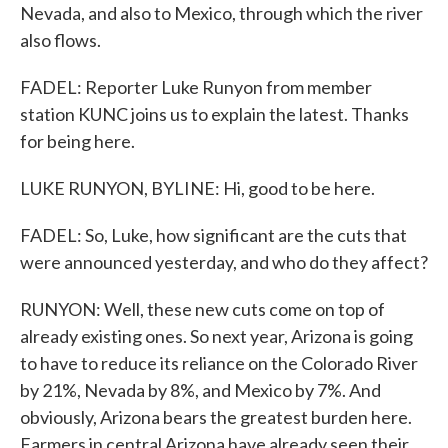
Nevada, and also to Mexico, through which the river
also flows.
FADEL: Reporter Luke Runyon from member
station KUNC joins us to explain the latest. Thanks
for being here.
LUKE RUNYON, BYLINE: Hi, good to be here.
FADEL: So, Luke, how significant are the cuts that
were announced yesterday, and who do they affect?
RUNYON: Well, these new cuts come on top of
already existing ones. So next year, Arizona is going
to have to reduce its reliance on the Colorado River
by 21%, Nevada by 8%, and Mexico by 7%. And
obviously, Arizona bears the greatest burden here.
Farmers in central Arizona have already seen their