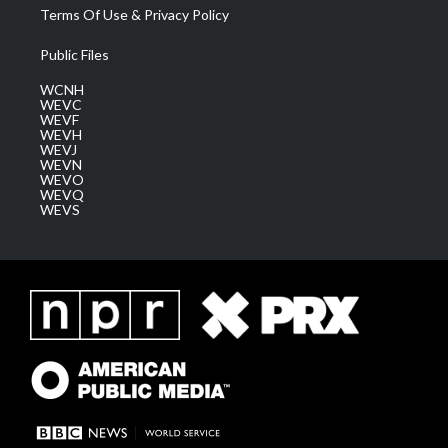
Terms Of Use & Privacy Policy
Public Files
WCNH
WEVC
WEVF
WEVH
WEVJ
WEVN
WEVO
WEVQ
WEVS