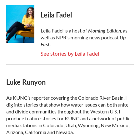
a
w
i
m
c
i
n
a
e
t
k
i
Leila Fadel
b
t
e
l
o
e
d
o
r
I
Morning Edition
Leila Fadel is a host of
, as
k
n
Up
well as NPR's morning news podcast
First
.
See stories by Leila Fadel
Luke Runyon
As KUNC’s reporter covering the Colorado River Basin, I
dig into stories that show how water issues can both unite
and divide communities throughout the Western U.S. I
produce feature stories for KUNC and a network of public
media stations in Colorado, Utah, Wyoming, New Mexico,
Arizona, California and Nevada.