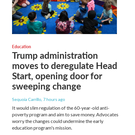
Education
Trump administration
moves to deregulate Head
Start, opening door for
sweeping change
Sequoia Carrillo
, 7 hours ago
It would slim regulation of the 60-year-old anti-
poverty program and aim to save money. Advocates
worry the changes could undermine the early
education program's mission.