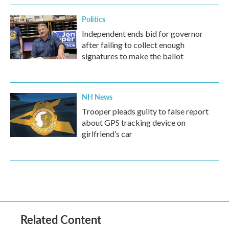
Politics
Independent ends bid for governor
after failing to collect enough
signatures to make the ballot
NH News
Trooper pleads guilty to false report
about GPS tracking device on
girlfriend’s car
Related Content