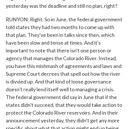
yesterday was the deadline and still no plan, right?
RUNYON: Right. So in June, the federal government
told states they had two months to come up with
that plan. They've been in talks since then, which
have been slow and tense at times. And it's
important to note that there isn't one person or
agency that manages the Colorado River. Instead,
you have this mishmash of agreements and laws and
Supreme Court decrees that spell out how the river
is divvied up. And that kind of loose governance
doesn't really lend itself well to managing a crisis.
The federal government did say in June that if the
states didn't succeed, that they would take action to
protect the Colorado River reservoirs. And in their
announcement yesterday, they didn't get any more
specific about what that action might end up being.