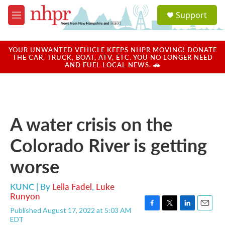
Skip to main content
S
Support
e
M
a
e
r
n
c
u
YOUR UNWANTED VEHICLE KEEPS NHPR MOVING! DONATE
h
THE CAR, TRUCK, BOAT, ATV, ETC. YOU NO LONGER NEED
AND FUEL LOCAL NEWS. 🚗
u
e
r
y
A water crisis on the
Colorado River is getting
worse
KUNC | By
Leila Fadel
,
Luke
Runyon
Published August 17, 2022 at 5:03 AM
F
T
L
E
EDT
a
w
i
m