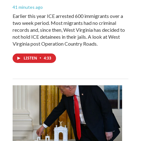
41 minutes ago
Earlier this year ICE arrested 600 immigrants over a
two week period. Most migrants had no criminal
records and, since then, West Virginia has decided to
not hold ICE detainees in their jails. A look at West
Virginia post Operation Country Roads.
LISTEN
•
4:33