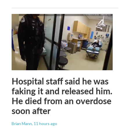
Hospital staff said he was
faking it and released him.
He died from an overdose
soon after
Brian Mann
, 11 hours ago