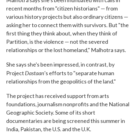
recent months from "citizen historians" — from
various history projects but also ordinary citizens —
asking her to connect them with survivors. But "the
first thing they think about, when they think of
Partition, is the violence — not the severed
relationships or the lost homeland," Malhotra says.
She says she's been impressed, in contrast, by
Dastaan
Project
's efforts to "separate human
relationships from the geopolitics of the land."
The project has received support from arts
foundations, journalism nonprofits and the National
Geographic Society. Some of its short
documentaries are being screened this summer in
India, Pakistan, the U.S. and the U.K.