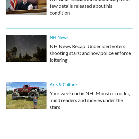
few details released about his
condition
NH News
NH News Recap: Undecided voters;
shooting stars; and how police enforce
loitering
Arts & Culture
Your weekend in NH: Monster trucks,
mind readers and movies under the
stars