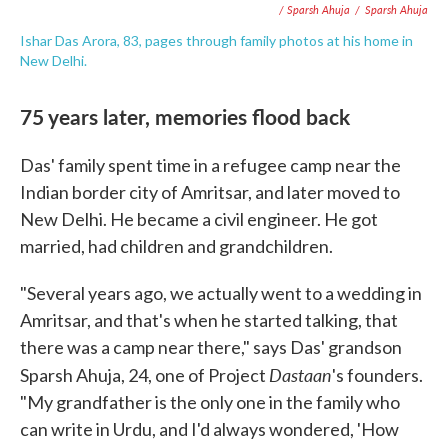
/ Sparsh Ahuja
/
Sparsh Ahuja
Ishar Das Arora, 83, pages through family photos at his home in
New Delhi.
75 years later, memories flood back
Das' family spent time in a refugee camp near the
Indian border city of Amritsar, and later moved to
New Delhi. He became a civil engineer. He got
married, had children and grandchildren.
"Several years ago, we actually went to a wedding in
Amritsar, and that's when he started talking, that
there was a camp near there," says Das' grandson
Dastaan
Sparsh Ahuja, 24, one of Project
's founders.
"My grandfather is the only one in the family who
can write in Urdu, and I'd always wondered, 'How