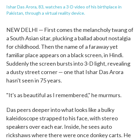
Ishar Das Arora, 83, watches a 3-D video of his birthplace in
Pakistan, through a virtual reality device.
NEW DELHI — First comes the melancholy twang of
a South Asian sitar, plucking a ballad about nostalgia
for childhood. Then the name of a faraway yet
familiar place appears on a black screen, in Hindi.
Suddenly the screen bursts into 3-D light, revealing
a dusty street corner — one that Ishar Das Arora
hasn't seen in 75 years.
"It's as beautiful as I remembered," he murmurs.
Das peers deeper into what looks like a bulky
kaleidoscope strapped to his face, with stereo
speakers over each ear. Inside, he sees auto
rickshaws where there were once donkey carts. He