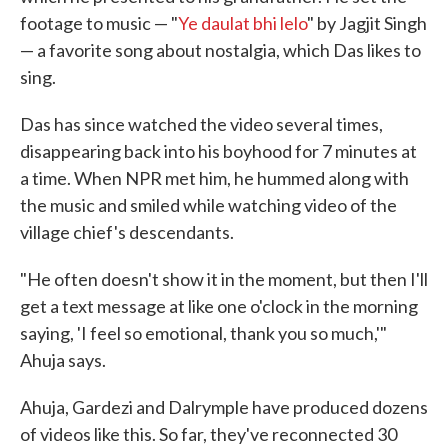
footage to music — "
Ye daulat bhi lelo
" by Jagjit Singh
— a favorite song about nostalgia, which Das likes to
sing.
Das has since watched the video several times,
disappearing back into his boyhood for 7 minutes at
a time. When NPR met him, he hummed along with
the music and smiled while watching video of the
village chief's descendants.
"He often doesn't show it in the moment, but then I'll
get a text message at like one o'clock in the morning
saying, 'I feel so emotional, thank you so much,'"
Ahuja says.
Ahuja, Gardezi and Dalrymple have produced dozens
of videos like this. So far, they've reconnected 30