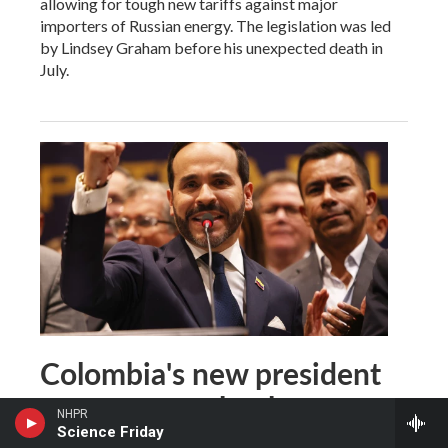
allowing for tough new tariffs against major
importers of Russian energy. The legislation was led
by Lindsey Graham before his unexpected death in
July.
Colombia's new president
vows to remake the
NHPR
country — and challenge
Science Friday