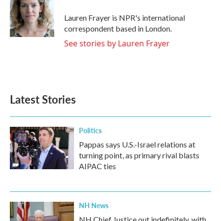
o
e
d
o
r
I
Lauren Frayer is NPR's international
k
n
correspondent based in London.
See stories by Lauren Frayer
Latest Stories
Politics
Pappas says U.S.-Israel relations at
turning point, as primary rival blasts
AIPAC ties
NH News
NH Chief Justice out indefinitely, with