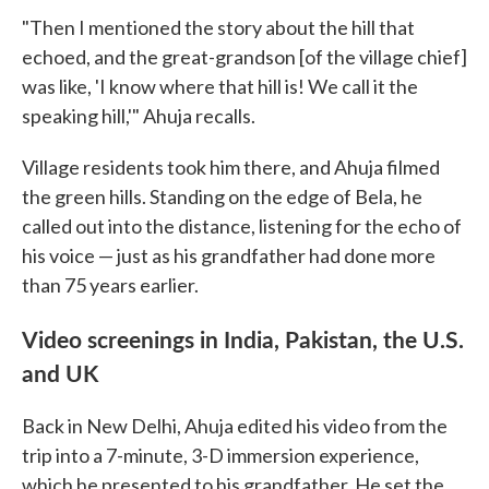
"Then I mentioned the story about the hill that
echoed, and the great-grandson [of the village chief]
was like, 'I know where that hill is! We call it the
speaking hill,'" Ahuja recalls.
Village residents took him there, and Ahuja filmed
the green hills. Standing on the edge of Bela, he
called out into the distance, listening for the echo of
his voice — just as his grandfather had done more
than 75 years earlier.
Video screenings in India, Pakistan, the U.S.
and UK
Back in New Delhi, Ahuja edited his video from the
trip into a 7-minute, 3-D immersion experience,
which he presented to his grandfather. He set the