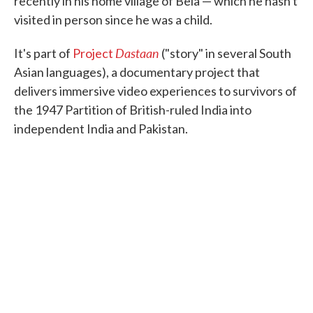
recently in his home village of Bela — which he hasn't
visited in person since he was a child.
Dastaan
It's part of
Project
("story" in several South
Asian languages), a documentary project that
delivers immersive video experiences to survivors of
the 1947 Partition of British-ruled India into
independent India and Pakistan.