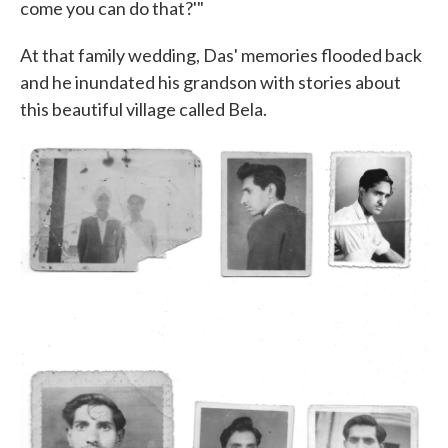
come you can do that?'"
At that family wedding, Das' memories flooded back
and he inundated his grandson with stories about
this beautiful village called Bela.