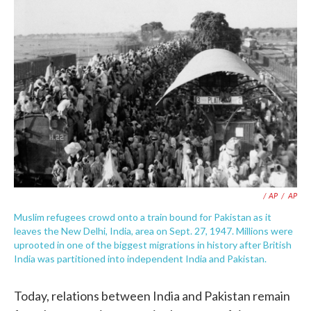
/ AP
/
AP
Muslim refugees crowd onto a train bound for Pakistan as it
leaves the New Delhi, India, area on Sept. 27, 1947. Millions were
uprooted in one of the biggest migrations in history after British
India was partitioned into independent India and Pakistan.
Today, relations between India and Pakistan remain