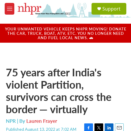
Skip to main content
S
Support
e
M
a
e
r
n
c
u
YOUR UNWANTED VEHICLE KEEPS NHPR MOVING! DONATE
h
THE CAR, TRUCK, BOAT, ATV, ETC. YOU NO LONGER NEED
AND FUEL LOCAL NEWS. 🚗
u
e
r
y
75 years after India's
violent Partition,
survivors can cross the
border — virtually
NPR | By
Lauren Frayer
Published August 13, 2022 at 7:02 AM