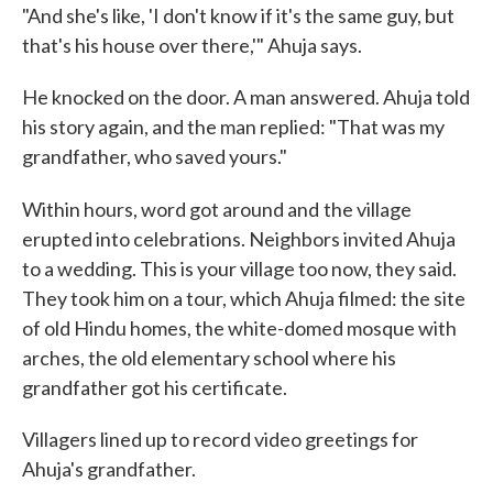
"And she's like, 'I don't know if it's the same guy, but
that's his house over there,'" Ahuja says.
He knocked on the door. A man answered. Ahuja told
his story again, and the man replied: "That was my
grandfather, who saved yours."
Within hours, word got around and
the village
erupted into celebrations. Neighbors invited Ahuja
to a wedding. This is your village too now, they said.
They took him on a tour, which Ahuja filmed: the site
of old Hindu homes, the white-domed mosque with
arches, the old elementary school where his
grandfather got his certificate.
Villagers lined up to record video greetings for
Ahuja's grandfather.