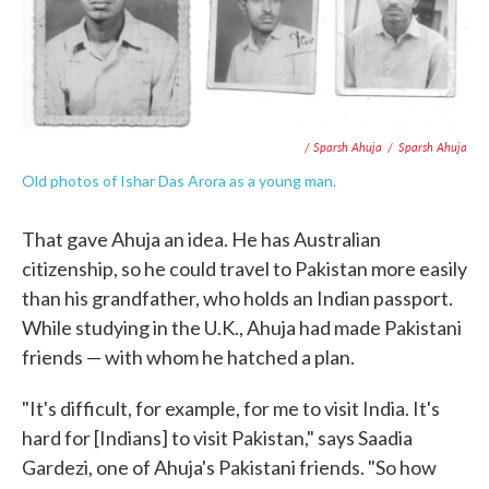
/ Sparsh Ahuja
/
Sparsh Ahuja
Old photos of Ishar Das Arora as a young man.
That gave Ahuja an idea. He has Australian
citizenship, so he could travel to Pakistan more easily
than his grandfather, who holds an Indian passport.
While studying in the U.K., Ahuja had made Pakistani
friends — with whom he hatched a plan.
"It's difficult, for example, for me to visit India. It's
hard for [Indians] to visit Pakistan," says Saadia
Gardezi, one of Ahuja's Pakistani friends. "So how