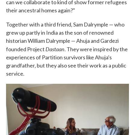
can we collaborate to kind of show former refugees
their ancestral homes again?"
Together with a third friend, Sam Dalrymple — who
grew up partly in India as the son of renowned
historian William Dalrymple — Ahuja and Gardezi
Dastaan
founded Project
. They were inspired by the
experiences of Partition survivors like Ahuja's
grandfather, but they also see their work as a public
service.