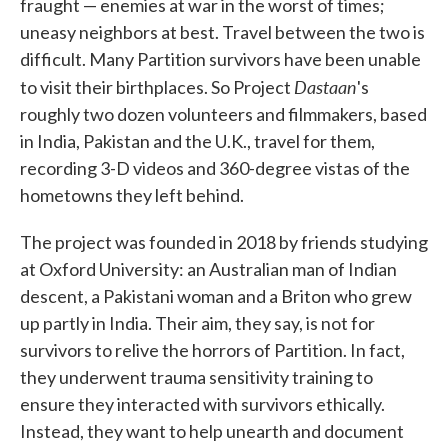
fraught — enemies at war in the worst of times;
uneasy neighbors at best. Travel between the two is
difficult. Many Partition survivors have been unable
Dastaan
to visit their birthplaces. So Project
's
roughly two dozen volunteers and filmmakers, based
in India, Pakistan and the U.K., travel for them,
recording 3-D videos and 360-degree vistas of the
hometowns they left behind.
The project was founded in 2018 by friends studying
at Oxford University: an Australian man of Indian
descent, a Pakistani woman and a Briton who grew
up partly in India. Their aim, they say, is not for
survivors to relive the horrors of Partition. In fact,
they underwent trauma sensitivity training to
ensure they interacted with survivors ethically.
Instead, they want to help unearth and document