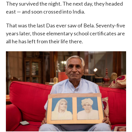
They survived the night. The next day, they headed
east — and soon crossed into India.
That was the last Das ever saw of Bela. Seventy-five
years later, those elementary school certificates are
all he has left from their life there.