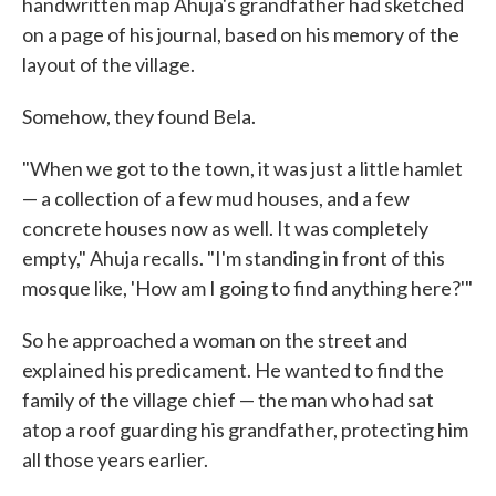
handwritten map Ahuja's grandfather had sketched
on a page of his journal, based on his memory of the
layout of the village.
Somehow, they found Bela.
"When we got to the town, it was just a little hamlet
— a collection of a few mud houses, and a few
concrete houses now as well. It was completely
empty," Ahuja recalls. "I'm standing in front of this
mosque like, 'How am I going to find anything here?'"
So he approached a woman on the street and
explained his predicament. He wanted to find the
family of the village chief — the man who had sat
atop a roof guarding his grandfather, protecting him
all those years earlier.