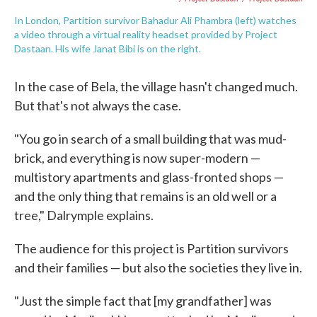
In London, Partition survivor Bahadur Ali Phambra (left) watches
a video through a virtual reality headset provided by Project
Dastaan. His wife Janat Bibi is on the right.
In the case of Bela, the village hasn't changed much.
But that's not always the case.
"You go in search of a small building that was mud-
brick, and everything is now super-modern —
multistory apartments and glass-fronted shops —
and the only thing that remains is an old well or a
tree," Dalrymple explains.
The audience for this project is Partition survivors
and their families — but also the societies they live in.
"Just the simple fact that [my grandfather] was