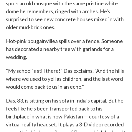
spots an old mosque with the same pristine white
dome he remembers, ringed with arches. He's
surprised to see new concrete houses mixed in with
older mud-brick ones.
Hot-pink bougainvillea spills over a fence. Someone
has decorated a nearby tree with garlands for a
wedding.
"My school is still there!" Das exclaims. "And the hills
where we used to yell as children, and the last word
would come back to us in an echo."
Das, 83, is sitting on his sofa in India's capital. But he
feels like he's been transported back to his
birthplace in what is now Pakistan — courtesy of a
virtual reality headset. It plays a 3-D video recorded