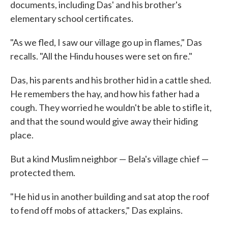
documents, including Das' and his brother's
elementary school certificates.
"As we fled, I saw our village go up in flames," Das
recalls. "All the Hindu houses were set on fire."
Das, his parents and his brother hid in a cattle shed.
He remembers the hay, and how his father had a
cough. They worried he wouldn't be able to stifle it,
and that the sound would give away their hiding
place.
But a kind Muslim neighbor — Bela's village chief —
protected them.
"He hid us in another building and sat atop the roof
to fend off mobs of attackers," Das explains.