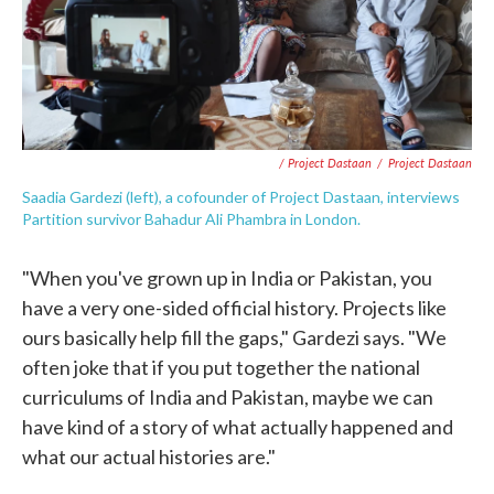
/ Project Dastaan
/
Project Dastaan
Saadia Gardezi (left), a cofounder of Project Dastaan, interviews
Partition survivor Bahadur Ali Phambra in London.
"When you've grown up in India or Pakistan, you
have a very one-sided official history. Projects like
ours basically help fill the gaps," Gardezi says. "We
often joke that if you put together the national
curriculums of India and Pakistan, maybe we can
have kind of a story of what actually happened and
what our actual histories are."