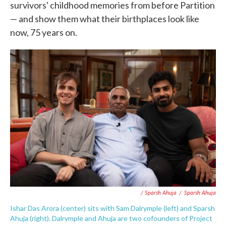
survivors' childhood memories from before Partition
— and show them what their birthplaces look like
now, 75 years on.
/ Sparsh Ahuja
/
Sparsh Ahuja
Ishar Das Arora (center) sits with Sam Dalrymple (left) and Sparsh
Ahuja (right). Dalrymple and Ahuja are two cofounders of Project