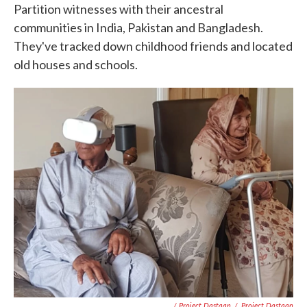
Partition witnesses with their ancestral
communities in India, Pakistan and Bangladesh.
They've tracked down childhood friends and located
old houses and schools.
/ Project Dastaan
/
Project Dastaan