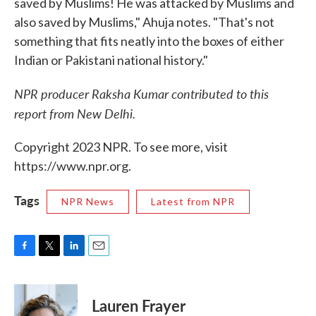
saved by Muslims! He was attacked by Muslims and
also saved by Muslims," Ahuja notes. "That's not
something that fits neatly into the boxes of either
Indian or Pakistani national history."
NPR producer Raksha Kumar contributed to this
report from New Delhi.
Copyright 2023 NPR. To see more, visit
https://www.npr.org.
Tags
NPR News
Latest from NPR
F
T
L
E
a
w
i
m
c
i
n
a
e
t
k
i
Lauren Frayer
b
t
e
l