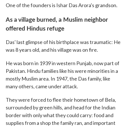
One of the founders is Ishar Das Arora's grandson.
As a village burned, a Muslim neighbor
offered Hindus refuge
Das' last glimpse of his birthplace was traumatic: He
was 8 years old, and his village was on fire.
He was born in 1939 in western Punjab, now part of
Pakistan. Hindu families like his were minorities in a
mostly Muslim area. In 1947, the Das family, like
many others, came under attack.
They were forced to flee their hometown of Bela,
surrounded by green hills, and head for the Indian
border with only what they could carry: food and
supplies from a shop the family ran, and important