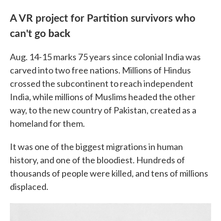
A VR project for Partition survivors who
can't go
back
Aug. 14-15 marks 75 years since colonial India was
carved into two free nations. Millions of Hindus
crossed the subcontinent to reach independent
India, while millions of Muslims headed the other
way, to the new country of Pakistan, created as a
homeland for them.
It was one of the biggest migrations in human
history, and one of the bloodiest. Hundreds of
thousands of people were killed, and tens of millions
displaced.