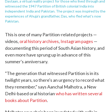
Dastaan, a virtual reality project for those who lived through and
witnessed the 1947 Partition of British colonial India into
independent India and Pakistan. The project was inspired by the
experiences of Ahuja's grandfather, Das, who fled what's now
Pakistan.
This is one of many Partition-related projects —
videos,
oral history archives
,
Instagram pages
—
documenting this period of South Asian history, and
even more have sprung up in advance of this
summer's anniversary.
"The generation that witnessed Partition is in its
twilight years, so there's an urgency to record what
they remember," says Aanchal Malhotra, a New
Delhi-based oral historian
who has written several
books about Partition
.
Malhotra says she's been inundated with calls in