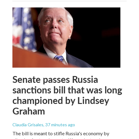
Senate passes Russia
sanctions bill that was long
championed by Lindsey
Graham
Claudia Grisales
, 37 minutes ago
The bill is meant to stifle Russia's economy by