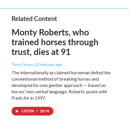
Related Content
Monty Roberts, who
trained horses through
trust, dies at 91
Terry Gross
, 22 minutes ago
The internationally acclaimed horseman defied the
conventional method of breaking horses and
developed his own gentler approach — based on
horses' non-verbal language. Roberts spoke with
Fresh Air in 1997.
LISTEN
•
29:14