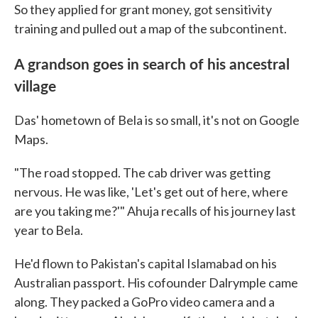
So they applied for grant money, got sensitivity
training and pulled out a map of the subcontinent.
A grandson goes in search of his ancestral
village
Das' hometown of Bela is so small, it's not on Google
Maps.
"The road stopped. The cab driver was getting
nervous. He was like, 'Let's get out of here, where
are you taking me?'" Ahuja recalls of his journey last
year to Bela.
He'd flown to Pakistan's capital Islamabad on his
Australian passport. His cofounder Dalrymple came
along. They packed a GoPro video camera and a