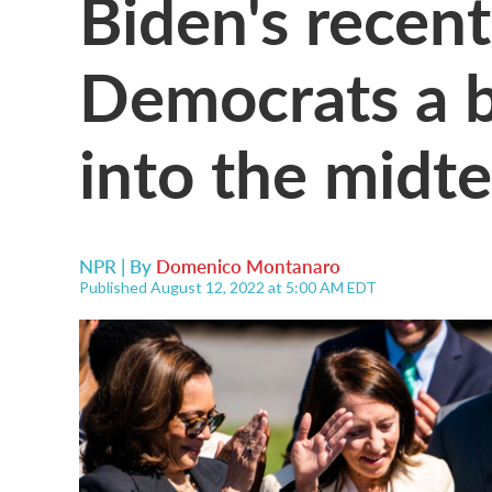
Biden's recent
Democrats a 
into the midt
NPR | By
Domenico Montanaro
Published August 12, 2022 at 5:00 AM EDT