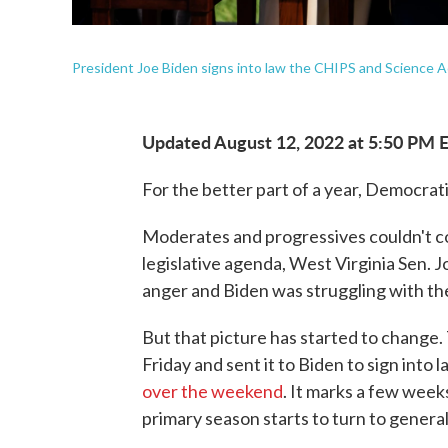
President Joe Biden signs into law the CHIPS and Science A
Updated August 12, 2022 at 5:50 PM 
For the better part of a year, Democrat
Moderates and progressives couldn't co
legislative agenda, West Virginia Sen. 
anger and Biden was struggling with the 
But that picture has started to change
Friday and sent it to Biden to sign into
over the weekend
. It marks a few week
primary season starts to turn to genera