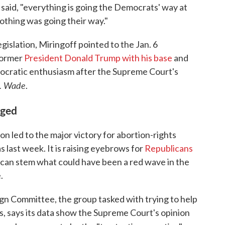
e said, "everything is going the Democrats' way at
nothing was going their way."
egislation, Miringoff pointed to the Jan. 6
ormer
President Donald Trump with his base
and
mocratic enthusiasm after the Supreme Court's
v. Wade
.
nged
on led to the major victory for abortion-rights
 last week. It is raising eyebrows for
Republicans
 can stem what could have been a red wave in the
.
 Committee, the group tasked with trying to help
 says its data show the Supreme Court's opinion