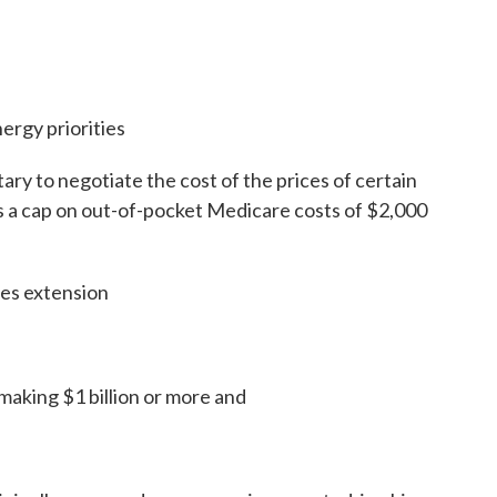
nergy priorities
ary to negotiate the cost of the prices of certain
 a cap on out-of-pocket Medicare costs of $2,000
ies extension
making $1 billion or more and