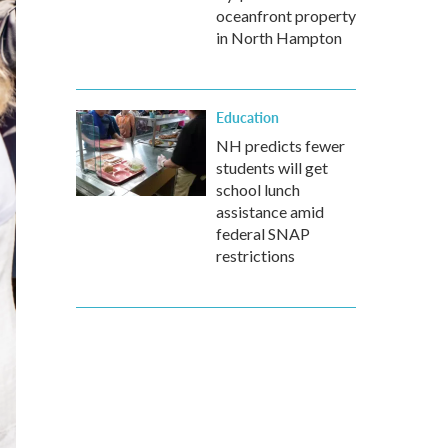
oceanfront property
in North Hampton
Education
NH predicts fewer
students will get
school lunch
assistance amid
federal SNAP
restrictions