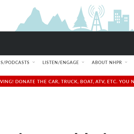
S/PODCASTS
LISTEN/ENGAGE
ABOUT NHPR
NG! DONATE THE CAR, TRUCK, BOAT, ATV, ETC. YOU 