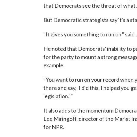
that Democrats see the threat of what A
But Democratic strategists say it's a sta
"It gives you something to run on," said
He noted that Democrats' inability to pa
for the party to mount a strong message
example.
"You want to run on your record when you
there and say, 'I did this. I helped you g
legislation.' "
It also adds to the momentum Democrats
Lee Miringoff, director of the Marist In
for NPR.