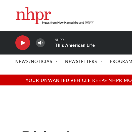
Skip to main content
NHPR
This American Life
NEWS/NOTICIAS
NEWSLETTERS
PROGRAM
YOUR UNWANTED VEHICLE KEEPS NHPR MOVI