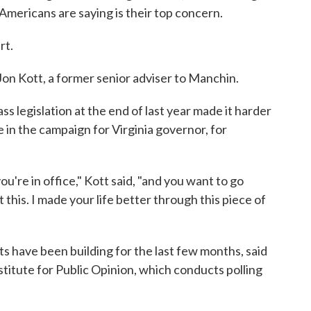
mericans are saying is their top concern.
rt.
 Jon Kott, a former senior adviser to Manchin.
ss legislation at the end of last year made it harder
 in the campaign for Virginia governor, for
're in office," Kott said, "and you want to go
et this. I made your life better through this piece of
 have been building for the last few months, said
stitute for Public Opinion, which conducts polling