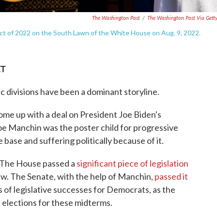
The Washington Post
/
The Washington Post Via Gett
ct of 2022 on the South Lawn of the White House on Aug. 9, 2022.
ET
ic divisions have been a dominant storyline.
me up with a deal on President Joe Biden's
Joe Manchin was the poster child for progressive
base and suffering politically because of it.
. The House passed a
significant piece of legislation
 law. The Senate, with the help of Manchin,
passed it
s of legislative successes for Democrats, as the
l elections for these midterms.