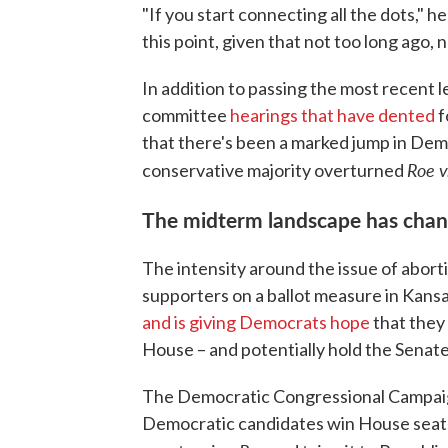
"If you start connecting all the dots," h
this point, given that not too long ago, 
In addition to passing the most recent l
committee
hearings that have dented
f
that there's been a marked jump in De
Roe 
conservative majority overturned
The midterm landscape has cha
The intensity around the issue of aborti
supporters on a ballot measure in Kansas
and is giving Democrats hope
that they
House – and potentially hold the Senate
The Democratic Congressional Campaign
Democratic candidates win House seats,