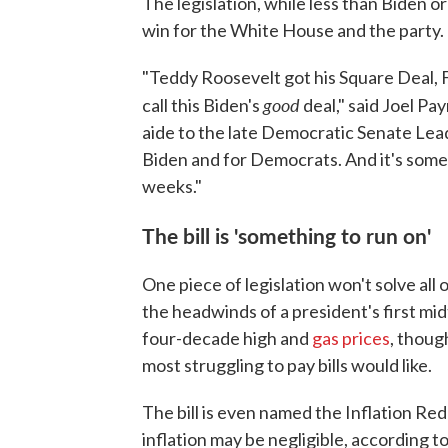
The legislation, while less than Biden o
win for the White House and the party.
"Teddy Roosevelt got his Square Deal, 
good
call this Biden's
deal," said Joel Pa
aide to the late Democratic Senate Lead
Biden and for Democrats. And it's some
weeks."
The bill is 'something to run on'
One piece of legislation won't solve all 
the headwinds of a president's first midt
four-decade high and
gas prices
, thoug
most struggling to pay bills would like.
The bill is even named the Inflation Red
inflation may be negligible, according t