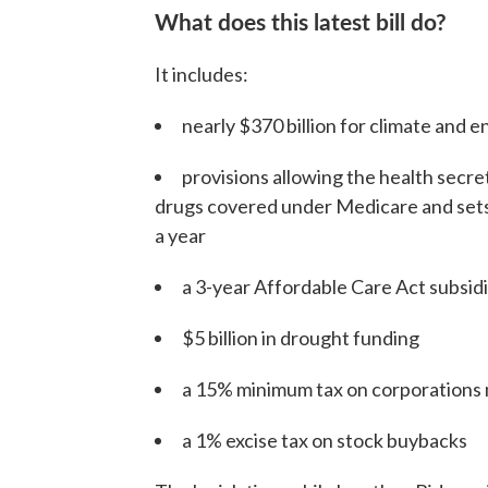
What does this latest bill do?
It includes:
nearly $370 billion for climate and e
provisions allowing the health secret
drugs covered under Medicare and sets
a year
a 3-year Affordable Care Act subsid
$5 billion in drought funding
a 15% minimum tax on corporations 
a 1% excise tax on stock buybacks