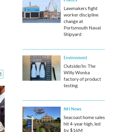
Lawmakers fight
worker discipline
change at
Portsmouth Naval
Shipyard
Environment
Outside/In: The
Willy Wonka
factory of product
testing
NH News
Seacoast home sales
hit 4-year high, led
by $16M