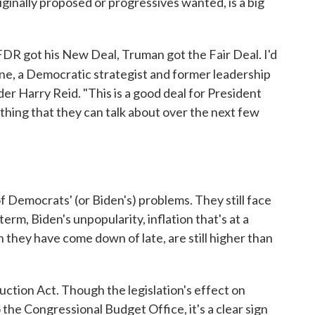
riginally proposed or progressives wanted, is a big
FDR got his New Deal, Truman got the Fair Deal. I'd
yne, a Democratic strategist and former leadership
er Harry Reid. "This is a good deal for President
thing that they can talk about over the next few
of Democrats' (or Biden's) problems. They still face
erm, Biden's unpopularity, inflation that's at a
h they have come down of late, are still higher than
uction Act. Though the legislation's effect on
o the Congressional Budget Office, it's a clear sign