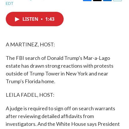
F
T
L
E
EDT
a
w
i
m
c
i
n
a
e
t
k
i
LISTEN
•
1:43
b
t
e
l
o
e
d
o
r
I
k
n
A MARTINEZ, HOST:
The FBI search of Donald Trump's Mar-a-Lago
estate has drawn strong reactions with protests
outside of Trump Tower in New York and near
Trump's Florida home.
LEILA FADEL, HOST:
A judge is required to sign off on search warrants
after reviewing detailed affidavits from
investigators. And the White House says President