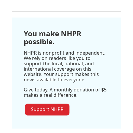
You make NHPR
possible.
NHPR is nonprofit and independent.
We rely on readers like you to
support the local, national, and
international coverage on this
website. Your support makes this
news available to everyone.
Give today. A monthly donation of $5
makes a real difference.
Support NHPR