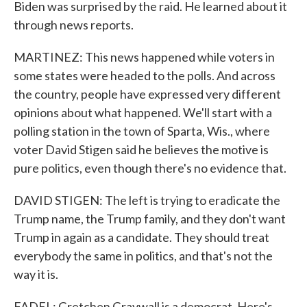
Biden was surprised by the raid. He learned about it
through news reports.
MARTINEZ: This news happened while voters in
some states were headed to the polls. And across
the country, people have expressed very different
opinions about what happened. We'll start with a
polling station in the town of Sparta, Wis., where
voter David Stigen said he believes the motive is
pure politics, even though there's no evidence that.
DAVID STIGEN: The left is trying to eradicate the
Trump name, the Trump family, and they don't want
Trump in again as a candidate. They should treat
everybody the same in politics, and that's not the
way it is.
FADEL: Gretchen Graywall is a democrat. Here's