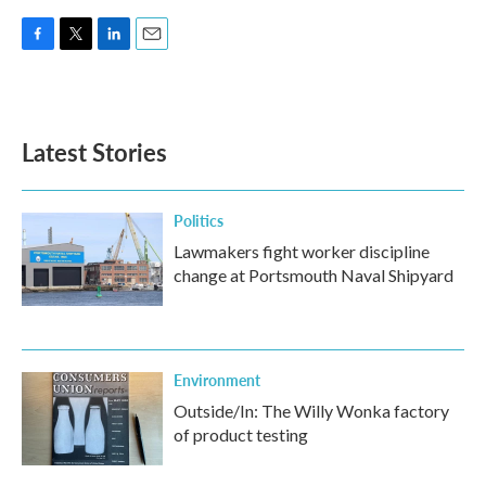
F
T
L
E
a
w
i
m
c
i
n
a
e
t
k
i
b
t
e
l
Latest Stories
o
e
d
o
r
I
k
n
Politics
Lawmakers fight worker discipline
change at Portsmouth Naval Shipyard
Environment
Outside/In: The Willy Wonka factory
of product testing