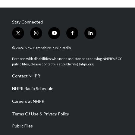
Stay Connected
t
i
y
f
l
w
n
o
a
i
i
s
u
c
n
© 2026 New Hampshire Public Radio
t
t
t
e
k
t
a
u
b
e
Persons with disabilities who need assistance accessing NHPR's FCC
e
g
b
o
d
public files, please contact us at publicfile@nhpr.org.
r
r
e
o
i
a
k
n
Contact NHPR
m
NHPR Radio Schedule
Careers at NHPR
Terms Of Use & Privacy Policy
Public Files