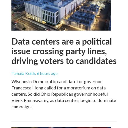
Data centers are a political
issue crossing party lines,
driving voters to candidates
Tamara Keith
, 6 hours ago
Wisconsin Democratic candidate for governor
Francesca Hong called for a moratorium on data
centers. So did Ohio Republican governor hopeful
Vivek Ramaswamy, as data centers begin to dominate
campaigns.