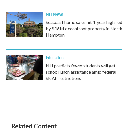
NH News
Seacoast home sales hit 4-year high, led
by $16M oceanfront property in North
Hampton
Education
NH predicts fewer students will get
school lunch assistance amid federal
SNAP restrictions
Related Content