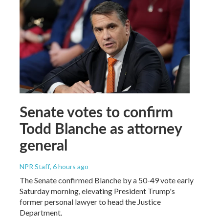
Senate votes to confirm
Todd Blanche as attorney
general
NPR Staff
, 6 hours ago
The Senate confirmed Blanche by a 50-49 vote early
Saturday morning, elevating President Trump's
former personal lawyer to head the Justice
Department.