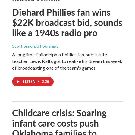
Diehard Phillies fan wins
$22K broadcast bid, sounds
like a 1940s radio pro
Scott Simon
, 3 hours ago
A longtime Philadelphia Phillies fan, substitute
teacher, Lewis Kalb, got to realize his dream this week
of broadcasting one of the team's games.
LISTEN
•
2:26
Childcare crisis: Soaring
infant care costs push
Oklahoma families to