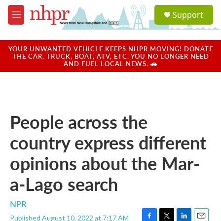
Skip to main content
S
Support
e
M
a
e
r
n
c
u
YOUR UNWANTED VEHICLE KEEPS NHPR MOVING! DONATE
h
THE CAR, TRUCK, BOAT, ATV, ETC. YOU NO LONGER NEED
AND FUEL LOCAL NEWS. 🚗
u
e
r
y
People across the
country express different
opinions about the Mar-
a-Lago search
NPR
Published August 10, 2022 at 7:17 AM