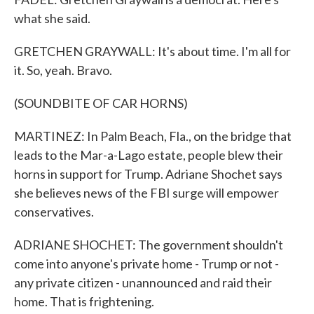
what she said.
GRETCHEN GRAYWALL: It's about time. I'm all for
it. So, yeah. Bravo.
(SOUNDBITE OF CAR HORNS)
MARTINEZ: In Palm Beach, Fla., on the bridge that
leads to the Mar-a-Lago estate, people blew their
horns in support for Trump. Adriane Shochet says
she believes news of the FBI surge will empower
conservatives.
ADRIANE SHOCHET: The government shouldn't
come into anyone's private home - Trump or not -
any private citizen - unannounced and raid their
home. That is frightening.