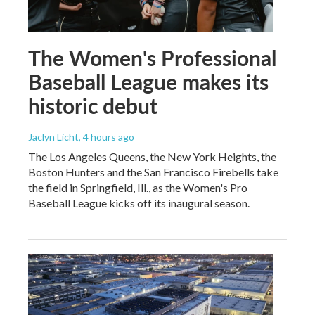
The Women's Professional
Baseball League makes its
historic debut
Jaclyn Licht
, 4 hours ago
The Los Angeles Queens, the New York Heights, the
Boston Hunters and the San Francisco Firebells take
the field in Springfield, Ill., as the Women's Pro
Baseball League kicks off its inaugural season.