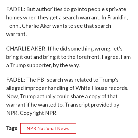
FADEL: But authorities do go into people's private
homes when they get a search warrant. In Franklin,
Tenn., Charlie Aker wants to see that search
warrant.
CHARLIE AKER: If he did something wrong, let's
bring it out and bring it to the forefront. I agree. I am
a Trump supporter, by the way.
FADEL: The FBI search was related to Trump's
alleged improper handling of White House records.
Now, Trump actually could share a copy of that
warrant if he wanted to. Transcript provided by
NPR, Copyright NPR.
Tags
NPR National News