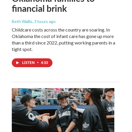
financial brink
Beth Wallis
, 3 hours ago
Childcare costs across the country are soaring. In
Oklahoma the cost of infant care has gone up more
than a third since 2022, putting working parents in a
tight spot.
LISTEN
•
4:33